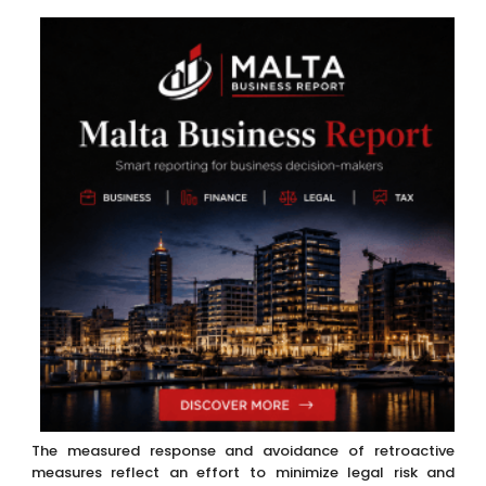
The measured response and avoidance of retroactive
measures reflect an effort to minimize legal risk and