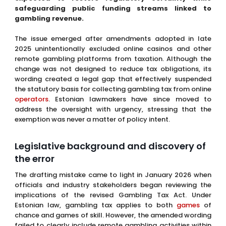
safeguarding public funding streams linked to
gambling revenue.
The issue emerged after amendments adopted in late
2025 unintentionally excluded online casinos and other
remote gambling platforms from taxation. Although the
change was not designed to reduce tax obligations, its
wording created a legal gap that effectively suspended
the statutory basis for collecting gambling tax from online
operators
. Estonian lawmakers have since moved to
address the oversight with urgency, stressing that the
exemption was never a matter of policy intent.
Legislative background and discovery of
the error
The drafting mistake came to light in January 2026 when
officials and industry stakeholders began reviewing the
implications of the revised Gambling Tax Act. Under
Estonian law, gambling tax applies to both
games
of
chance and games of skill. However, the amended wording
failed to clearly include remote gambling activities within