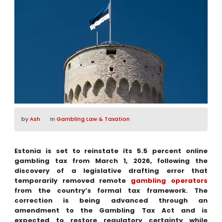
by
Ash
in
Gambling Law & Taxation
Estonia is set to reinstate its 5.5 percent online
gambling tax from March 1, 2026, following the
discovery of a legislative drafting error that
temporarily removed remote
gambling operators
from the country’s formal tax framework. The
correction is being advanced through an
amendment to the Gambling Tax Act and is
expected to restore regulatory certainty while