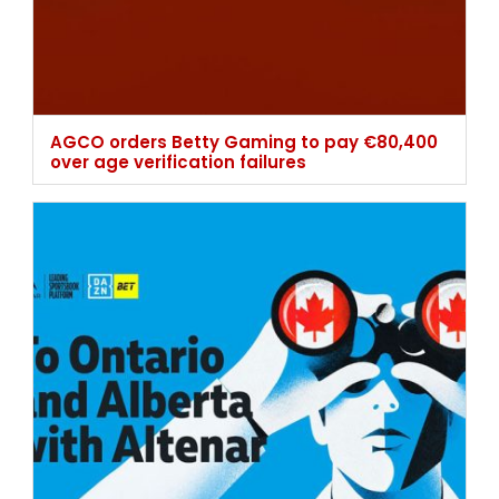
AGCO orders Betty Gaming to pay €80,400
over age verification failures