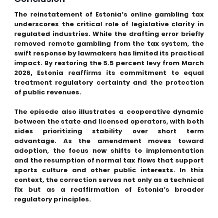
The reinstatement of Estonia’s online gambling tax
underscores the critical role of legislative clarity in
regulated industries. While the drafting error briefly
removed remote gambling from the tax system, the
swift response by lawmakers has limited its practical
impact. By restoring the 5.5 percent levy from March
2026, Estonia reaffirms its commitment to equal
treatment regulatory certainty and the protection
of public revenues.
The episode also illustrates a cooperative dynamic
between the state and licensed operators, with both
sides prioritizing stability over short term
advantage. As the amendment moves toward
adoption, the focus now shifts to implementation
and the resumption of normal tax flows that support
sports culture and other public interests. In this
context, the correction serves not only as a technical
fix but as a reaffirmation of Estonia’s broader
regulatory principles.