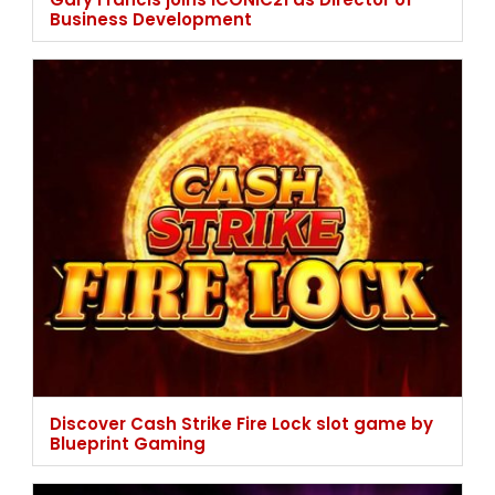
Business Development
Discover Cash Strike Fire Lock slot game by
Blueprint Gaming