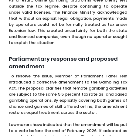
As a result, online gambling platforms were briefly left
outside the tax regime, despite continuing to operate
under valid licenses. The Finance Ministry acknowledged
that without an explicit legal obligation, payments made
by operators could not be formally treated as tax under
Estonian law. This created uncertainty for both the state
and licensed companies, even though no operator sought
to exploit the situation.
Parliamentary response and proposed
amendment
To resolve the issue, Member of Parliament Tanel Tein
introduced a corrective amendment to the Gambling Tax
Act. The proposal clarifies that remote gambling activities
are subject to the same 5.5 percent tax rate as land based
gambling operations. By explicitly covering both games of
chance and games of skill offered online, the amendment
restores equal treatment across the sector.
Lawmakers have indicated that the amendment will be put
to a vote before the end of February 2026. If adopted as