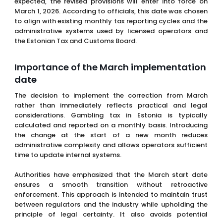
expected, the revised provisions will enter into force on
March 1, 2026. According to officials, this date was chosen
to align with existing monthly tax reporting cycles and the
administrative systems used by licensed operators and
the Estonian Tax and Customs Board.
Importance of the March implementation
date
The decision to implement the correction from March
rather than immediately reflects practical and legal
considerations. Gambling tax in Estonia is typically
calculated and reported on a monthly basis. Introducing
the change at the start of a new month reduces
administrative complexity and allows operators sufficient
time to update internal systems.
Authorities have emphasized that the March start date
ensures a smooth transition without retroactive
enforcement. This approach is intended to maintain trust
between regulators and the industry while upholding the
principle of legal certainty. It also avoids potential