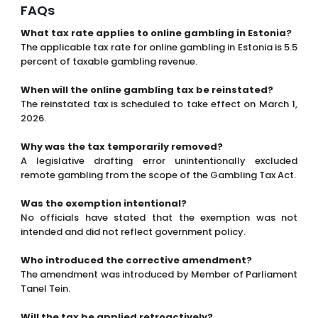
FAQs
What tax rate applies to online gambling in Estonia?
The applicable tax rate for online gambling in Estonia is 5.5
percent of taxable gambling revenue.
When will the online gambling tax be reinstated?
The reinstated tax is scheduled to take effect on March 1,
2026.
Why was the tax temporarily removed?
A legislative drafting error unintentionally excluded
remote gambling from the scope of the Gambling Tax Act.
Was the exemption intentional?
No officials have stated that the exemption was not
intended and did not reflect government policy.
Who introduced the corrective amendment?
The amendment was introduced by Member of Parliament
Tanel Tein.
Will the tax be applied retroactively?