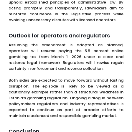
uphold established principles of administrative law. By
acting promptly and transparently, lawmakers aim to
reinforce confidence in the legislative process while
avoiding unnecessary disputes with licensed operators.
Outlook for operators and regulators
Assuming the amendment is adopted as planned,
operators will resume paying the 5.5 percent online
gambling tax from March 1, 2026 under a clear and
restored legal framework. Regulators will likewise regain
certainty in enforcement and revenue collection.
Both sides are expected to move forward without lasting
disruption. The episode is likely to be viewed as a
cautionary example rather than a structural weakness in
Estonia’s gambling regulation. Ongoing dialogue between
policymakers regulators and industry representatives is
expected to continue as part of broader efforts to
maintain a balanced and responsible gambling market.
Conclusion