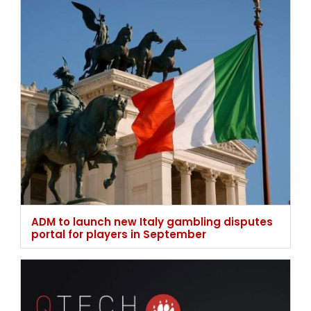
ADM to launch new Italy gambling disputes
portal for players in September