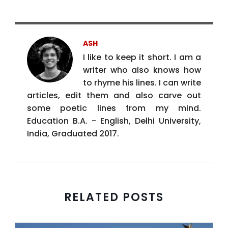
ASH
I like to keep it short. I am a
writer who also knows how
to rhyme his lines. I can write
articles, edit them and also carve out
some poetic lines from my mind.
Education B.A. - English, Delhi University,
India, Graduated 2017.
RELATED POSTS