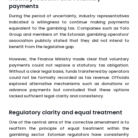
payments
During the period of uncertainty, industry representatives
indicated a willingness to continue making payments
equivalent to the gambling tax. Companies such as Yolo
Group and members of the Estonian gambling operators’
association publicly stated that they did not intend to
benefit from the legislative gap.
However, the Finance Ministry made clear that voluntary
payments could not replace a statutory tax obligation.
Without a clear legal basis, funds transferred by operators
could not be formally recorded as tax revenue. Officials
explored alternative mechanisms such as donations or
advance payments but concluded that these options
lacked sufficient legal clarity and consistency.
Regulatory clarity and equal treatment
One of the central aims of the corrective amendment is to
reaffirm the principle of equal treatment within the
gambling sector. Estonian regulators have consistently