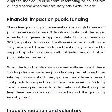
disputes that could arise from attempting to collect tax
during a period when the statutory basis was unclear.
Financial impact on public funding
The online gambling tax represents a meaningful source of
public revenue in Estonia. Officials estimate that the levy is
expected to generate approximately 27 million euros in
2026, equating to around 2 million euros per month once
fully reinstated. These funds are traditionally allocated to
support sports programs cultural initiatives and other
public interest projects.
When the tax obligation was inadvertently removed, these
funding streams were temporarily disrupted. Although the
interruption was short lived, policymakers have stressed
that predictable gambling tax revenue is essential for long
term planning in the sectors that rely on it. Restoring the
levy therefore carries significance beyond the gambling
industry itself.
Industry reaction and voluntary