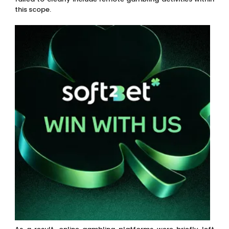
this scope.