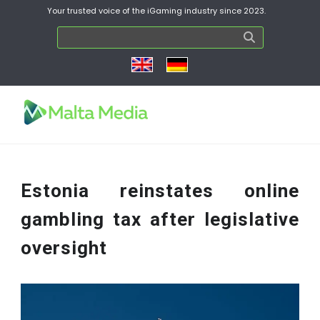
Your trusted voice of the iGaming industry since 2023.
Estonia reinstates online
gambling tax after legislative
oversight