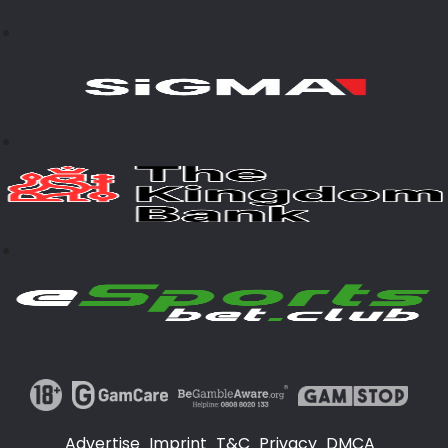
Advertise
Imprint
T&C
Privacy
DMCA