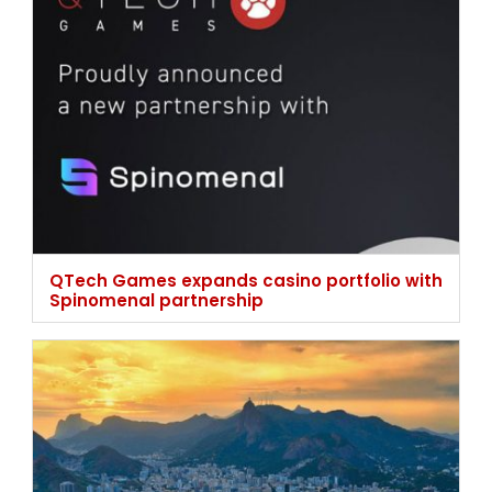
QTech Games expands casino portfolio with
Spinomenal partnership