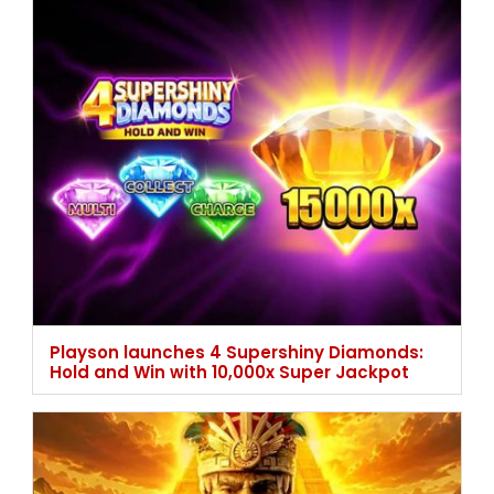
Playson launches 4 Supershiny Diamonds:
Hold and Win with 10,000x Super Jackpot