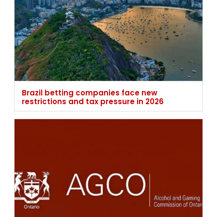
Brazil betting companies face new
restrictions and tax pressure in 2026