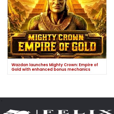
Wazdan launches Mighty Crown: Empire of
Gold with enhanced bonus mechanics