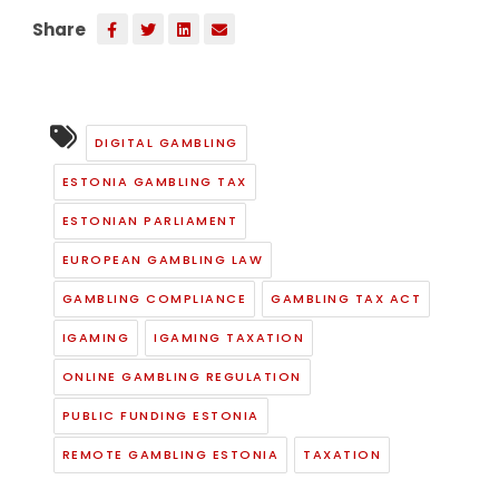
Share
DIGITAL GAMBLING
ESTONIA GAMBLING TAX
ESTONIAN PARLIAMENT
EUROPEAN GAMBLING LAW
GAMBLING COMPLIANCE
GAMBLING TAX ACT
IGAMING
IGAMING TAXATION
ONLINE GAMBLING REGULATION
PUBLIC FUNDING ESTONIA
REMOTE GAMBLING ESTONIA
TAXATION