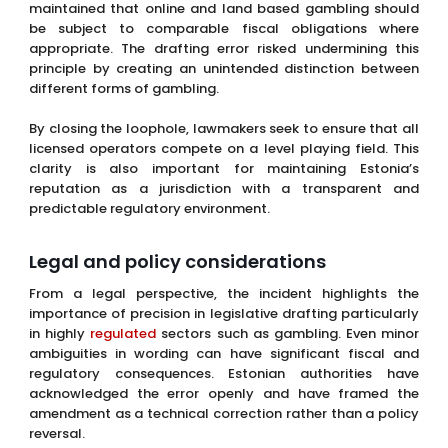
maintained that online and land based gambling should
be subject to comparable fiscal obligations where
appropriate. The drafting error risked undermining this
principle by creating an unintended distinction between
different forms of gambling.
By closing the loophole, lawmakers seek to ensure that all
licensed operators compete on a level playing field. This
clarity is also important for maintaining Estonia’s
reputation as a jurisdiction with a transparent and
predictable regulatory environment.
Legal and policy considerations
From a legal perspective, the incident highlights the
importance of precision in legislative drafting particularly
in highly
regulated
sectors such as gambling. Even minor
ambiguities in wording can have significant fiscal and
regulatory consequences. Estonian authorities have
acknowledged the error openly and have framed the
amendment as a technical correction rather than a policy
reversal.