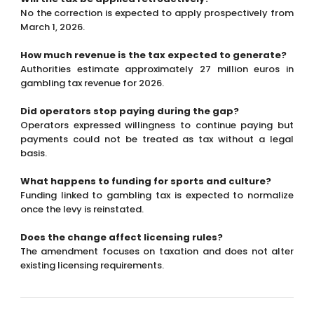
No the correction is expected to apply prospectively from
March 1, 2026.
How much revenue is the tax expected to generate?
Authorities estimate approximately 27 million euros in
gambling tax revenue for 2026.
Did operators stop paying during the gap?
Operators expressed willingness to continue paying but
payments could not be treated as tax without a legal
basis.
What happens to funding for sports and culture?
Funding linked to gambling tax is expected to normalize
once the levy is reinstated.
Does the change affect licensing rules?
The amendment focuses on taxation and does not alter
existing licensing requirements.