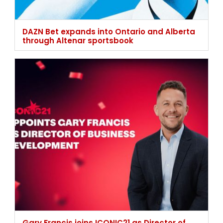
DAZN Bet expands into Ontario and Alberta
through Altenar sportsbook
Gary Francis joins ICONIC21 as Director of