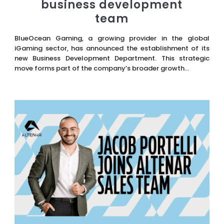
business development
team
BlueOcean Gaming, a growing provider in the global
iGaming sector, has announced the establishment of its
new Business Development Department. This strategic
move forms part of the company’s broader growth...