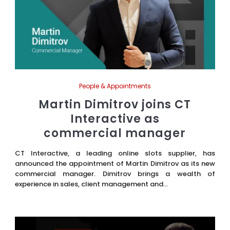
People & Appointments
Martin Dimitrov joins CT
Interactive as
commercial manager
CT Interactive, a leading online slots supplier, has
announced the appointment of Martin Dimitrov as its new
commercial manager. Dimitrov brings a wealth of
experience in sales, client management and...