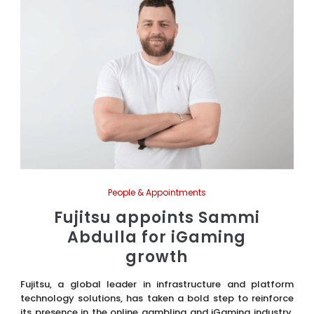
People & Appointments
Fujitsu appoints Sammi
Abdulla for iGaming
growth
Fujitsu, a global leader in infrastructure and platform
technology solutions, has taken a bold step to reinforce
its presence in the online gambling and iGaming industry.