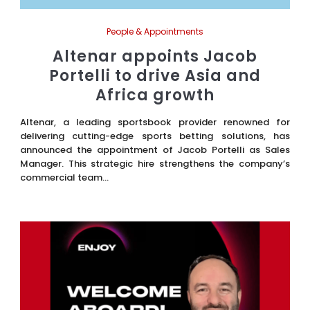
People & Appointments
Altenar appoints Jacob
Portelli to drive Asia and
Africa growth
Altenar, a leading sportsbook provider renowned for
delivering cutting-edge sports betting solutions, has
announced the appointment of Jacob Portelli as Sales
Manager. This strategic hire strengthens the company’s
commercial team...