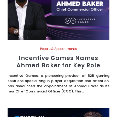
People & Appointments
Incentive Games Names
Ahmed Baker for Key Role
Incentive Games, a pioneering provider of B2B gaming
solutions specializing in player acquisition and retention,
has announced the appointment of Ahmed Baker as its
new Chief Commercial Officer (CCO). This...