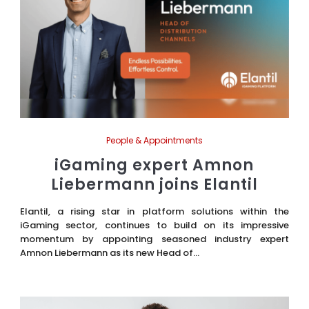
People & Appointments
iGaming expert Amnon
Liebermann joins Elantil
Elantil, a rising star in platform solutions within the
iGaming sector, continues to build on its impressive
momentum by appointing seasoned industry expert
Amnon Liebermann as its new Head of...