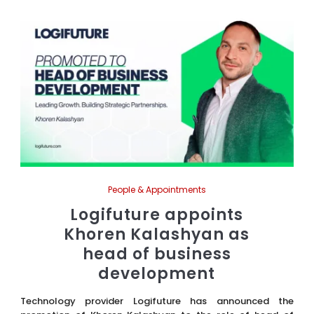
People & Appointments
Logifuture appoints
Khoren Kalashyan as
head of business
development
Technology provider Logifuture has announced the