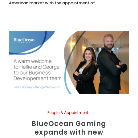
American market with the appointment of...
People & Appointments
BlueOcean Gaming
expands with new