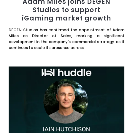
Adam Miles joins DEGEN
Studios to support
iGaming market growth
DEGEN Studios has confirmed the appointment of Adam
Miles as Director of Sales, marking a significant
development in the company’s commercial strategy as it
continues to scale its presence across...