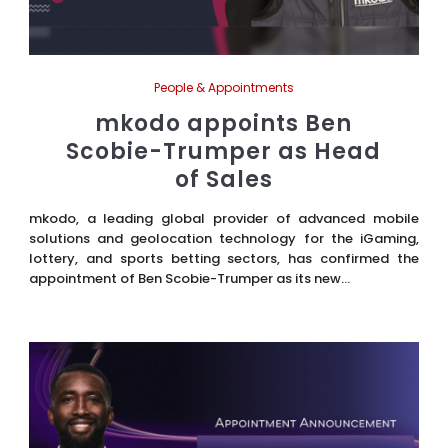
People & Appointments
mkodo appoints Ben
Scobie-Trumper as Head
of Sales
mkodo, a leading global provider of advanced mobile
solutions and geolocation technology for the iGaming,
lottery, and sports betting sectors, has confirmed the
appointment of Ben Scobie-Trumper as its new...