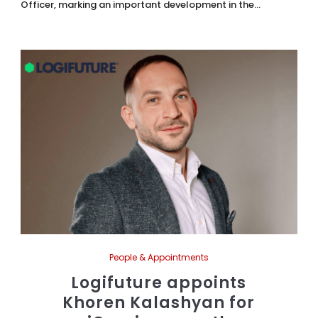
Officer, marking an important development in the...
People & Appointments
Logifuture appoints
Khoren Kalashyan for