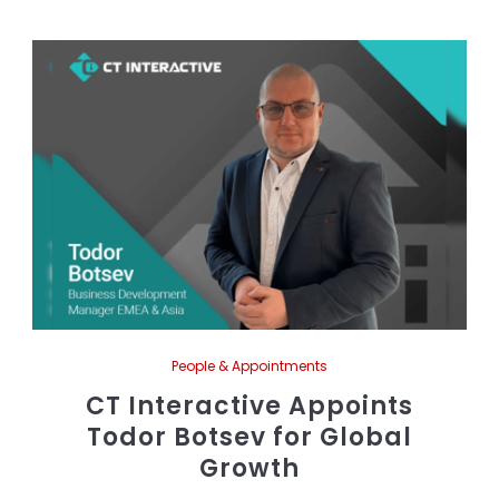
People & Appointments
CT Interactive Appoints
Todor Botsev for Global
Growth