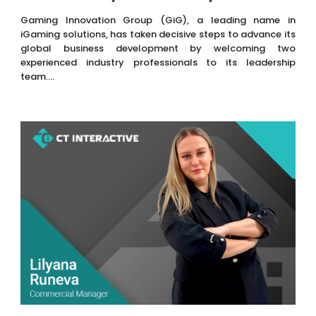
Gaming Innovation Group (GiG), a leading name in
iGaming solutions, has taken decisive steps to advance its
global business development by welcoming two
experienced industry professionals to its leadership
team....