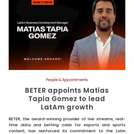
People & Appointments
BETER appoints Matias
Tapia Gomez to lead
LatAm growth
BETER, the award-winning provider of live streams, real-
time data and betting odds for esports and sports
content, has reinforced its commitment to the Latin