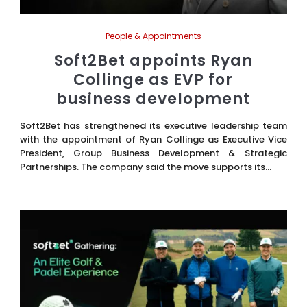
People & Appointments
Soft2Bet appoints Ryan
Collinge as EVP for
business development
Soft2Bet has strengthened its executive leadership team
with the appointment of Ryan Collinge as Executive Vice
President, Group Business Development & Strategic
Partnerships. The company said the move supports its...