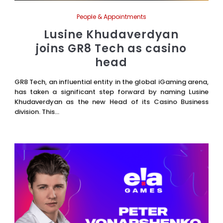
People & Appointments
Lusine Khudaverdyan
joins GR8 Tech as casino
head
GR8 Tech, an influential entity in the global iGaming arena,
has taken a significant step forward by naming Lusine
Khudaverdyan as the new Head of its Casino Business
division. This...