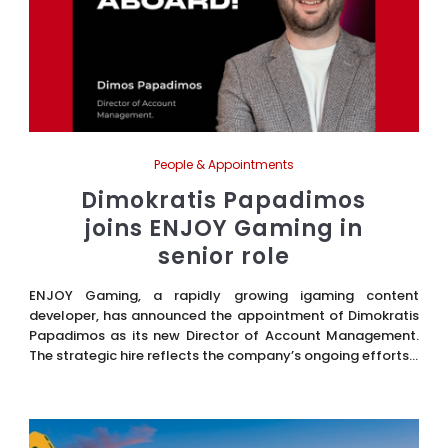
People & Appointments
Dimokratis Papadimos
joins ENJOY Gaming in
senior role
ENJOY Gaming, a rapidly growing igaming content
developer, has announced the appointment of Dimokratis
Papadimos as its new Director of Account Management.
The strategic hire reflects the company’s ongoing efforts...