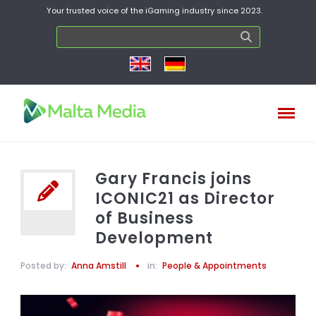
Your trusted voice of the iGaming industry since 2023.
Gary Francis joins
ICONIC21 as Director
of Business
Development
Posted by:
Anna Amstill
in:
People & Appointments