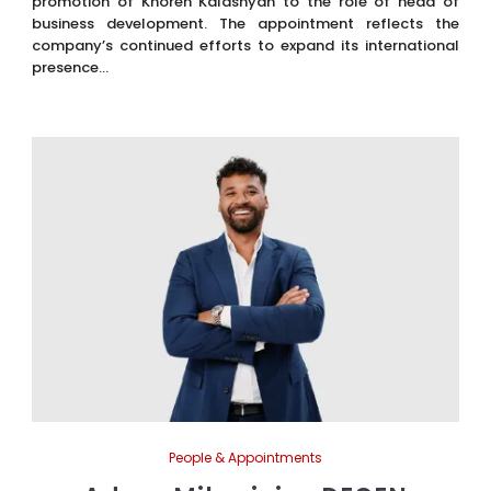
promotion of Khoren Kalashyan to the role of head of
business development. The appointment reflects the
company’s continued efforts to expand its international
presence...
People & Appointments