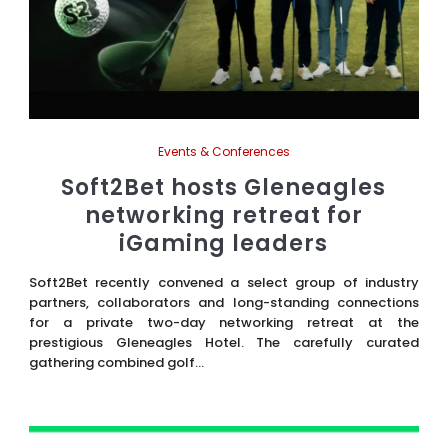
Events & Conferences
Soft2Bet hosts Gleneagles
networking retreat for
iGaming leaders
Soft2Bet recently convened a select group of industry
partners, collaborators and long-standing connections
for a private two-day networking retreat at the
prestigious Gleneagles Hotel. The carefully curated
gathering combined golf...