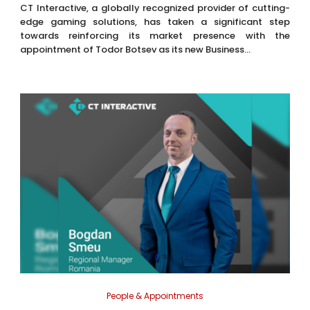
CT Interactive, a globally recognized provider of cutting-
edge gaming solutions, has taken a significant step
towards reinforcing its market presence with the
appointment of Todor Botsev as its new Business...
People & Appointments