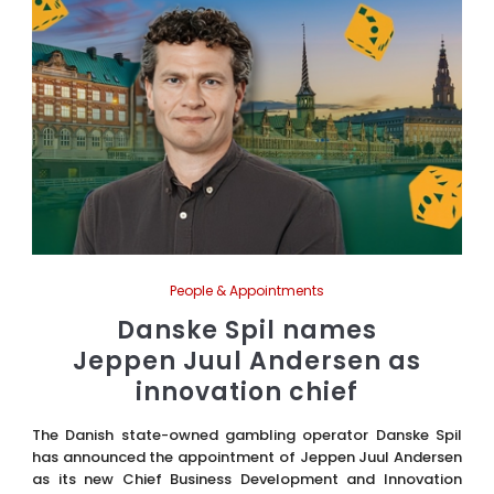
People & Appointments
Danske Spil names
Jeppen Juul Andersen as
innovation chief
The Danish state-owned gambling operator Danske Spil
has announced the appointment of Jeppen Juul Andersen
as its new Chief Business Development and Innovation