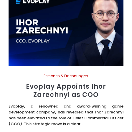
Personen & Ernennungen
Evoplay Appoints Ihor
Zarechnyi as COO
Evoplay, a renowned and award-winning game
development company, has revealed that Ihor Zarechnyi
has been elevated to the role of Chief Commercial Officer
(CCO). This strategic move is a clear...