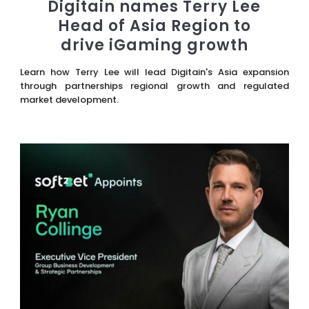
Digitain names Terry Lee
Head of Asia Region to
drive iGaming growth
Learn how Terry Lee will lead Digitain's Asia expansion
through partnerships regional growth and regulated
market development.