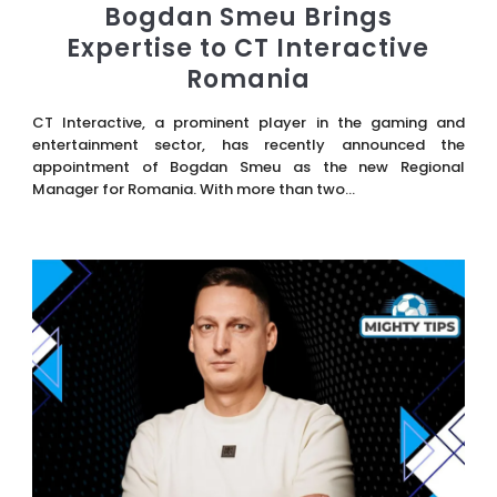
Bogdan Smeu Brings
Expertise to CT Interactive
Romania
CT Interactive, a prominent player in the gaming and
entertainment sector, has recently announced the
appointment of Bogdan Smeu as the new Regional
Manager for Romania. With more than two...