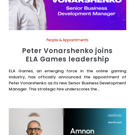
People & Appointments
Peter Vonarshenko joins
ELA Games leadership
ELA Games, an emerging force in the online gaming
industry, has officially announced the appointment of
Peter Vonarshenko as its new Senior Business Development
Manager. This strategic hire underscores the...