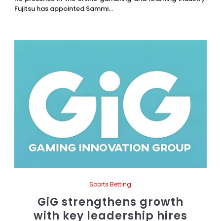
Fujitsu has appointed Sammi...
Sports Betting
GiG strengthens growth
with key leadership hires