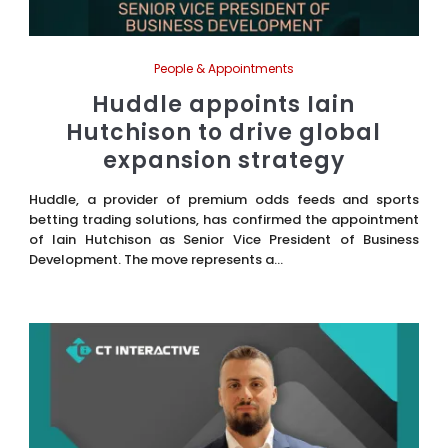
People & Appointments
Huddle appoints Iain
Hutchison to drive global
expansion strategy
Huddle, a provider of premium odds feeds and sports
betting trading solutions, has confirmed the appointment
of Iain Hutchison as Senior Vice President of Business
Development. The move represents a...