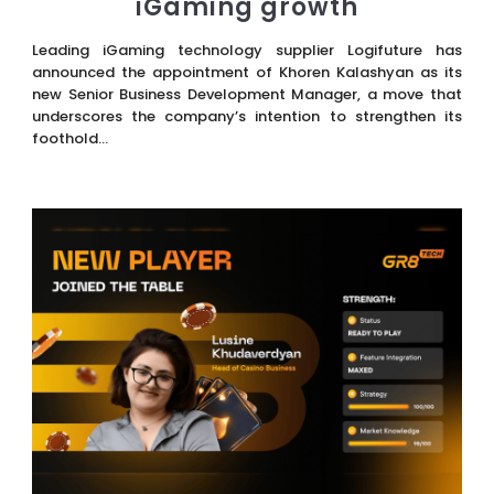
iGaming growth
Leading iGaming technology supplier Logifuture has
announced the appointment of Khoren Kalashyan as its
new Senior Business Development Manager, a move that
underscores the company’s intention to strengthen its
foothold...