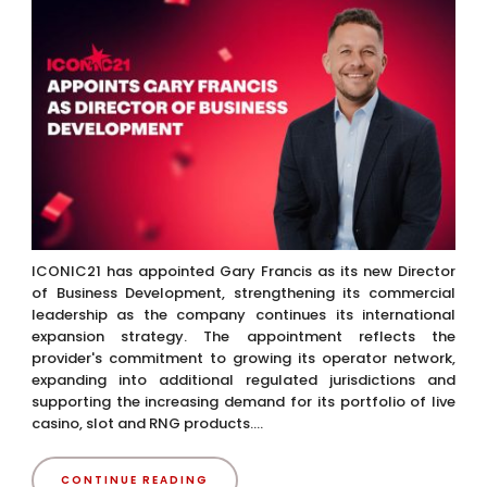
ICONIC21 has appointed Gary Francis as its new Director
of Business Development, strengthening its commercial
leadership as the company continues its international
expansion strategy. The appointment reflects the
provider's commitment to growing its operator network,
expanding into additional regulated jurisdictions and
supporting the increasing demand for its portfolio of live
casino, slot and RNG products....
CONTINUE READING