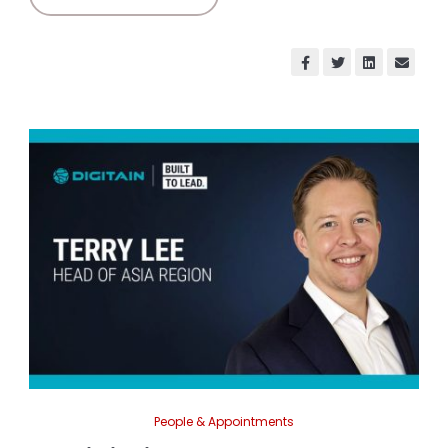
People & Appointments