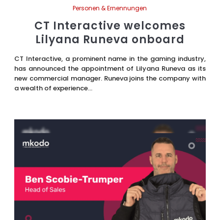
Personen & Ernennungen
CT Interactive welcomes
Lilyana Runeva onboard
CT Interactive, a prominent name in the gaming industry,
has announced the appointment of Lilyana Runeva as its
new commercial manager. Runeva joins the company with
a wealth of experience...