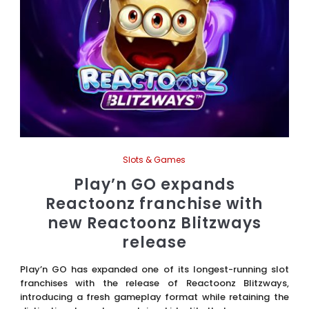
Slots & Games
Play’n GO expands
Reactoonz franchise with
new Reactoonz Blitzways
release
Play’n GO has expanded one of its longest-running slot
franchises with the release of Reactoonz Blitzways,
introducing a fresh gameplay format while retaining the