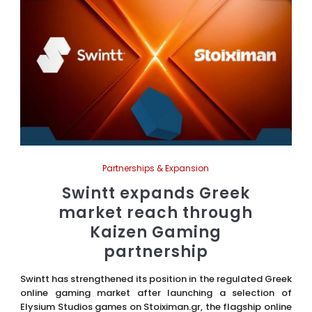
Partnerships & Expansion
Swintt expands Greek
market reach through
Kaizen Gaming
partnership
Swintt has strengthened its position in the regulated Greek
online gaming market after launching a selection of
Elysium Studios games on Stoiximan.gr, the flagship online