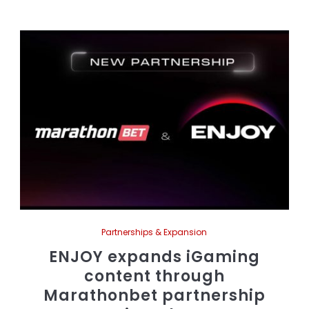
Partnerships & Expansion
ENJOY expands iGaming
content through
Marathonbet partnership