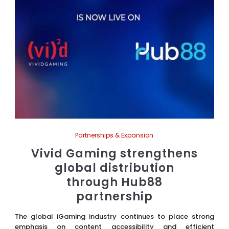
Partnerships & Expansion
Vivid Gaming strengthens
global distribution
through Hub88
partnership
The global iGaming industry continues to place strong
emphasis on content accessibility and efficient