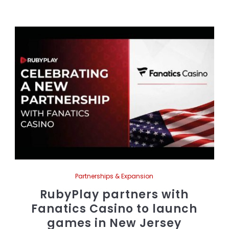
Partnerships & Expansion
RubyPlay partners with
Fanatics Casino to launch
games in New Jersey