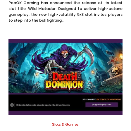
PopOK Gaming has announced the release of its latest
slot title, Wild Matador. Designed to deliver high-octane
gameplay, the new high-volatility 5x3 slot invites players
to step into the bullfighting...
Slots & Games