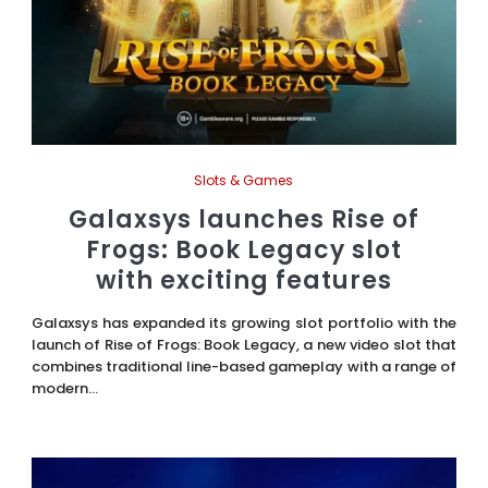
Slots & Games
Galaxsys launches Rise of
Frogs: Book Legacy slot
with exciting features
Galaxsys has expanded its growing slot portfolio with the
launch of Rise of Frogs: Book Legacy, a new video slot that
combines traditional line-based gameplay with a range of
modern...