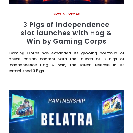
Slots & Games
3 Pigs of Independence
slot launches with Hog &
Win by Gaming Corps
Gaming Corps has expanded its growing portfolio of
online casino content with the launch of 3 Pigs of
Independence Hog & Win, the latest release in its
established 3 Pigs...