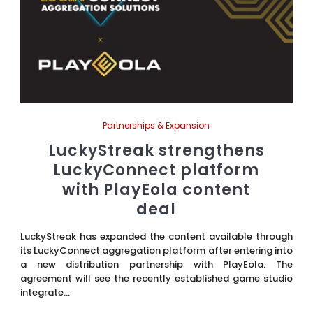
Partnerships & Expansion
LuckyStreak strengthens
LuckyConnect platform
with PlayEola content
deal
LuckyStreak has expanded the content available through
its LuckyConnect aggregation platform after entering into
a new distribution partnership with PlayEola. The
agreement will see the recently established game studio
integrate...