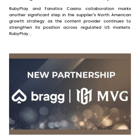
RubyPlay and Fanatics Casino collaboration marks
another significant step in the supplier's North American
growth strategy as the content provider continues to
strengthen its position across regulated US markets.
RubyPlay...