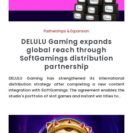
Partnerships & Expansion
DELULU Gaming expands
global reach through
SoftGamings distribution
partnership
DELULU Gaming has strengthened its international
distribution strategy after completing a new content
integration with SoftGamings. The agreement enables the
studio's portfolio of slot games and instant win titles to...