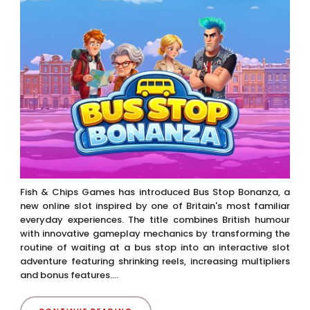
Fish & Chips Games has introduced Bus Stop Bonanza, a
new online slot inspired by one of Britain's most familiar
everyday experiences. The title combines British humour
with innovative gameplay mechanics by transforming the
routine of waiting at a bus stop into an interactive slot
adventure featuring shrinking reels, increasing multipliers
and bonus features....