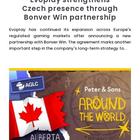
Czech presence through
Bonver Win partnership
Evoplay has continued its expansion across Europe's
regulated gaming markets after announcing a new
partnership with Bonver Win. The agreement marks another
important step in the company's long-term strategy to...