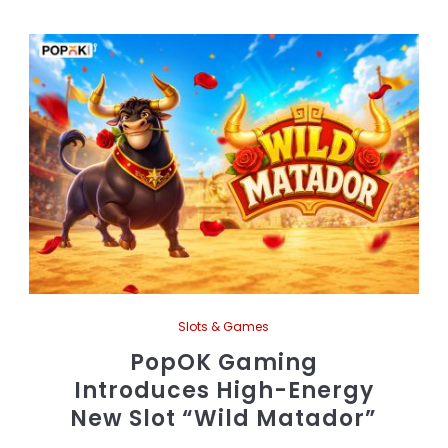
Slots & Games
PopOK Gaming
Introduces High-Energy
New Slot “Wild Matador”