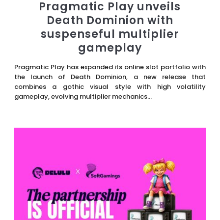
Pragmatic Play unveils
Death Dominion with
suspenseful multiplier
gameplay
Pragmatic Play has expanded its online slot portfolio with
the launch of Death Dominion, a new release that
combines a gothic visual style with high volatility
gameplay, evolving multiplier mechanics...