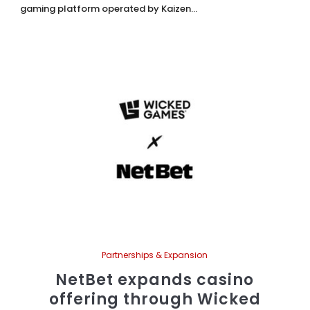
gaming platform operated by Kaizen...
Partnerships & Expansion
NetBet expands casino
offering through Wicked