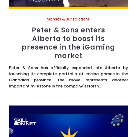
Markets & Jurisdictions
Peter & Sons enters
Alberta to boost its
presence in the iGaming
market
Peter & Sons has officially expanded into Alberta by
launching its complete portfolio of casino games in the
Canadian province. The move represents another
important milestone in the company's North...