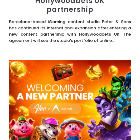
Hollywoodbets UK
partnership
Barcelona-based iGaming content studio Peter & Sons
has continued its international expansion after entering a
new content partnership with Hollywoodbets UK. The
agreement will see the studio's portfolio of online...