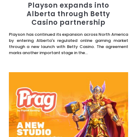
Playson expands into
Alberta through Betty
Casino partnership
Playson has continued its expansion across North America
by entering Alberta's regulated online gaming market
through a new launch with Betty Casino. The agreement
marks another important stage in the...