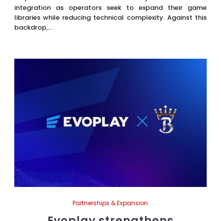
integration as operators seek to expand their game
libraries while reducing technical complexity. Against this
backdrop,...
Partnerships & Expansion
Evoplay strengthens