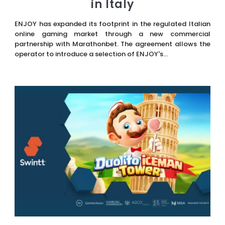
in Italy
ENJOY has expanded its footprint in the regulated Italian
online gaming market through a new commercial
partnership with Marathonbet. The agreement allows the
operator to introduce a selection of ENJOY's...