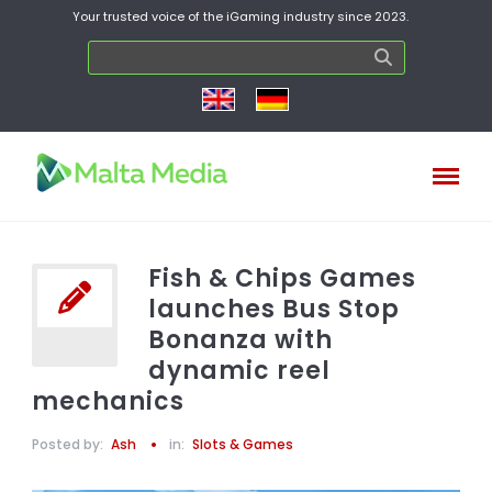
Your trusted voice of the iGaming industry since 2023.
Fish & Chips Games
launches Bus Stop
Bonanza with
dynamic reel
mechanics
Posted by:
Ash
in:
Slots & Games