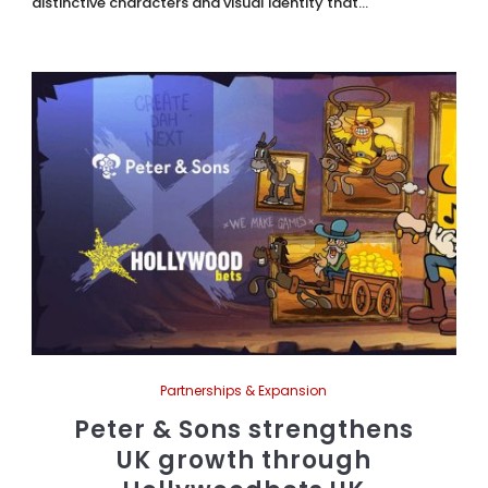
distinctive characters and visual identity that...
Partnerships & Expansion
Peter & Sons strengthens
UK growth through