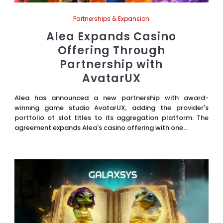
Partnerships & Expansion
Alea Expands Casino
Offering Through
Partnership with
AvatarUX
Alea has announced a new partnership with award-
winning game studio AvatarUX, adding the provider's
portfolio of slot titles to its aggregation platform. The
agreement expands Alea's casino offering with one...