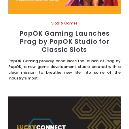
Slots & Games
PopOK Gaming Launches
Prag by PopOK Studio for
Classic Slots
PopOK Gaming proudly announces the launch of Prag by
PopOK, a new game development studio created with a
clear mission: to breathe new life into some of the
industry’s most...