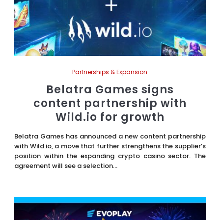
Partnerships & Expansion
Belatra Games signs
content partnership with
Wild.io for growth
Belatra Games has announced a new content partnership
with Wild.io, a move that further strengthens the supplier’s
position within the expanding crypto casino sector. The
agreement will see a selection...