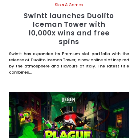
Slots & Games
Swintt launches Duolito
Iceman Tower with
10,000x wins and free
spins
Swintt has expanded its Premium slot portfolio with the
release of Duolito Iceman Tower, a new online slot inspired
by the atmosphere and flavours of Italy. The latest title
combines...