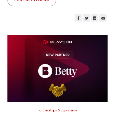
CONTINUE READING
Partnerships & Expansion