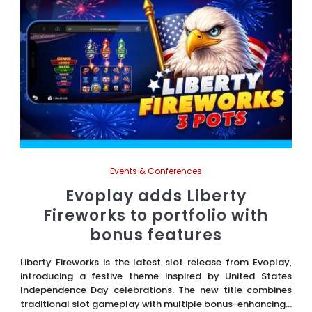
Events & Conferences
Evoplay adds Liberty
Fireworks to portfolio with
bonus features
Liberty Fireworks is the latest slot release from Evoplay,
introducing a festive theme inspired by United States
Independence Day celebrations. The new title combines
traditional slot gameplay with multiple bonus-enhancing...