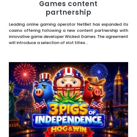
Games content
partnership
Leading online gaming operator NetBet has expanded its
casino offering following a new content partnership with
innovative game developer Wicked Games. The agreement
will introduce a selection of slot titles...