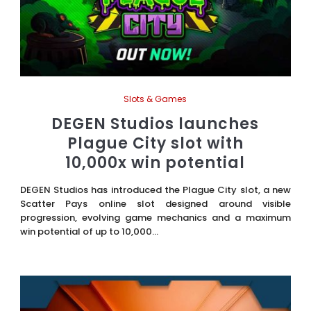
Slots & Games
DEGEN Studios launches
Plague City slot with
10,000x win potential
DEGEN Studios has introduced the Plague City slot, a new
Scatter Pays online slot designed around visible
progression, evolving game mechanics and a maximum
win potential of up to 10,000...