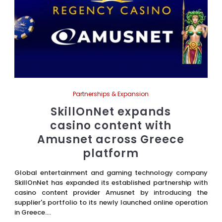
Partnerships & Expansion
SkillOnNet expands
casino content with
Amusnet across Greece
platform
Global entertainment and gaming technology company
SkillOnNet has expanded its established partnership with
casino content provider Amusnet by introducing the
supplier's portfolio to its newly launched online operation
in Greece....