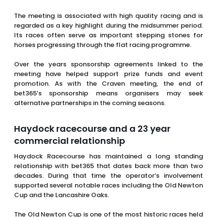
The meeting is associated with high quality racing and is
regarded as a key highlight during the midsummer period.
Its races often serve as important stepping stones for
horses progressing through the flat racing programme.
Over the years sponsorship agreements linked to the
meeting have helped support prize funds and event
promotion. As with the Craven meeting, the end of
bet365’s sponsorship means organisers may seek
alternative partnerships in the coming seasons.
Haydock racecourse and a 23 year
commercial relationship
Haydock Racecourse has maintained a long standing
relationship with bet365 that dates back more than two
decades. During that time the operator’s involvement
supported several notable races including the Old Newton
Cup and the Lancashire Oaks.
The Old Newton Cup is one of the most historic races held