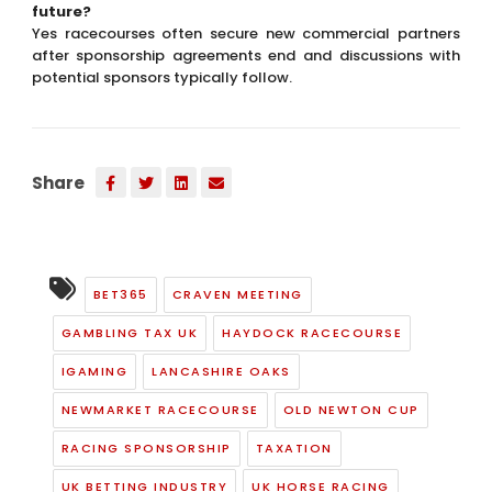
future?
Yes racecourses often secure new commercial partners
after sponsorship agreements end and discussions with
potential sponsors typically follow.
Share
BET365
CRAVEN MEETING
GAMBLING TAX UK
HAYDOCK RACECOURSE
IGAMING
LANCASHIRE OAKS
NEWMARKET RACECOURSE
OLD NEWTON CUP
RACING SPONSORSHIP
TAXATION
UK BETTING INDUSTRY
UK HORSE RACING