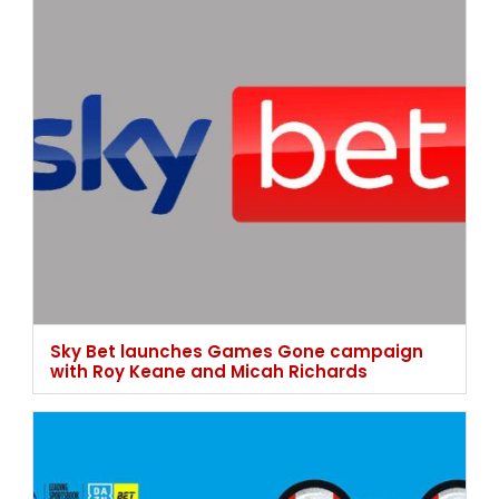
Sky Bet launches Games Gone campaign
with Roy Keane and Micah Richards