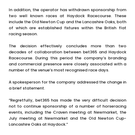
In addition, the operator has withdrawn sponsorship from
two well known races at Haydock Racecourse. These
include the Old Newton Cup and the Lancashire Oaks, both
of which are established fixtures within the British flat
racing season.
The decision effectively concludes more than two
decades of collaboration between bet365 and Haydock
Racecourse. During this period the company’s branding
and commercial presence were closely associated with a
number of the venue’s most recognised race days.
A spokesperson for the company addressed the change in
a brief statement.
“Regretfully, bet365 has made the very difficult decision
not to continue sponsorship of a number of horseracing
events, including the Craven meeting at Newmarket, the
July meeting at Newmarket and the Old Newton Cup-
Lancashire Oaks at Haydock.”