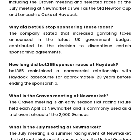
including the Craven meeting and selected races at the
July meeting at Newmarket as well as the Old Newton Cup
and Lancashire Oaks at Haydock.
Why did bet365 stop sponsoring these races?
The company stated that increased gambling taxes
announced in the latest UK government budget
contributed to the decision to discontinue certain
sponsorship agreements.
How long did bet365 sponsor races at Haydock?
bet365 maintained a commercial relationship with
Haydock Racecourse for approximately 23 years before
ending the sponsorship.
What is the Craven meeting at Newmarket?
The Craven meeting is an early season flat racing fixture
held each April at Newmarket and is commonly used as a
trial event ahead of the 2,000 Guineas.
What is the July meeting at Newmarket?
The July meeting is a summer racing event at Newmarket
that attracts high quality runners from the United Kingdom