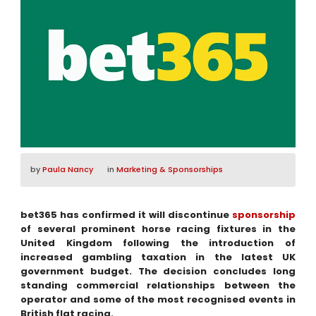
by
Paula Nancy
in
Marketing & Sponsorships
bet365 has confirmed it will discontinue
sponsorship
of several prominent horse racing fixtures in the
United Kingdom following the introduction of
increased gambling taxation in the latest UK
government budget. The decision concludes long
standing commercial relationships between the
operator and some of the most recognised events in
British flat racing.