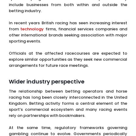
include businesses from both within and outside the
betting industry.
In recent years British racing has seen increasing interest
from
technology
firms, financial services companies and
other international brands seeking association with major
sporting events.
Officials at the affected racecourses are expected to
explore similar opportunities as they seek new commercial
arrangements for future race meetings.
Wider industry perspective
The relationship between betting operators and horse
racing has long been closely interconnected in the United
Kingdom. Betting activity forms a central element of the
sport’s commercial ecosystem and many racing events
rely on partnerships with bookmakers.
At the same time, regulatory frameworks governing
gambling continue to evolve. Governments periodically