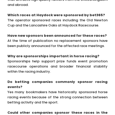
and abroad.
Which races at Haydock were sponsored by bet365?
The operator sponsored races including the Old Newton
Cup and the Lancashire Oaks at Haydock Racecourse.
Have new sponsors been announced for these races?
At the time of publication no replacement sponsors have
been publicly announced for the affected race meetings.
Why are sponsorships important in horse racing?
Sponsorships help support prize funds event promotion
racecourse operations and broader financial stability
within the racing industry.
Do betting companies commonly sponsor racing
events?
Yes many bookmakers have historically sponsored horse
racing events because of the strong connection between
betting activity and the sport.
Could other companies sponsor these races in the