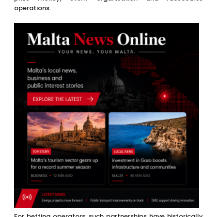
operations.
For betting operators, such partnerships have historically