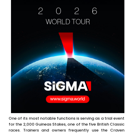
One of its most notable functions is serving as a trial event
for the 2,000 Guineas Stakes, one of the five British Classic
races. Trainers and owners frequently use the Craven