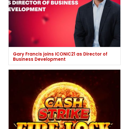
Gary Francis joins ICONIC21 as Director of
Business Development