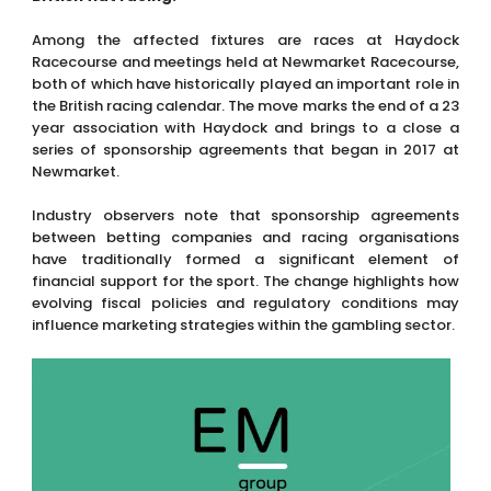
Among the affected fixtures are races at Haydock
Racecourse and meetings held at Newmarket Racecourse,
both of which have historically played an important role in
the British racing calendar. The move marks the end of a 23
year association with Haydock and brings to a close a
series of sponsorship agreements that began in 2017 at
Newmarket.
Industry observers note that sponsorship agreements
between betting companies and racing organisations
have traditionally formed a significant element of
financial support for the sport. The change highlights how
evolving fiscal policies and regulatory conditions may
influence marketing strategies within the gambling sector.