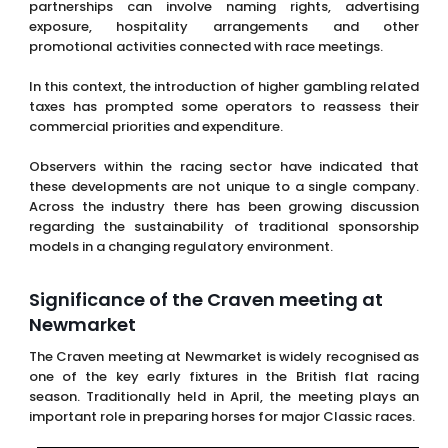
partnerships can involve naming rights, advertising
exposure, hospitality arrangements and other
promotional activities connected with race meetings.
In this context, the introduction of higher gambling related
taxes has prompted some operators to reassess their
commercial priorities and expenditure.
Observers within the racing sector have indicated that
these developments are not unique to a single company.
Across the industry there has been growing discussion
regarding the sustainability of traditional sponsorship
models in a changing regulatory environment.
Significance of the Craven meeting at
Newmarket
The Craven meeting at Newmarket is widely recognised as
one of the key early fixtures in the British flat racing
season. Traditionally held in April, the meeting plays an
important role in preparing horses for major Classic races.