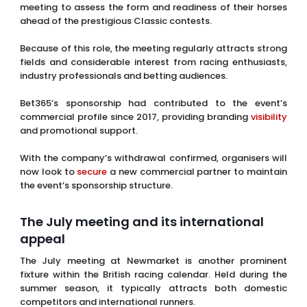
meeting to assess the form and readiness of their horses
ahead of the prestigious Classic contests.
Because of this role, the meeting regularly attracts strong
fields and considerable interest from racing enthusiasts,
industry professionals and betting audiences.
Bet365’s sponsorship had contributed to the event’s
commercial profile since 2017, providing branding
visibility
and promotional support.
With the company’s withdrawal confirmed, organisers will
now look to
secure
a new commercial partner to maintain
the event’s sponsorship structure.
The July meeting and its international
appeal
The July meeting at Newmarket is another prominent
fixture within the British racing calendar. Held during the
summer season, it typically attracts both domestic
competitors and international runners.