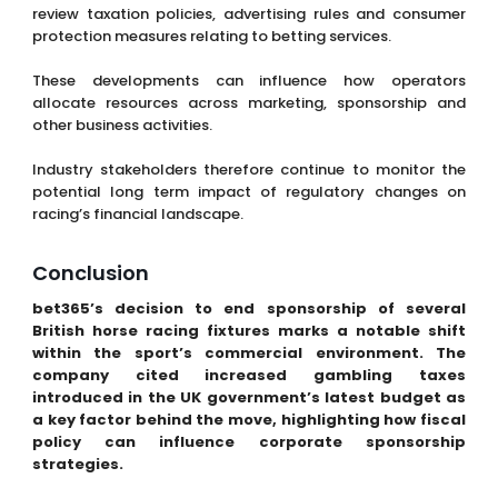
review taxation policies, advertising rules and consumer
protection measures relating to betting services.
These developments can influence how operators
allocate resources across marketing, sponsorship and
other business activities.
Industry stakeholders therefore continue to monitor the
potential long term impact of regulatory changes on
racing’s financial landscape.
Conclusion
bet365’s decision to end sponsorship of several
British horse racing fixtures marks a notable shift
within the sport’s commercial environment. The
company cited increased gambling taxes
introduced in the UK government’s latest budget as
a key factor behind the move, highlighting how fiscal
policy can influence corporate sponsorship
strategies.