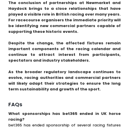
The conclusion of partnerships at Newmarket and
Haydock brings to a close relationships that have
played a visible role in British racing over many years.
For racecourse organisers the immediate priority will
be identifying new commercial partners capable of
supporting these historic events.
Despite the change, the affected fixtures remain
important components of the racing calendar and
continue to attract interest from participants,
spectators and industry stakeholders.
As the broader regulatory landscape continues to
evolve, racing authorities and commercial partners
will likely adapt their strategies to ensure the long
term sustainability and growth of the sport.
FAQs
What sponsorships has bet365 ended in UK horse
racing?
bet365 has ended sponsorship of several racing fixtures