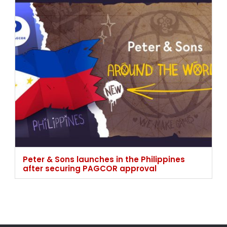
Peter & Sons launches in the Philippines
after securing PAGCOR approval