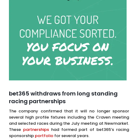
bet365 withdraws from long standing
racing partnerships
The company confirmed that it will no longer sponsor
several high profile fixtures including the Craven meeting
and selected races during the July meeting at Newmarket.
These
partnerships
had formed part of bet365’s racing
sponsorship
portfolio
for several years.