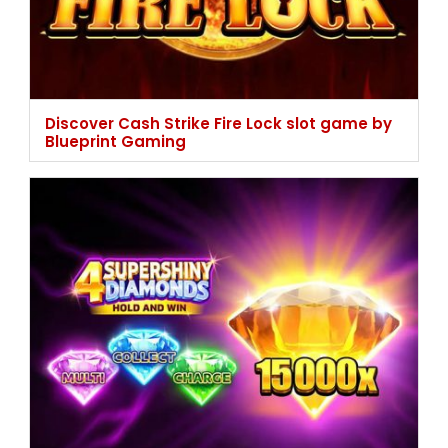
Discover Cash Strike Fire Lock slot game by
Blueprint Gaming