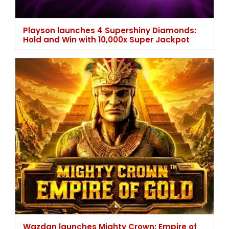
Playson launches 4 Supershiny Diamonds:
Hold and Win with 10,000x Super Jackpot
Wazdan launches Mighty Crown: Empire of