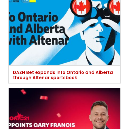
DAZN Bet expands into Ontario and Alberta
through Altenar sportsbook