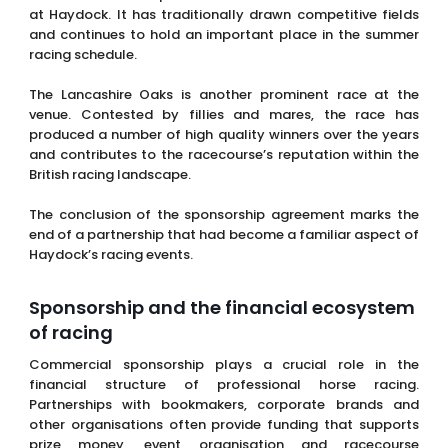
at Haydock. It has traditionally drawn competitive fields
and continues to hold an important place in the summer
racing schedule.
The Lancashire Oaks is another prominent race at the
venue. Contested by fillies and mares, the race has
produced a number of high quality winners over the years
and contributes to the racecourse’s reputation within the
British racing landscape.
The conclusion of the sponsorship agreement marks the
end of a partnership that had become a familiar aspect of
Haydock’s racing events.
Sponsorship and the financial ecosystem
of racing
Commercial sponsorship plays a crucial role in the
financial structure of professional horse racing.
Partnerships with bookmakers, corporate brands and
other organisations often provide funding that supports
prize money, event organisation and racecourse