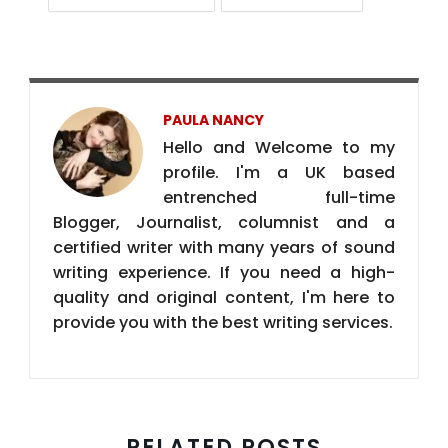
PAULA NANCY
Hello and Welcome to my
profile. I'm a UK based
entrenched full-time
Blogger, Journalist, columnist and a
certified writer with many years of sound
writing experience. If you need a high-
quality and original content, I'm here to
provide you with the best writing services.
RELATED POSTS