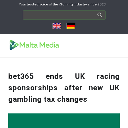
Your trusted voice of the iGaming industry since 2023.
bet365 ends UK racing
sponsorships after new UK
gambling tax changes