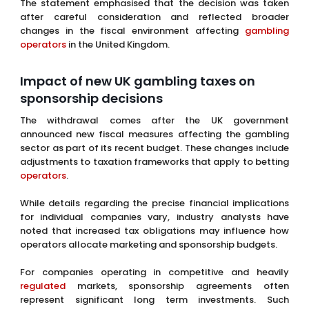
The statement emphasised that the decision was taken
after careful consideration and reflected broader
changes in the fiscal environment affecting
gambling
operators
in the United Kingdom.
Impact of new UK gambling taxes on
sponsorship decisions
The withdrawal comes after the UK government
announced new fiscal measures affecting the gambling
sector as part of its recent budget. These changes include
adjustments to taxation frameworks that apply to betting
operators
.
While details regarding the precise financial implications
for individual companies vary, industry analysts have
noted that increased tax obligations may influence how
operators allocate marketing and sponsorship budgets.
For companies operating in competitive and heavily
regulated
markets, sponsorship agreements often
represent significant long term investments. Such