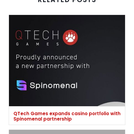
QTech Games expands casino portfolio with
Spinomenal partnership