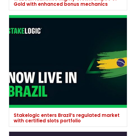
Gold with enhanced bonus mechanics
Stakelogic enters Brazil’s regulated market
with certified slots portfolio