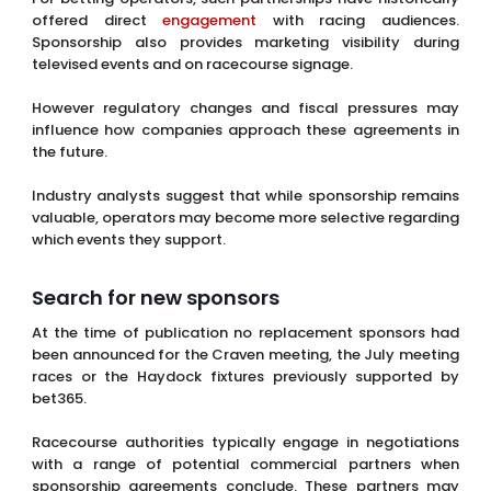
offered direct
engagement
with racing audiences.
Sponsorship also provides marketing visibility during
televised events and on racecourse signage.
However regulatory changes and fiscal pressures may
influence how companies approach these agreements in
the future.
Industry analysts suggest that while sponsorship remains
valuable, operators may become more selective regarding
which events they support.
Search for new sponsors
At the time of publication no replacement sponsors had
been announced for the Craven meeting, the July meeting
races or the Haydock fixtures previously supported by
bet365.
Racecourse authorities typically engage in negotiations
with a range of potential commercial partners when
sponsorship agreements conclude. These partners may