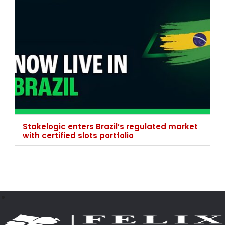
Stakelogic enters Brazil’s regulated market
with certified slots portfolio