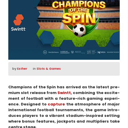
by
Esther
in
Slots & Games
Cham­pi­ons of the Spin has arrived as the lat­est pre­
mi­um slot release from
Swintt
, com­bin­ing the excite­
ment of foot­ball with a fea­ture-rich gam­ing expe­ri­
ence. Designed to
cap­ture
the atmos­phere of major
inter­na­tion­al foot­ball tour­na­ments, the game intro­
duces play­ers to a vibrant sta­di­um-inspired set­ting
where bonus fea­tures, jack­pots and mul­ti­pli­ers take
cen­tre stage.