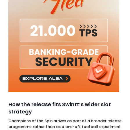
How the release fits Swintt’s wider slot
strategy
Cham­pi­ons of the Spin arrives as part of a broad­er release
pro­gramme rather than as a one-off foot­ball exper­i­ment.