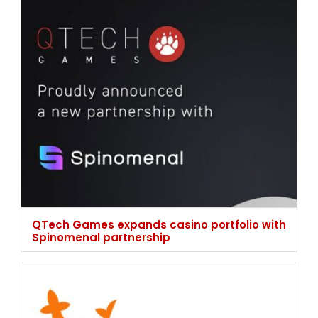
QTech Games expands casino portfolio with
Spinomenal partnership