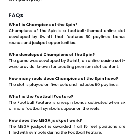
FAQs
What is Cham­pi­ons of the Spin?
Cham­pi­ons of the Spin is a foot­ball-themed online slot
devel­oped by Swintt that fea­tures 50 pay­lines, bonus
rounds and jack­pot oppor­tu­ni­ties.
Who devel­oped Cham­pi­ons of the Spin?
The game was devel­oped by Swintt, an online casi­no soft­
ware provider known for cre­at­ing pre­mi­um slot con­tent.
How many reels does Cham­pi­ons of the Spin have?
The slot is played on five reels and includes 50 pay­lines.
What is the Foot­ball Fea­ture?
The Foot­ball Fea­ture is a respin bonus acti­vat­ed when six
or more foot­ball sym­bols appear on the reels.
How does the MEGA jack­pot work?
The MEGA jack­pot is award­ed if all 15 reel posi­tions are
filled with sym­bols dur­ing the Foot­ball Fea­ture.