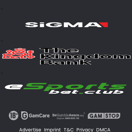
Advertise
Imprint
T&C
Privacy
DMCA