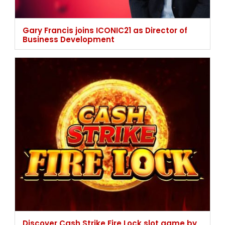
Gary Francis joins ICONIC21 as Director of
Business Development
Discover Cash Strike Fire Lock slot game by