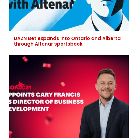
DAZN Bet expands into Ontario and Alberta
through Altenar sportsbook