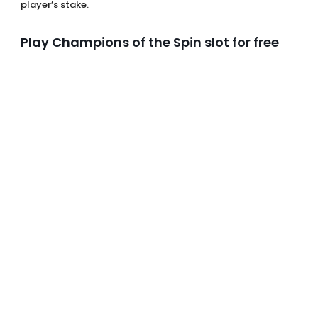
play­er’s stake.
Play Champions of the Spin slot for free