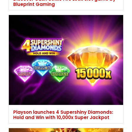
Blueprint Gaming
Playson launches 4 Supershiny Diamonds:
Hold and Win with 10,000x Super Jackpot