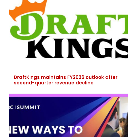
DraftKings maintains FY2026 outlook after
second-quarter revenue decline