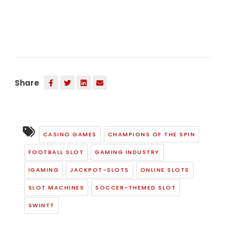
Share
CASINO GAMES
CHAMPIONS OF THE SPIN
FOOTBALL SLOT
GAMING INDUSTRY
IGAMING
JACKPOT-SLOTS
ONLINE SLOTS
SLOT MACHINES
SOCCER-THEMED SLOT
SWINTT