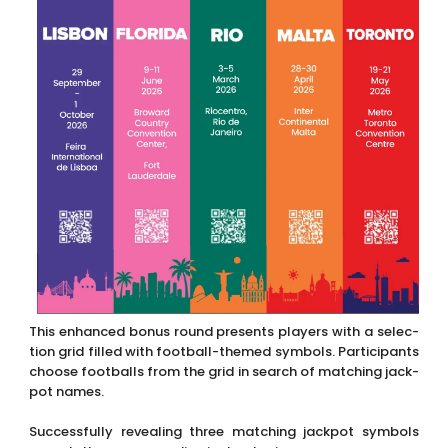
This enhanced bonus round presents play­ers with a selec­
tion grid filled with foot­ball-themed sym­bols. Par­tic­i­pants
choose foot­balls from the grid in search of match­ing jack­
pot names.
Suc­cess­ful­ly reveal­ing three match­ing jack­pot sym­bols