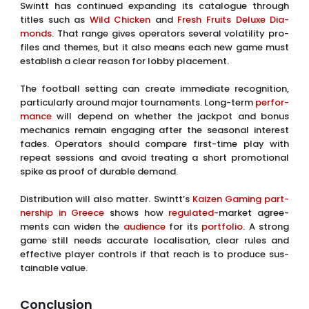
Swintt has con­tin­ued expand­ing its cat­a­logue through
titles such as
Wild Chick­en
and
Fresh Fruits Deluxe Dia­
monds
. That range gives oper­a­tors sev­er­al volatil­i­ty pro­
files and themes, but it also means each new game must
estab­lish a clear rea­son for lob­by place­ment.
The foot­ball set­ting can cre­ate imme­di­ate recog­ni­tion,
par­tic­u­lar­ly around major tour­na­ments. Long-term
per­for­
mance
will depend on whether the jack­pot and bonus
mechan­ics remain engag­ing after the sea­son­al inter­est
fades. Oper­a­tors should com­pare first-time play with
repeat ses­sions and avoid treat­ing a short pro­mo­tion­al
spike as proof of durable demand.
Dis­tri­b­u­tion will also mat­ter. Swintt’s
Kaizen Gam­ing part­
ner­ship in Greece
shows how
reg­u­lat­ed
-mar­ket agree­
ments can widen the
audi­ence
for its
port­fo­lio
. A strong
game still needs accu­rate local­i­sa­tion, clear rules and
effec­tive play­er con­trols if that reach is to pro­duce sus­
tain­able val­ue.
Conclusion