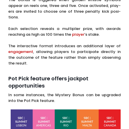
appear on reels one, three and five. Once acti­vat­ed, play­
ers are invit­ed to choose one of three penal­ty kick posi­
tions.
Each selec­tion reveals a mul­ti­pli­er prize, with awards
reach­ing as high as 100 times the
play­er
’s stake.
The inter­ac­tive for­mat intro­duces an addi­tion­al lay­er of
engage­ment
, allow­ing play­ers to par­tic­i­pate direct­ly in
the out­come of the fea­ture rather than sim­ply observ­ing
the result.
Pot Pick feature offers jackpot
opportunities
In some instances, the Mys­tery Bonus can be upgrad­ed
into the Pot Pick fea­ture.