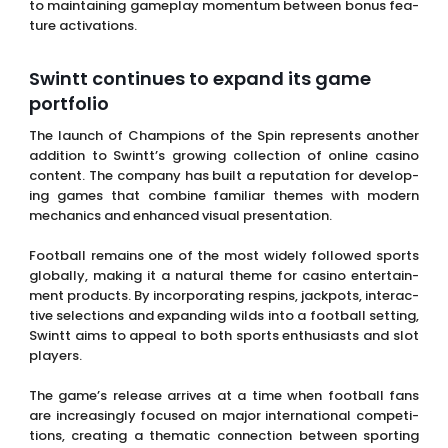
to main­tain­ing game­play momen­tum between bonus fea­
ture acti­va­tions.
Swintt continues to expand its game
portfolio
The launch of Cham­pi­ons of the Spin rep­re­sents anoth­er
addi­tion to Swint­t’s grow­ing col­lec­tion of online casi­no
con­tent. The com­pa­ny has built a rep­u­ta­tion for devel­op­
ing games that com­bine famil­iar themes with mod­ern
mechan­ics and enhanced visu­al pre­sen­ta­tion.
Foot­ball remains one of the most wide­ly fol­lowed sports
glob­al­ly, mak­ing it a nat­ur­al theme for casi­no enter­tain­
ment prod­ucts. By incor­po­rat­ing respins, jack­pots, inter­ac­
tive selec­tions and expand­ing wilds into a foot­ball set­ting,
Swintt aims to appeal to both sports enthu­si­asts and slot
play­ers.
The game’s release arrives at a time when foot­ball fans
are increas­ing­ly focused on major inter­na­tion­al com­pe­ti­
tions, cre­at­ing a the­mat­ic con­nec­tion between sport­ing