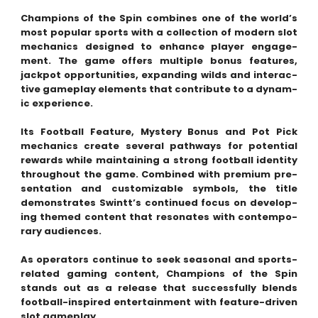
Cham­pi­ons of the Spin com­bines one of the world’s
most pop­u­lar sports with a col­lec­tion of mod­ern slot
mechan­ics designed to enhance play­er engage­
ment. The game offers mul­ti­ple bonus fea­tures,
jack­pot oppor­tu­ni­ties, expand­ing wilds and inter­ac­
tive game­play ele­ments that con­tribute to a dynam­
ic expe­ri­ence.
Its Foot­ball Fea­ture, Mys­tery Bonus and Pot Pick
mechan­ics cre­ate sev­er­al path­ways for poten­tial
rewards while main­tain­ing a strong foot­ball iden­ti­ty
through­out the game. Com­bined with pre­mi­um pre­
sen­ta­tion and cus­tomiz­able sym­bols, the title
demon­strates Swint­t’s con­tin­ued focus on devel­op­
ing themed con­tent that res­onates with con­tem­po­
rary audi­ences.
As oper­a­tors con­tin­ue to seek sea­son­al and sports-
relat­ed gam­ing con­tent, Cham­pi­ons of the Spin
stands out as a release that suc­cess­ful­ly blends
foot­ball-inspired enter­tain­ment with fea­ture-dri­ven
slot game­play.