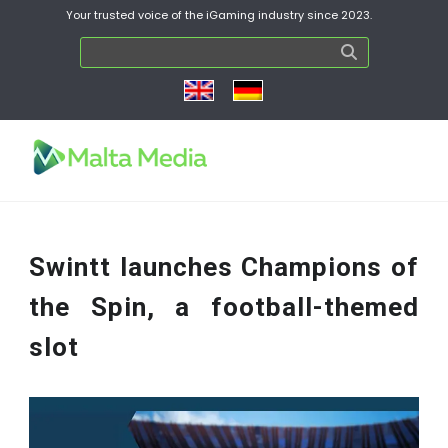
Your trusted voice of the iGaming industry since 2023.
Swintt launches Champions of
the Spin, a football-themed
slot