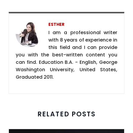
ESTHER
I am a professional writer
with 8 years of experience in
this field and I can provide
you with the best-written content you
can find. Education B.A. - English, George
Washington University, United States,
Graduated 2011.
RELATED POSTS