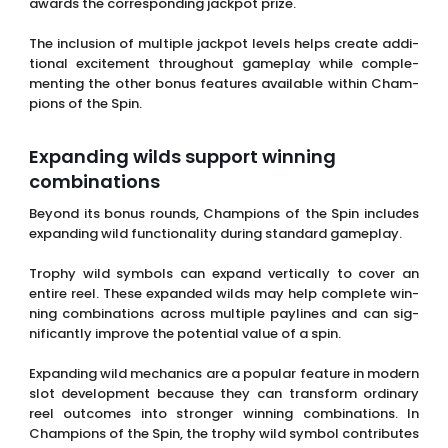
awards the cor­re­spond­ing jack­pot prize.
The inclu­sion of mul­ti­ple jack­pot lev­els helps cre­ate addi­
tion­al excite­ment through­out game­play while com­ple­
ment­ing the oth­er bonus fea­tures avail­able with­in Cham­
pi­ons of the Spin.
Expanding wilds support winning
combinations
Beyond its bonus rounds, Cham­pi­ons of the Spin includes
expand­ing wild func­tion­al­i­ty dur­ing stan­dard game­play.
Tro­phy wild sym­bols can expand ver­ti­cal­ly to cov­er an
entire reel. These expand­ed wilds may help com­plete win­
ning com­bi­na­tions across mul­ti­ple pay­lines and can sig­
nif­i­cant­ly improve the poten­tial val­ue of a spin.
Expand­ing wild mechan­ics are a pop­u­lar fea­ture in mod­ern
slot devel­op­ment because they can trans­form ordi­nary
reel out­comes into stronger win­ning com­bi­na­tions. In
Cham­pi­ons of the Spin, the tro­phy wild sym­bol con­tributes