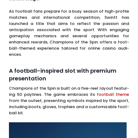
As foot­ball fans pre­pare for a busy sea­son of high-pro­file
match­es and inter­na­tion­al com­pe­ti­tion, Swintt has
launched a title that aims to reflect the pas­sion and
antic­i­pa­tion asso­ci­at­ed with the sport. With engag­ing
game­play mechan­ics and sev­er­al oppor­tu­ni­ties for
enhanced rewards, Cham­pi­ons of the Spin offers a foot­
ball-themed expe­ri­ence tai­lored for online casi­no audi­
ences.
A football-inspired slot with premium
presentation
Cham­pi­ons of the Spin is built on a five-reel lay­out fea­tur­
ing 50 pay­lines. The game embraces its
foot­ball theme
from the out­set, pre­sent­ing sym­bols inspired by the sport,
includ­ing boots, gloves, tro­phies and a cus­tomiz­able foot­
ball kit.