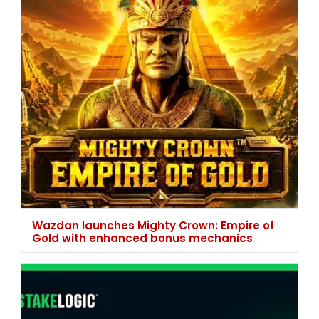
Wazdan launches Mighty Crown: Empire of
Gold with enhanced bonus mechanics