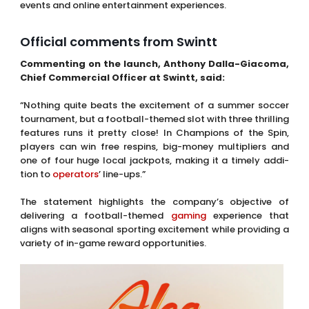
events and online enter­tain­ment expe­ri­ences.
Official comments from Swintt
Com­ment­ing on the launch, Antho­ny Dal­la-Gia­co­ma,
Chief Com­mer­cial Offi­cer at Swintt, said:
“Noth­ing quite beats the excite­ment of a sum­mer soc­cer
tour­na­ment, but a foot­ball-themed slot with three thrilling
fea­tures runs it pret­ty close! In Cham­pi­ons of the Spin,
play­ers can win free respins, big-mon­ey mul­ti­pli­ers and
one of four huge local jack­pots, mak­ing it a time­ly addi­
tion to
oper­a­tors
’ line-ups.”
The state­ment high­lights the com­pa­ny’s objec­tive of
deliv­er­ing a foot­ball-themed
gam­ing
expe­ri­ence that
aligns with sea­son­al sport­ing excite­ment while pro­vid­ing a
vari­ety of in-game reward oppor­tu­ni­ties.