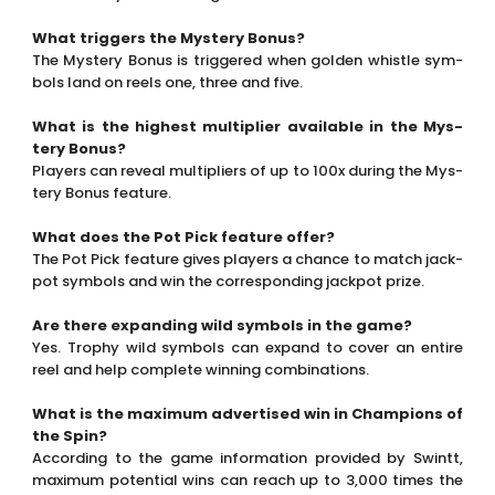
What trig­gers the Mys­tery Bonus?
The Mys­tery Bonus is trig­gered when gold­en whis­tle sym­
bols land on reels one, three and five.
What is the high­est mul­ti­pli­er avail­able in the Mys­
tery Bonus?
Play­ers can reveal mul­ti­pli­ers of up to 100x dur­ing the Mys­
tery Bonus fea­ture.
What does the Pot Pick fea­ture offer?
The Pot Pick fea­ture gives play­ers a chance to match jack­
pot sym­bols and win the cor­re­spond­ing jack­pot prize.
Are there expand­ing wild sym­bols in the game?
Yes. Tro­phy wild sym­bols can expand to cov­er an entire
reel and help com­plete win­ning com­bi­na­tions.
What is the max­i­mum adver­tised win in Cham­pi­ons of
the Spin?
Accord­ing to the game infor­ma­tion pro­vid­ed by Swintt,
max­i­mum poten­tial wins can reach up to 3,000 times the