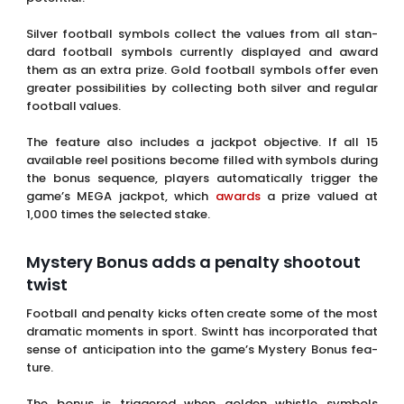
Sil­ver foot­ball sym­bols col­lect the val­ues from all stan­
dard foot­ball sym­bols cur­rent­ly dis­played and award
them as an extra prize. Gold foot­ball sym­bols offer even
greater pos­si­bil­i­ties by col­lect­ing both sil­ver and reg­u­lar
foot­ball val­ues.
The fea­ture also includes a jack­pot objec­tive. If all 15
avail­able reel posi­tions become filled with sym­bols dur­ing
the bonus sequence, play­ers auto­mat­i­cal­ly trig­ger the
game’s MEGA jack­pot, which
awards
a prize val­ued at
1,000 times the select­ed stake.
Mystery Bonus adds a penalty shootout
twist
Foot­ball and penal­ty kicks often cre­ate some of the most
dra­mat­ic moments in sport. Swintt has incor­po­rat­ed that
sense of antic­i­pa­tion into the game’s Mys­tery Bonus fea­
ture.
The bonus is trig­gered when gold­en whis­tle sym­bols