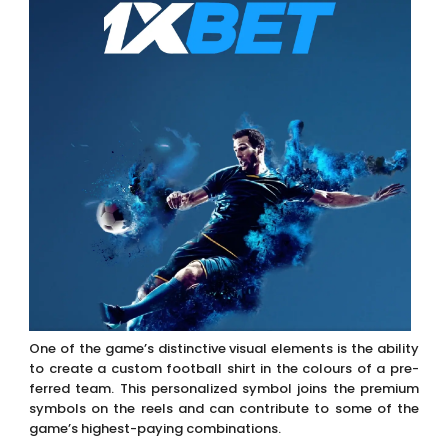
One of the game’s dis­tinc­tive visu­al ele­ments is the abil­i­ty
to cre­ate a cus­tom foot­ball shirt in the colours of a pre­
ferred team. This per­son­al­ized sym­bol joins the pre­mi­um
sym­bols on the reels and can con­tribute to some of the
game’s high­est-pay­ing com­bi­na­tions.