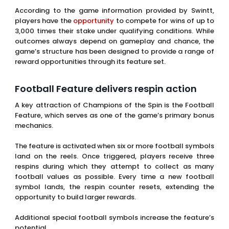
Accord­ing to the game infor­ma­tion pro­vid­ed by Swintt,
play­ers have the
oppor­tu­ni­ty
to com­pete for wins of up to
3,000 times their stake under qual­i­fy­ing con­di­tions. While
out­comes always depend on game­play and chance, the
game’s struc­ture has been designed to pro­vide a range of
reward oppor­tu­ni­ties through its fea­ture set.
Football Feature delivers respin action
A key attrac­tion of Cham­pi­ons of the Spin is the Foot­ball
Fea­ture, which serves as one of the game’s pri­ma­ry bonus
mechan­ics.
The fea­ture is acti­vat­ed when six or more foot­ball sym­bols
land on the reels. Once trig­gered, play­ers receive three
respins dur­ing which they attempt to col­lect as many
foot­ball val­ues as pos­si­ble. Every time a new foot­ball
sym­bol lands, the respin counter resets, extend­ing the
oppor­tu­ni­ty to build larg­er rewards.
Addi­tion­al spe­cial foot­ball sym­bols increase the fea­ture’s
poten­tial.