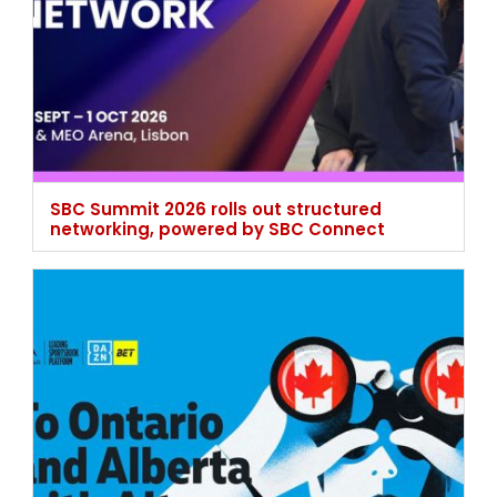
SBC Summit 2026 rolls out structured
networking, powered by SBC Connect