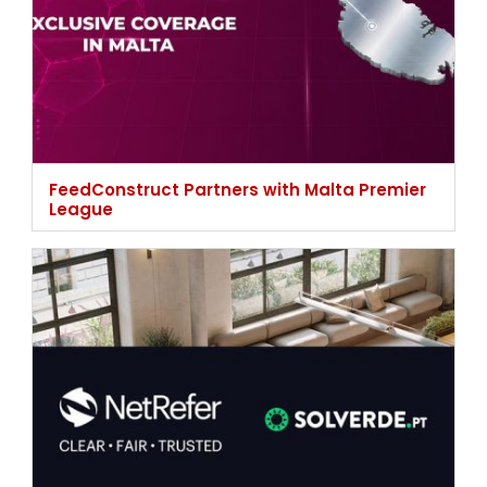
FeedConstruct Partners with Malta Premier
League