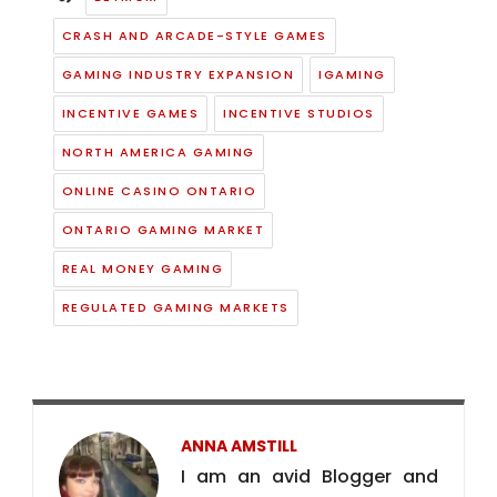
CRASH AND ARCADE-STYLE GAMES
GAMING INDUSTRY EXPANSION
IGAMING
INCENTIVE GAMES
INCENTIVE STUDIOS
NORTH AMERICA GAMING
ONLINE CASINO ONTARIO
ONTARIO GAMING MARKET
REAL MONEY GAMING
REGULATED GAMING MARKETS
ANNA AMSTILL
I am an avid Blogger and