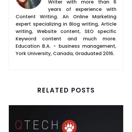
Writer with more than 6
years of experience with
Content Writing. An Online Marketing
expert specializing in Blog writing, Article
writing, Website content, SEO specific
Keyword content and much more.
Education B.A. - business management,
York University, Canada, Graduated 2016.
RELATED POSTS