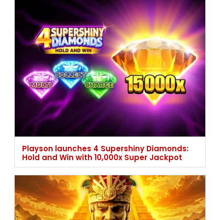
Playson launches 4 Supershiny Diamonds:
Hold and Win with 10,000x Super Jackpot