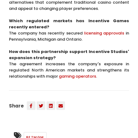
alternatives that complement traditional casino content
and appeal to changing player preferences.
Which regulated markets has Incentive Games
recently entered?
The company has recently secured
licensing approvals
in
Pennsylvania, Michigan and Ontario.
How does this partnership support Incentive Studios'
expansion strategy?
The agreement increases the company's exposure in
regulated North American markets and strengthens its
relationships with major
gaming operators
.
Share
BETMGM