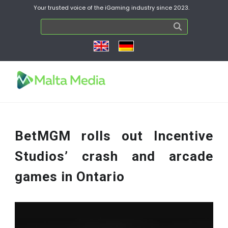
Your trusted voice of the iGaming industry since 2023.
BetMGM rolls out Incentive
Studios’ crash and arcade
games in Ontario