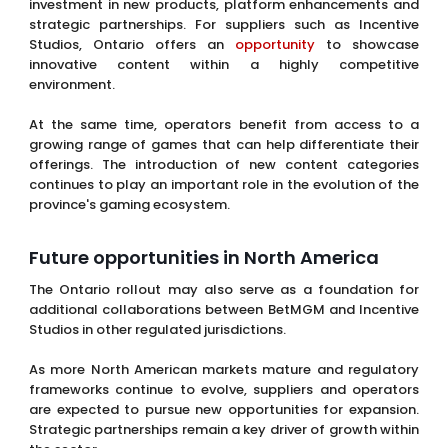
investment in new products, platform enhancements and
strategic partnerships. For suppliers such as Incentive
Studios, Ontario offers an
opportunity
to showcase
innovative content within a highly competitive
environment.
At the same time, operators benefit from access to a
growing range of games that can help differentiate their
offerings. The introduction of new content categories
continues to play an important role in the evolution of the
province's gaming ecosystem.
Future opportunities in North America
The Ontario rollout may also serve as a foundation for
additional collaborations between BetMGM and Incentive
Studios in other regulated jurisdictions.
As more North American markets mature and regulatory
frameworks continue to evolve, suppliers and operators
are expected to pursue new opportunities for expansion.
Strategic partnerships remain a key driver of growth within