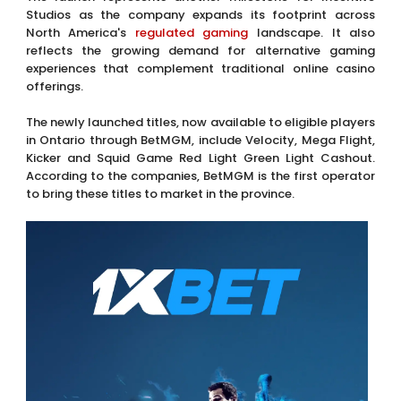
Studios as the company expands its footprint across
North America's
regulated gaming
landscape. It also
reflects the growing demand for alternative gaming
experiences that complement traditional online casino
offerings.
The newly launched titles, now available to eligible players
in Ontario through BetMGM, include Velocity, Mega Flight,
Kicker and Squid Game Red Light Green Light Cashout.
According to the companies, BetMGM is the first operator
to bring these titles to market in the province.