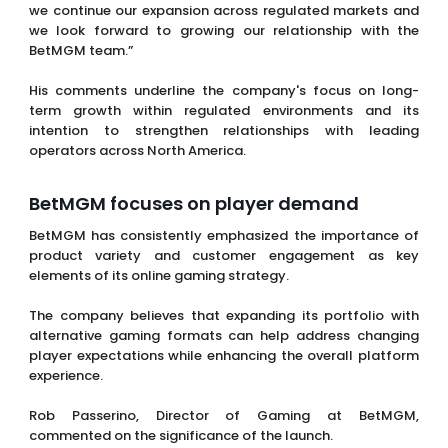
we continue our expansion across regulated markets and
we look forward to growing our relationship with the
BetMGM team.”
His comments underline the company's focus on long-
term growth within regulated environments and its
intention to strengthen relationships with leading
operators across North America.
BetMGM focuses on player demand
BetMGM has consistently emphasized the importance of
product variety and customer engagement as key
elements of its online gaming strategy.
The company believes that expanding its portfolio with
alternative gaming formats can help address changing
player expectations while enhancing the overall platform
experience.
Rob Passerino, Director of Gaming at BetMGM,
commented on the significance of the launch.