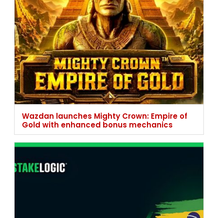
Wazdan launches Mighty Crown: Empire of
Gold with enhanced bonus mechanics