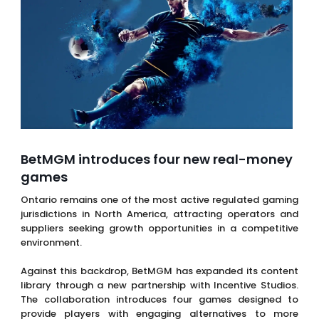
BetMGM introduces four new real-money
games
Ontario remains one of the most active regulated gaming
jurisdictions in North America, attracting operators and
suppliers seeking growth opportunities in a competitive
environment.
Against this backdrop, BetMGM has expanded its content
library through a new partnership with Incentive Studios.
The collaboration introduces four games designed to
provide players with engaging alternatives to more