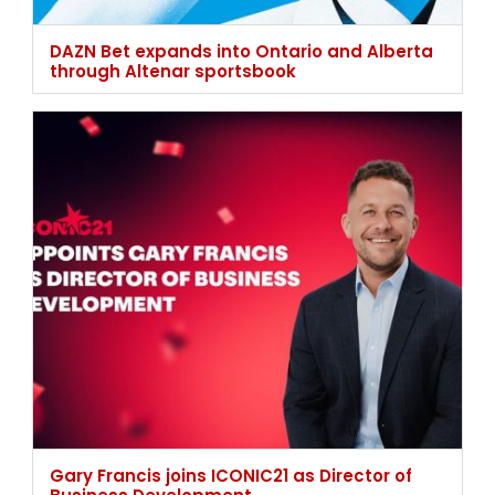
DAZN Bet expands into Ontario and Alberta
through Altenar sportsbook
Gary Francis joins ICONIC21 as Director of