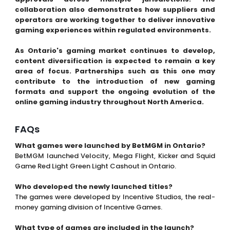
collaboration also demonstrates how suppliers and
operators are working together to deliver innovative
gaming experiences within regulated environments.
As Ontario's gaming market continues to develop,
content diversification is expected to remain a key
area of focus. Partnerships such as this one may
contribute to the introduction of new gaming
formats and support the ongoing evolution of the
online gaming industry throughout North America.
FAQs
What games were launched by BetMGM in Ontario?
BetMGM launched Velocity, Mega Flight, Kicker and Squid
Game Red Light Green Light Cashout in Ontario.
Who developed the newly launched titles?
The games were developed by Incentive Studios, the real-
money gaming division of Incentive Games.
What type of games are included in the launch?