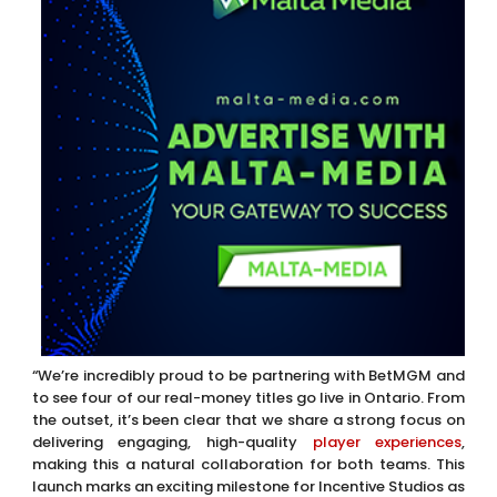
“We’re incredibly proud to be partnering with BetMGM and
to see four of our real-money titles go live in Ontario. From
the outset, it’s been clear that we share a strong focus on
delivering engaging, high-quality
player experiences
,
making this a natural collaboration for both teams. This
launch marks an exciting milestone for Incentive Studios as