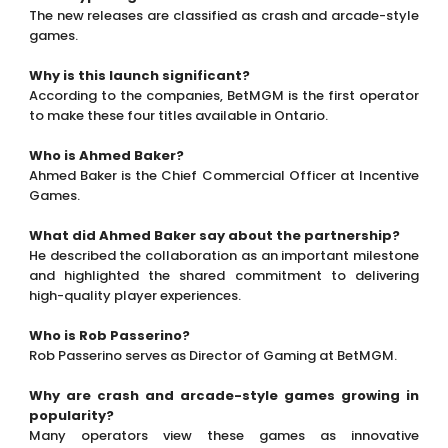
The new releases are classified as crash and arcade-style
games.
Why is this launch significant?
According to the companies, BetMGM is the first operator
to make these four titles available in Ontario.
Who is Ahmed Baker?
Ahmed Baker is the Chief Commercial Officer at Incentive
Games.
What did Ahmed Baker say about the partnership?
He described the collaboration as an important milestone
and highlighted the shared commitment to delivering
high-quality player experiences.
Who is Rob Passerino?
Rob Passerino serves as Director of Gaming at BetMGM.
Why are crash and arcade-style games growing in
popularity?
Many operators view these games as innovative