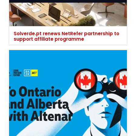
Solverde.pt renews NetRefer partnership to
support affiliate programme