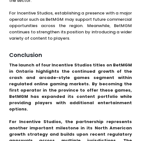
the sector.
For Incentive Studios, establishing a presence with a major
operator such as BetMGM may support future commercial
opportunities across the region. Meanwhile, BetMGM
continues to strengthen its position by introducing a wider
variety of content to players.
Conclusion
The launch of four Incentive Studios titles on BetMGM
in Ontario highlights the continued growth of the
crash and arcade-style games segment within
regulated online gaming markets. By becoming the
first operator in the province to offer these games,
BetMGM has expanded its content portfolio while
providing players with additional entertainment
options.
For Incentive Studios, the partnership represents
another important milestone in its North American
growth strategy and builds upon recent regulatory
approvals across multiple jurisdictions. The