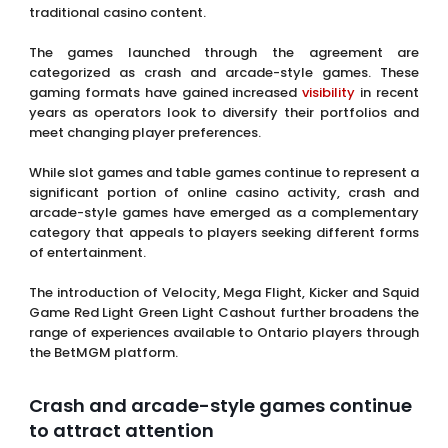
traditional casino content.
The games launched through the agreement are
categorized as crash and arcade-style games. These
gaming formats have gained increased
visibility
in recent
years as operators look to diversify their portfolios and
meet changing player preferences.
While slot games and table games continue to represent a
significant portion of online casino activity, crash and
arcade-style games have emerged as a complementary
category that appeals to players seeking different forms
of entertainment.
The introduction of Velocity, Mega Flight, Kicker and Squid
Game Red Light Green Light Cashout further broadens the
range of experiences available to Ontario players through
the BetMGM platform.
Crash and arcade-style games continue
to attract attention