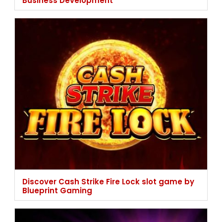
Business Development
Discover Cash Strike Fire Lock slot game by
Blueprint Gaming