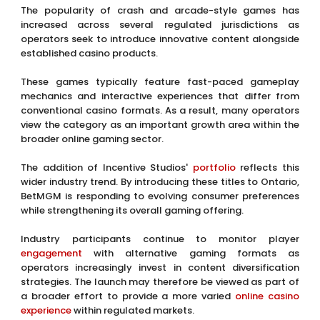
The popularity of crash and arcade-style games has
increased across several regulated jurisdictions as
operators seek to introduce innovative content alongside
established casino products.
These games typically feature fast-paced gameplay
mechanics and interactive experiences that differ from
conventional casino formats. As a result, many operators
view the category as an important growth area within the
broader online gaming sector.
The addition of Incentive Studios'
portfolio
reflects this
wider industry trend. By introducing these titles to Ontario,
BetMGM is responding to evolving consumer preferences
while strengthening its overall gaming offering.
Industry participants continue to monitor player
engagement
with alternative gaming formats as
operators increasingly invest in content diversification
strategies. The launch may therefore be viewed as part of
a broader effort to provide a more varied
online casino
experience
within regulated markets.