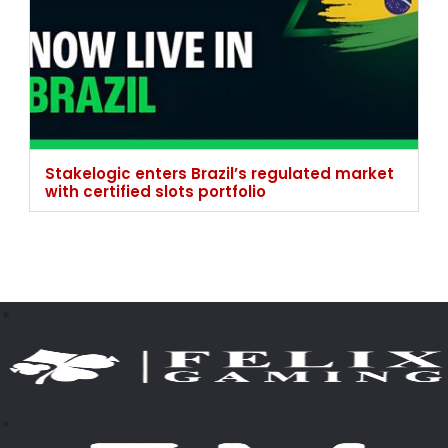
Stakelogic enters Brazil’s regulated market
with certified slots portfolio