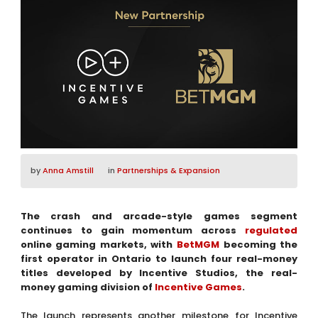
by
Anna Amstill
in
Partnerships & Expansion
The crash and arcade-style games segment
continues to gain momentum across
regulated
online gaming markets, with
BetMGM
becoming the
first operator in Ontario to launch four real-money
titles developed by Incentive Studios, the real-
money gaming division of
Incentive Games
.
The launch represents another milestone for Incentive