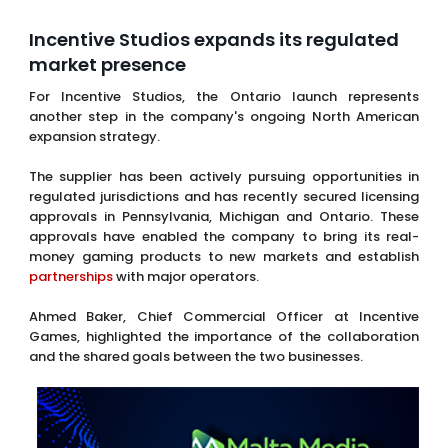
Incentive Studios expands its regulated
market presence
For Incentive Studios, the Ontario launch represents
another step in the company's ongoing North American
expansion strategy.
The supplier has been actively pursuing opportunities in
regulated jurisdictions and has recently secured licensing
approvals in Pennsylvania, Michigan and Ontario. These
approvals have enabled the company to bring its real-
money gaming products to new markets and establish
partnerships
with major operators.
Ahmed Baker, Chief Commercial Officer at Incentive
Games, highlighted the importance of the collaboration
and the shared goals between the two businesses.