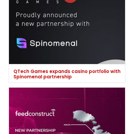
QTech Games expands casino portfolio with
Spinomenal partnership