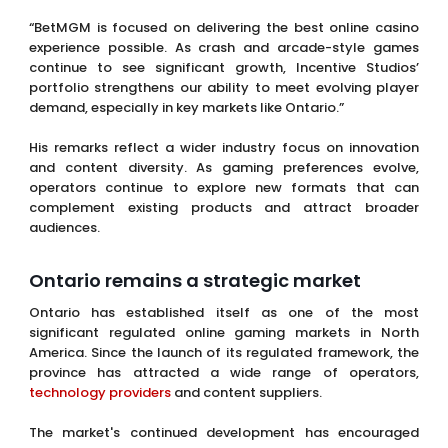
“BetMGM is focused on delivering the best online casino
experience possible. As crash and arcade-style games
continue to see significant growth, Incentive Studios’
portfolio strengthens our ability to meet evolving player
demand, especially in key markets like Ontario.”
His remarks reflect a wider industry focus on innovation
and content diversity. As gaming preferences evolve,
operators continue to explore new formats that can
complement existing products and attract broader
audiences.
Ontario remains a strategic market
Ontario has established itself as one of the most
significant regulated online gaming markets in North
America. Since the launch of its regulated framework, the
province has attracted a wide range of operators,
technology
providers
and content suppliers.
The market's continued development has encouraged