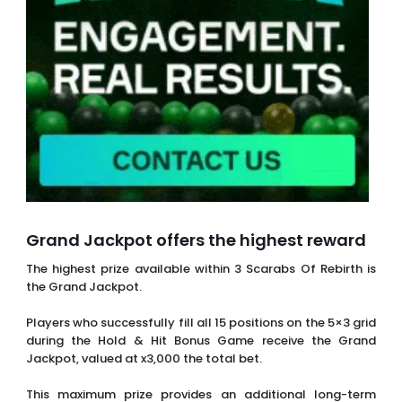
Grand Jackpot offers the highest reward
The highest prize available within 3 Scarabs Of Rebirth is
the Grand Jackpot.
Players who successfully fill all 15 positions on the 5×3 grid
during the Hold & Hit Bonus Game receive the Grand
Jackpot, valued at x3,000 the total bet.
This maximum prize provides an additional long-term