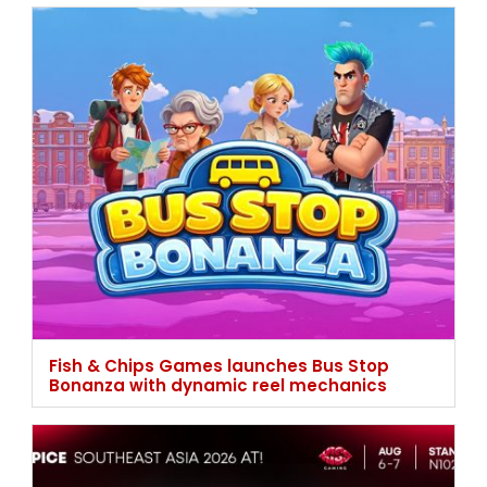
Fish & Chips Games launches Bus Stop
Bonanza with dynamic reel mechanics