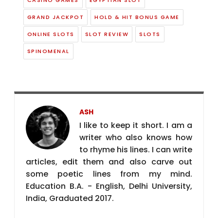
CASINO GAMES
EGYPTIAN SLOT
GRAND JACKPOT
HOLD & HIT BONUS GAME
ONLINE SLOTS
SLOT REVIEW
SLOTS
SPINOMENAL
ASH
I like to keep it short. I am a
writer who also knows how
to rhyme his lines. I can write
articles, edit them and also carve out
some poetic lines from my mind.
Education B.A. - English, Delhi University,
India, Graduated 2017.