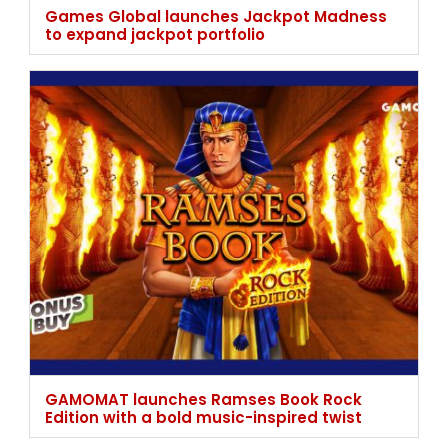
Games Global launches Jackpot Madness
to expand jackpot portfolio
GAMOMAT launches Ramses Book Rock
Edition with a bold music-inspired twist