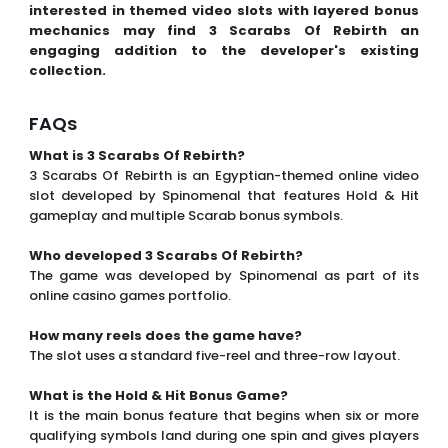
interested in themed video slots with layered bonus
mechanics may find 3 Scarabs Of Rebirth an
engaging addition to the developer's existing
collection.
FAQs
What is 3 Scarabs Of Rebirth?
3 Scarabs Of Rebirth is an Egyptian-themed online video
slot developed by Spinomenal that features Hold & Hit
gameplay and multiple Scarab bonus symbols.
Who developed 3 Scarabs Of Rebirth?
The game was developed by Spinomenal as part of its
online casino games portfolio.
How many reels does the game have?
The slot uses a standard five-reel and three-row layout.
What is the Hold & Hit Bonus Game?
It is the main bonus feature that begins when six or more
qualifying symbols land during one spin and gives players