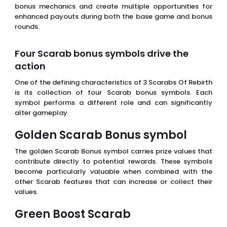
bonus mechanics and create multiple opportunities for
enhanced payouts during both the base game and bonus
rounds.
Four Scarab bonus symbols drive the
action
One of the defining characteristics of 3 Scarabs Of Rebirth
is its collection of four Scarab bonus symbols. Each
symbol performs a different role and can significantly
alter gameplay.
Golden Scarab Bonus symbol
The golden Scarab Bonus symbol carries prize values that
contribute directly to potential rewards. These symbols
become particularly valuable when combined with the
other Scarab features that can increase or collect their
values.
Green Boost Scarab