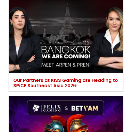
Our Partners at KISS Gaming are Heading to
SPiCE Southeast Asia 2026!