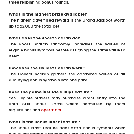
three respinning bonus rounds.
What is the highest prize available?
The highest advertised reward is the Grand Jackpot worth
up to x3,000 the total bet.
What does the Boost Scarab do?
The Boost Scarab randomly increases the values of
eligible bonus symbols before assigning the same value to
itself.
How does the Collect Scarab work?
The Collect Scarab gathers the combined values of all
qualifying bonus symbols into one prize.
Does the game include a Buy Feature?
Yes. Eligible players may purchase direct entry into the
Hold &Hit Bonus Game where permitted by local
regulations and
operators
.
What is the Bonus Blast feature?
The Bonus Blast feature adds extra Bonus symbols when
qualifying symbols appear but are not enough to activate