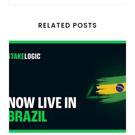
RELATED POSTS