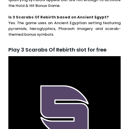
the Hold & Hit Bonus Game.
Is 3 Scarabs Of Rebirth based on Ancient Egypt?
Yes. The game uses an Ancient Egyptian setting featuring
pyramids, hieroglyphics, Pharaoh imagery and scarab-
themed bonus symbols.
Play 3 Scarabs Of Rebirth slot for free