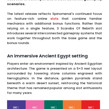
scenarios.
The latest release reflects Spinomenal's continued focus
on feature-rich online
slots
that combine familiar
mechanics with additional bonus functions. Rather than
relying on a single feature, 3 Scarabs Of Rebirth slot
introduces several interconnected gameplay systems that
work together throughout both the base game and the
bonus rounds.
An immersive Ancient Egypt setting
Players enter an environment inspired by Ancient Egyptian
architecture. The game is presented on a 5×3 reel layout
surrounded by towering stone columns engraved with
hieroglyphics. In the distance, golden pyramids stand
beneath a warm desert sunset, reinforcing the historical
theme that has remained popular among slot enthusiasts
for many years.