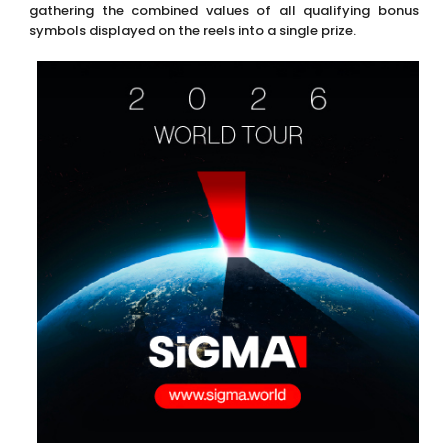
gathering the combined values of all qualifying bonus
symbols displayed on the reels into a single prize.