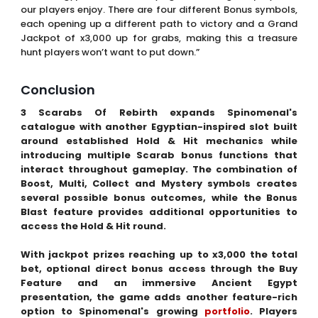
our players enjoy. There are four different Bonus symbols,
each opening up a different path to victory and a Grand
Jackpot of x3,000 up for grabs, making this a treasure
hunt players won’t want to put down.”
Conclusion
3 Scarabs Of Rebirth expands Spinomenal's
catalogue with another Egyptian-inspired slot built
around established Hold & Hit mechanics while
introducing multiple Scarab bonus functions that
interact throughout gameplay. The combination of
Boost, Multi, Collect and Mystery symbols creates
several possible bonus outcomes, while the Bonus
Blast feature provides additional opportunities to
access the Hold & Hit round.
With jackpot prizes reaching up to x3,000 the total
bet, optional direct bonus access through the Buy
Feature and an immersive Ancient Egypt
presentation, the game adds another feature-rich
option to Spinomenal's growing
portfolio
. Players