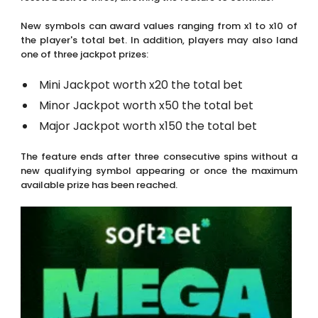
New symbols can award values ranging from x1 to x10 of
the player's total bet. In addition, players may also land
one of three jackpot prizes:
Mini Jackpot worth x20 the total bet
Minor Jackpot worth x50 the total bet
Major Jackpot worth x150 the total bet
The feature ends after three consecutive spins without a
new qualifying symbol appearing or once the maximum
available prize has been reached.