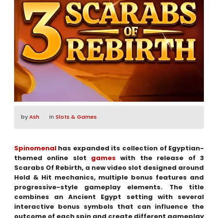
by
Ash
in
Slots & Games
Spinomenal
has expanded its collection of Egyptian-
themed online slot
games
with the release of 3
Scarabs Of Rebirth, a new video slot designed around
Hold & Hit mechanics, multiple bonus features and
progressive-style gameplay elements. The title
combines an Ancient Egypt setting with several
interactive bonus symbols that can influence the
outcome of each spin and create different gameplay