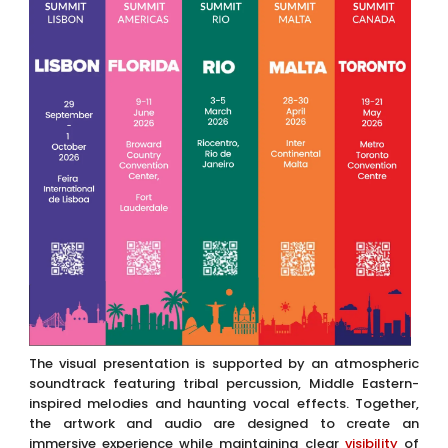
The visual presentation is supported by an atmospheric
soundtrack featuring tribal percussion, Middle Eastern-
inspired melodies and haunting vocal effects. Together,
the artwork and audio are designed to create an
immersive experience while maintaining clear
visibility
of