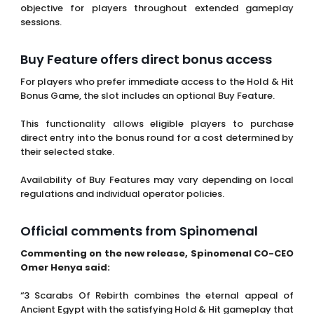
objective for players throughout extended gameplay
sessions.
Buy Feature offers direct bonus access
For players who prefer immediate access to the Hold & Hit
Bonus Game, the slot includes an optional Buy Feature.
This functionality allows eligible players to purchase
direct entry into the bonus round for a cost determined by
their selected stake.
Availability of Buy Features may vary depending on local
regulations and individual operator policies.
Official comments from Spinomenal
Commenting on the new release, Spinomenal CO-CEO
Omer Henya said:
“3 Scarabs Of Rebirth combines the eternal appeal of
Ancient Egypt with the satisfying Hold & Hit gameplay that