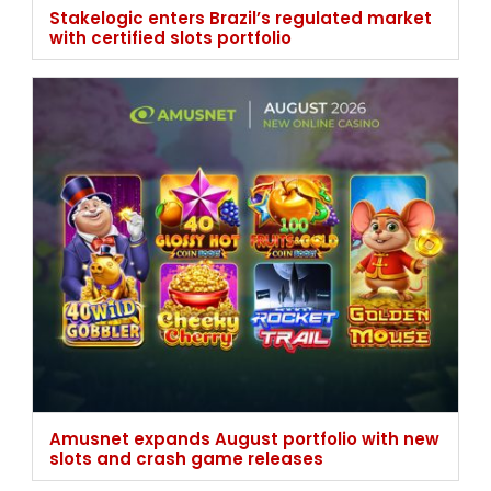
Stakelogic enters Brazil’s regulated market
with certified slots portfolio
Amusnet expands August portfolio with new
slots and crash game releases