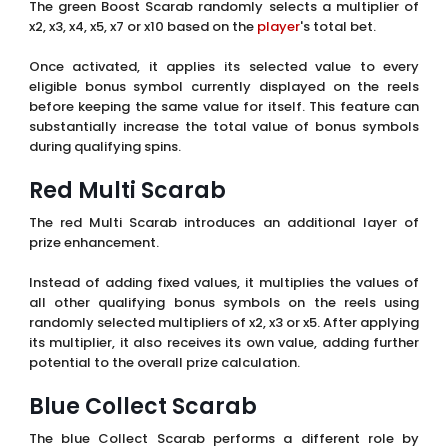
The green Boost Scarab randomly selects a multiplier of
x2, x3, x4, x5, x7 or x10 based on the
player
's total bet.
Once activated, it applies its selected value to every
eligible bonus symbol currently displayed on the reels
before keeping the same value for itself. This feature can
substantially increase the total value of bonus symbols
during qualifying spins.
Red Multi Scarab
The red Multi Scarab introduces an additional layer of
prize enhancement.
Instead of adding fixed values, it multiplies the values of
all other qualifying bonus symbols on the reels using
randomly selected multipliers of x2, x3 or x5. After applying
its multiplier, it also receives its own value, adding further
potential to the overall prize calculation.
Blue Collect Scarab
The blue Collect Scarab performs a different role by