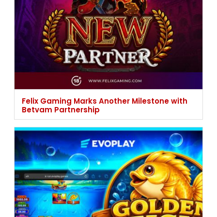
Felix Gaming Marks Another Milestone with
Betvam Partnership