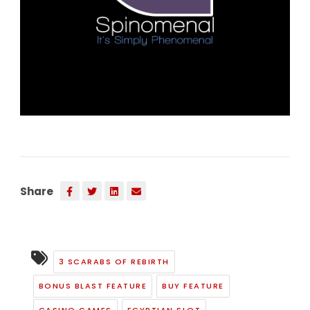
Share
3 SCARABS OF REBIRTH
BONUS BLAST FEATURE
BUY FEATURE