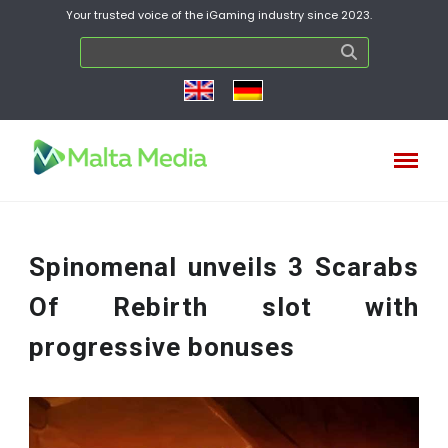
Your trusted voice of the iGaming industry since 2023.
Spinomenal unveils 3 Scarabs
Of Rebirth slot with
progressive bonuses