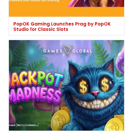
PopOK Gaming Launches Prag by PopOK
Studio for Classic Slots