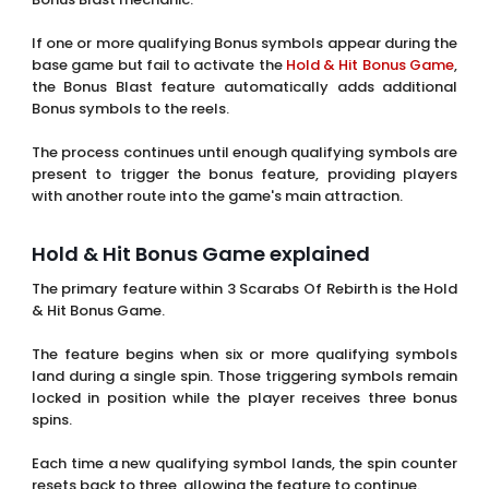
If one or more qualifying Bonus symbols appear during the
base game but fail to activate the
Hold & Hit Bonus Game
,
the Bonus Blast feature automatically adds additional
Bonus symbols to the reels.
The process continues until enough qualifying symbols are
present to trigger the bonus feature, providing players
with another route into the game's main attraction.
Hold & Hit Bonus Game explained
The primary feature within 3 Scarabs Of Rebirth is the Hold
& Hit Bonus Game.
The feature begins when six or more qualifying symbols
land during a single spin. Those triggering symbols remain
locked in position while the player receives three bonus
spins.
Each time a new qualifying symbol lands, the spin counter
resets back to three, allowing the feature to continue.