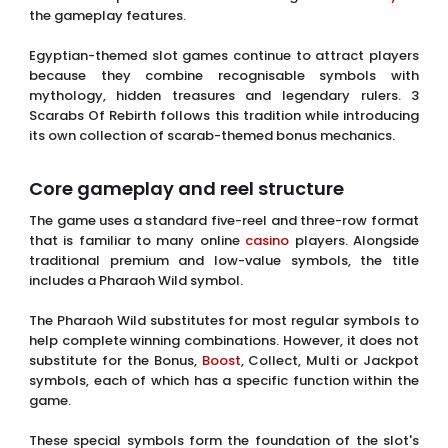
the gameplay features.
Egyptian-themed slot games continue to attract players
because they combine recognisable symbols with
mythology, hidden treasures and legendary rulers. 3
Scarabs Of Rebirth follows this tradition while introducing
its own collection of scarab-themed bonus mechanics.
Core gameplay and reel structure
The game uses a standard five-reel and three-row format
that is familiar to many online
casino
players. Alongside
traditional premium and low-value symbols, the title
includes a Pharaoh Wild symbol.
The Pharaoh Wild substitutes for most regular symbols to
help complete winning combinations. However, it does not
substitute for the Bonus,
Boost
, Collect, Multi or Jackpot
symbols, each of which has a specific function within the
game.
These special symbols form the foundation of the slot's