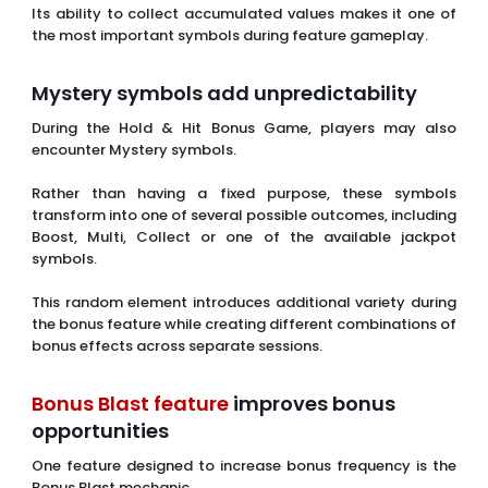
Its ability to collect accumulated values makes it one of
the most important symbols during feature gameplay.
Mystery symbols add unpredictability
During the Hold & Hit Bonus Game, players may also
encounter Mystery symbols.
Rather than having a fixed purpose, these symbols
transform into one of several possible outcomes, including
Boost, Multi, Collect or one of the available jackpot
symbols.
This random element introduces additional variety during
the bonus feature while creating different combinations of
bonus effects across separate sessions.
Bonus Blast feature
improves bonus
opportunities
One feature designed to increase bonus frequency is the
Bonus Blast mechanic.