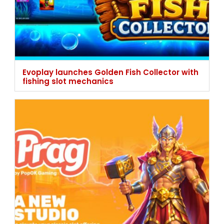
Evoplay launches Golden Fish Collector with
fishing slot mechanics