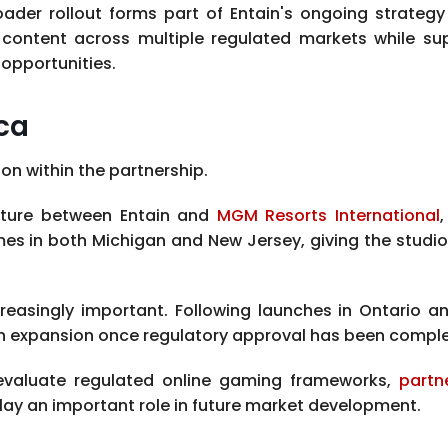
ader rollout forms part of Entain's ongoing strategy 
content across multiple regulated markets while supp
opportunities.
ca
n within the partnership.
enture between Entain and
MGM Resorts International
 in both Michigan and New Jersey, giving the studio 
singly important. Following launches in Ontario and 
n expansion once regulatory approval has been compl
evaluate regulated online gaming frameworks,
partn
lay an important role in future market development.