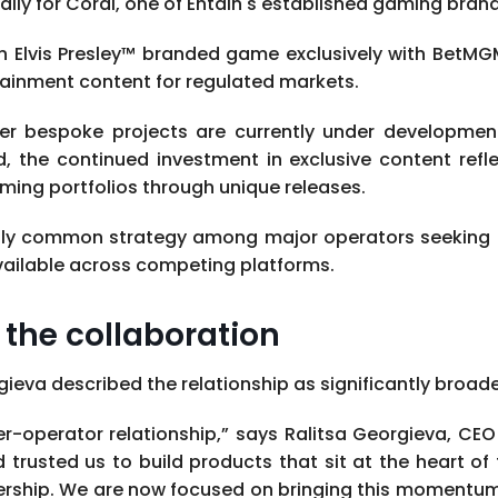
ally for Coral, one of Entain's established gaming brand
n Elvis Presley™ branded game exclusively with BetMG
rtainment content for regulated markets.
her bespoke projects are currently under developmen
d, the continued investment in exclusive content refl
aming portfolios through unique releases.
ly common strategy among major operators seeking t
available across competing platforms.
the collaboration
gieva described the relationship as significantly broa
lier-operator relationship,” says Ralitsa Georgieva, C
rusted us to build products that sit at the heart of 
nership. We are now focused on bringing this momentum i