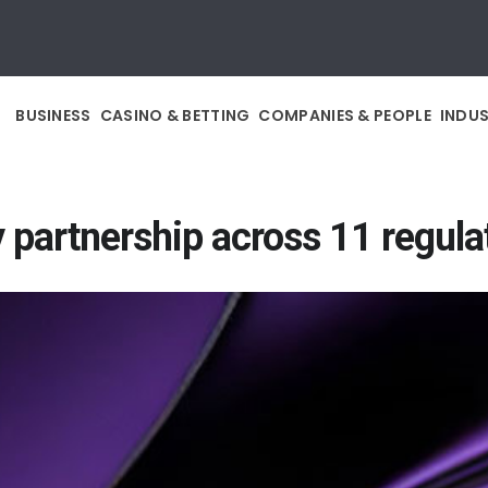
BUSINESS
CASINO & BETTING
COMPANIES & PEOPLE
INDU
 partnership across 11 regul