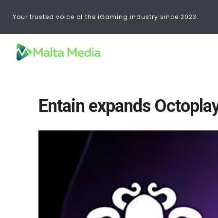
Your trusted voice of the iGaming industry since 2023.
Entain expands Octoplay