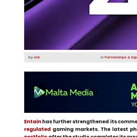
by
Ash
in
Partnerships & Ex
Entain
has further strengthened its commer
regulated
gaming markets. The latest phas
portfolio
after the studio completes its pro