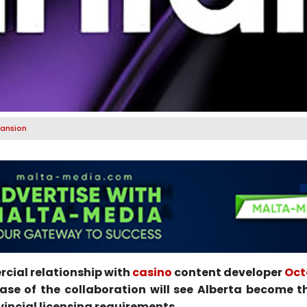
pansion
cial relationship with
casino
content developer
Oct
e of the collaboration will see Alberta become th
vincial licensing requirements.