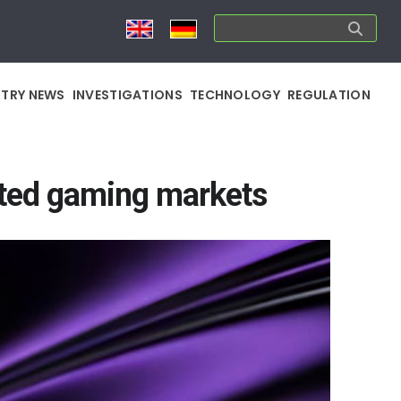
STRY NEWS
INVESTIGATIONS
TECHNOLOGY
REGULATION
ated gaming markets