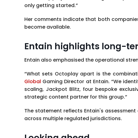
only getting started.”
Her comments indicate that both companies i
become available.
Entain highlights long-te
Entain also emphasised the operational stre
“What sets Octoplay apart is the combinati
Global
Gaming Director at Entain. “We identi
scaling, Jackpot Blitz, four bespoke exclus
strategic content partner for this group.”
The statement reflects Entain's assessment
across multiple regulated jurisdictions.
Looking ahead