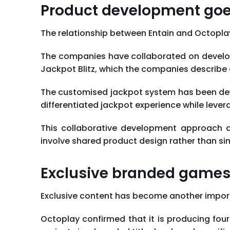
Product development goes
The relationship between Entain and Octopl
The companies have collaborated on develop
Jackpot Blitz, which the companies describe 
The customised jackpot system has been deve
differentiated jackpot experience while leve
This collaborative development approach de
involve shared product design rather than sim
Exclusive branded games 
Exclusive content has become another import
Octoplay confirmed that it is producing fo