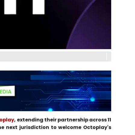
oplay
, extending their partnership across 11
e next jurisdiction to welcome Octoplay's