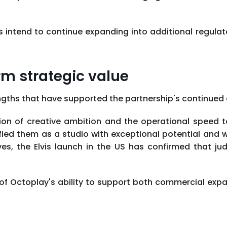
ntend to continue expanding into additional regulated
rm strategic value
ngths that have supported the partnership's continued
on of creative ambition and the operational speed to 
fied them as a studio with exceptional potential and 
ives, the Elvis launch in the US has confirmed that 
 of Octoplay's ability to support both commercial e