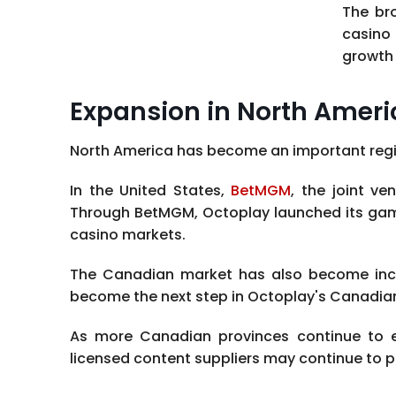
The bro
casino 
growth 
Expansion in North Ameri
North America has become an important regio
In the United States,
BetMGM
, the joint v
Through BetMGM, Octoplay launched its games
casino markets.
The Canadian market has also become increa
become the next step in Octoplay's Canadia
As more Canadian provinces continue to 
licensed content suppliers may continue to p