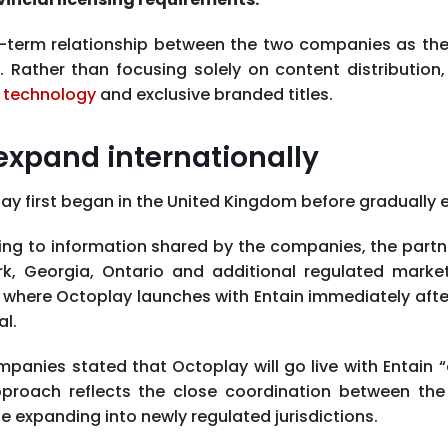
g-term relationship between the two companies as th
ather than focusing solely on content distribution,
m
technology
and exclusive branded titles.
expand internationally
y first began in the United Kingdom before gradually ex
ng to information shared by the companies, the partn
k, Georgia, Ontario and additional regulated marke
where Octoplay launches with Entain immediately after 
l.
panies stated that Octoplay will go live with Entain “o
pproach reflects the close coordination between th
e expanding into newly regulated jurisdictions.