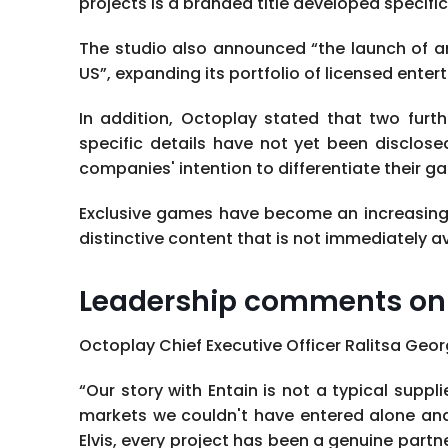
projects is a branded title developed specific
The studio also announced “the launch of a
US”, expanding its portfolio of licensed ente
In addition, Octoplay stated that two furt
specific details have not yet been disclose
companies' intention to differentiate their g
Exclusive games have become an increasing
distinctive content that is not immediately 
Leadership comments on 
Octoplay Chief Executive Officer Ralitsa Geor
“Our story with Entain is not a typical supp
markets we couldn't have entered alone and t
Elvis, every project has been a genuine part