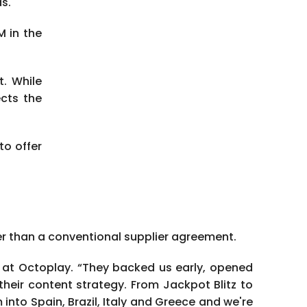
s.
M in the
t. While
ects the
o offer
der than a conventional supplier agreement.
EO at Octoplay. “They backed us early, opened
their content strategy. From Jackpot Blitz to
nto Spain, Brazil, Italy and Greece and we're