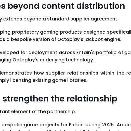
 beyond content distribution
ay extends beyond a standard supplier agreement.
ing proprietary gaming products designed specifically
as a bespoke version of Octoplay's jackpot engine.
loped for deployment across Entain's portfolio of gam
raging Octoplay's underlying technology.
monstrates how supplier relationships within the re
ply licensing existing game libraries.
strengthen the relationship
ant element of the partnership.
ur bespoke game projects for Entain during 2025. Amo