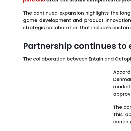
The continued expansion highlights the lon
game development and product innovation. R
strategic collaboration that includes custo
Partnership continues to 
The collaboration between Entain and Octopla
Accordi
Denmar
market 
approva
The com
This a
continu