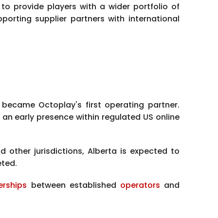
to provide players with a wider portfolio of
orting supplier partners with international
, became Octoplay's first operating partner.
an early presence within regulated US online
other jurisdictions, Alberta is expected to
eted.
erships
between established
operators
and