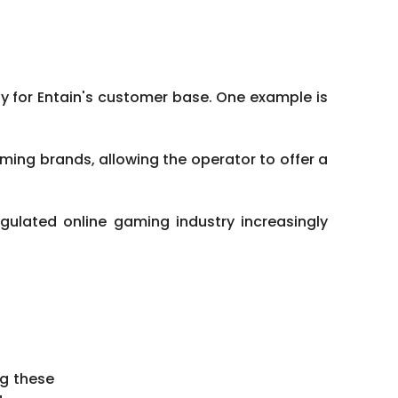
 for Entain's customer base. One example is
ing brands, allowing the operator to offer a
gulated online gaming industry increasingly
ng these