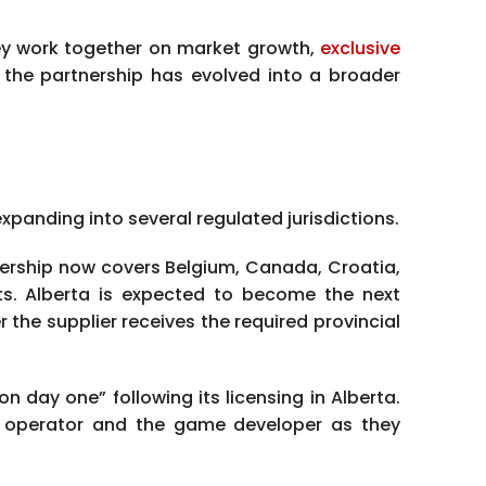
ey work together on market growth,
exclusive
 the partnership has evolved into a broader
panding into several regulated jurisdictions.
ership now covers Belgium, Canada, Croatia,
ts. Alberta is expected to become the next
the supplier receives the required provincial
n day one” following its licensing in Alberta.
e operator and the game developer as they