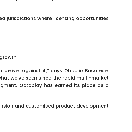
 jurisdictions where licensing opportunities
 growth.
deliver against it,” says Obdulio Bacarese,
what we've seen since the rapid multi-market
judgment. Octoplay has earned its place as a
xpansion and customised product development