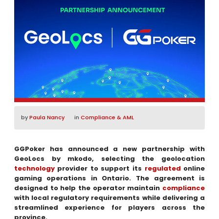
by
Paula Nancy
in
Compliance & AML
GGPoker has announced a new partnership with
GeoLocs by mkodo, selecting the geolocation
technology
provider to support its
regulated
online
gaming operations in Ontario. The agreement is
designed to help the operator maintain
compliance
with local regulatory requirements while delivering a
streamlined experience for players across the
province.