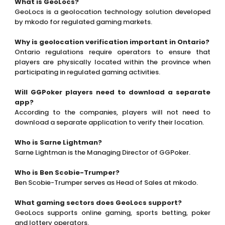
What is GeoLocs?
GeoLocs is a geolocation technology solution developed
by mkodo for regulated gaming markets.
Why is geolocation verification important in Ontario?
Ontario regulations require operators to ensure that
players are physically located within the province when
participating in regulated gaming activities.
Will GGPoker players need to download a separate
app?
According to the companies, players will not need to
download a separate application to verify their location.
Who is Sarne Lightman?
Sarne Lightman is the Managing Director of GGPoker.
Who is Ben Scobie-Trumper?
Ben Scobie-Trumper serves as Head of Sales at mkodo.
What gaming sectors does GeoLocs support?
GeoLocs supports online gaming, sports betting, poker
and lottery operators.