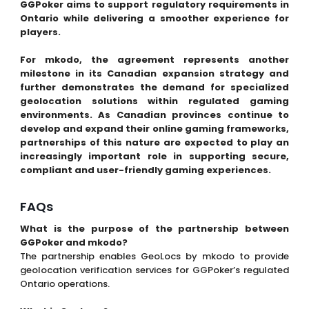
GGPoker aims to support regulatory requirements in
Ontario while delivering a smoother experience for
players.
For mkodo, the agreement represents another
milestone in its Canadian expansion strategy and
further demonstrates the demand for specialized
geolocation solutions within regulated gaming
environments. As Canadian provinces continue to
develop and expand their online gaming frameworks,
partnerships of this nature are expected to play an
increasingly important role in supporting secure,
compliant and user-friendly gaming experiences.
FAQs
What is the purpose of the partnership between
GGPoker and mkodo?
The partnership enables GeoLocs by mkodo to provide
geolocation verification services for GGPoker’s regulated
Ontario operations.