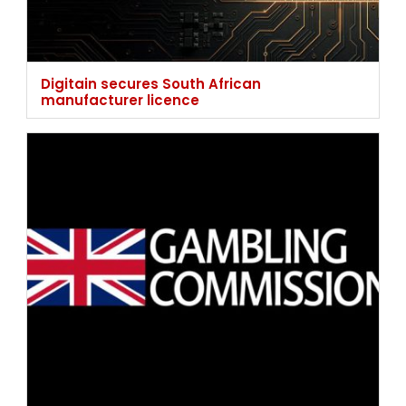
Digitain secures South African
manufacturer licence