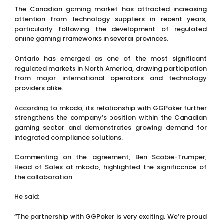
The Canadian gaming market has attracted increasing
attention from technology suppliers in recent years,
particularly following the development of regulated
online gaming frameworks in several provinces.
Ontario has emerged as one of the most significant
regulated markets in North America, drawing participation
from major international operators and technology
providers alike.
According to mkodo, its relationship with GGPoker further
strengthens the company’s position within the Canadian
gaming sector and demonstrates growing demand for
integrated compliance solutions.
Commenting on the agreement, Ben Scobie-Trumper,
Head of Sales at mkodo, highlighted the significance of
the collaboration.
He said:
“The partnership with GGPoker is very exciting. We’re proud