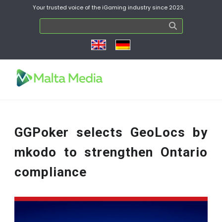
Your trusted voice of the iGaming industry since 2023.
GGPoker selects GeoLocs by
mkodo to strengthen Ontario
compliance