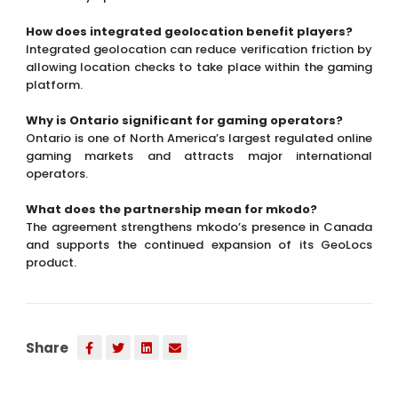
How does integrated geolocation benefit players?
Integrated geolocation can reduce verification friction by
allowing location checks to take place within the gaming
platform.
Why is Ontario significant for gaming operators?
Ontario is one of North America’s largest regulated online
gaming markets and attracts major international
operators.
What does the partnership mean for mkodo?
The agreement strengthens mkodo’s presence in Canada
and supports the continued expansion of its GeoLocs
product.
Share