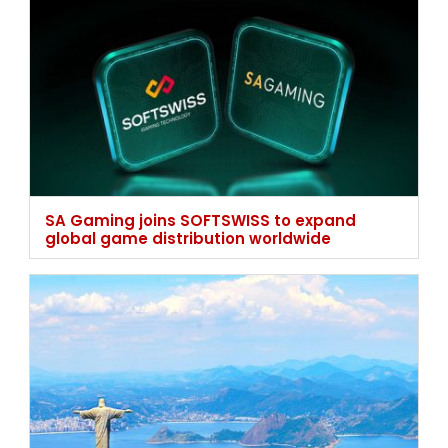
SA Gaming joins SOFTSWISS to expand
global game distribution worldwide