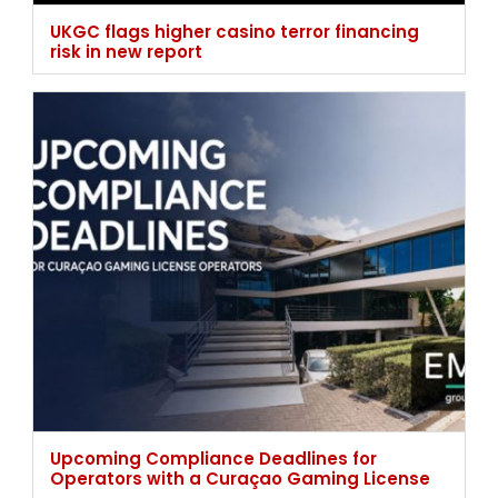
UKGC flags higher casino terror financing
risk in new report
Upcoming Compliance Deadlines for
Operators with a Curaçao Gaming License