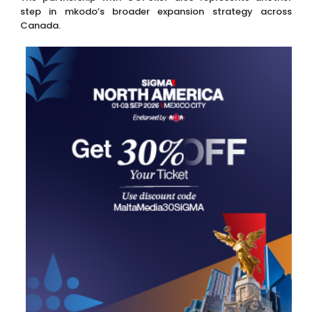
step in mkodo’s broader expansion strategy across
Canada.