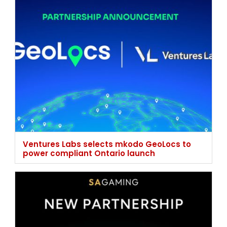
Ventures Labs selects mkodo GeoLocs to
power compliant Ontario launch