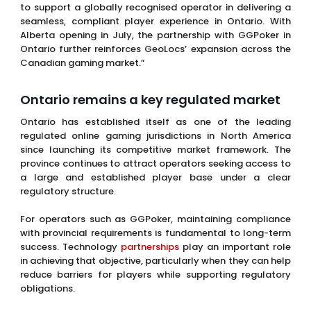
to support a globally recognised operator in delivering a
seamless, compliant player experience in Ontario. With
Alberta opening in July, the partnership with GGPoker in
Ontario further reinforces GeoLocs’ expansion across the
Canadian gaming market.”
Ontario remains a key regulated market
Ontario has established itself as one of the leading
regulated online gaming jurisdictions in North America
since launching its competitive market framework. The
province continues to attract operators seeking access to
a large and established player base under a clear
regulatory structure.
For operators such as GGPoker, maintaining compliance
with provincial requirements is fundamental to long-term
success. Technology
partnerships
play an important role
in achieving that objective, particularly when they can help
reduce barriers for players while supporting regulatory
obligations.