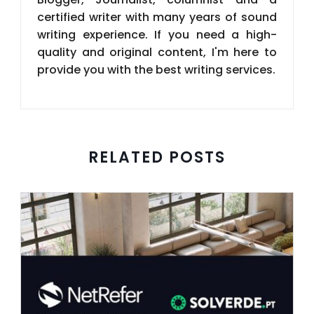
certified writer with many years of sound
writing experience. If you need a high-
quality and original content, I'm here to
provide you with the best writing services.
RELATED POSTS