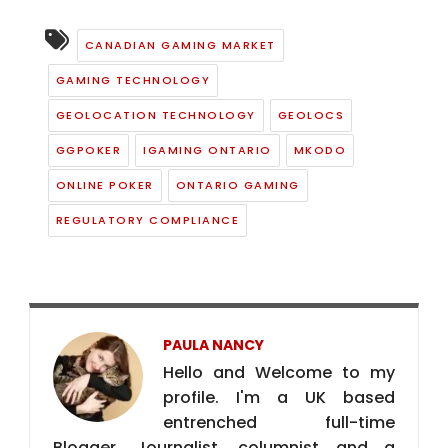
CANADIAN GAMING MARKET
GAMING TECHNOLOGY
GEOLOCATION TECHNOLOGY
GEOLOCS
GGPOKER
IGAMING ONTARIO
MKODO
ONLINE POKER
ONTARIO GAMING
REGULATORY COMPLIANCE
PAULA NANCY
Hello and Welcome to my
profile. I'm a UK based
entrenched full-time
Blogger, Journalist, columnist and a