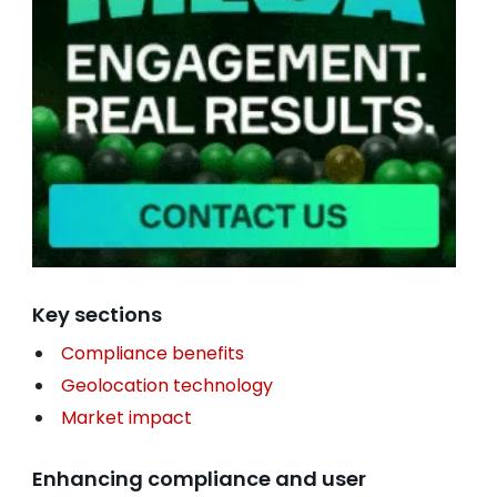
Key sections
Compliance benefits
Geolocation technology
Market impact
Enhancing compliance and user