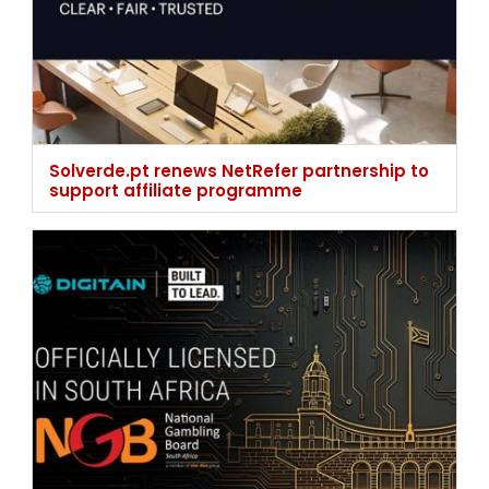
Solverde.pt renews NetRefer partnership to
support affiliate programme