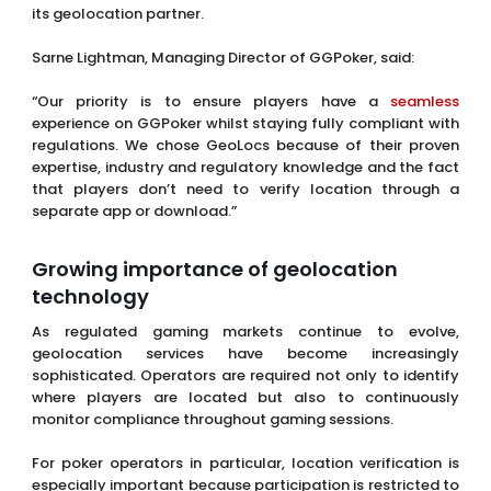
its geolocation partner.
Sarne Lightman, Managing Director of GGPoker, said:
“Our priority is to ensure players have a
seamless
experience on GGPoker whilst staying fully compliant with
regulations. We chose GeoLocs because of their proven
expertise, industry and regulatory knowledge and the fact
that players don’t need to verify location through a
separate app or download.”
Growing importance of geolocation
technology
As regulated gaming markets continue to evolve,
geolocation services have become increasingly
sophisticated. Operators are required not only to identify
where players are located but also to continuously
monitor compliance throughout gaming sessions.
For poker operators in particular, location verification is
especially important because participation is restricted to