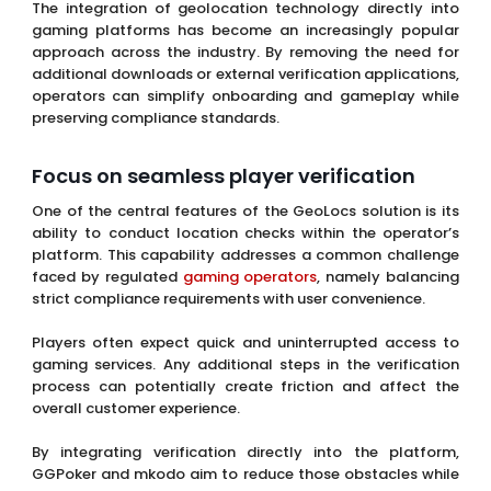
The integration of geolocation technology directly into
gaming platforms has become an increasingly popular
approach across the industry. By removing the need for
additional downloads or external verification applications,
operators can simplify onboarding and gameplay while
preserving compliance standards.
Focus on seamless player verification
One of the central features of the GeoLocs solution is its
ability to conduct location checks within the operator’s
platform. This capability addresses a common challenge
faced by regulated
gaming operators
, namely balancing
strict compliance requirements with user convenience.
Players often expect quick and uninterrupted access to
gaming services. Any additional steps in the verification
process can potentially create friction and affect the
overall customer experience.
By integrating verification directly into the platform,
GGPoker and mkodo aim to reduce those obstacles while