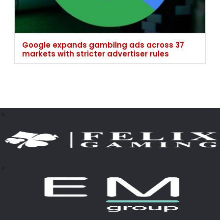
Google expands gambling ads across 37
markets with stricter advertiser rules