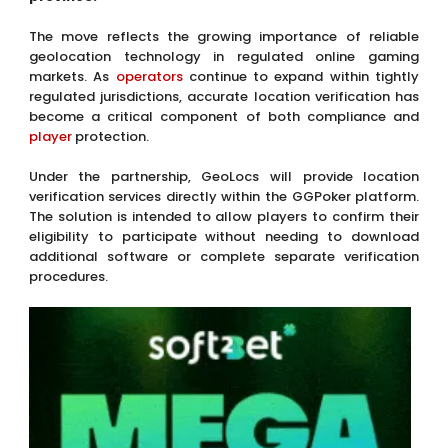
The move reflects the growing importance of reliable
geolocation technology in regulated online gaming
markets. As
operators
continue to expand within tightly
regulated jurisdictions, accurate location verification has
become a critical component of both compliance and
player
protection.
Under the partnership, GeoLocs will provide location
verification services directly within the GGPoker platform.
The solution is intended to allow players to confirm their
eligibility to participate without needing to download
additional software or complete separate verification
procedures.