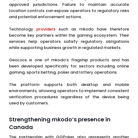
approved jurisdictions. Failure to maintain accurate
location controls can expose operators to regulatory risks
and potential enforcement actions.
Technology
providers
such as mkodo have therefore
become key partners within the gaming ecosystem. Their
services help operators satisfy regulatory obligations
while supporting business growth in regulated markets.
GeoLocs is one of mkodo’s flagship products and has
been developed specifically for sectors including online
gaming, sports betting, poker and lottery operations.
The platform supports both desktop and mobile
environments, allowing operators to implement consistent
verification procedures regardless of the device being
used by customers.
Strengthening mkodo’s presence in
Canada
The partnership with GGPoker also represents another