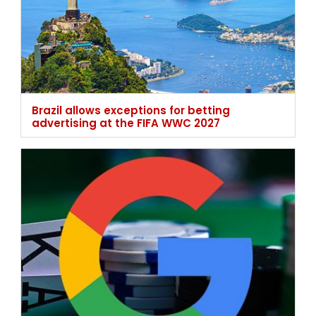
Brazil allows exceptions for betting
advertising at the FIFA WWC 2027