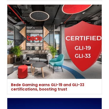
Bede Gaming earns GLI-19 and GLI-33
certifications, boosting trust