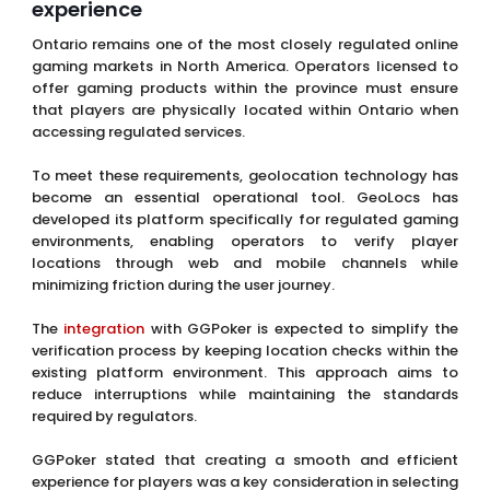
experience
Ontario remains one of the most closely regulated online
gaming markets in North America. Operators licensed to
offer gaming products within the province must ensure
that players are physically located within Ontario when
accessing regulated services.
To meet these requirements, geolocation technology has
become an essential operational tool. GeoLocs has
developed its platform specifically for regulated gaming
environments, enabling operators to verify player
locations through web and mobile channels while
minimizing friction during the user journey.
The
integration
with GGPoker is expected to simplify the
verification process by keeping location checks within the
existing platform environment. This approach aims to
reduce interruptions while maintaining the standards
required by regulators.
GGPoker stated that creating a smooth and efficient
experience for players was a key consideration in selecting