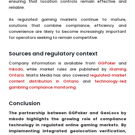
ensuring that location controls remain effective and
reliable.
As regulated gaming markets continue to mature,
solutions that combine compliance, efficiency and
convenience are likely to become increasingly important
for operators seeking to remain competitive.
Sources and regulatory context
Company information is available from
GGPoker
and
mkodo
, while market rules are published by
iGaming
Ontario
. Malta Media has also covered
regulated-market
content distribution in Ontario
and
technology-led
gambling compliance monitoring
.
Conclusion
The partnership between GGPoker and GeoLocs by
mkodo highlights the growing role of compliance
technology in regulated online gaming markets. By
implementing integrated geolocation verification,