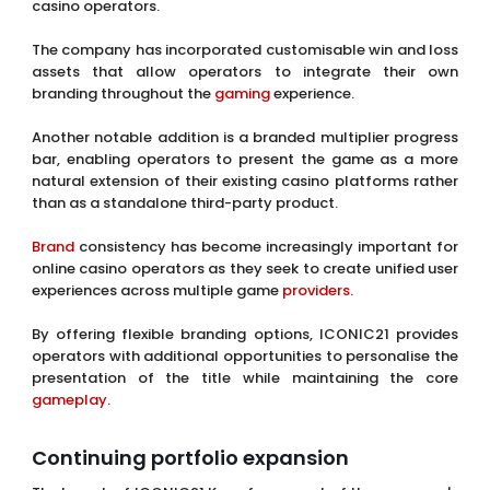
casino operators.
The company has incorporated customisable win and loss
assets that allow operators to integrate their own
branding throughout the
gaming
experience.
Another notable addition is a branded multiplier progress
bar, enabling operators to present the game as a more
natural extension of their existing casino platforms rather
than as a standalone third-party product.
Brand
consistency has become increasingly important for
online casino operators as they seek to create unified user
experiences across multiple game
providers
.
By offering flexible branding options, ICONIC21 provides
operators with additional opportunities to personalise the
presentation of the title while maintaining the core
gameplay
.
Continuing portfolio expansion