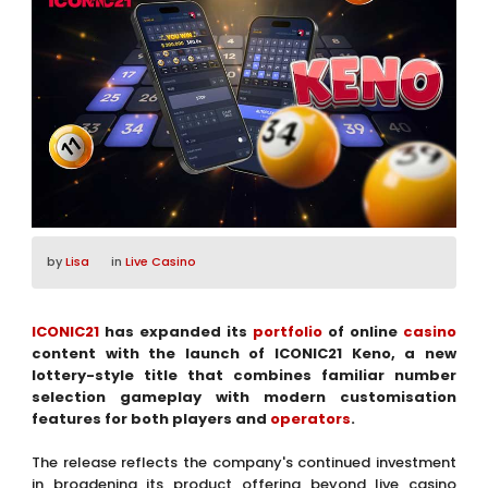
by
Lisa
in
Live Casino
ICONIC21
has expanded its
portfolio
of online
casino
content with the launch of ICONIC21 Keno, a new
lottery-style title that combines familiar number
selection gameplay with modern customisation
features for both players and
operators
.
The release reflects the company's continued investment
in broadening its product offering beyond live casino