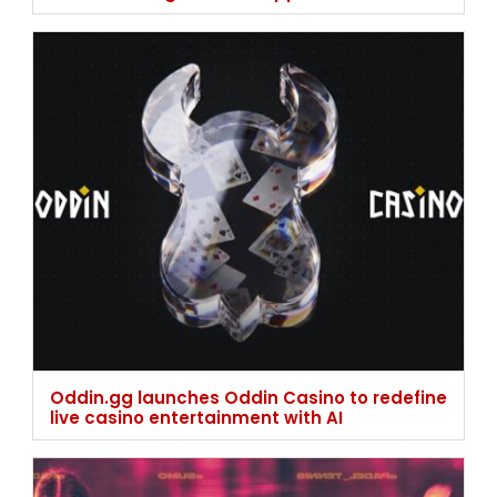
Oddin.gg launches Oddin Casino to redefine
live casino entertainment with AI