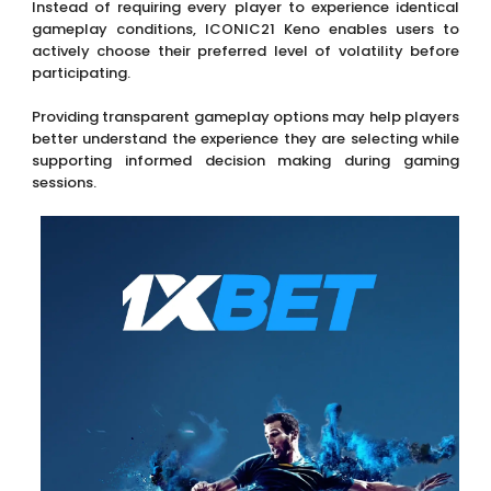
Instead of requiring every player to experience identical
gameplay conditions, ICONIC21 Keno enables users to
actively choose their preferred level of volatility before
participating.
Providing transparent gameplay options may help players
better understand the experience they are selecting while
supporting informed decision making during gaming
sessions.