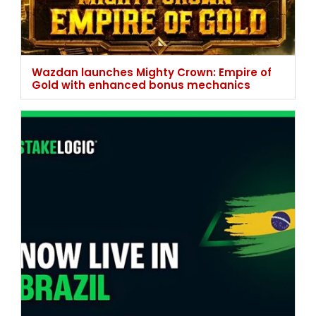
Wazdan launches Mighty Crown: Empire of
Gold with enhanced bonus mechanics