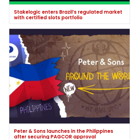
Stakelogic enters Brazil’s regulated market
with certified slots portfolio
Peter & Sons launches in the Philippines
after securing PAGCOR approval