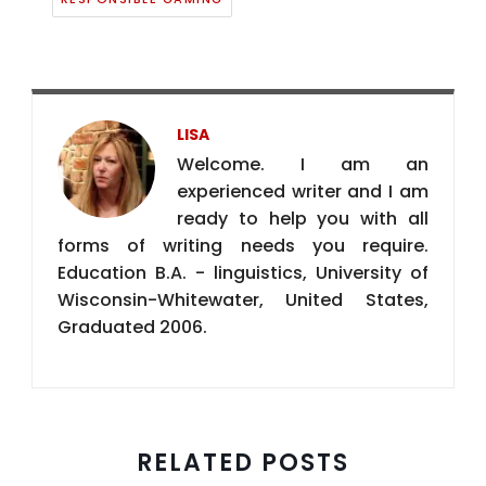
LISA
Welcome. I am an
experienced writer and I am
ready to help you with all
forms of writing needs you require.
Education B.A. - linguistics, University of
Wisconsin-Whitewater, United States,
Graduated 2006.
RELATED POSTS