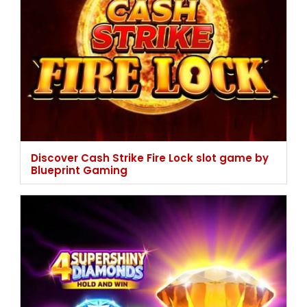
Discover Cash Strike Fire Lock slot game by
Blueprint Gaming