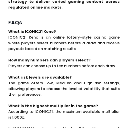
strategy to deliver varied gaming content across
regulated online markets.
FAQs
What is ICONIC21 Keno?
ICONIC21 Keno is an online lottery-style casino game
where players select numbers before a draw and receive
payouts based on matching results.
How many numbers can players select?
Players can choose up to ten numbers before each draw.
What risk levels are available?
The game offers Low, Medium and High risk settings,
allowing players to choose the level of volatility that suits
their preferences.
What is the highest multiplier in the game?
According to ICONIC21, the maximum available multiplier
is 1,000x.