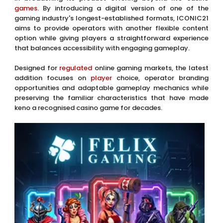
games
. By introducing a digital version of one of the
gaming industry's longest-established formats, ICONIC21
aims to provide operators with another flexible content
option while giving players a straightforward experience
that balances accessibility with engaging gameplay.
Designed for
regulated
online gaming markets, the latest
addition focuses on
player
choice, operator branding
opportunities and adaptable gameplay mechanics while
preserving the familiar characteristics that have made
keno a recognised casino game for decades.