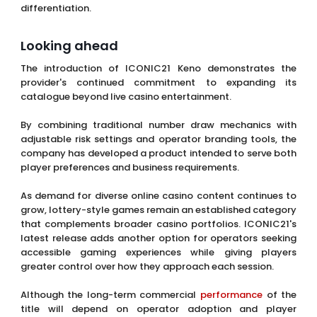
differentiation.
Looking ahead
The introduction of ICONIC21 Keno demonstrates the
provider's continued commitment to expanding its
catalogue beyond live casino entertainment.
By combining traditional number draw mechanics with
adjustable risk settings and operator branding tools, the
company has developed a product intended to serve both
player preferences and business requirements.
As demand for diverse online casino content continues to
grow, lottery-style games remain an established category
that complements broader casino portfolios. ICONIC21's
latest release adds another option for operators seeking
accessible gaming experiences while giving players
greater control over how they approach each session.
Although the long-term commercial
performance
of the
title will depend on operator adoption and player