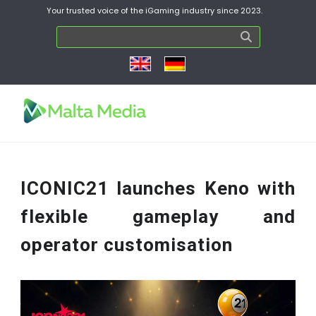
Your trusted voice of the iGaming industry since 2023.
ICONIC21 launches Keno with
flexible gameplay and
operator customisation