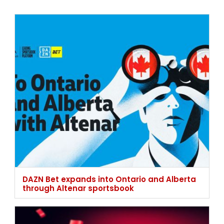
DAZN Bet expands into Ontario and Alberta
through Altenar sportsbook