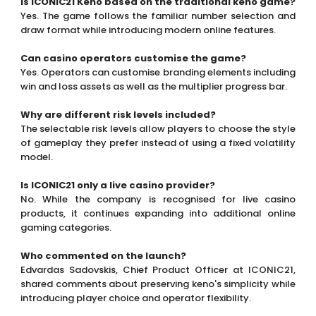
Is ICONIC21 Keno based on the traditional keno game?
Yes. The game follows the familiar number selection and
draw format while introducing modern online features.
Can casino operators customise the game?
Yes. Operators can customise branding elements including
win and loss assets as well as the multiplier progress bar.
Why are different risk levels included?
The selectable risk levels allow players to choose the style
of gameplay they prefer instead of using a fixed volatility
model.
Is ICONIC21 only a live casino provider?
No. While the company is recognised for live casino
products, it continues expanding into additional online
gaming categories.
Who commented on the launch?
Edvardas Sadovskis, Chief Product Officer at ICONIC21,
shared comments about preserving keno's simplicity while
introducing player choice and operator flexibility.