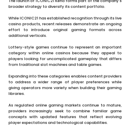
The launch of ICONIC21 Keno forms part of the company's
broader strategy to diversify its content portfolio.
While ICONIC21 has established recognition through its live
casino products, recent releases demonstrate an ongoing
effort to introduce original gaming formats across
additional verticals.
Lottery-style games continue to represent an important
category within online casinos because they appeal to
players looking for uncomplicated gameplay that differs
from traditional slot machines and table games.
Expanding into these categories enables content providers
to address a wider range of player preferences while
giving operators more variety when building their gaming
libraries.
As regulated online gaming markets continue to mature,
providers increasingly seek to combine familiar game
concepts with updated features that reflect evolving
player expectations and technological capabilities.