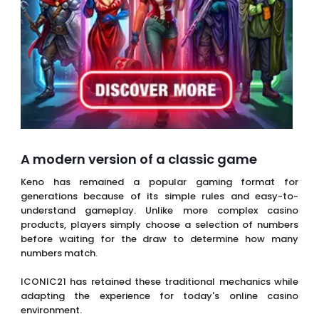
A modern version of a classic game
Keno has remained a popular gaming format for
generations because of its simple rules and easy-to-
understand gameplay. Unlike more complex casino
products, players simply choose a selection of numbers
before waiting for the draw to determine how many
numbers match.
ICONIC21 has retained these traditional mechanics while
adapting the experience for today's online casino
environment.