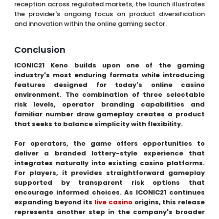
reception across regulated markets, the launch illustrates
the provider's ongoing focus on product diversification
and innovation within the online gaming sector.
Conclusion
ICONIC21 Keno builds upon one of the gaming
industry's most enduring formats while introducing
features designed for today's online casino
environment. The combination of three selectable
risk levels, operator branding capabilities and
familiar number draw gameplay creates a product
that seeks to balance simplicity with flexibility.
For operators, the game offers opportunities to
deliver a branded lottery-style experience that
integrates naturally into existing casino platforms.
For players, it provides straightforward gameplay
supported by transparent risk options that
encourage informed choices. As ICONIC21 continues
expanding beyond its
live casino
origins, this release
represents another step in the company's broader