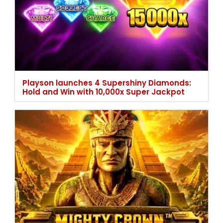
Playson launches 4 Supershiny Diamonds:
Hold and Win with 10,000x Super Jackpot