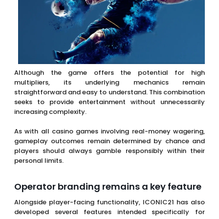
Although the game offers the potential for high
multipliers, its underlying mechanics remain
straightforward and easy to understand. This combination
seeks to provide entertainment without unnecessarily
increasing complexity.
As with all casino games involving real-money wagering,
gameplay outcomes remain determined by chance and
players should always gamble responsibly within their
personal limits.
Operator branding remains a key feature
Alongside player-facing functionality, ICONIC21 has also
developed several features intended specifically for