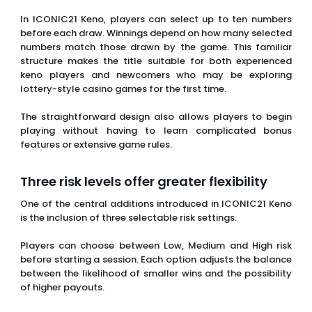
In ICONIC21 Keno, players can select up to ten numbers
before each draw. Winnings depend on how many selected
numbers match those drawn by the game. This familiar
structure makes the title suitable for both experienced
keno players and newcomers who may be exploring
lottery-style casino games for the first time.
The straightforward design also allows players to begin
playing without having to learn complicated bonus
features or extensive game rules.
Three risk levels offer greater flexibility
One of the central additions introduced in ICONIC21 Keno
is the inclusion of three selectable risk settings.
Players can choose between Low, Medium and High risk
before starting a session. Each option adjusts the balance
between the likelihood of smaller wins and the possibility
of higher payouts.