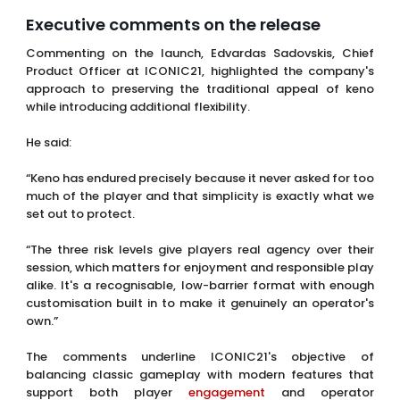
Executive comments on the release
Commenting on the launch, Edvardas Sadovskis, Chief
Product Officer at ICONIC21, highlighted the company's
approach to preserving the traditional appeal of keno
while introducing additional flexibility.
He said:
“Keno has endured precisely because it never asked for too
much of the player and that simplicity is exactly what we
set out to protect.
“The three risk levels give players real agency over their
session, which matters for enjoyment and responsible play
alike. It's a recognisable, low-barrier format with enough
customisation built in to make it genuinely an operator's
own.”
The comments underline ICONIC21's objective of
balancing classic gameplay with modern features that
support both player
engagement
and operator