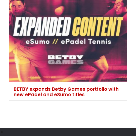
BETBY expands Betby Games portfolio with
new ePadel and eSumo titles