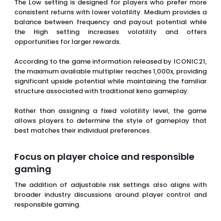
The Low setting is designed for players who prefer more
consistent returns with lower volatility. Medium provides a
balance between frequency and payout potential while
the High setting increases volatility and offers
opportunities for larger rewards.
According to the game information released by ICONIC21,
the maximum available multiplier reaches 1,000x, providing
significant upside potential while maintaining the familiar
structure associated with traditional keno gameplay.
Rather than assigning a fixed volatility level, the game
allows players to determine the style of gameplay that
best matches their individual preferences.
Focus on player choice and responsible
gaming
The addition of adjustable risk settings also aligns with
broader industry discussions around player control and
responsible gaming.