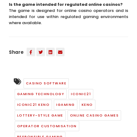
Is the game intended for regulated online casinos?
The game is designed for online casino operators and is
intended for use within regulated gaming environments
where available.
Share
CASINO SOFTWARE
GAMING TECHNOLOGY
ICONIC21
ICONIC21 KENO
IGAMING
KENO
LOTTERY-STYLE GAME
ONLINE CASINO GAMES
OPERATOR CUSTOMISATION
RESPONSIBLE GAMING