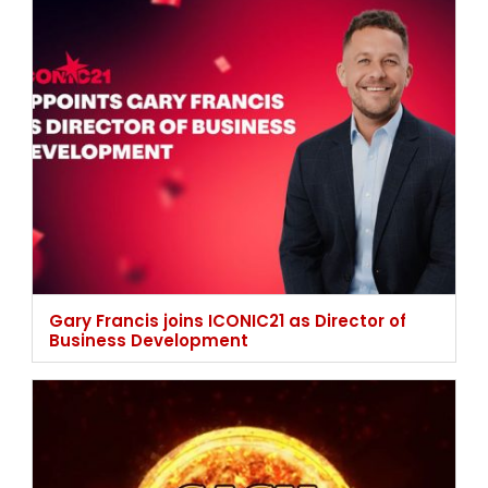
Gary Francis joins ICONIC21 as Director of
Business Development