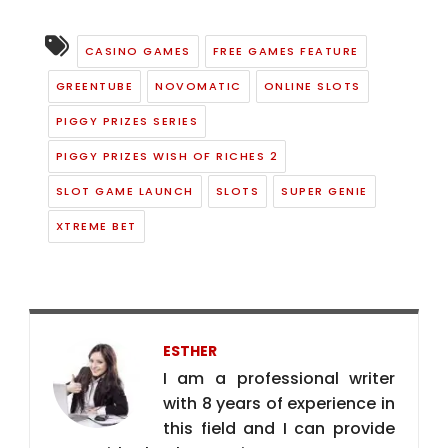
CASINO GAMES
FREE GAMES FEATURE
GREENTUBE
NOVOMATIC
ONLINE SLOTS
PIGGY PRIZES SERIES
PIGGY PRIZES WISH OF RICHES 2
SLOT GAME LAUNCH
SLOTS
SUPER GENIE
XTREME BET
ESTHER
I am a professional writer
with 8 years of experience in
this field and I can provide