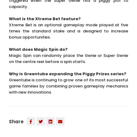
triggered when the Super Genie fills a piggy pot to
capacity.
What is the Xtreme Bet feature?
Xtreme Bet is an optional gameplay mode played at five
times the standard stake and is designed to increase
bonus opportunities.
What does Magic Spin do?
Magic Spin can randomly place the Genie or Super Genie
on the centre reel before a spin starts.
Why is Greentube expanding the Piggy Prizes series?
Greentube is continuing to grow one of its most successful
game families by combining proven gameplay mechanics
with new innovations.
Share