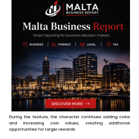
During the feature, the character continues adding coins
and increasing coin values, creating additional
opportunities for larger rewards.