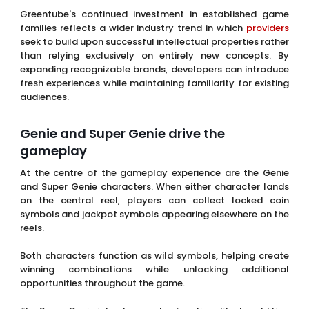
Greentube's continued investment in established game
families reflects a wider industry trend in which
providers
seek to build upon successful intellectual properties rather
than relying exclusively on entirely new concepts. By
expanding recognizable brands, developers can introduce
fresh experiences while maintaining familiarity for existing
audiences.
Genie and Super Genie drive the
gameplay
At the centre of the gameplay experience are the Genie
and Super Genie characters. When either character lands
on the central reel, players can collect locked coin
symbols and jackpot symbols appearing elsewhere on the
reels.
Both characters function as wild symbols, helping create
winning combinations while unlocking additional
opportunities throughout the game.