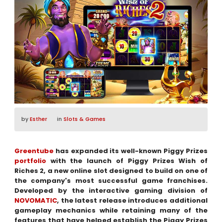
by
Esther
in
Slots & Games
Greentube
has expanded its well-known Piggy Prizes
portfolio
with the launch of Piggy Prizes Wish of
Riches 2, a new online slot designed to build on one of
the company's most successful game franchises.
Developed by the interactive gaming division of
NOVOMATIC
, the latest release introduces additional
gameplay mechanics while retaining many of the
features that have helped establish the Piggy Prizes