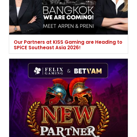
Our Partners at KISS Gaming are Heading to
SPiCE Southeast Asia 2026!