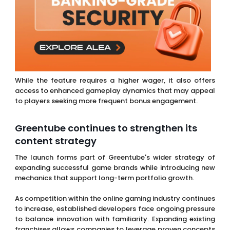
While the feature requires a higher wager, it also offers
access to enhanced gameplay dynamics that may appeal
to players seeking more frequent bonus engagement.
Greentube continues to strengthen its
content strategy
The launch forms part of Greentube's wider strategy of
expanding successful game brands while introducing new
mechanics that support long-term portfolio growth.
As competition within the online gaming industry continues
to increase, established developers face ongoing pressure
to balance innovation with familiarity. Expanding existing
franchises allows companies to leverage proven concepts