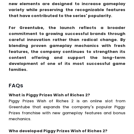
new elements are designed to increase gameplay
variety while preserving the recognizable features
that have contributed to the series' popularity.
For Greentube, the launch reflects a broader
commitment to growing successful brands through
careful innovation rather than radical change. By
blending proven gameplay mechanics with fresh
features, the company continues to strengthen its
content offering and support the long-term
development of one of its most successful game
families.
FAQs
What is Piggy Prizes Wish of Riches 2?
Piggy Prizes Wish of Riches 2 is an online slot from
Greentube that expands the company's popular Piggy
Prizes franchise with new gameplay features and bonus
mechanics.
Who developed Piggy Prizes Wish of Riches 2?