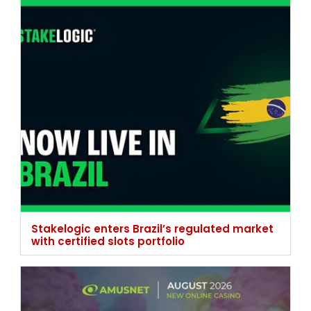
Stakelogic enters Brazil’s regulated market
with certified slots portfolio