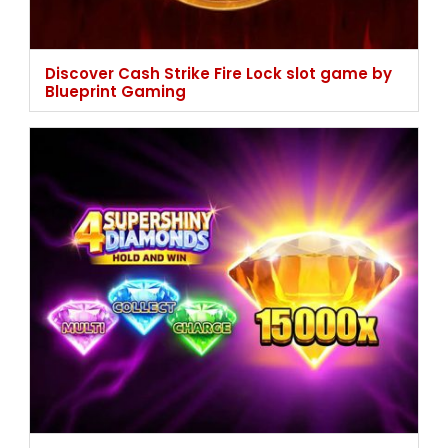
Discover Cash Strike Fire Lock slot game by
Blueprint Gaming