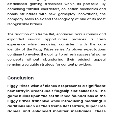
established gaming franchises within its portfolio. By
combining familiar characters, collection mechanics and
bonus structures with new gameplay innovations, the
company seeks to extend the longevity of one of its most
recognizable brands.
The addition of Xtreme Bet, enhanced bonus rounds and
expanded reward opportunities provides a fresh
experience while remaining consistent with the core
identity of the Piggy Prizes series. As player expectations
continue to evolve, the ability to refresh successful game
concepts without abandoning their original appeal
remains a valuable strategy for content providers.
Conclusion
Piggy Prizes Wish of Riches 2 represents a significant
new entry in Greentube's flagship slot collection. The
game builds upon the established foundations of the
Piggy Prizes franchise while introducing meaningful
additions such as the Xtreme Bet feature, Super Free
Games and enhanced modifier mechanics. These