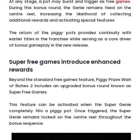
At any stage, a pot may burst and trigger six free
games
.
During this bonus round, the Genie remains fixed on the
centre reel, increasing the likelihood of collecting
additional rewards and activating special features.
The return of the piggy pots provides continuity with
earlier titles in the franchise while serving as a core driver
of bonus gameplay in the new release.
Super free games introduce enhanced
rewards
Beyond the standard free games feature, Piggy Prizes Wish
of Riches 2 includes an upgraded bonus round known as
Super Free Games.
This feature can be activated when the Super Genie
completely fills a piggy pot. Once triggered, the Super
Genie remains locked on the centre reel throughout the
bonus sequence.