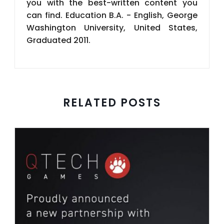
you with the best-written content you
can find. Education B.A. - English, George
Washington University, United States,
Graduated 2011.
RELATED POSTS