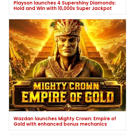
Playson launches 4 Supershiny Diamonds:
Hold and Win with 10,000x Super Jackpot
Wazdan launches Mighty Crown: Empire of
Gold with enhanced bonus mechanics