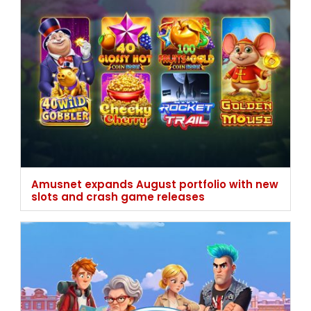
Amusnet expands August portfolio with new
slots and crash game releases