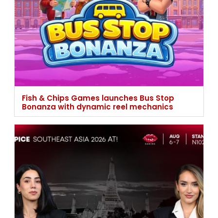
Fish & Chips Games launches Bus Stop
Bonanza with dynamic reel mechanics