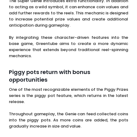
The Super Genie introduces extra functionality. In addition
to acting as a wild symbol, it can enhance coin values and
add further rewards to the reels. This mechanic is designed
to increase potential prize values and create additional
anticipation during gameplay.
By integrating these character-driven features into the
base game, Greentube aims to create a more dynamic
experience that extends beyond traditional reel-spinning
mechanics.
Piggy pots return with bonus
opportunities
One of the most recognizable elements of the Piggy Prizes
series is the piggy pot feature, which returns in the latest
release.
Throughout gameplay, the Genie can feed collected coins
into the piggy pots. As more coins are added, the pots
gradually increase in size and value.