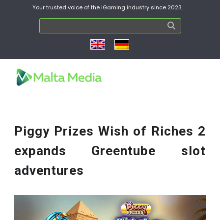
Your trusted voice of the iGaming industry since 2023.
Piggy Prizes Wish of Riches 2
expands Greentube slot
adventures