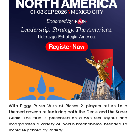
With Piggy Prizes Wish of Riches 2, players return to a
themed adventure featuring both the Genie and the Super
Genie. The title is presented on a 5×3 reel layout and
incorporates a variety of bonus mechanisms intended to
increase gameplay variety.