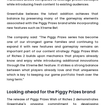
while introducing fresh content to existing audiences.
Greentube believes the latest addition achieves that
balance by preserving many of the gameplay elements
associated with the Piggy Prizes brand while incorporating
new features such as Xtreme Bet.
The company said: “The Piggy Prizes series has become
one of our strongest game families and continuing to
expand it with new features and gameplay remains an
important part of our content strategy. Piggy Prizes Wish
of Riches 2 builds upon mechanics that players already
know and enjoy while introducing additional innovations
through the Xtreme Bet feature. It strikes a strong balance
between what players already love and that uniqueness
which is key to keeping our game portfolio fresh over the
long term.”
Looking ahead for the Piggy Prizes brand
The release of Piggy Prizes Wish of Riches 2 demonstrates
Greentube's ongoing commitment to developing