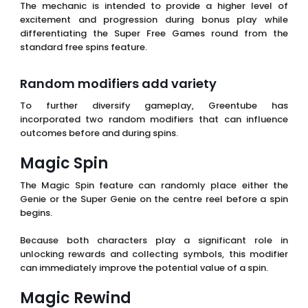
The mechanic is intended to provide a higher level of
excitement and progression during bonus play while
differentiating the Super Free Games round from the
standard free spins feature.
Random modifiers add variety
To further diversify gameplay, Greentube has
incorporated two random modifiers that can influence
outcomes before and during spins.
Magic Spin
The Magic Spin feature can randomly place either the
Genie or the Super Genie on the centre reel before a spin
begins.
Because both characters play a significant role in
unlocking rewards and collecting symbols, this modifier
can immediately improve the potential value of a spin.
Magic Rewind