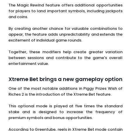
The Magic Rewind feature offers additional opportunities
for players to land important symbols, including jackpots
and coins.
By creating another chance for valuable combinations to
appear, the feature adds unpredictability and extends the
excitement of individual game rounds.
Together, these modifiers help create greater variation
between sessions and contribute to the game's overall
entertainment value.
Xtreme Bet brings a new gameplay option
One of the most notable additions in Piggy Prizes Wish of
Riches 2 is the introduction of the Xtreme Bet feature.
This optional mode is played at five times the standard
stake and is designed to increase the frequency of
premium symbols and bonus opportunities.
According to Greentube, reels in Xtreme Bet mode contain