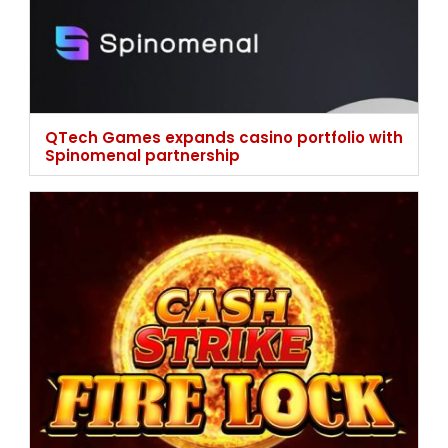
QTech Games expands casino portfolio with
Spinomenal partnership