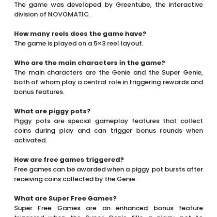
The game was developed by Greentube, the interactive
division of NOVOMATIC.
How many reels does the game have?
The game is played on a 5×3 reel layout.
Who are the main characters in the game?
The main characters are the Genie and the Super Genie,
both of whom play a central role in triggering rewards and
bonus features.
What are piggy pots?
Piggy pots are special gameplay features that collect
coins during play and can trigger bonus rounds when
activated.
How are free games triggered?
Free games can be awarded when a piggy pot bursts after
receiving coins collected by the Genie.
What are Super Free Games?
Super Free Games are an enhanced bonus feature