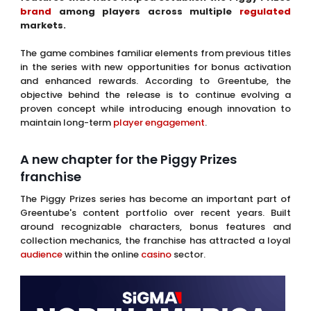
brand
among players across multiple
regulated
markets.
The game combines familiar elements from previous titles
in the series with new opportunities for bonus activation
and enhanced rewards. According to Greentube, the
objective behind the release is to continue evolving a
proven concept while introducing enough innovation to
maintain long-term
player
engagement
.
A new chapter for the Piggy Prizes
franchise
The Piggy Prizes series has become an important part of
Greentube's content portfolio over recent years. Built
around recognizable characters, bonus features and
collection mechanics, the franchise has attracted a loyal
audience
within the online
casino
sector.