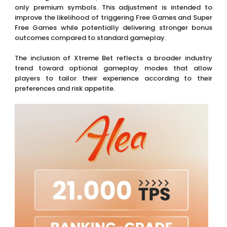
only premium symbols. This adjustment is intended to
improve the likelihood of triggering Free Games and Super
Free Games while potentially delivering stronger bonus
outcomes compared to standard gameplay.
The inclusion of Xtreme Bet reflects a broader industry
trend toward optional gameplay modes that allow
players to tailor their experience according to their
preferences and risk appetite.