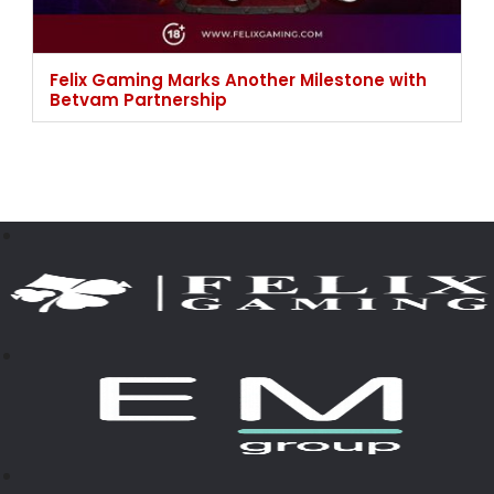
Felix Gaming Marks Another Milestone with
Betvam Partnership