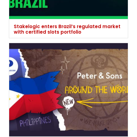
Stakelogic enters Brazil’s regulated market
with certified slots portfolio