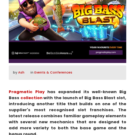
by
Ash
in
Events & Conferences
Pragmatic Play
has expanded its well-known Big
Bass
collection
with the launch of Big Bass Blast slot,
introducing another title that builds on one of the
supplier's most recognised slot franchises. The
latest release combines familiar gameplay elements
with several new mechanics that are designed to
add more variety to both the base game and the
bonus round.