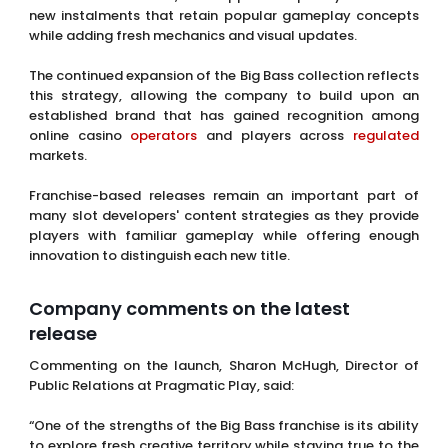
new instalments that retain popular gameplay concepts
while adding fresh mechanics and visual updates.
The continued expansion of the Big Bass collection reflects
this strategy, allowing the company to build upon an
established brand that has gained recognition among
online casino
operators
and players across
regulated
markets.
Franchise-based releases remain an important part of
many slot developers' content strategies as they provide
players with familiar gameplay while offering enough
innovation to distinguish each new title.
Company comments on the latest
release
Commenting on the launch, Sharon McHugh, Director of
Public Relations at Pragmatic Play, said:
“One of the strengths of the Big Bass franchise is its ability
to explore fresh creative territory while staying true to the