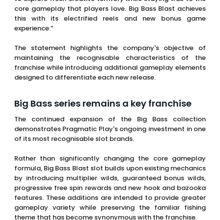
core gameplay that players love. Big Bass Blast achieves
this with its electrified reels and new bonus game
experience.”
The statement highlights the company's objective of
maintaining the recognisable characteristics of the
franchise while introducing additional gameplay elements
designed to differentiate each new release.
Big Bass series remains a key franchise
The continued expansion of the Big Bass collection
demonstrates Pragmatic Play's ongoing investment in one
of its most recognisable slot brands.
Rather than significantly changing the core gameplay
formula, Big Bass Blast slot builds upon existing mechanics
by introducing multiplier wilds, guaranteed bonus wilds,
progressive free spin rewards and new hook and bazooka
features. These additions are intended to provide greater
gameplay variety while preserving the familiar fishing
theme that has become synonymous with the franchise.