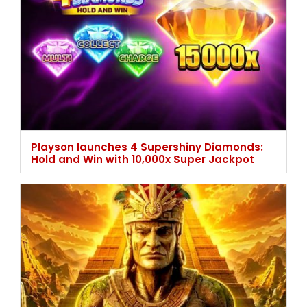
Playson launches 4 Supershiny Diamonds:
Hold and Win with 10,000x Super Jackpot