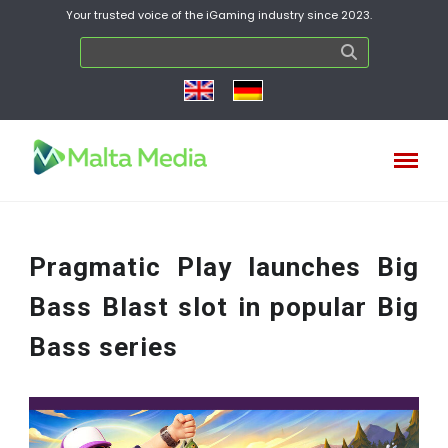
Your trusted voice of the iGaming industry since 2023.
Pragmatic Play launches Big
Bass Blast slot in popular Big
Bass series