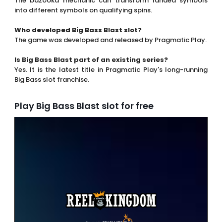
The bazooka mechanic can transform landed symbols
into different symbols on qualifying spins.
Who developed Big Bass Blast slot?
The game was developed and released by Pragmatic Play.
Is Big Bass Blast part of an existing series?
Yes. It is the latest title in Pragmatic Play's long-running
Big Bass slot franchise.
Play Big Bass Blast slot for free