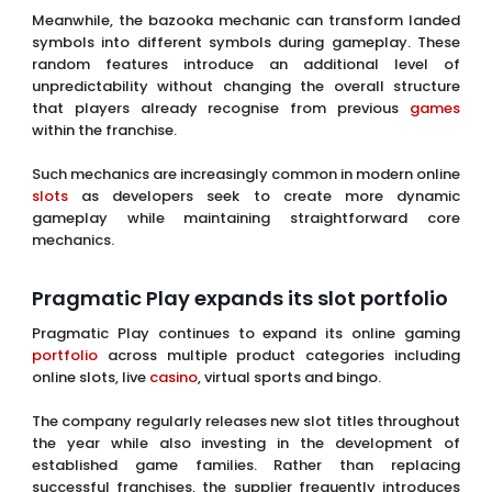
Meanwhile, the bazooka mechanic can transform landed
symbols into different symbols during gameplay. These
random features introduce an additional level of
unpredictability without changing the overall structure
that players already recognise from previous
games
within the franchise.
Such mechanics are increasingly common in modern online
slots
as developers seek to create more dynamic
gameplay while maintaining straightforward core
mechanics.
Pragmatic Play expands its slot portfolio
Pragmatic Play continues to expand its online gaming
portfolio
across multiple product categories including
online slots, live
casino
, virtual sports and bingo.
The company regularly releases new slot titles throughout
the year while also investing in the development of
established game families. Rather than replacing
successful franchises, the supplier frequently introduces