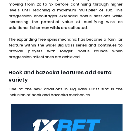
moving from 2x to 3x before continuing through higher
levels until reaching a maximum multiplier of 10x. This
progression encourages extended bonus sessions while
increasing the potential value of qualifying wins as
additional fisherman wilds are collected.
The expanding free spins mechanic has become a familiar
feature within the wider Big Bass series and continues to
provide players with longer bonus rounds when
progression milestones are achieved.
Hook and bazooka features add extra
variety
One of the new additions in Big Bass Blast slot is the
inclusion of hook and bazooka mechanics.