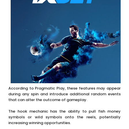
According to Pragmatic Play, these features may appear
during any spin and introduce additional random events
that can alter the outcome of gameplay.
The hook mechanic has the ability to pull fish money
symbols or wild symbols onto the reels, potentially
increasing winning opportunities.