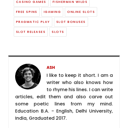
CASINO GAMES
FISHERMAN WILDS
FREE SPINS
IGAMING
ONLINE SLOTS
PRAGMATIC PLAY
SLOT BONUSES
SLOT RELEASES
SLOTS
ASH
I like to keep it short. I am a
writer who also knows how
to rhyme his lines. I can write
articles, edit them and also carve out
some poetic lines from my mind.
Education B.A. - English, Delhi University,
India, Graduated 2017.