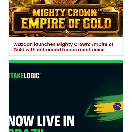
Wazdan launches Mighty Crown: Empire of
Gold with enhanced bonus mechanics