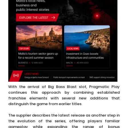
With the arrival of Big Bass Blast slot, Pragmatic Play
continues this approach by combining established
franchise elements with several new additions that
distinguish the game from earlier titles.
The supplier describes the latest release as another step in
the evolution of the series, offering players familiar
gameplay while expanding the range of bonus