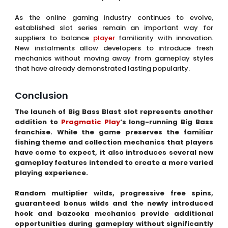
As the online gaming industry continues to evolve,
established slot series remain an important way for
suppliers to balance
player
familiarity with innovation.
New instalments allow developers to introduce fresh
mechanics without moving away from gameplay styles
that have already demonstrated lasting popularity.
Conclusion
The launch of Big Bass Blast slot represents another
addition to
Pragmatic Play
‘s long-running Big Bass
franchise. While the game preserves the familiar
fishing theme and collection mechanics that players
have come to expect, it also introduces several new
gameplay features intended to create a more varied
playing experience.
Random multiplier wilds, progressive free spins,
guaranteed bonus wilds and the newly introduced
hook and bazooka mechanics provide additional
opportunities during gameplay without significantly