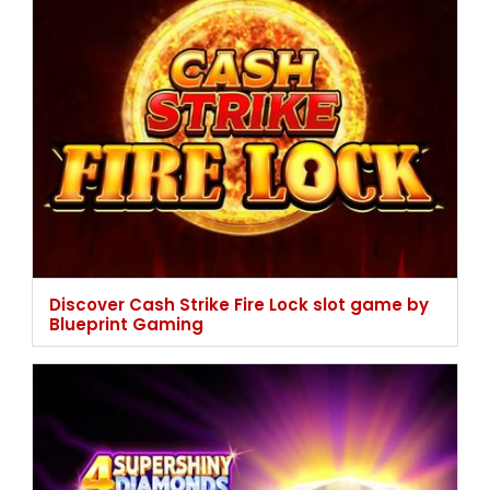
Discover Cash Strike Fire Lock slot game by
Blueprint Gaming