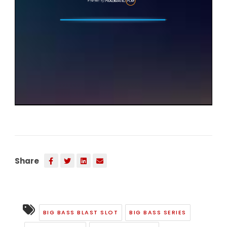
Share
BIG BASS BLAST SLOT
BIG BASS SERIES