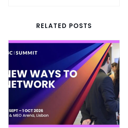
RELATED POSTS