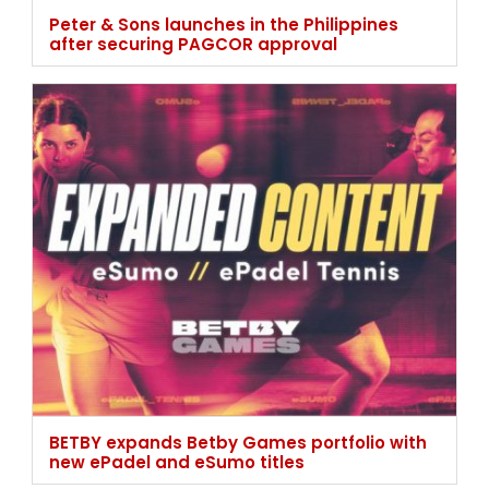
Peter & Sons launches in the Philippines
after securing PAGCOR approval
BETBY expands Betby Games portfolio with
new ePadel and eSumo titles