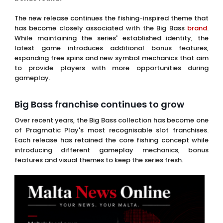
The new release continues the fishing-inspired theme that
has become closely associated with the Big Bass
brand
.
While maintaining the series' established identity, the
latest game introduces additional bonus features,
expanding free spins and new symbol mechanics that aim
to provide players with more opportunities during
gameplay.
Big Bass franchise continues to grow
Over recent years, the Big Bass collection has become one
of Pragmatic Play's most recognisable slot franchises.
Each release has retained the core fishing concept while
introducing different gameplay mechanics, bonus
features and visual themes to keep the series fresh.