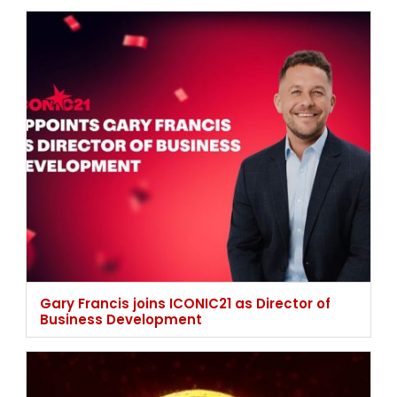
Gary Francis joins ICONIC21 as Director of
Business Development