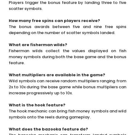
Players trigger the bonus feature by landing three to five
scatter symbols.
How many free spins can players receive?
The bonus awards between five and nine free spins
depending on the number of scatter symbols landed.
What are fisherman wilds?
Fisherman wilds collect the values displayed on fish
money symbols during both the base game and the bonus
feature.
What multipliers are available in the game?
Wild symbols can receive random multipliers ranging from
2x to 10x during the base game while bonus multipliers can
increase progressively up to 10x.
What is the hook feature?
The hook mechanic can bring fish money symbols and wild
symbols onto the reels during gameplay.
What does the bazooka feature do?