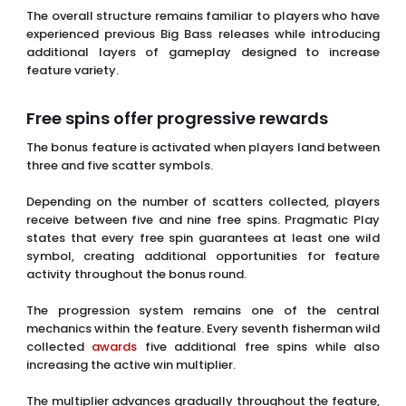
The overall structure remains familiar to players who have
experienced previous Big Bass releases while introducing
additional layers of gameplay designed to increase
feature variety.
Free spins offer progressive rewards
The bonus feature is activated when players land between
three and five scatter symbols.
Depending on the number of scatters collected, players
receive between five and nine free spins. Pragmatic Play
states that every free spin guarantees at least one wild
symbol, creating additional opportunities for feature
activity throughout the bonus round.
The progression system remains one of the central
mechanics within the feature. Every seventh fisherman wild
collected
awards
five additional free spins while also
increasing the active win multiplier.
The multiplier advances gradually throughout the feature,