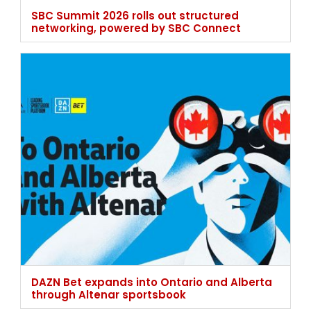
SBC Summit 2026 rolls out structured
networking, powered by SBC Connect
DAZN Bet expands into Ontario and Alberta
through Altenar sportsbook