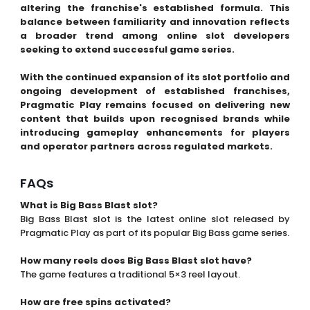
altering the franchise's established formula. This
balance between familiarity and innovation reflects
a broader trend among online slot developers
seeking to extend successful game series.
With the continued expansion of its slot portfolio and
ongoing development of established franchises,
Pragmatic Play remains focused on delivering new
content that builds upon recognised brands while
introducing gameplay enhancements for players
and operator partners across regulated markets.
FAQs
What is Big Bass Blast slot?
Big Bass Blast slot is the latest online slot released by
Pragmatic Play as part of its popular Big Bass game series.
How many reels does Big Bass Blast slot have?
The game features a traditional 5×3 reel layout.
How are free spins activated?