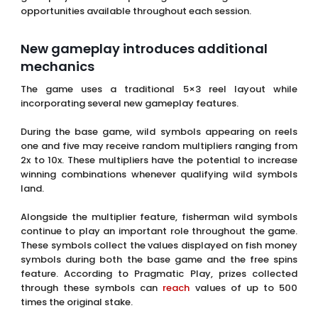
opportunities available throughout each session.
New gameplay introduces additional
mechanics
The game uses a traditional 5×3 reel layout while
incorporating several new gameplay features.
During the base game, wild symbols appearing on reels
one and five may receive random multipliers ranging from
2x to 10x. These multipliers have the potential to increase
winning combinations whenever qualifying wild symbols
land.
Alongside the multiplier feature, fisherman wild symbols
continue to play an important role throughout the game.
These symbols collect the values displayed on fish money
symbols during both the base game and the free spins
feature. According to Pragmatic Play, prizes collected
through these symbols can
reach
values of up to 500
times the original stake.