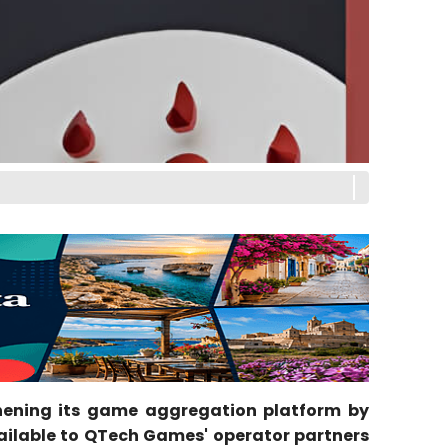
thening its game aggregation platform by
vailable to QTech Games' operator partners