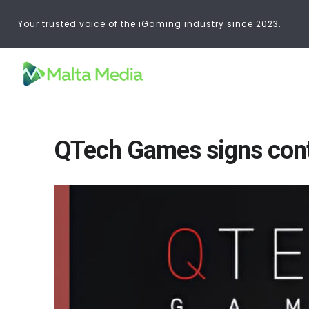
Your trusted voice of the iGaming industry since 2023.
QTech Games signs conte