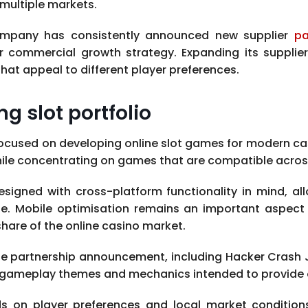
multiple markets.
mpany has consistently announced new supplier
pa
 commercial growth strategy. Expanding its supplier
s that appeal to different player preferences.
g slot portfolio
ocused on developing online slot games for modern ca
while concentrating on games that are compatible acro
esigned with cross-platform functionality in mind, a
use. Mobile optimisation remains an important aspec
hare of the online casino market.
the partnership announcement, including Hacker Crash
y of gameplay themes and mechanics intended to provide 
 on player preferences and local market conditions