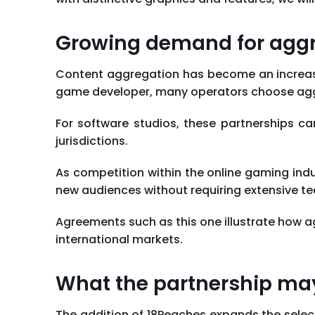
Growing demand for aggr
Content aggregation has become an increasin
game developer, many operators choose aggre
For software studios, these partnerships ca
jurisdictions.
As competition within the online gaming indu
new audiences without requiring extensive tec
Agreements such as this one illustrate how a
international markets.
What the partnership may
The addition of 18Peaches expands the selec