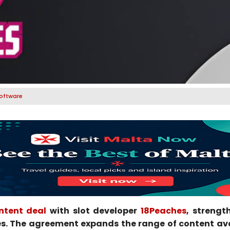
Software
ntent deal
with slot developer
18Peaches
, streng
itles. The agreement expands the range of content a