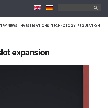
STRY NEWS
INVESTIGATIONS
TECHNOLOGY
REGULATION
lot expansion