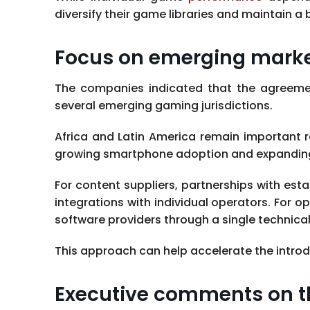
diversify their game libraries and maintain a
Focus on emerging mark
The companies indicated that the agreemen
several emerging gaming jurisdictions.
Africa and Latin America remain important 
growing smartphone adoption and expanding 
For content suppliers, partnerships with est
integrations with individual operators. For
software providers through a single technica
This approach can help accelerate the intro
Executive comments on t