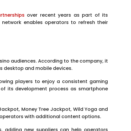
rtnerships
over recent years as part of its
 network enables operators to refresh their
sino audiences. According to the company, it
ss desktop and mobile devices.
llowing players to enjoy a consistent gaming
t of its development process as smartphone
 Jackpot, Money Tree Jackpot, Wild Yoga and
operators with additional content options.
, adding new suppliers can help operators