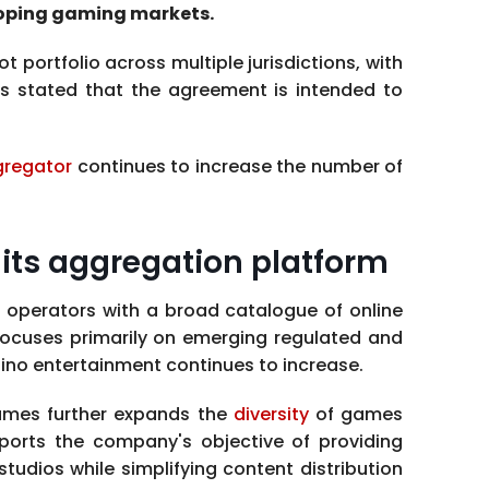
oping gaming markets.
portfolio across multiple jurisdictions, with
es stated that the agreement is intended to
regator
continues to increase the number of
its aggregation platform
 operators with a broad catalogue of online
ocuses primarily on emerging regulated and
ino entertainment continues to increase.
Games further expands the
diversity
of games
pports the company's objective of providing
udios while simplifying content distribution