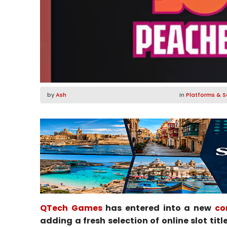
by
Ash
in
Platforms & 
QTech Games
has entered into a new
co
adding a fresh selection of online slot t