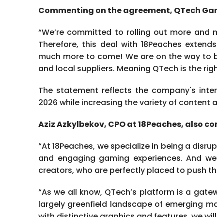
Commenting on the agreement, QTech Games
“We’re committed to rolling out more and m
Therefore, this deal with 18Peaches extend
much more to come! We are on the way to be 
and local suppliers. Meaning QTech is the rig
The statement reflects the company's inten
2026 while increasing the variety of content 
Aziz Azkylbekov, CPO at 18Peaches, also c
“At 18Peaches, we specialize in being a disru
and engaging gaming experiences. And we
creators, who are perfectly placed to push 
“As we all know, QTech’s platform is a gat
largely greenfield landscape of emerging ma
with distinctive graphics and features, we wi