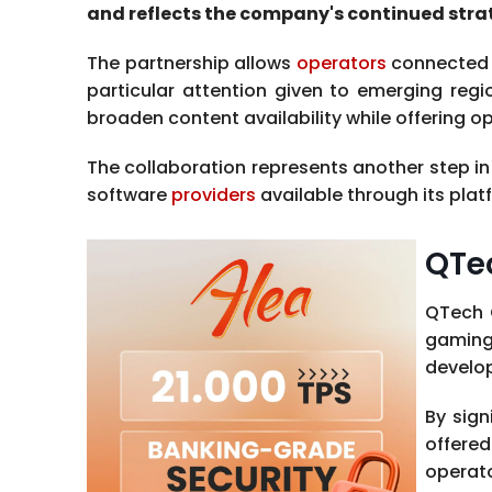
and reflects the company's continued stra
The partnership allows
operators
connected t
particular attention given to emerging reg
broaden content availability while offering o
The collaboration represents another step 
software
providers
available through its plat
QTe
QTech G
gaming
develop
By sign
offere
operato