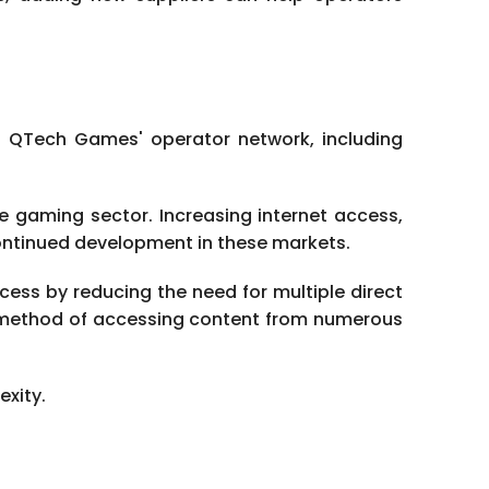
t QTech Games' operator network, including
ne gaming sector. Increasing internet access,
ontinued development in these markets.
cess by reducing the need for multiple direct
nt method of accessing content from numerous
xity.