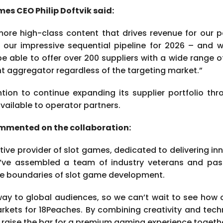
 CEO Philip Doftvik said:
ore high-class content that drives revenue for our p
s our impressive sequential pipeline for 2026 – and 
able to offer over 200 suppliers with a wide range o
ht aggregator regardless of the targeting market.”
tion to continue expanding its supplier portfolio th
available to operator partners.
ommented on the collaboration:
ptive provider of slot games, dedicated to delivering in
’ve assembled a team of industry veterans and pas
the boundaries of slot game development.
eway to global audiences, so we can’t wait to see how
rkets for 18Peaches. By combining creativity and techn
ll raise the bar for a premium gaming experience togethe