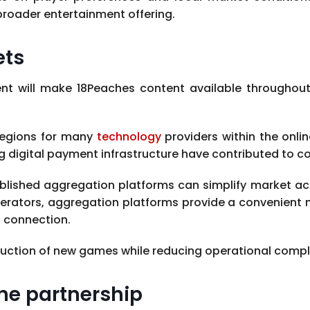
 broader entertainment offering.
ets
t will make 18Peaches content available throughou
regions for many
technology
providers within the onli
digital payment infrastructure have contributed to c
ablished aggregation platforms can simplify market ac
 operators, aggregation platforms provide a convenie
l connection.
duction of new games while reducing operational comple
he partnership