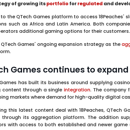
tegy of growing its
portfolio
for
regulated
and devel
o the QTech Games platform to access 18Peaches' slot 
ions such as Africa and Latin America. Both compani
perators additional gaming options for their customers.
in QTech Games' ongoing expansion strategy as the
agg
form.
ch Games continues to expand 
ames has built its business around supplying casino
 content through a single
integration
. The company f
ing markets where demand for high-quality digital cas
ing this latest content deal with 18Peaches, QTech 
d through its aggregation platform. The addition su
rs with access to both established and newer game st