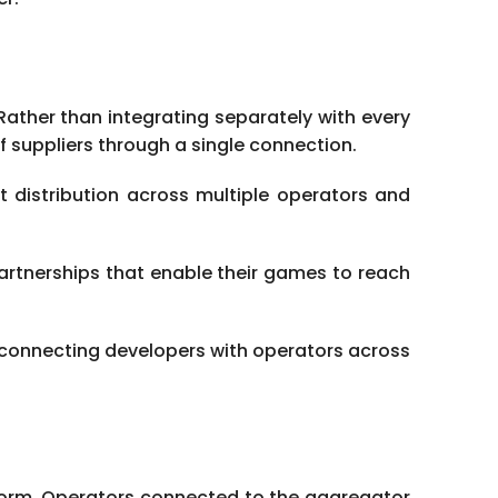
ather than integrating separately with every
suppliers through a single connection.
t distribution across multiple operators and
partnerships that enable their games to reach
n connecting developers with operators across
tform. Operators connected to the aggregator