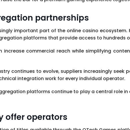
egation partnerships
gly important part of the online casino ecosystem. R
gation platforms that provide access to hundreds of 
n increase commercial reach while simplifying conten
stry continues to evolve, suppliers increasingly seek 
hnical integration work for every individual operator.
ggregation platforms continue to play a central role i
 offer operators
tion of titles available through the QTech Games pla