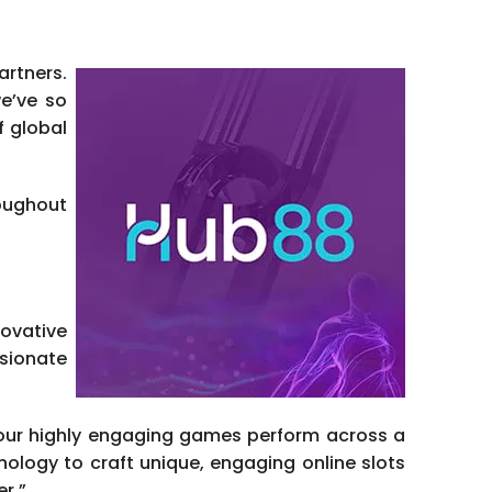
artners.
we’ve so
f global
roughout
novative
sionate
 our highly engaging games perform across a
ology to craft unique, engaging online slots
r.”