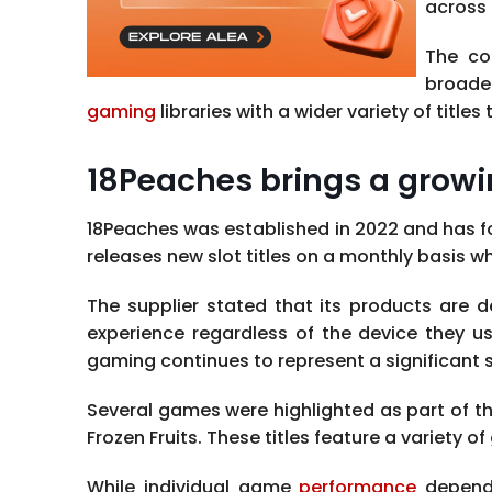
across 
The co
broader
gaming
libraries with a wider variety of title
18Peaches brings a growin
18Peaches was established in 2022 and has f
releases new slot titles on a monthly basis 
The supplier stated that its products are d
experience regardless of the device they 
gaming continues to represent a significant s
Several games were highlighted as part of 
Frozen Fruits. These titles feature a variet
While individual game
performance
depends