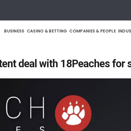
BUSINESS
CASINO & BETTING
COMPANIES & PEOPLE
INDU
nt deal with 18Peaches for s