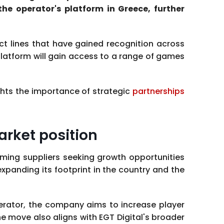
he operator's platform in Greece, further
uct lines that have gained recognition across
platform will gain access to a range of games
hts the importance of strategic
partnerships
arket position
ming suppliers seeking growth opportunities
xpanding its footprint in the country and the
erator, the company aims to increase player
 move also aligns with EGT Digital's broader