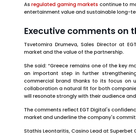
As
regulated gaming markets
continue to ma
entertainment value and sustainable long-t
Executive comments on th
Tsvetomira Drumeva, Sales Director at EGT 
market and the value of the partnership.
She said: “Greece remains one of the key mar
an important step in further strengthenin
commercial brand thanks to its focus on u
collaboration a natural fit for both companie
will resonate strongly with their audience and 
The comments reflect EGT Digital's confidenc
market and underline the company's commitm
Stathis Leontaritis, Casino Lead at Superbet