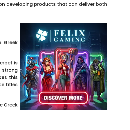
on developing products that can deliver both
e Greek
erbet is
 strong
es this
e titles
he Greek