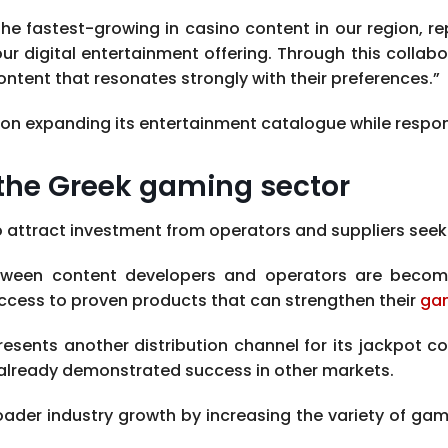
f the fastest-growing in casino content in our region, 
r digital entertainment offering. Through this collab
ntent that resonates strongly with their preferences.”
n expanding its entertainment catalogue while respond
 the Greek gaming sector
 attract investment from operators and suppliers seeki
etween content developers and operators are becomi
access to proven products that can strengthen their
ga
presents another distribution channel for its jackpot 
 already demonstrated success in other markets.
ader industry growth by increasing the variety of gam