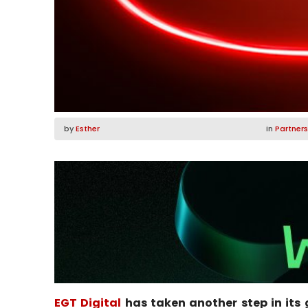
by
Esther
in
Partner
EGT Digital
has taken another step in its