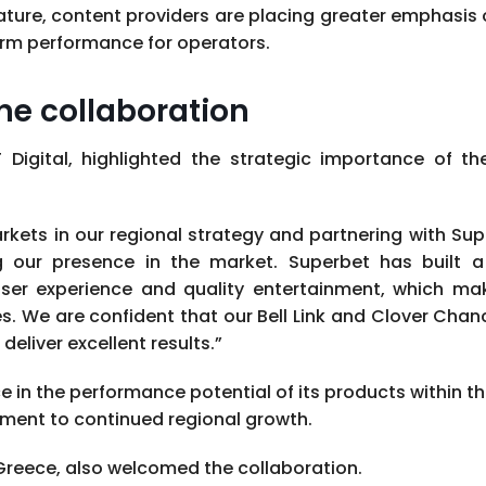
ture, content providers are placing greater emphasis 
erm performance for operators.
e collaboration
Digital, highlighted the strategic importance of th
kets in our regional strategy and partnering with Sup
g our presence in the market. Superbet has built a
ser experience and quality entertainment, which mak
s. We are confident that our Bell Link and Clover Chanc
deliver excellent results.”
e in the performance potential of its products within t
ent to continued regional growth.
 Greece, also welcomed the collaboration.