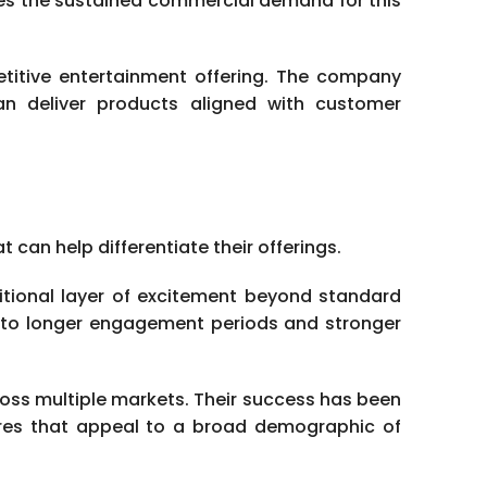
es the sustained commercial demand for this
etitive entertainment offering. The company
an deliver products aligned with customer
 can help differentiate their offerings.
itional layer of excitement beyond standard
 to longer engagement periods and stronger
ross multiple markets. Their success has been
ures that appeal to a broad demographic of