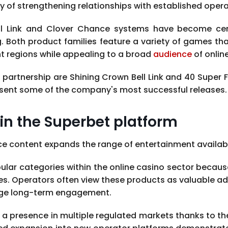
y of strengthening relationships with established opera
ll Link and Clover Chance systems have become ce
g. Both product families feature a variety of games 
nt regions while appealing to a broad
audience
of onlin
e partnership are Shining Crown Bell Link and 40 Super
resent some of the company's most successful releases.
in the Superbet platform
nce content expands the range of entertainment availa
r categories within the online casino sector becaus
ties. Operators often view these products as valuable ad
urage long-term engagement.
 a presence in multiple regulated markets thanks to t