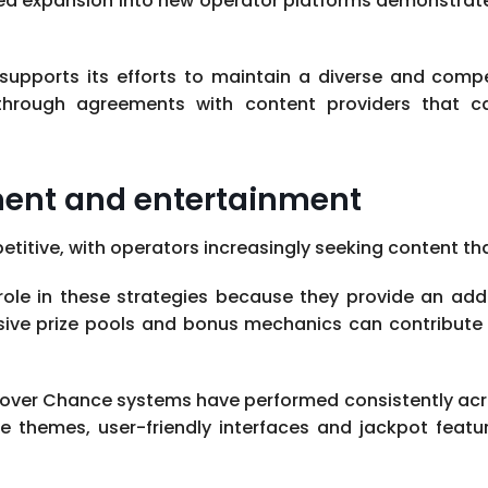
ued expansion into new operator platforms demonstrat
supports its efforts to maintain a diverse and comp
o through agreements with content providers that c
ent and entertainment
itive, with operators increasingly seeking content that
ole in these strategies because they provide an add
sive prize pools and bonus mechanics can contribute
d Clover Chance systems have performed consistently ac
e themes, user-friendly interfaces and jackpot feat