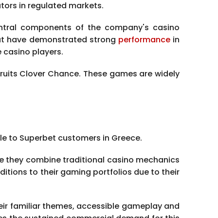
tors in regulated markets.
ntral components of the company's casino
that have demonstrated strong
performance
in
e casino players.
 Fruits Clover Chance. These games are widely
ble to Superbet customers in Greece.
e they combine traditional casino mechanics
ditions to their gaming portfolios due to their
heir familiar themes, accessible gameplay and