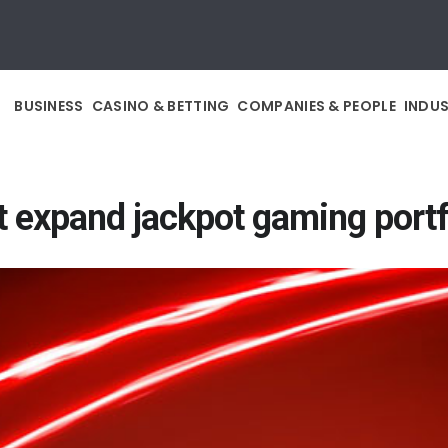
BUSINESS
CASINO & BETTING
COMPANIES & PEOPLE
INDU
t expand jackpot gaming portf