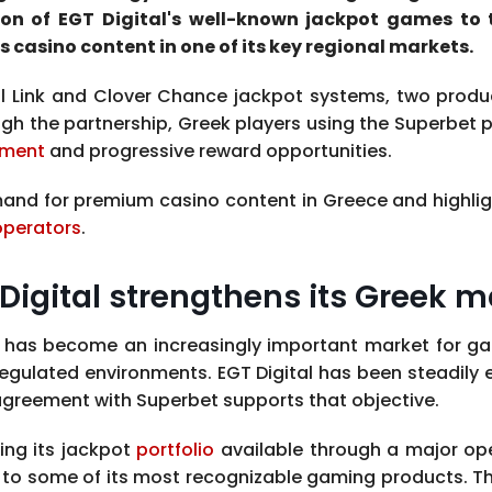
on of EGT Digital's well-known jackpot games to t
s casino content in one of its key regional markets.
Bell Link and Clover Chance jackpot systems, two prod
gh the partnership, Greek players using the Superbet 
ment
and progressive reward opportunities.
and for premium casino content in Greece and highlig
operators
.
Digital strengthens its Greek m
 has become an increasingly important market for ga
regulated environments. EGT Digital has been steadily e
agreement with Superbet supports that objective.
ing its jackpot
portfolio
available through a major op
to some of its most recognizable gaming products. The