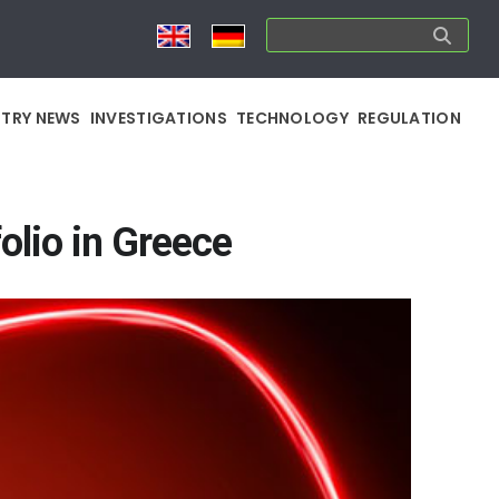
STRY NEWS
INVESTIGATIONS
TECHNOLOGY
REGULATION
olio in Greece