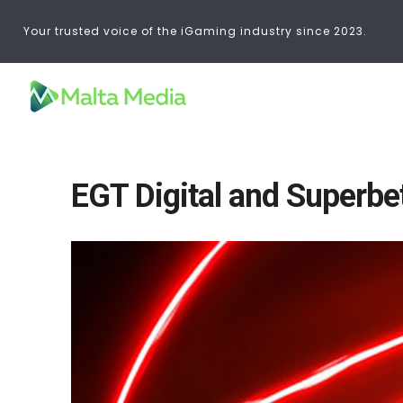
Your trusted voice of the iGaming industry since 2023.
EGT Digital and Superbe