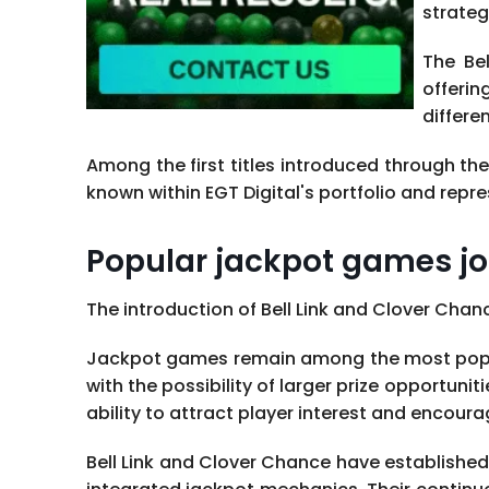
strateg
The Be
offerin
differe
Among the first titles introduced through th
known within EGT Digital's portfolio and rep
Popular jackpot games jo
The introduction of Bell Link and Clover Cha
Jackpot games remain among the most popula
with the possibility of larger prize opportuni
ability to attract player interest and enco
Bell Link and Clover Chance have established