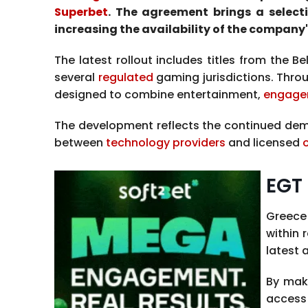
Superbet
. The agreement brings a selecti
increasing the availability of the company'
The latest rollout includes titles from the 
several
regulated
gaming jurisdictions. Throu
designed to combine entertainment,
engage
The development reflects the continued dem
between
technology
providers
and licensed
EGT 
Greece
within 
latest 
By mak
access 