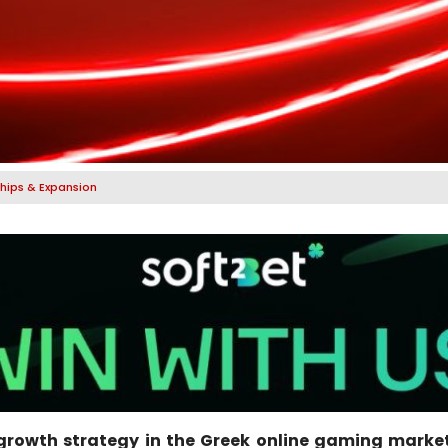
ships & Expansion
 growth strategy in the Greek online gaming marke