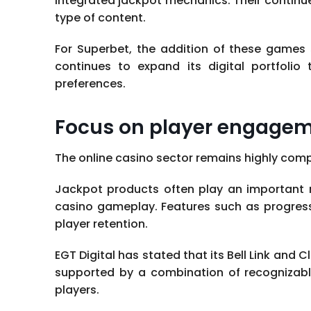
integrated jackpot mechanics. Their contin
type of content.
For Superbet, the addition of these games 
continues to expand its digital portfoli
preferences.
Focus on player engagem
The online casino sector remains highly compet
Jackpot products often play an important r
casino gameplay. Features such as progres
player retention.
EGT Digital has stated that its Bell Link an
supported by a combination of recognizabl
players.