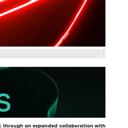
t through an expanded collaboration with