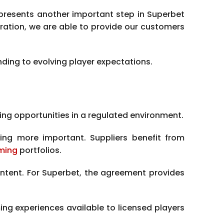
represents another important step in Superbet
oration, we are able to provide our customers
ing to evolving player expectations.
ng opportunities in a regulated environment.
ng more important. Suppliers benefit from
ming
portfolios.
content. For Superbet, the agreement provides
ing experiences available to licensed players