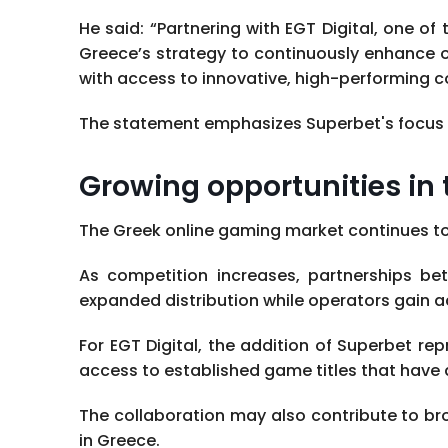
He said: “Partnering with EGT Digital, one o
Greece’s strategy to continuously enhance ou
with access to innovative, high-performing co
The statement emphasizes Superbet's focus o
Growing opportunities in
The Greek online gaming market continues to
As competition increases, partnerships b
expanded distribution while operators gain 
For EGT Digital, the addition of Superbet re
access to established game titles that have
The collaboration may also contribute to bro
in Greece.