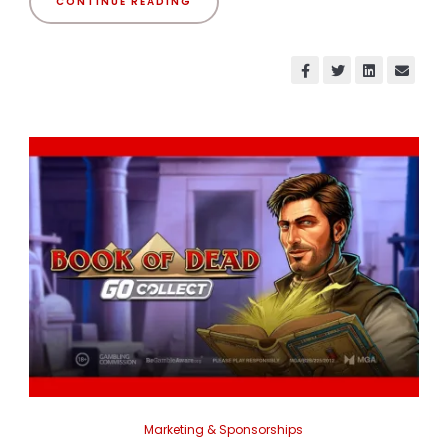
CONTINUE READING
Marketing & Sponsorships