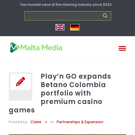
Your trusted voice of the iGaming industry since 2023.
Play’n GO expands
Betano Colombia
portfolio with
premium casino
games
Posted by:
Claire
in:
Partnerships & Expansion