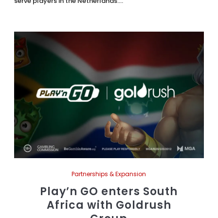
serve players in the Netherlands....
Partnerships & Expansion
Play’n GO enters South
Africa with Goldrush