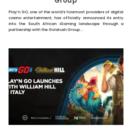
Group
Play’n GO, one of the world’s foremost providers of digital
casino entertainment, has officially announced its entry
into the South African iGaming landscape through a
partnership with the Goldrush Group....