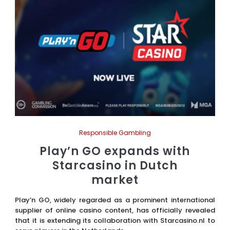
Responsible Gambling
Play’n GO expands with
Starcasino in Dutch
market
Play’n GO, widely regarded as a prominent international
supplier of online casino content, has officially revealed
that it is extending its collaboration with Starcasino.nl to