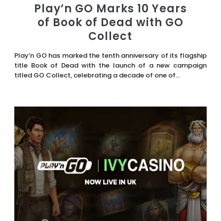
Play’n GO Marks 10 Years
of Book of Dead with GO
Collect
Play’n GO has marked the tenth anniversary of its flagship
title Book of Dead with the launch of a new campaign
titled GO Collect, celebrating a decade of one of...