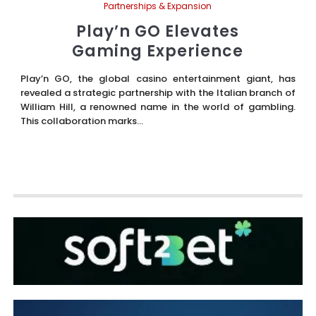
Partnerships & Expansion
Play’n GO Elevates
Gaming Experience
Play’n GO, the global casino entertainment giant, has
revealed a strategic partnership with the Italian branch of
William Hill, a renowned name in the world of gambling.
This collaboration marks...