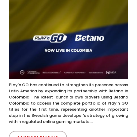
Play’n GO has continued to strengthen its presence across
Latin America by expanding its partnership with Betano in
Colombia. The latest launch allows players using Betano
Colombia to access the complete portfolio of Play’n GO
titles for the first time, representing another important
step in the Swedish game developer's strategy of growing
within regulated online gaming markets....