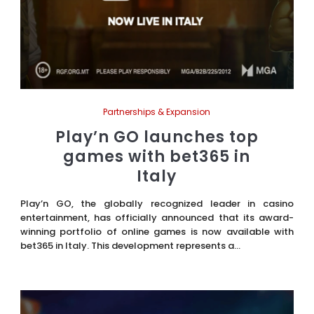
Partnerships & Expansion
Play’n GO launches top
games with bet365 in
Italy
Play’n GO, the globally recognized leader in casino
entertainment, has officially announced that its award-
winning portfolio of online games is now available with
bet365 in Italy. This development represents a...