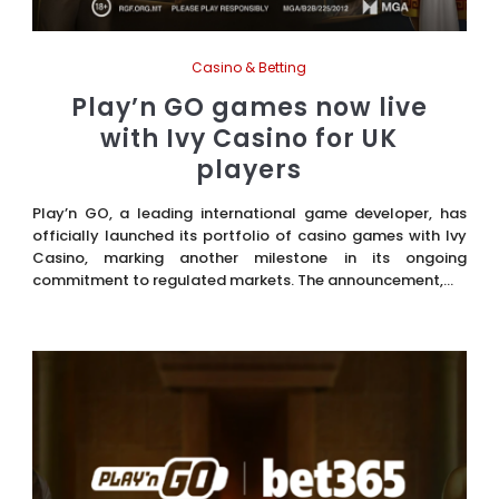
Casino & Betting
Play’n GO games now live
with Ivy Casino for UK
players
Play’n GO, a leading international game developer, has
officially launched its portfolio of casino games with Ivy
Casino, marking another milestone in its ongoing
commitment to regulated markets. The announcement,...