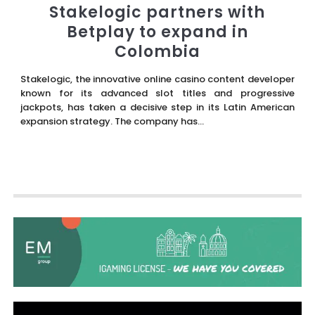
Stakelogic partners with
Betplay to expand in
Colombia
Stakelogic, the innovative online casino content developer
known for its advanced slot titles and progressive
jackpots, has taken a decisive step in its Latin American
expansion strategy. The company has...