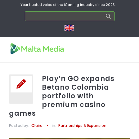
Your trusted voice of the iGaming industry since 2023.
Play’n GO expands
Betano Colombia
portfolio with
premium casino
games
Posted by:
Claire
in:
Partnerships & Expansion