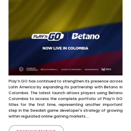
Play’n GO has continued to strengthen its presence across
Latin America by expanding its partnership with Betano in
Colombia. The latest launch allows players using Betano
Colombia to access the complete portfolio of Play’n GO
titles for the first time, representing another important
step in the Swedish game developer's strategy of growing
within regulated online gaming markets....