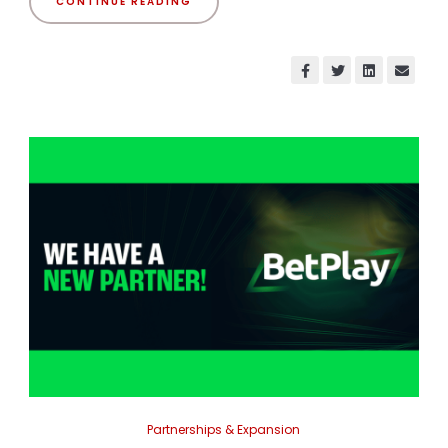
CONTINUE READING
Partnerships & Expansion