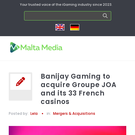
Your trusted voice of the iGaming industry since 2023.
Banijay Gaming to
acquire Groupe JOA
and its 33 French
casinos
Posted by:
Lela
in:
Mergers & Acquisitions