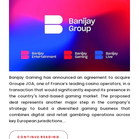
Banijay Gaming has announced an agreement to acquire
Groupe JOA, one of France’s leading casino operators, in a
transaction that would significantly expand its presence in
the country's land-based gaming market. The proposed
deal represents another major step in the company's
strategy to build a diversified gaming business that
combines digital and retail gambling operations across
key European jurisdictions....
CONTINUE READING