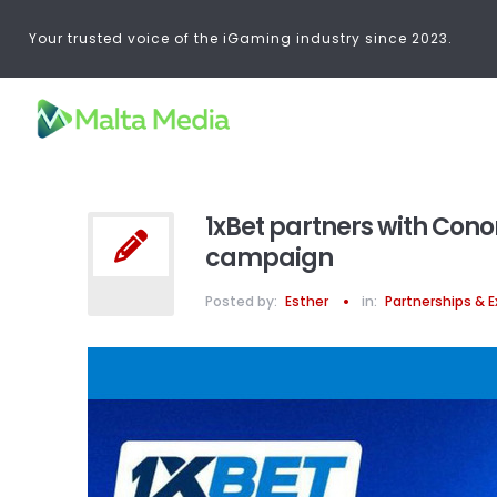
Your trusted voice of the iGaming industry since 2023.
1xBet partners with Con
campaign
Posted by:
Esther
in:
Partnerships & 