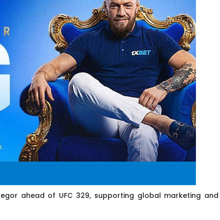
regor ahead of UFC 329, supporting global marketing and