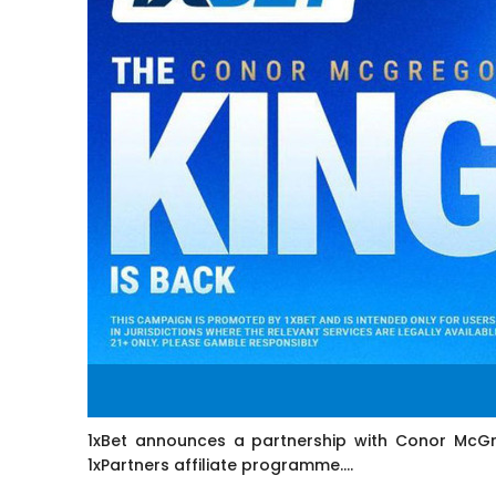
1xBet announces a partnership with Conor McG
1xPartners affiliate programme....