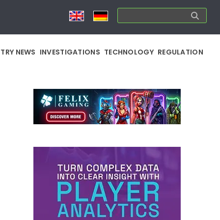
STRY NEWS
INVESTIGATIONS
TECHNOLOGY
REGULATION