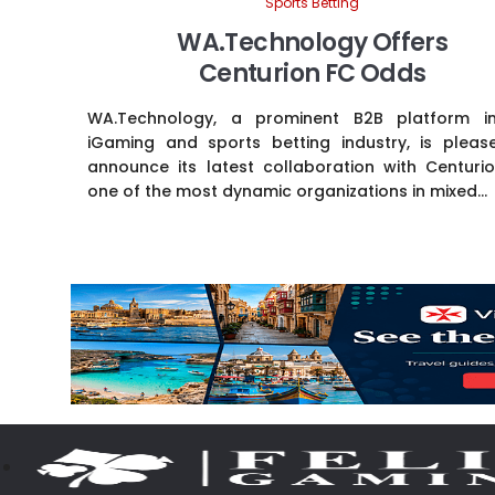
Sports Betting
WA.Technology Offers
Centurion FC Odds
WA.Technology, a prominent B2B platform i
iGaming and sports betting industry, is pleas
announce its latest collaboration with Centurio
one of the most dynamic organizations in mixed...