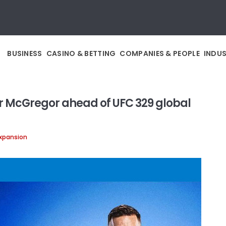
BUSINESS
CASINO & BETTING
COMPANIES & PEOPLE
INDU
or McGregor ahead of UFC 329 global
Expansion