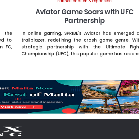
Partnerschaften & Expansion
Aviator Game Soars with UFC
Partnership
n the
In online gaming, SPRIBE's Aviator has emerged 
ed to
trailblazer, redefining the crash game genre. Wi
n FC,
strategic partnership with the Ultimate Figh
Championship (UFC), this popular game has reached