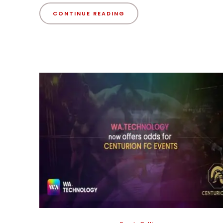
CONTINUE READING