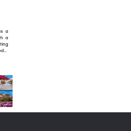
as a
th a
ting
...