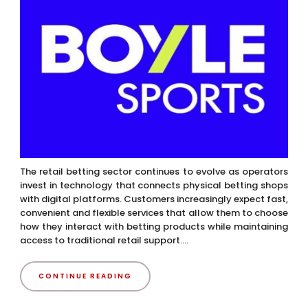
The retail betting sector continues to evolve as operators
invest in technology that connects physical betting shops
with digital platforms. Customers increasingly expect fast,
convenient and flexible services that allow them to choose
how they interact with betting products while maintaining
access to traditional retail support....
CONTINUE READING