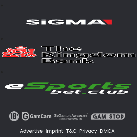
Advertise
Imprint
T&C
Privacy
DMCA