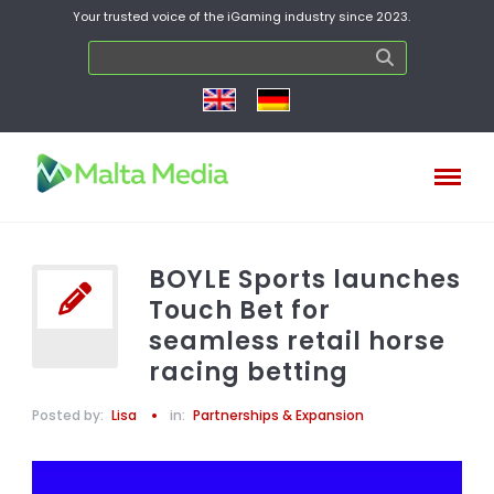
Your trusted voice of the iGaming industry since 2023.
BOYLE Sports launches
Touch Bet for
seamless retail horse
racing betting
Posted by:
Lisa
in:
Partnerships & Expansion