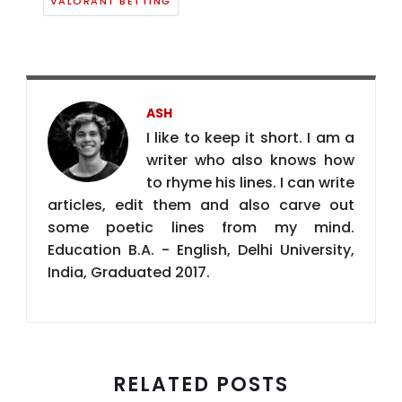
VALORANT BETTING
ASH
I like to keep it short. I am a
writer who also knows how
to rhyme his lines. I can write
articles, edit them and also carve out
some poetic lines from my mind.
Education B.A. - English, Delhi University,
India, Graduated 2017.
RELATED POSTS