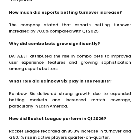
How much did esports betting turnover increase?
The company stated that esports betting turnover
increased by 70.6% compared with Q1 2025.
Why did combo bets grow significantly?
DATA.BET attributed the rise in combo bets to improved
user experience features and growing sophistication
among esports bettors.
What role did Rainbow Six play in the results?
Rainbow Six delivered strong growth due to expanded
betting markets and increased match coverage,
particularly in Latin America.
How did Rocket League perform in Q1 2026?
Rocket League recorded an 85.3% increase in turnover and
a 50.1% rise in active players quarter-on-quarter.