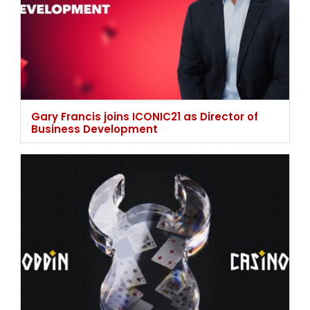
Gary Francis joins ICONIC21 as Director of
Business Development