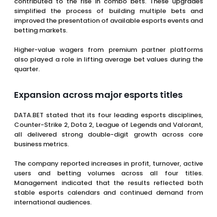
contributed to the rise in combo bets. These upgrades
simplified the process of building multiple bets and
improved the presentation of available esports events and
betting markets.
Higher-value wagers from premium partner platforms
also played a role in lifting average bet values during the
quarter.
Expansion across major esports titles
DATA.BET stated that its four leading esports disciplines,
Counter-Strike 2, Dota 2, League of Legends and Valorant,
all delivered strong double-digit growth across core
business metrics.
The company reported increases in profit, turnover, active
users and betting volumes across all four titles.
Management indicated that the results reflected both
stable esports calendars and continued demand from
international audiences.