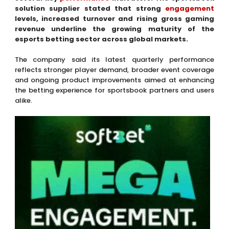
solution supplier stated that strong
engagement
levels, increased turnover and rising gross gaming
revenue underline the growing maturity of the
esports betting sector across global markets.
The company said its latest quarterly performance
reflects stronger player demand, broader event coverage
and ongoing product improvements aimed at enhancing
the betting experience for sportsbook partners and users
alike.