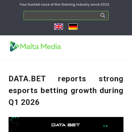
Your trusted voice of the iGaming industry since 2023.
DATA.BET reports strong
esports betting growth during
Q1 2026