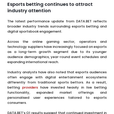
Esports betting continues to attract
industry attention
The latest performance update from DATA.BET reflects
broader industry trends surrounding esports betting and
digital sportsbook engagement.
Across the online gaming sector, operators and
technology suppliers have increasingly focused on esports
as a long-term growth segment due to its younger
audience demographics, year-round event schedules and
expanding international reach.
Industry analysts have also noted that esports audiences
often engage with digital entertainment ecosystems
differently from traditional sports bettors. As a result,
betting
providers
have invested heavily in live betting
functionality, expanded market offerings and
personalised user experiences tailored to esports
consumers.
DATA.BET’s Q1 results suggest that continued investment in