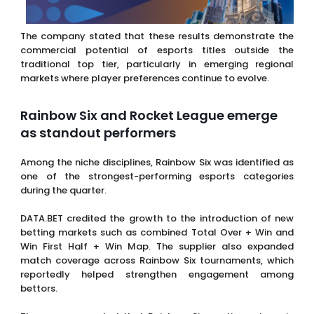
The company stated that these results demonstrate the
commercial potential of esports titles outside the
traditional top tier, particularly in emerging regional
markets where player preferences continue to evolve.
Rainbow Six and Rocket League emerge
as standout performers
Among the niche disciplines, Rainbow Six was identified as
one of the strongest-performing esports categories
during the quarter.
DATA.BET credited the growth to the introduction of new
betting markets such as combined Total Over + Win and
Win First Half + Win Map. The supplier also expanded
match coverage across Rainbow Six tournaments, which
reportedly helped strengthen engagement among
bettors.