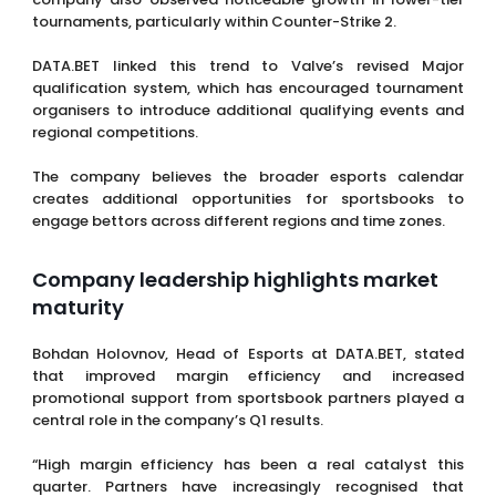
tournaments, particularly within Counter-Strike 2.
DATA.BET linked this trend to Valve’s revised Major
qualification system, which has encouraged tournament
organisers to introduce additional qualifying events and
regional competitions.
The company believes the broader esports calendar
creates additional opportunities for sportsbooks to
engage bettors across different regions and time zones.
Company leadership highlights market
maturity
Bohdan Holovnov, Head of Esports at DATA.BET, stated
that improved margin efficiency and increased
promotional support from sportsbook partners played a
central role in the company’s Q1 results.
“High margin efficiency has been a real catalyst this
quarter. Partners have increasingly recognised that