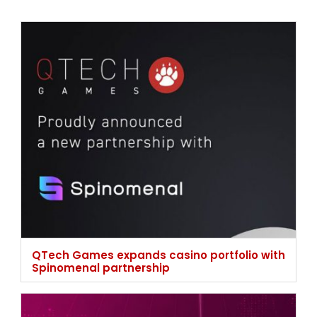
QTech Games expands casino portfolio with
Spinomenal partnership