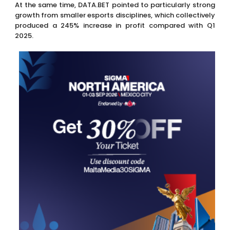
At the same time, DATA.BET pointed to particularly strong
growth from smaller esports disciplines, which collectively
produced a 245% increase in profit compared with Q1
2025.