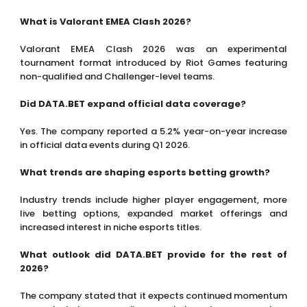
What is Valorant EMEA Clash 2026?
Valorant EMEA Clash 2026 was an experimental
tournament format introduced by Riot Games featuring
non-qualified and Challenger-level teams.
Did DATA.BET expand official data coverage?
Yes. The company reported a 5.2% year-on-year increase
in official data events during Q1 2026.
What trends are shaping esports betting growth?
Industry trends include higher player engagement, more
live betting options, expanded market offerings and
increased interest in niche esports titles.
What outlook did DATA.BET provide for the rest of
2026?
The company stated that it expects continued momentum