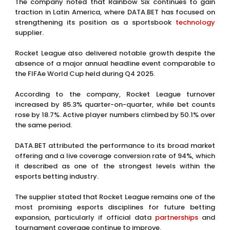
The company noted that Rainbow Six continues to gain
traction in Latin America, where DATA.BET has focused on
strengthening its position as a sportsbook
technology
supplier.
Rocket League also delivered notable growth despite the
absence of a major annual headline event comparable to
the FIFAe World Cup held during Q4 2025.
According to the company, Rocket League turnover
increased by 85.3% quarter-on-quarter, while bet counts
rose by 18.7%. Active player numbers climbed by 50.1% over
the same period.
DATA.BET attributed the performance to its broad market
offering and a live coverage conversion rate of 94%, which
it described as one of the strongest levels within the
esports betting industry.
The supplier stated that Rocket League remains one of the
most promising esports disciplines for future betting
expansion, particularly if official data
partnerships
and
tournament coverage continue to improve.