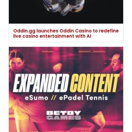
Oddin.gg launches Oddin Casino to redefine
live casino entertainment with AI