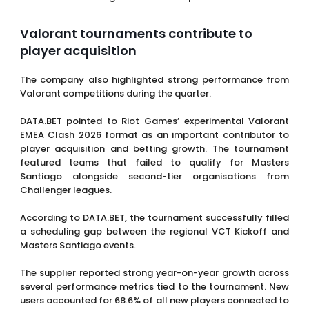
Valorant tournaments contribute to
player acquisition
The company also highlighted strong performance from
Valorant competitions during the quarter.
DATA.BET pointed to Riot Games’ experimental Valorant
EMEA Clash 2026 format as an important contributor to
player acquisition and betting growth. The tournament
featured teams that failed to qualify for Masters
Santiago alongside second-tier organisations from
Challenger leagues.
According to DATA.BET, the tournament successfully filled
a scheduling gap between the regional VCT Kickoff and
Masters Santiago events.
The supplier reported strong year-on-year growth across
several performance metrics tied to the tournament. New
users accounted for 68.6% of all new players connected to