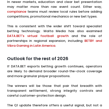
In newer markets, education and clear bet presentation
may matter more than raw event count. Either way,
compliance
teams must review local rules before adding
competitions, promotional mechanics or new bet types.
This is consistent with the wider shift toward specialist
betting technology. Malta Media has also examined
DATA.BET's virtual football growth
and the role of
partnerships in regional expansion, including
BETBY and
Vibra Gaming in Latin America
.
Outlook for the rest of 2026
If DATA.BET esports betting growth continues, operators
are likely to demand broader round-the-clock coverage
and more granular player propositions.
The winners will be those that pair that breadth with
transparent settlement, strong integrity controls and
careful customer-protection design.
The Q1 update therefore offers a useful signal, but not a