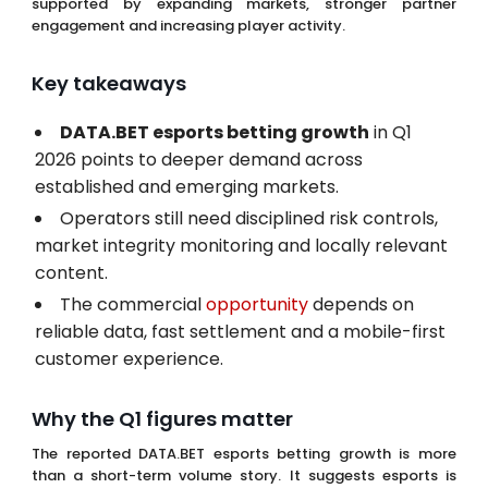
supported by expanding markets, stronger partner
engagement and increasing player activity.
Key takeaways
DATA.BET esports betting growth
in Q1
2026 points to deeper demand across
established and emerging markets.
Operators still need disciplined risk controls,
market integrity monitoring and locally relevant
content.
The commercial
opportunity
depends on
reliable data, fast settlement and a mobile-first
customer experience.
Why the Q1 figures matter
The reported DATA.BET esports betting growth is more
than a short-term volume story. It suggests esports is