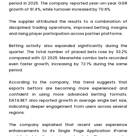
period in 2025. The company reported year-on-year GGR
growth of 91.4%, while turnover increased by 70.6%.
The supplier attributed the results to a combination of
disciplined trading operations, improved betting margins
and rising player participation across partner platforms.
Betting activity also expanded significantly during the
quarter. The total number of placed bets rose by 33.2%
compared with Q1 2025. Meanwhile combo bets recorded
even faster growth, increasing by 72.1% during the same
period.
According to the company, this trend suggests that
esports bettors are becoming more experienced and
confident in using more advanced betting formats.
DATA.BET also reported growth in average single bet size,
indicating deeper engagement from users across several
regions.
The company explained that recent user experience
enhancements to its Single Page Application iFrame