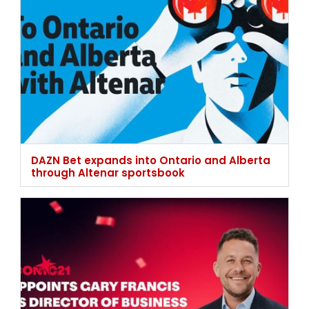
DAZN Bet expands into Ontario and Alberta
through Altenar sportsbook