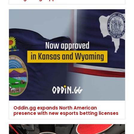
Oddin.gg expands North American
presence with new esports betting licenses