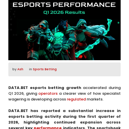
by
Ash
in
Sports Betting
DATA.BET esports betting growth
accelerated during
Q1 2026, giving
operators
a clearer view of how specialist
wagering is developing across
regulated
markets.
DATA.BET has reported a substantial increase in
esports betting activity during the first quarter of
2026, highlighting continued expansion across
several key
performance
indicators. The sportsbook