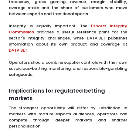
frequency, gross gaming revenue, margin stability,
average stake and the share of customers who move
between esports and traditional sports.
Integrity is equally important. The
Esports Integrity
Commission
provides a useful reference point for the
sector's integrity challenges, while DATA.BET publishes
information about its own product and coverage at
DATA.BET
.
Operators should combine supplier controls with their own
suspicious-betting monitoring and responsible-gambling
safeguards.
Implications for regulated betting
markets
The strongest opportunity will differ by jurisdiction. In
markets with mature esports audiences, operators can
compete through deeper markets and sharper
personalisation.