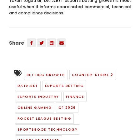
Taken together, DATA.BET esports betting growth is most
useful when it informs coordinated commercial, technical
and compliance decisions.
Share
BETTING GROWTH
COUNTER-STRIKE 2
DATA.BET
ESPORTS BETTING
ESPORTS INDUSTRY
FINANCE
ONLINE GAMING
Q1 2026
ROCKET LEAGUE BETTING
SPORTSBOOK TECHNOLOGY