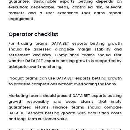
guarantee. Sustainable esports betting depends on
execution: dependable feeds, controlled risk, relevant
markets and a user experience that earns repeat
engagement.
Operator checklist
For trading teams, DATA.BET esports betting growth
should be assessed alongside margin stability and
settlement accuracy. Compliance teams should test
whether DATA.BET esports betting growth is supported by
adequate event monitoring.
Product teams can use DATA.BET esports betting growth
to prioritise competitions without overloading the lobby.
Marketing teams should present DATA.BET esports betting
growth responsibly and avoid claims that imply
guaranteed returns. Finance teams should compare
DATA.BET esports betting growth with acquisition costs
and long-term customer value.