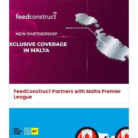
FeedConstruct Partners with Malta Premier
League