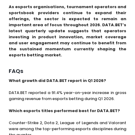
As esports organisations, tournament operators and
sportsbook providers continue to expand their
offerings, the sector is expected to remain an
important area of focus throughout 2026. DATA.BET’s
latest quarterly update suggests that operators
investing in product innovation, market coverage
and user engagement may continue to benefit from
the sustained momentum currently shaping the
esports betting market.
FAQs
What growth did DATA.BET report in Q1 2026?
DATA.BET reported a 91.4% year-on-year increase in gross
gaming revenue from esports betting during Q1 2026.
Which esports titles performed best for DATA.BET?
Counter-Strike 2, Dota 2, League of Legends and Valorant
were among the top-performing esports disciplines during
the quarter.