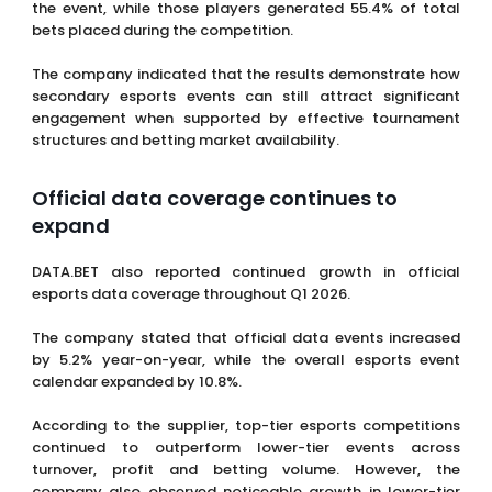
the event, while those players generated 55.4% of total
bets placed during the competition.
The company indicated that the results demonstrate how
secondary esports events can still attract significant
engagement when supported by effective tournament
structures and betting market availability.
Official data coverage continues to
expand
DATA.BET also reported continued growth in official
esports data coverage throughout Q1 2026.
The company stated that official data events increased
by 5.2% year-on-year, while the overall esports event
calendar expanded by 10.8%.
According to the supplier, top-tier esports competitions
continued to outperform lower-tier events across
turnover, profit and betting volume. However, the
company also observed noticeable growth in lower-tier