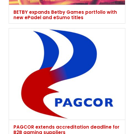
BETBY expands Betby Games portfolio with
new ePadel and eSumo titles
PAGCOR extends accreditation deadline for
B2B gaming suppliers