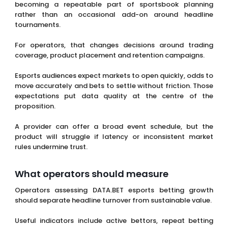
becoming a repeatable part of sportsbook planning
rather than an occasional add-on around headline
tournaments.
For operators, that changes decisions around trading
coverage, product placement and retention campaigns.
Esports audiences expect markets to open quickly, odds to
move accurately and bets to settle without friction. Those
expectations put data quality at the centre of the
proposition.
A provider can offer a broad event schedule, but the
product will struggle if latency or inconsistent market
rules undermine trust.
What operators should measure
Operators assessing DATA.BET esports betting growth
should separate headline turnover from sustainable value.
Useful indicators include active bettors, repeat betting