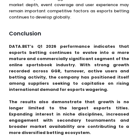
market depth, event coverage and user experience may
remain important competitive factors as esports betting
continues to develop globally.
Conclusion
DATA.BET’s Q1 2026 performance indicates that
esports betting continues to evolve into a more
mature and commercially significant segment of the
online sportsbook industry. With strong growth
recorded across GGR, turnover, active users and
betting activity, the company has positioned itself
among suppliers seeking to capitalise on rising
international demand for esports wagering.
The results also demonstrate that growth is no
longer limited to the largest esports titles.
Expanding interest in niche disciplines, increased
engagement with secondary tournaments and
broader market availability are contributing to a
more diversified betting ecosystem.