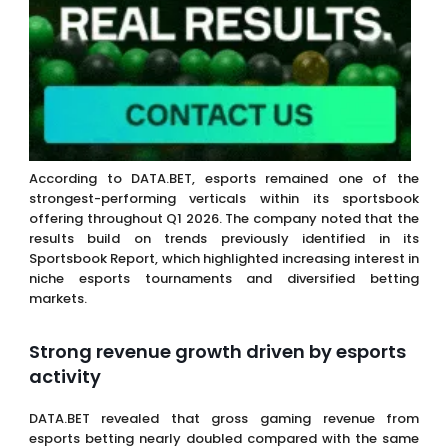
According to DATA.BET, esports remained one of the
strongest-performing verticals within its sportsbook
offering throughout Q1 2026. The company noted that the
results build on trends previously identified in its
Sportsbook Report, which highlighted increasing interest in
niche esports tournaments and diversified betting
markets.
Strong revenue growth driven by esports
activity
DATA.BET revealed that gross gaming revenue from
esports betting nearly doubled compared with the same