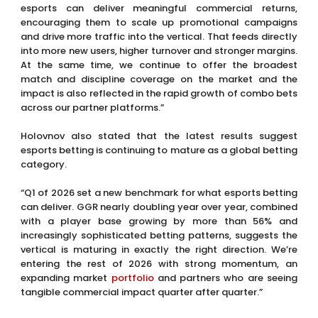
esports can deliver meaningful commercial returns,
encouraging them to scale up promotional campaigns
and drive more traffic into the vertical. That feeds directly
into more new users, higher turnover and stronger margins.
At the same time, we continue to offer the broadest
match and discipline coverage on the market and the
impact is also reflected in the rapid growth of combo bets
across our partner platforms.”
Holovnov also stated that the latest results suggest
esports betting is continuing to mature as a global betting
category.
“Q1 of 2026 set a new benchmark for what esports betting
can deliver. GGR nearly doubling year over year, combined
with a player base growing by more than 56% and
increasingly sophisticated betting patterns, suggests the
vertical is maturing in exactly the right direction. We’re
entering the rest of 2026 with strong momentum, an
expanding market
portfolio
and partners who are seeing
tangible commercial impact quarter after quarter.”