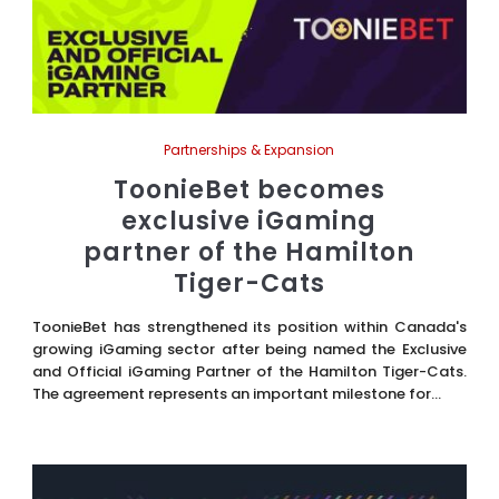
Partnerships & Expansion
ToonieBet becomes
exclusive iGaming
partner of the Hamilton
Tiger-Cats
ToonieBet has strengthened its position within Canada's
growing iGaming sector after being named the Exclusive
and Official iGaming Partner of the Hamilton Tiger-Cats.
The agreement represents an important milestone for...