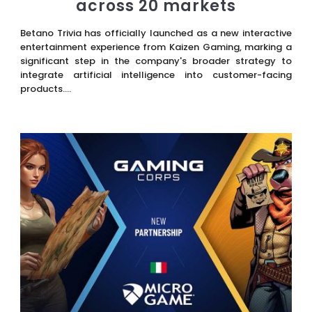
across 20 markets
Betano Trivia has officially launched as a new interactive
entertainment experience from Kaizen Gaming, marking a
significant step in the company's broader strategy to
integrate artificial intelligence into customer-facing
products....