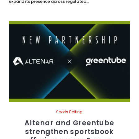
expand its presence across regulated...
Sports Betting
Altenar and Greentube
strengthen sportsbook