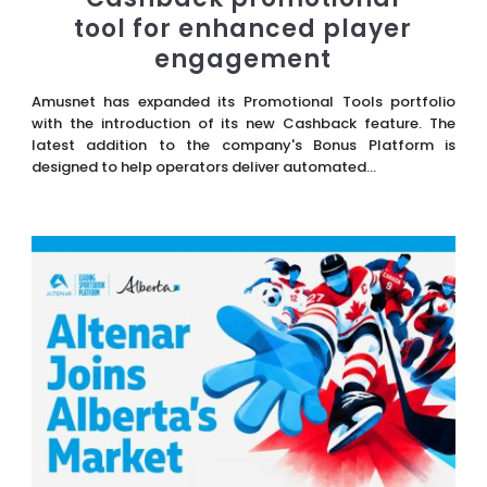
tool for enhanced player
engagement
Amusnet has expanded its Promotional Tools portfolio
with the introduction of its new Cashback feature. The
latest addition to the company's Bonus Platform is
designed to help operators deliver automated...