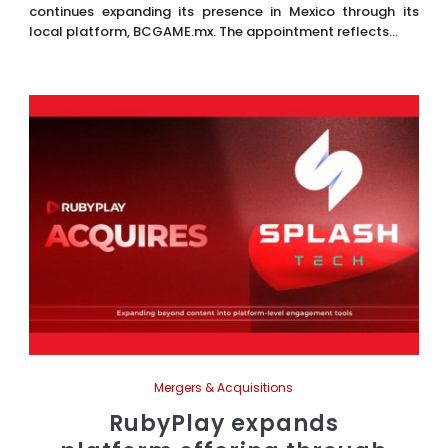
continues expanding its presence in Mexico through its
local platform, BCGAME.mx. The appointment reflects...
Mergers & Acquisitions
RubyPlay expands