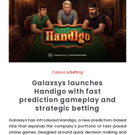
Casino & Betting
Galaxsys launches
Handigo with fast
prediction gameplay and
strategic betting
Galaxsys has introduced Handigo, a new prediction-based
title that expands the company's portfolio of fast-paced
online games. Designed around quick decision making and