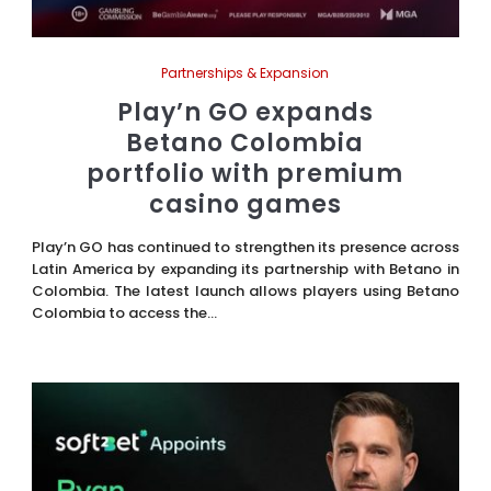
Partnerships & Expansion
Play’n GO expands
Betano Colombia
portfolio with premium
casino games
Play’n GO has continued to strengthen its presence across
Latin America by expanding its partnership with Betano in
Colombia. The latest launch allows players using Betano
Colombia to access the...