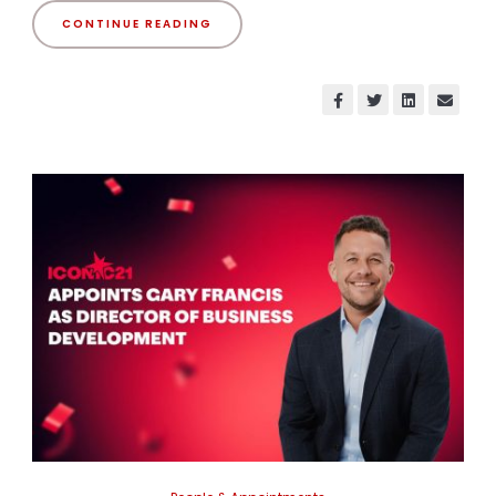
CONTINUE READING