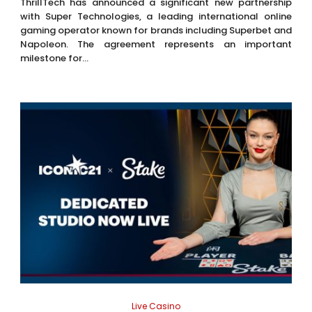
ThrillTech has announced a significant new partnership
with Super Technologies, a leading international online
gaming operator known for brands including Superbet and
Napoleon. The agreement represents an important
milestone for...
Live Casino