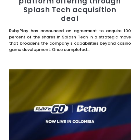
platform offering through
Splash Tech acquisition
deal
RubyPlay has announced an agreement to acquire 100
percent of the shares in Splash Tech in a strategic move
that broadens the company's capabilities beyond casino
game development. Once completed...