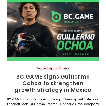
People & Appointments
BC.GAME signs Guillermo
Ochoa to strengthen
growth strategy in Mexico
BC.GAME has announced a new partnership with Mexican
football icon Guillermo "Memo" Ochoa as the company