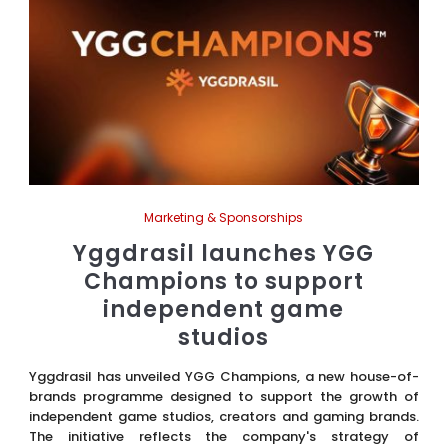
Marketing & Sponsorships
Yggdrasil launches YGG
Champions to support
independent game
studios
Yggdrasil has unveiled YGG Champions, a new house-of-
brands programme designed to support the growth of
independent game studios, creators and gaming brands.
The initiative reflects the company's strategy of