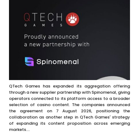
QTech Games has expanded its aggregation offering
through a new supplier partnership with Spinomenal, giving
operators connected to its platform access to a broader
selection of casino content. The companies announced
the agreement on 7 August 2026, positioning the
collaboration as another step in QTech Games' strategy
of expanding its content proposition across emerging
markets....