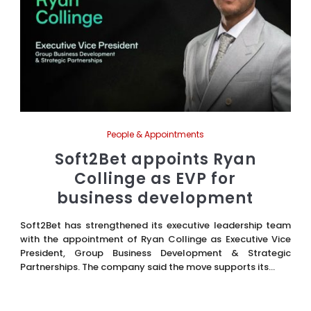
People & Appointments
Soft2Bet appoints Ryan
Collinge as EVP for
business development
Soft2Bet has strengthened its executive leadership team
with the appointment of Ryan Collinge as Executive Vice
President, Group Business Development & Strategic
Partnerships. The company said the move supports its...