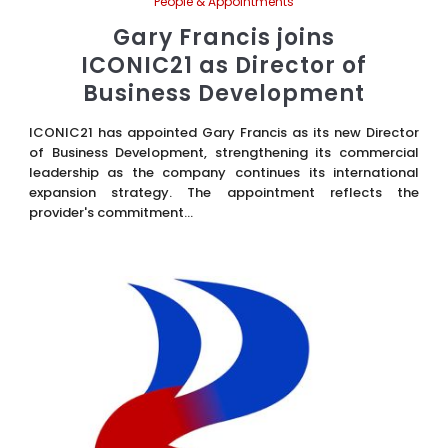
People & Appointments
Gary Francis joins
ICONIC21 as Director of
Business Development
ICONIC21 has appointed Gary Francis as its new Director
of Business Development, strengthening its commercial
leadership as the company continues its international
expansion strategy. The appointment reflects the
provider's commitment...