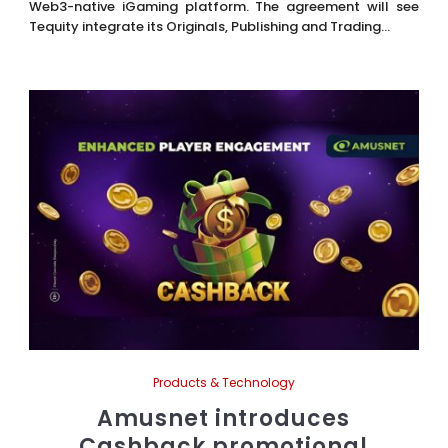
Web3-native iGaming platform. The agreement will see
Tequity integrate its Originals, Publishing and Trading...
Products & Technology
Amusnet introduces
Cashback promotional