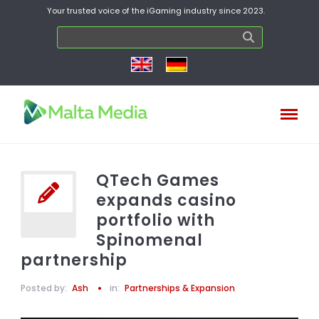
Your trusted voice of the iGaming industry since 2023.
QTech Games
expands casino
portfolio with
Spinomenal
partnership
Posted by:
Ash
in:
Partnerships & Expansion