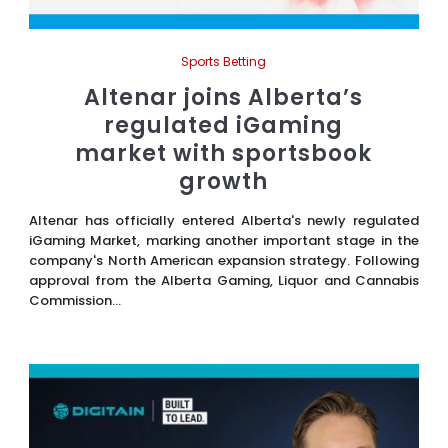
Sports Betting
Altenar joins Alberta’s
regulated iGaming
market with sportsbook
growth
Altenar has officially entered Alberta's newly regulated
iGaming Market, marking another important stage in the
company's North American expansion strategy. Following
approval from the Alberta Gaming, Liquor and Cannabis
Commission...