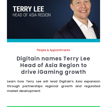
People & Appointments
Digitain names Terry Lee
Head of Asia Region to
drive iGaming growth
Learn how Terry Lee will lead Digitain's Asia expansion
through partnerships regional growth and regulated
market development.