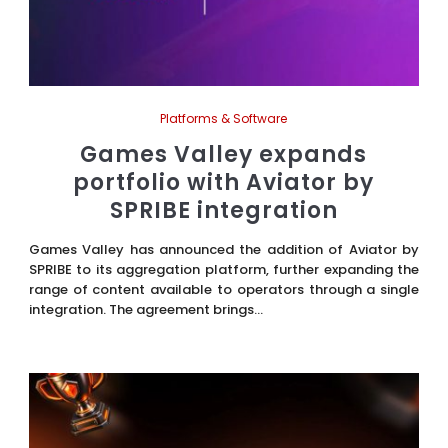
Platforms & Software
Games Valley expands
portfolio with Aviator by
SPRIBE integration
Games Valley has announced the addition of Aviator by
SPRIBE to its aggregation platform, further expanding the
range of content available to operators through a single
integration. The agreement brings...