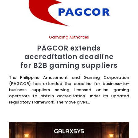
Gambling Authorities
PAGCOR extends
accreditation deadline
for B2B gaming suppliers
The Philippine Amusement and Gaming Corporation
(PAGCOR) has extended the deadline for business-to-
business suppliers serving licensed online gaming
operators to obtain accreditation under its updated
regulatory framework. The move gives...