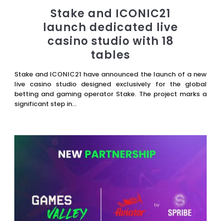
Stake and ICONIC21
launch dedicated live
casino studio with 18
tables
Stake and ICONIC21 have announced the launch of a new
live casino studio designed exclusively for the global
betting and gaming operator Stake. The project marks a
significant step in...