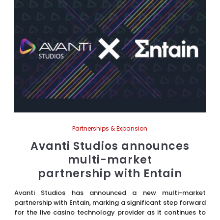
Partnerships & Expansion
Avanti Studios announces
multi-market
partnership with Entain
Avanti Studios has announced a new multi-market
partnership with Entain, marking a significant step forward
for the live casino technology provider as it continues to