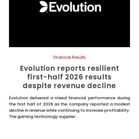
Financial Results
Evolution reports resilient
first-half 2026 results
despite revenue decline
Evolution delivered a mixed financial performance during
the first half of 2026 as the company reported a modest
decline in revenue while continuing to increase profitability.
The gaming technology supplier...