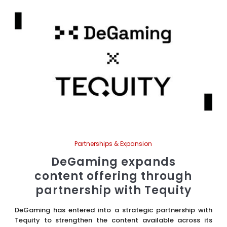
Partnerships & Expansion
DeGaming expands
content offering through
partnership with Tequity
DeGaming has entered into a strategic partnership with
Tequity to strengthen the content available across its