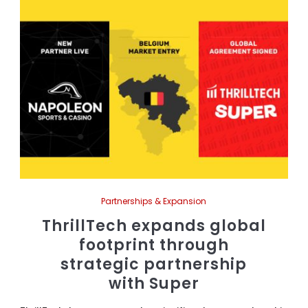
Partnerships & Expansion
ThrillTech expands global
footprint through
strategic partnership
with Super