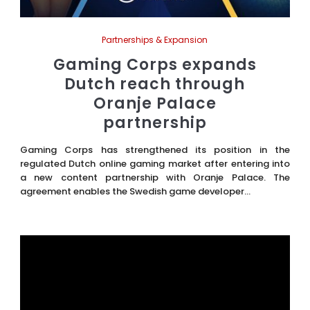
Partnerships & Expansion
Gaming Corps expands
Dutch reach through
Oranje Palace
partnership
Gaming Corps has strengthened its position in the
regulated Dutch online gaming market after entering into
a new content partnership with Oranje Palace. The
agreement enables the Swedish game developer...