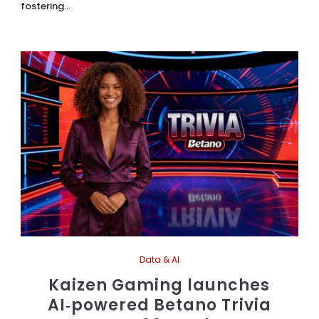
fostering...
Data & AI
Kaizen Gaming launches
AI‑powered Betano Trivia