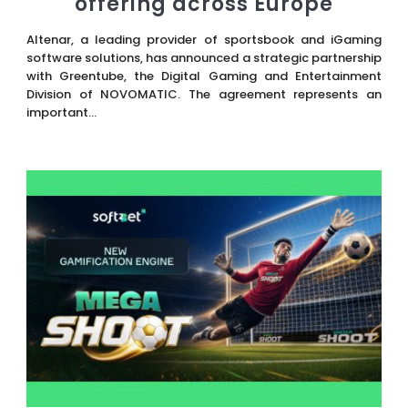
offering across Europe
Altenar, a leading provider of sportsbook and iGaming
software solutions, has announced a strategic partnership
with Greentube, the Digital Gaming and Entertainment
Division of NOVOMATIC. The agreement represents an
important...