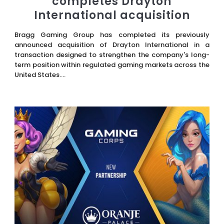
completes Drayton
International acquisition
Bragg Gaming Group has completed its previously
announced acquisition of Drayton International in a
transaction designed to strengthen the company's long-
term position within regulated gaming markets across the
United States....