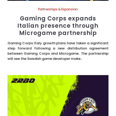
Partnerships & Expansion
Gaming Corps expands
Italian presence through
Microgame partnership
Gaming Corps Italy growth plans have taken a significant
step forward following a new distribution agreement
between Gaming Corps and Microgame. The partnership
will see the Swedish game developer make...