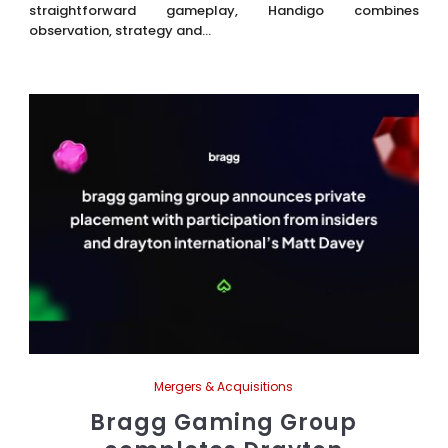
straightforward gameplay, Handigo combines
observation, strategy and...
Mergers & Acquisitions
Bragg Gaming Group