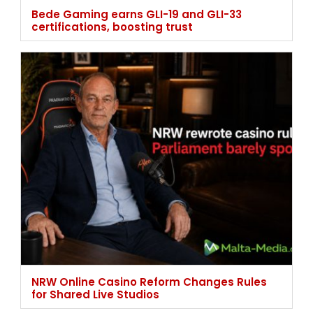
Bede Gaming earns GLI-19 and GLI-33
certifications, boosting trust
NRW Online Casino Reform Changes Rules
for Shared Live Studios