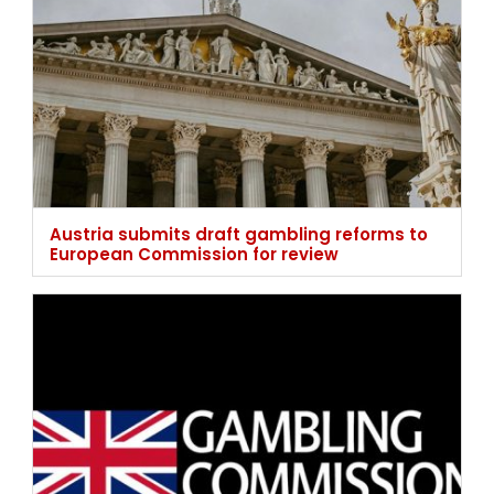
Austria submits draft gambling reforms to
European Commission for review