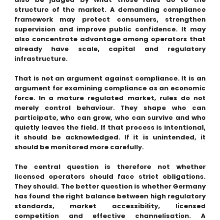
structure of the market. A demanding compliance
framework may protect consumers, strengthen
supervision and improve public confidence. It may
also concentrate advantage among operators that
already have scale, capital and regulatory
infrastructure.
That is not an argument against compliance. It is an
argument for examining compliance as an economic
force. In a mature regulated market, rules do not
merely control behaviour. They shape who can
participate, who can grow, who can survive and who
quietly leaves the field. If that process is intentional,
it should be acknowledged. If it is unintended, it
should be monitored more carefully.
The central question is therefore not whether
licensed operators should face strict obligations.
They should. The better question is whether Germany
has found the right balance between high regulatory
standards, market accessibility, licensed
competition and effective channelisation. A