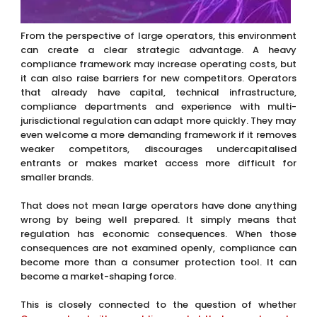
From the perspective of large operators, this environment
can create a clear strategic advantage. A heavy
compliance framework may increase operating costs, but
it can also raise barriers for new competitors. Operators
that already have capital, technical infrastructure,
compliance departments and experience with multi-
jurisdictional regulation can adapt more quickly. They may
even welcome a more demanding framework if it removes
weaker competitors, discourages undercapitalised
entrants or makes market access more difficult for
smaller brands.
That does not mean large operators have done anything
wrong by being well prepared. It simply means that
regulation has economic consequences. When those
consequences are not examined openly, compliance can
become more than a consumer protection tool. It can
become a market-shaping force.
This is closely connected to the question of whether