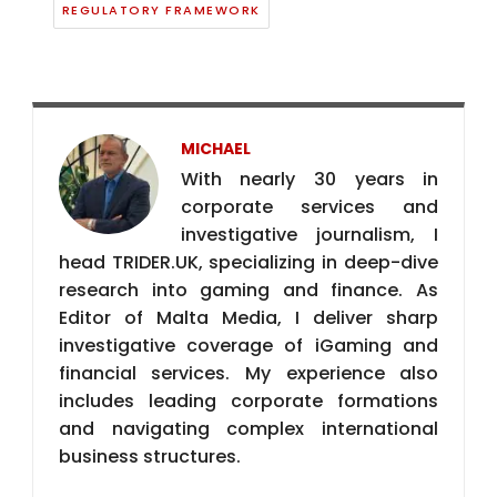
REGULATORY FRAMEWORK
MICHAEL
With nearly 30 years in
corporate services and
investigative journalism, I
head TRIDER.UK, specializing in deep-dive
research into gaming and finance. As
Editor of Malta Media, I deliver sharp
investigative coverage of iGaming and
financial services. My experience also
includes leading corporate formations
and navigating complex international
business structures.