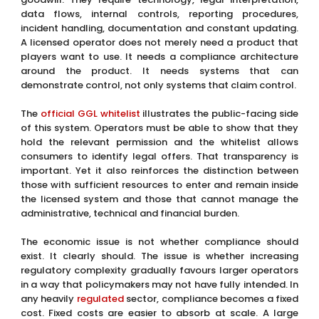
data flows, internal controls, reporting procedures,
incident handling, documentation and constant updating.
A licensed operator does not merely need a product that
players want to use. It needs a compliance architecture
around the product. It needs systems that can
demonstrate control, not only systems that claim control.
The
official GGL whitelist
illustrates the public-facing side
of this system. Operators must be able to show that they
hold the relevant permission and the whitelist allows
consumers to identify legal offers. That transparency is
important. Yet it also reinforces the distinction between
those with sufficient resources to enter and remain inside
the licensed system and those that cannot manage the
administrative, technical and financial burden.
The economic issue is not whether compliance should
exist. It clearly should. The issue is whether increasing
regulatory complexity gradually favours larger operators
in a way that policymakers may not have fully intended. In
any heavily
regulated
sector, compliance becomes a fixed
cost. Fixed costs are easier to absorb at scale. A large