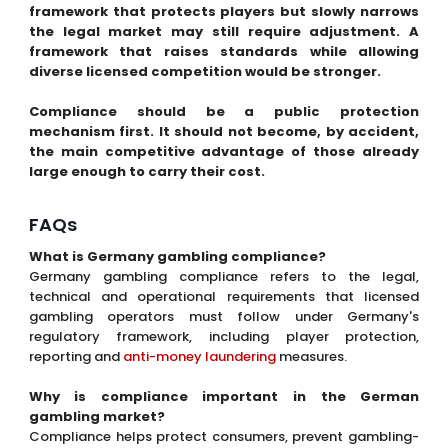
framework that protects players but slowly narrows
the legal market may still require adjustment. A
framework that raises standards while allowing
diverse licensed competition would be stronger.
Compliance should be a public protection
mechanism first. It should not become, by accident,
the main competitive advantage of those already
large enough to carry their cost.
FAQs
What is Germany gambling compliance?
Germany gambling compliance refers to the legal,
technical and operational requirements that licensed
gambling operators must follow under Germany's
regulatory framework, including player protection,
reporting and
anti-money laundering
measures.
Why is compliance important in the German
gambling market?
Compliance helps protect consumers, prevent gambling-