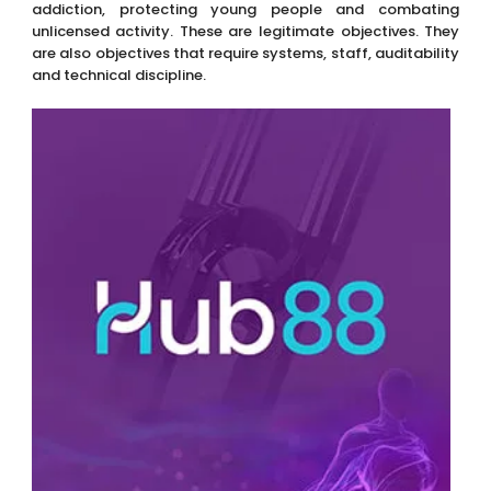
addiction, protecting young people and combating
unlicensed activity. These are legitimate objectives. They
are also objectives that require systems, staff, auditability
and technical discipline.