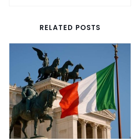
RELATED POSTS