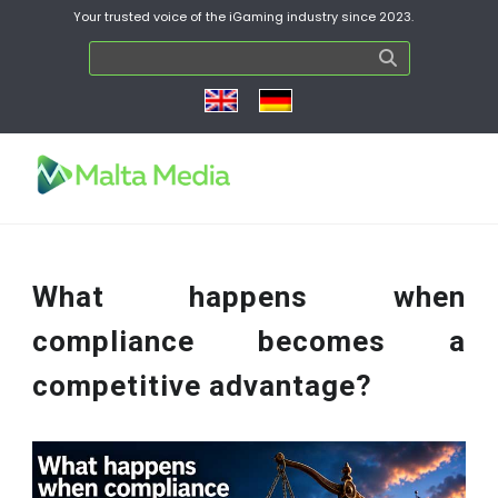
Your trusted voice of the iGaming industry since 2023.
What happens when
compliance becomes a
competitive advantage?