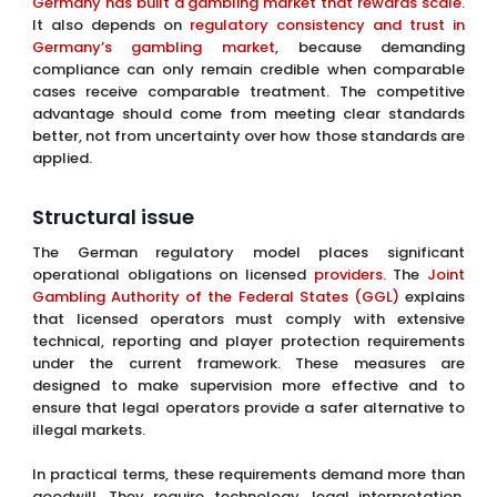
Germany has built a gambling market that rewards scale
.
It also depends on
regulatory consistency and trust in
Germany’s gambling market
, because demanding
compliance can only remain credible when comparable
cases receive comparable treatment. The competitive
advantage should come from meeting clear standards
better, not from uncertainty over how those standards are
applied.
Structural issue
The German regulatory model places significant
operational obligations on licensed
providers
. The
Joint
Gambling Authority of the Federal States (GGL)
explains
that licensed operators must comply with extensive
technical, reporting and player protection requirements
under the current framework. These measures are
designed to make supervision more effective and to
ensure that legal operators provide a safer alternative to
illegal markets.
In practical terms, these requirements demand more than
goodwill. They require technology, legal interpretation,