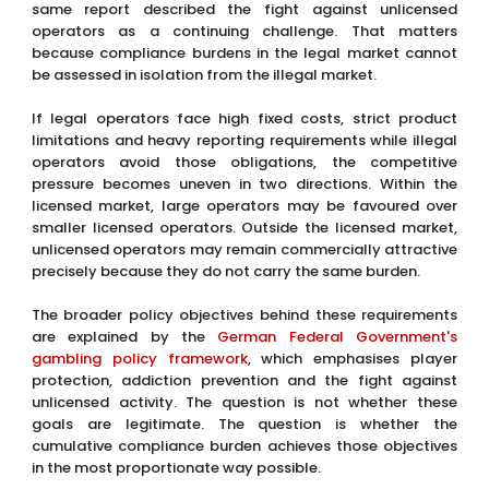
same report described the fight against unlicensed
operators as a continuing challenge. That matters
because compliance burdens in the legal market cannot
be assessed in isolation from the illegal market.
If legal operators face high fixed costs, strict product
limitations and heavy reporting requirements while illegal
operators avoid those obligations, the competitive
pressure becomes uneven in two directions. Within the
licensed market, large operators may be favoured over
smaller licensed operators. Outside the licensed market,
unlicensed operators may remain commercially attractive
precisely because they do not carry the same burden.
The broader policy objectives behind these requirements
are explained by the
German Federal Government's
gambling policy framework
, which emphasises player
protection, addiction prevention and the fight against
unlicensed activity. The question is not whether these
goals are legitimate. The question is whether the
cumulative compliance burden achieves those objectives
in the most proportionate way possible.