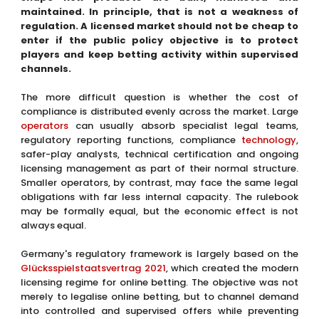
maintained. In principle, that is not a weakness of
regulation. A licensed market should not be cheap to
enter if the public policy objective is to protect
players and keep betting activity within supervised
channels.
The more difficult question is whether the cost of
compliance is distributed evenly across the market. Large
operators
can usually absorb specialist legal teams,
regulatory reporting functions, compliance
technology
,
safer-play analysts, technical certification and ongoing
licensing management as part of their normal structure.
Smaller operators, by contrast, may face the same legal
obligations with far less internal capacity. The rulebook
may be formally equal, but the economic effect is not
always equal.
Germany's regulatory framework is largely based on the
Glücksspielstaatsvertrag 2021
, which created the modern
licensing regime for online betting. The objective was not
merely to legalise online betting, but to channel demand
into controlled and supervised offers while preventing