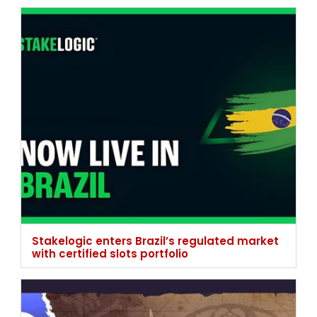
Stakelogic enters Brazil’s regulated market
with certified slots portfolio