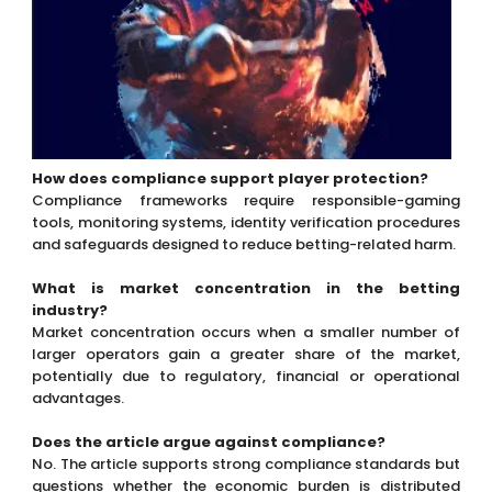
How does compliance support player protection?
Compliance frameworks require responsible-gaming
tools, monitoring systems, identity verification procedures
and safeguards designed to reduce betting-related harm.
What is market concentration in the betting
industry?
Market concentration occurs when a smaller number of
larger operators gain a greater share of the market,
potentially due to regulatory, financial or operational
advantages.
Does the article argue against compliance?
No. The article supports strong compliance standards but
questions whether the economic burden is distributed