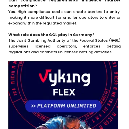
Can compliance requirements influence market
competition?
Yes. High compliance costs can create barriers to entry,
making it more difficult for smaller operators to enter or
expand within the regulated market.
What role does the GGL play in Germany?
The Joint Gambling Authority of the Federal States (GGL)
supervises licensed operators, enforces betting
regulations and combats unlicensed betting activities.