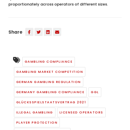
proportionately across operators of different sizes.
Share
GAMBLING COMPLIANCE
GAMBLING MARKET COMPETITION
GERMAN GAMBLING REGULATION
GERMANY GAMBLING COMPLIANCE
GGL
GLÜCKSSPIELSTAATSVERTRAG 2021
ILLEGAL GAMBLING
LICENSED OPERATORS
PLAYER PROTECTION