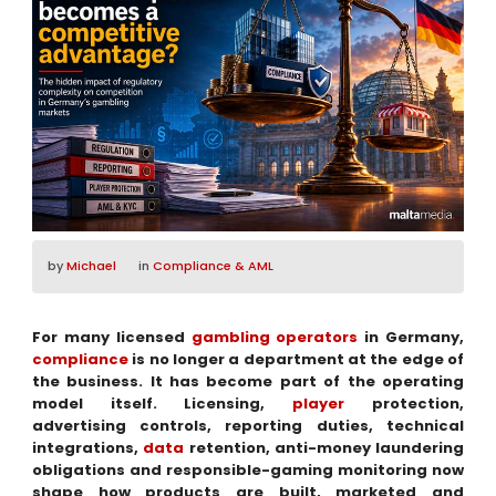
by
Michael
in
Compliance & AML
For many licensed
gambling operators
in Germany,
compliance
is no longer a department at the edge of
the business. It has become part of the operating
model itself. Licensing,
player
protection,
advertising controls, reporting duties, technical
integrations,
data
retention, anti-money laundering
obligations and responsible-gaming monitoring now
shape how products are built, marketed and