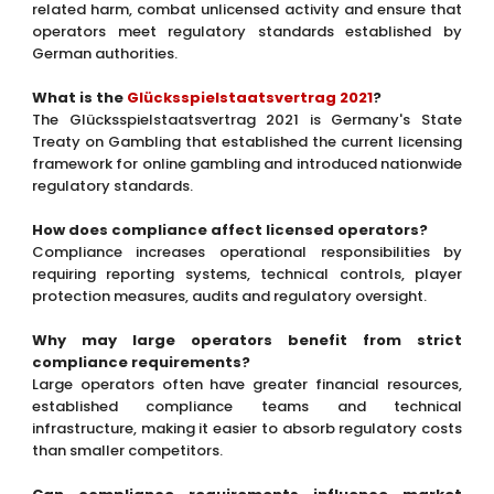
related harm, combat unlicensed activity and ensure that
operators meet regulatory standards established by
German authorities.
What is the
Glücksspielstaatsvertrag 2021
?
The Glücksspielstaatsvertrag 2021 is Germany's State
Treaty on Gambling that established the current licensing
framework for online gambling and introduced nationwide
regulatory standards.
How does compliance affect licensed operators?
Compliance increases operational responsibilities by
requiring reporting systems, technical controls, player
protection measures, audits and regulatory oversight.
Why may large operators benefit from strict
compliance requirements?
Large operators often have greater financial resources,
established compliance teams and technical
infrastructure, making it easier to absorb regulatory costs
than smaller competitors.