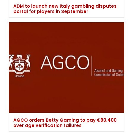
ADM to launch new Italy gambling disputes
portal for players in September
AGCO orders Betty Gaming to pay €80,400
over age verification failures