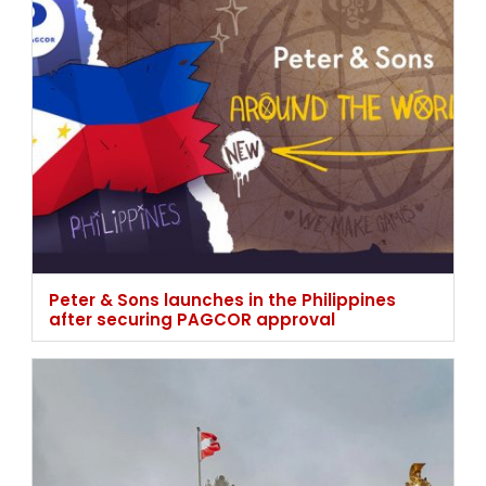
Peter & Sons launches in the Philippines
after securing PAGCOR approval