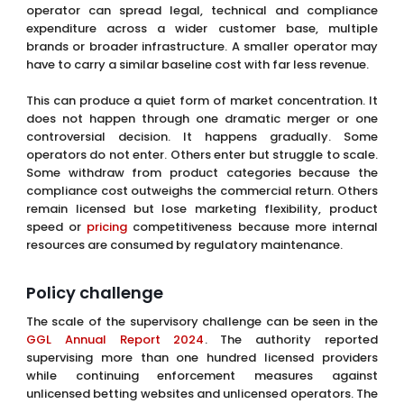
operator can spread legal, technical and compliance
expenditure across a wider customer base, multiple
brands or broader infrastructure. A smaller operator may
have to carry a similar baseline cost with far less revenue.
This can produce a quiet form of market concentration. It
does not happen through one dramatic merger or one
controversial decision. It happens gradually. Some
operators do not enter. Others enter but struggle to scale.
Some withdraw from product categories because the
compliance cost outweighs the commercial return. Others
remain licensed but lose marketing flexibility, product
speed or
pricing
competitiveness because more internal
resources are consumed by regulatory maintenance.
Policy challenge
The scale of the supervisory challenge can be seen in the
GGL Annual Report 2024
. The authority reported
supervising more than one hundred licensed providers
while continuing enforcement measures against
unlicensed betting websites and unlicensed operators. The