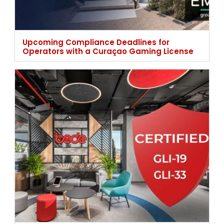
Upcoming Compliance Deadlines for
Operators with a Curaçao Gaming License