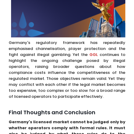
Germany's regulatory framework has repeatedly
emphasised channelisation, player protection and the
fight against illegal gambling. Yet the
GGL
continues to
highlight the ongoing challenge posed by illegal
operators, raising broader questions about how
compliance costs influence the competitiveness of the
regulated market. Those objectives remain valid. Yet they
may conflict with each other if the legal market becomes
too expensive, too complex or too slow for a broad range
of licensed operators to participate effectively.
Final Thoughts and Conclusion
Germany's licensed market cannot be judged only by
whether operators comply with formal rules. It must
also be judged by what those rules do to the