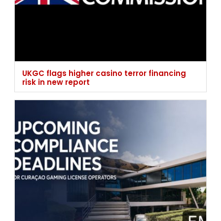
UKGC flags higher casino terror financing
risk in new report