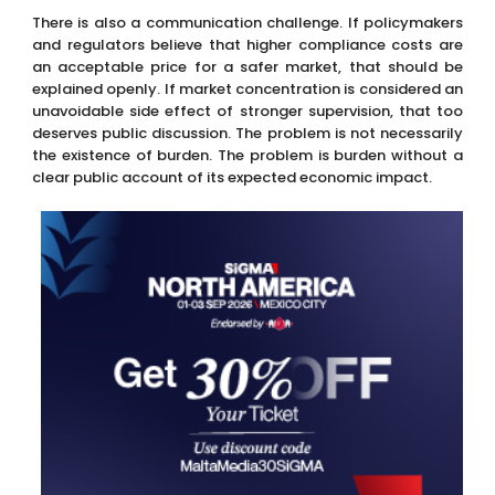
There is also a communication challenge. If policymakers
and regulators believe that higher compliance costs are
an acceptable price for a safer market, that should be
explained openly. If market concentration is considered an
unavoidable side effect of stronger supervision, that too
deserves public discussion. The problem is not necessarily
the existence of burden. The problem is burden without a
clear public account of its expected economic impact.