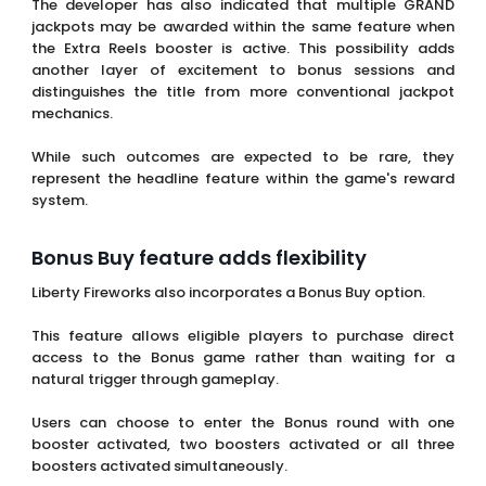
The developer has also indicated that multiple GRAND
jackpots may be awarded within the same feature when
the Extra Reels booster is active. This possibility adds
another layer of excitement to bonus sessions and
distinguishes the title from more conventional jackpot
mechanics.
While such outcomes are expected to be rare, they
represent the headline feature within the game's reward
system.
Bonus Buy feature adds flexibility
Liberty Fireworks also incorporates a Bonus Buy option.
This feature allows eligible players to purchase direct
access to the Bonus game rather than waiting for a
natural trigger through gameplay.
Users can choose to enter the Bonus round with one
booster activated, two boosters activated or all three
boosters activated simultaneously.