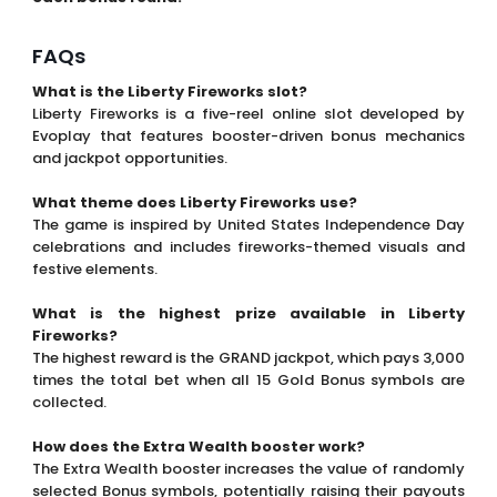
FAQs
What is the Liberty Fireworks slot?
Liberty Fireworks is a five-reel online slot developed by
Evoplay that features booster-driven bonus mechanics
and jackpot opportunities.
What theme does Liberty Fireworks use?
The game is inspired by United States Independence Day
celebrations and includes fireworks-themed visuals and
festive elements.
What is the highest prize available in Liberty
Fireworks?
The highest reward is the GRAND jackpot, which pays 3,000
times the total bet when all 15 Gold Bonus symbols are
collected.
How does the Extra Wealth booster work?
The Extra Wealth booster increases the value of randomly
selected Bonus symbols, potentially raising their payouts