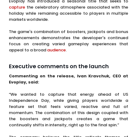
Evoplay has introduced a seasonal title that seeks to
capture
the celebratory atmosphere associated with the
holiday while remaining accessible to players in multiple
markets worldwide.
The game's combination of boosters, jackpots and bonus
enhancements demonstrates the developer's continued
focus on creating varied gameplay experiences that
appeal to a broad
audience
.
Executive comments on the launch
Commenting on the release, Ivan Kravchuk, CEO at
Evoplay, said:
“We wanted to capture that energy ahead of US
Independence Day, while giving players worldwide a
feature set that feels varied, reactive and full of
momentum. The combination of this design coupled with
the boosters and jackpots creates a game that
continually shifts in intensity, right up to the final spin.”