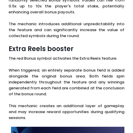
randomly selected Bonus symbols. Values can rise from
0.5x up to 10x the player's total stake, potentially
enhancing overall bonus payouts.
The mechanic introduces additional unpredictability into
the feature and can significantly increase the value of
collected symbols during the round.
Extra Reels booster
The red Bonus symbol activates the Extra Reels feature.
When triggered, an entirely separate bonus field is added
alongside the original bonus area. Both fields spin
independently throughout the feature and any winnings
generated from each field are combined at the conclusion
of the bonus round.
This mechanic creates an additional layer of gameplay
and may increase reward opportunities during qualifying
sessions.