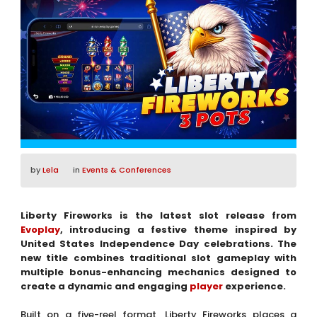
by
Lela
in
Events & Conferences
Liberty Fireworks is the latest slot release from
Evoplay
, introducing a festive theme inspired by
United States Independence Day celebrations. The
new title combines traditional slot gameplay with
multiple bonus-enhancing mechanics designed to
create a dynamic and engaging
player
experience.
Built on a five-reel format, Liberty Fireworks places a