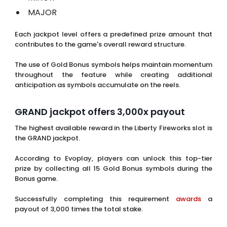
MAJOR
Each jackpot level offers a predefined prize amount that
contributes to the game's overall reward structure.
The use of Gold Bonus symbols helps maintain momentum
throughout the feature while creating additional
anticipation as symbols accumulate on the reels.
GRAND jackpot offers 3,000x payout
The highest available reward in the Liberty Fireworks slot is
the GRAND jackpot.
According to Evoplay, players can unlock this top-tier
prize by collecting all 15 Gold Bonus symbols during the
Bonus game.
Successfully completing this requirement
awards
a
payout of 3,000 times the total stake.