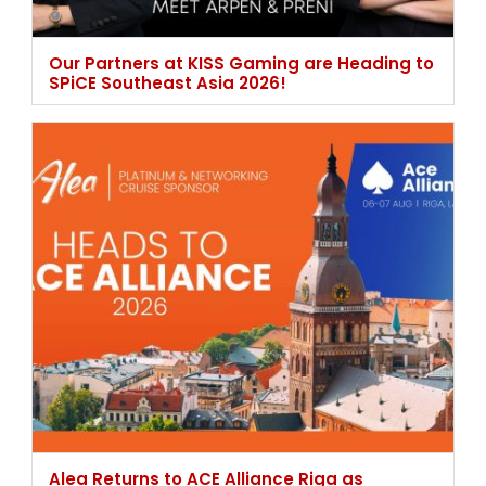
Our Partners at KISS Gaming are Heading to
SPiCE Southeast Asia 2026!
Alea Returns to ACE Alliance Riga as