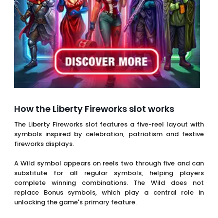
How the Liberty Fireworks slot works
The Liberty Fireworks slot features a five-reel layout with
symbols inspired by celebration, patriotism and festive
fireworks displays.
A Wild symbol appears on reels two through five and can
substitute for all regular symbols, helping players
complete winning combinations. The Wild does not
replace Bonus symbols, which play a central role in
unlocking the game's primary feature.