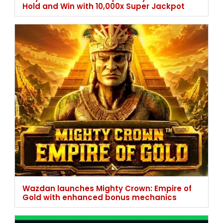
Hold and Win with 10,000x Super Jackpot
Wazdan launches Mighty Crown: Empire of
Gold with enhanced bonus mechanics