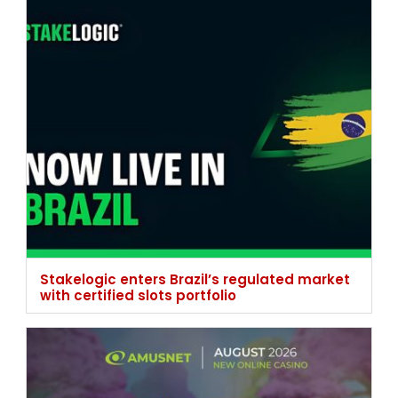
Stakelogic enters Brazil’s regulated market
with certified slots portfolio