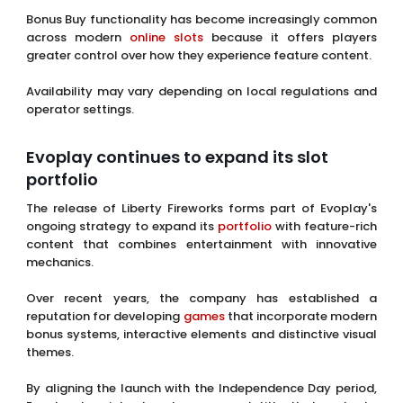
Bonus Buy functionality has become increasingly common
across modern
online slots
because it offers players
greater control over how they experience feature content.
Availability may vary depending on local regulations and
operator settings.
Evoplay continues to expand its slot
portfolio
The release of Liberty Fireworks forms part of Evoplay's
ongoing strategy to expand its
portfolio
with feature-rich
content that combines entertainment with innovative
mechanics.
Over recent years, the company has established a
reputation for developing
games
that incorporate modern
bonus systems, interactive elements and distinctive visual
themes.
By aligning the launch with the Independence Day period,