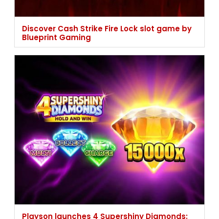
Discover Cash Strike Fire Lock slot game by
Blueprint Gaming
Playson launches 4 Supershiny Diamonds: