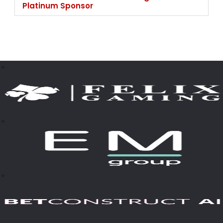
Platinum Sponsor