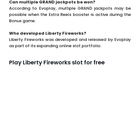
Can multiple GRAND jackpots be won?
According to Evoplay, multiple GRAND jackpots may be
possible when the Extra Reels booster is active during the
Bonus game.
Who developed Liberty Fireworks?
Liberty Fireworks was developed and released by Evoplay
as part of its expanding online slot portfolio.
Play Liberty Fireworks slot for free