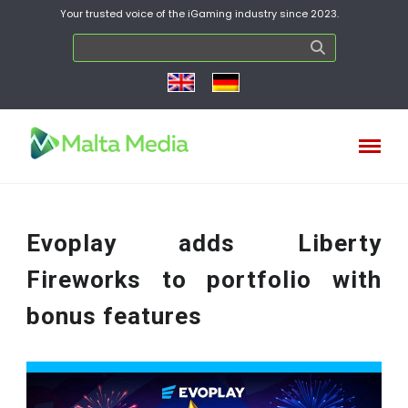
Your trusted voice of the iGaming industry since 2023.
Evoplay adds Liberty
Fireworks to portfolio with
bonus features