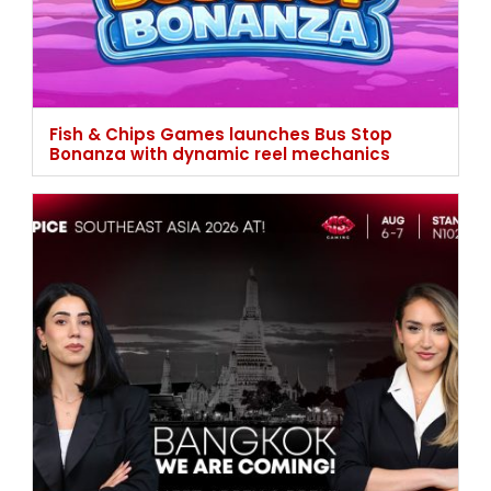
Fish & Chips Games launches Bus Stop
Bonanza with dynamic reel mechanics