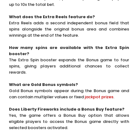
up to 10x the total bet.
What does the Extra Reels feature do?
Extra Reels adds a second independent bonus field that
spins alongside the original bonus area and combines
winnings at the end of the feature.
How many spins are available with the Extra Spin
booster?
The Extra Spin booster expands the Bonus game to four
spins, giving players additional chances to collect
rewards.
What are Gold Bonus symbols?
Gold Bonus symbols appear during the Bonus game and
can contain multiplier values or fixed
jackpot prizes
.
Does Liberty Fireworks include a Bonus Buy feature?
Yes, the game offers a Bonus Buy option that allows
eligible players to access the Bonus game directly with
selected boosters activated.