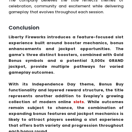
The company believes the title reflects themes of
celebration, community and excitement while delivering
gameplay that evolves throughout each session.
Conclusion
Liberty Fireworks introduces a feature-focused slot
experience built around booster mechanics, bonus
enhancements and jackpot opportunities. The
game's three distinct boosters, combined with Gold
Bonus symbols and a potential 3,000x GRAND
jackpot, provide multiple pathways for varied
gameplay outcomes.
With its Independence Day theme, Bonus Buy
functionality and layered reward structure, the title
represents another addition to Evoplay's growing
collection of modern online
slots
. While outcomes
remain subject to chance, the combination of
expanding bonus features and jackpot mechanics is
likely to attract players seeking a slot experience
that offers both variety and progression throughout
each bonus round.