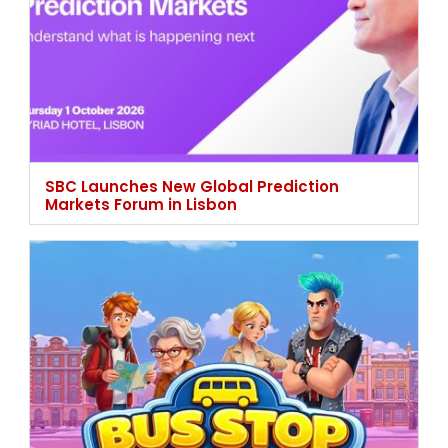
SBC Launches New Global Prediction
Markets Forum in Lisbon