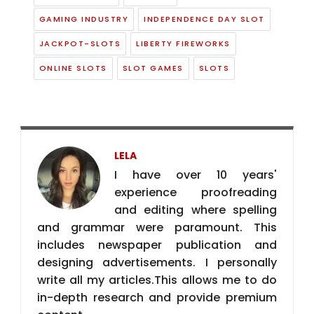
GAMING INDUSTRY
INDEPENDENCE DAY SLOT
JACKPOT-SLOTS
LIBERTY FIREWORKS
ONLINE SLOTS
SLOT GAMES
SLOTS
LELA
I have over 10 years'
experience proofreading
and editing where spelling
and grammar were paramount. This
includes newspaper publication and
designing advertisements. I personally
write all my articles.This allows me to do
in-depth research and provide premium