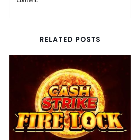
content.
RELATED POSTS