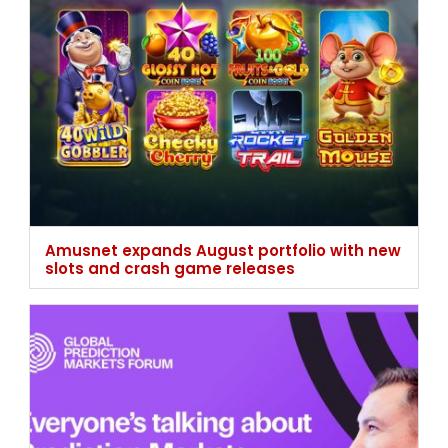
Amusnet expands August portfolio with new
slots and crash game releases