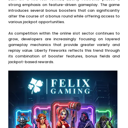
strong emphasis on feature-driven gameplay. The game
introduces several bonus boosters that can significantly
alter the course of a bonus round while offering access to
various jackpot opportunities.
As competition within the online slot sector continues to
grow, developers are increasingly focusing on layered
gameplay mechanics that provide greater variety and
replay value. Liberty Fireworks reflects this trend through
its combination of booster features, bonus fields and
jackpot-based rewards.