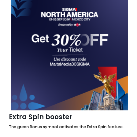
Extra Spin booster
The green Bonus symbol activates the Extra Spin feature.