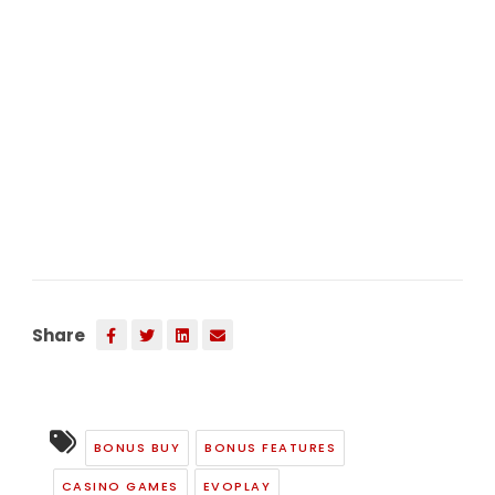
Share
BONUS BUY
BONUS FEATURES
CASINO GAMES
EVOPLAY