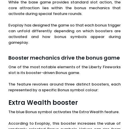
While the base game provides standard slot action, the
core attraction lies within the bonus mechanics that
activate during special feature rounds.
Evoplay has designed the game so that each bonus trigger
can unfold differently depending on which boosters are
activated and how bonus symbols appear during
gameplay.
Booster mechanics drive the bonus game
One of the most notable elements of the Liberty Fireworks
slot is its booster-driven Bonus game.
The feature revolves around three distinct boosters, each
represented by a specific Bonus symbol colour:
Extra Wealth booster
The blue Bonus symbol activates the Extra Wealth feature.
According to Evoplay, this booster increases the value of