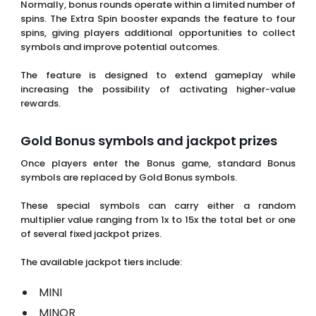
Normally, bonus rounds operate within a limited number of
spins. The Extra Spin booster expands the feature to four
spins, giving players additional opportunities to collect
symbols and improve potential outcomes.
The feature is designed to extend gameplay while
increasing the possibility of activating higher-value
rewards.
Gold Bonus symbols and jackpot prizes
Once players enter the Bonus game, standard Bonus
symbols are replaced by Gold Bonus symbols.
These special symbols can carry either a random
multiplier value ranging from 1x to 15x the total bet or one
of several fixed jackpot prizes.
The available jackpot tiers include:
MINI
MINOR