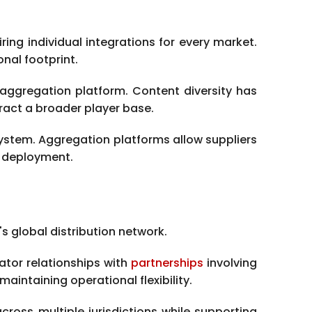
ng individual integrations for every market.
nal footprint.
aggregation platform. Content diversity has
ract a broader player base.
system. Aggregation platforms allow suppliers
t deployment.
 global distribution network.
tor relationships with
partnerships
involving
intaining operational flexibility.
ross multiple jurisdictions while supporting