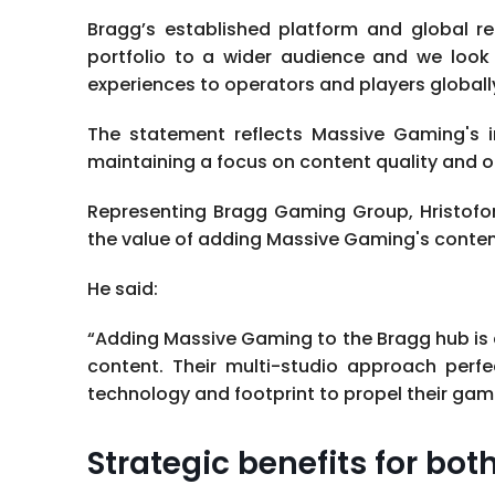
Bragg’s established platform and global re
portfolio to a wider audience and we look 
experiences to operators and players globall
The statement reflects Massive Gaming's i
maintaining a focus on content quality and o
Representing Bragg Gaming Group, Hristofor
the value of adding Massive Gaming's conten
He said:
“Adding Massive Gaming to the Bragg hub is a
content. Their multi-studio approach perfe
technology and footprint to propel their ga
Strategic benefits for bo