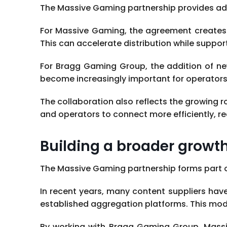
The Massive Gaming partnership provides adv
For Massive Gaming, the agreement creates a
This can accelerate distribution while suppor
For Bragg Gaming Group, the addition of ne
become increasingly important for operators 
The collaboration also reflects the growing 
and operators to connect more efficiently, re
Building a broader growt
The Massive Gaming partnership forms part o
In recent years, many content suppliers ha
established aggregation platforms. This mode
By working with Bragg Gaming Group, Massive