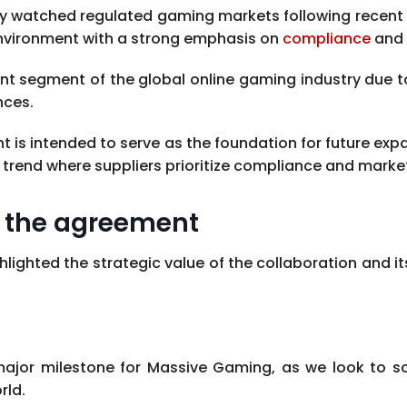
ely watched regulated gaming markets following recent
environment with a strong emphasis on
compliance
and 
nt segment of the global online gaming industry due t
nces.
is intended to serve as the foundation for future expa
rend where suppliers prioritize compliance and market s
 the agreement
lighted the strategic value of the collaboration and i
ajor milestone for Massive Gaming, as we look to sc
rld.