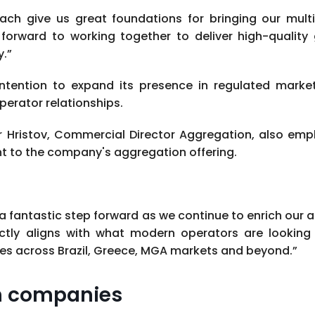
ach give us great foundations for bringing our mult
forward to working together to deliver high-quality
y.”
ntention to expand its presence in regulated market
perator relationships.
 Hristov, Commercial Director Aggregation, also emp
t to the company's aggregation offering.
 fantastic step forward as we continue to enrich our ag
ctly aligns with what modern operators are looking
mes across Brazil, Greece, MGA markets and beyond.”
th companies