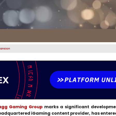
pansion
agg Gaming Group
marks a significant developme
eadquartered iGaming content provider, has enter