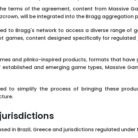
the terms of the agreement, content from Massive Ga
tzcrown, will be integrated into the Bragg aggregation 
ed to Bragg's network to access a diverse range of g
slot games, content designed specifically for regulate
ames and plinko-inspired products, formats that have
 of established and emerging game types, Massive G
d to simplify the process of bringing these produc
cture.
jurisdictions
nsed in Brazil, Greece and jurisdictions regulated under