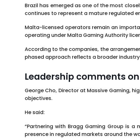
Brazil has emerged as one of the most clos
continues to represent a mature regulated 
Malta-licensed operators remain an importa
operating under Malta Gaming Authority lice
According to the companies, the arrangement 
phased approach reflects a broader industry t
Leadership comments on
George Cho, Director at Massive Gaming, high
objectives.
He said:
“Partnering with Bragg Gaming Group is a m
presence in regulated markets around the wo