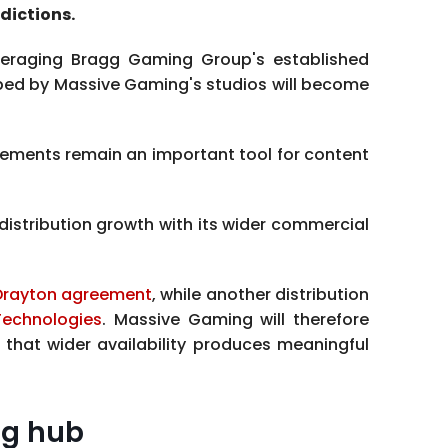
sdictions.
veraging Bragg Gaming Group's established
ed by Massive Gaming's studios will become
reements remain an important tool for content
distribution growth with its wider commercial
 Drayton agreement
, while another distribution
Technologies
. Massive Gaming will therefore
e that wider availability produces meaningful
gg hub