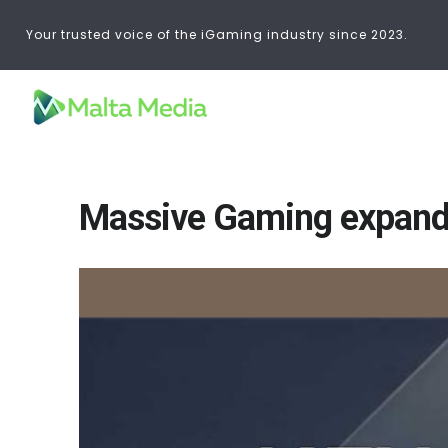
Your trusted voice of the iGaming industry since 2023.
Massive Gaming expands