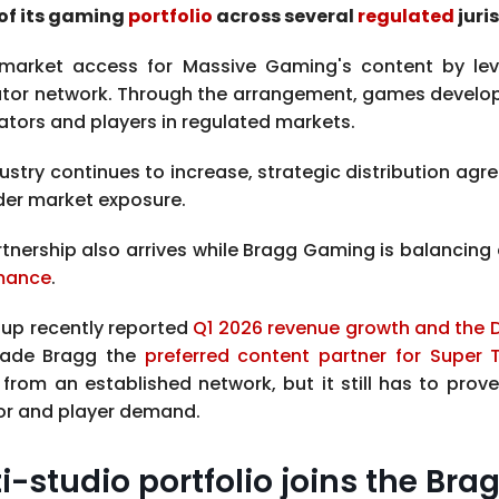
of its gaming
portfolio
across several
regulated
juri
 market access for Massive Gaming's content by le
tor network. Through the arrangement, games develop
ators and players in regulated markets.
ustry continues to increase, strategic distribution ag
der market exposure.
tnership also arrives while Bragg Gaming is balancing 
mance
.
up recently reported
Q1 2026 revenue growth and the
ade Bragg the
preferred content partner for Super 
 from an established network, but it still has to prov
or and player demand.
i-studio portfolio joins the Bra