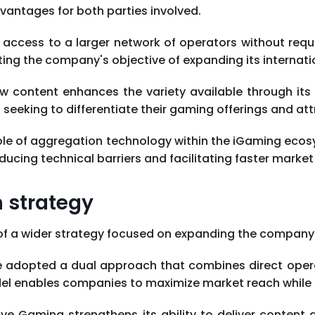
antages for both parties involved.
ccess to a larger network of operators without requiri
ting the company's objective of expanding its internatio
w content enhances the variety available through its 
seeking to differentiate their gaming offerings and att
role of aggregation technology within the iGaming eco
ducing technical barriers and facilitating faster marke
h strategy
f a wider strategy focused on expanding the company's
ve adopted a dual approach that combines direct opera
l enables companies to maximize market reach while ma
 Gaming strengthens its ability to deliver content ac