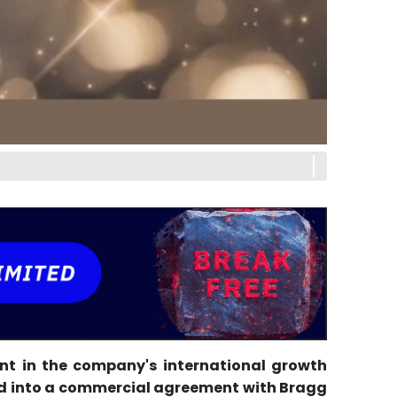
nt in the company's international growth
ed into a commercial agreement with Bragg