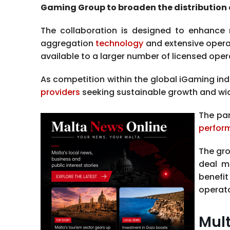
Gaming Group to broaden the distribution 
The collaboration is designed to enhance
aggregation
technology
and extensive opera
available to a larger number of licensed oper
As competition within the global iGaming ind
providers
seeking sustainable growth and wi
The par
perfor
The gro
deal m
benefit
operat
Mult