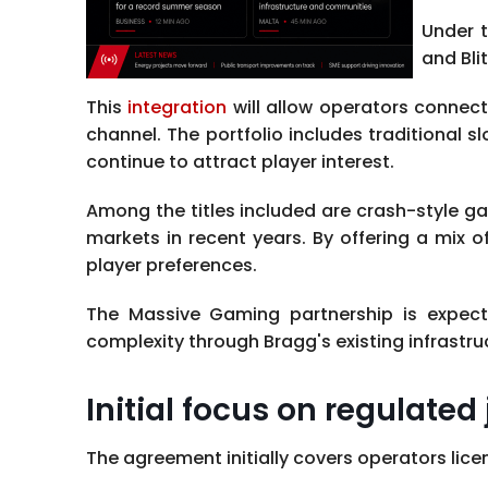
Under 
and Bli
This
integration
will allow operators connect
channel. The portfolio includes traditional 
continue to attract player interest.
Among the titles included are crash-style g
markets in recent years. By offering a mix
player preferences.
The Massive Gaming partnership is expecte
complexity through Bragg's existing infrastru
Initial focus on regulated 
The agreement initially covers operators lice