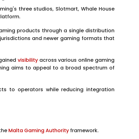
ming's three studios, Slotmart, Whale House
platform.
aming products through a single distribution
d jurisdictions and newer gaming formats that
 gained
visibility
across various online gaming
aming aims to appeal to a broad spectrum of
ts to operators while reducing integration
 the
Malta Gaming Authority
framework.