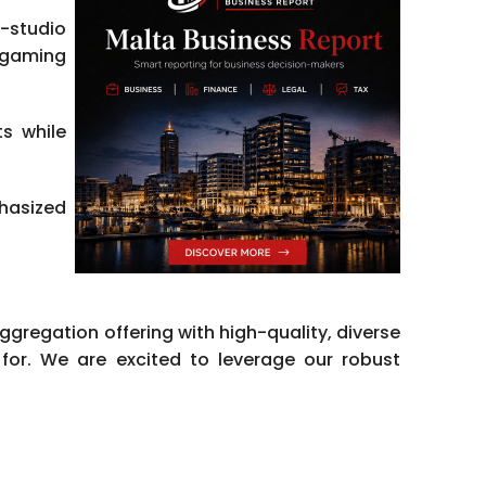
i-studio
 gaming
s while
hasized
gregation offering with high-quality, diverse
 for. We are excited to leverage our robust