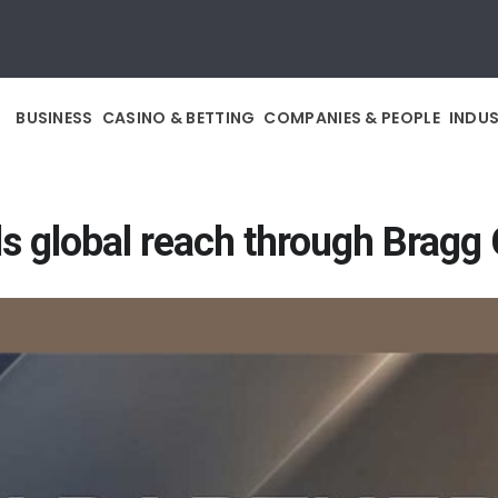
BUSINESS
CASINO & BETTING
COMPANIES & PEOPLE
INDU
 global reach through Bragg