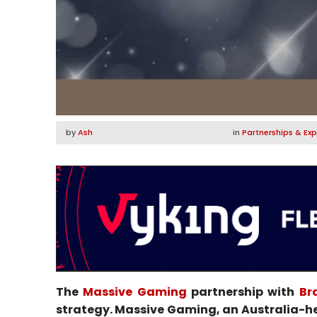
by
Ash
in
Partnerships & Ex
The
Massive Gaming
partnership with
Br
strategy. Massive Gaming, an Australia-h