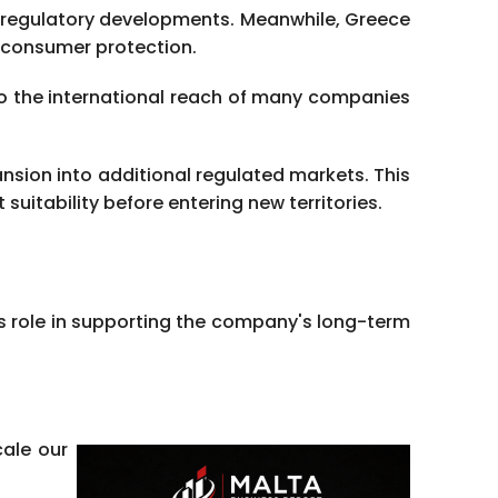
 regulatory developments. Meanwhile, Greece
consumer protection.
o the international reach of many companies
nsion into additional regulated markets. This
uitability before entering new territories.
ts role in supporting the company's long-term
ale our