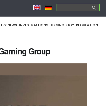
STRY NEWS
INVESTIGATIONS
TECHNOLOGY
REGULATION
 Gaming Group