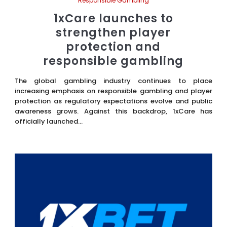
Responsible Gambling
1xCare launches to
strengthen player
protection and
responsible gambling
The global gambling industry continues to place
increasing emphasis on responsible gambling and player
protection as regulatory expectations evolve and public
awareness grows. Against this backdrop, 1xCare has
officially launched...