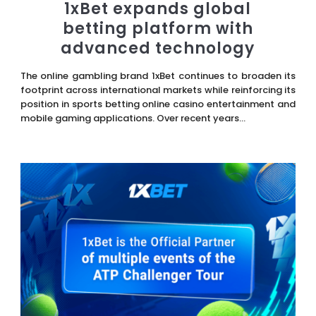
1xBet expands global
betting platform with
advanced technology
The online gambling brand 1xBet continues to broaden its
footprint across international markets while reinforcing its
position in sports betting online casino entertainment and
mobile gaming applications. Over recent years...