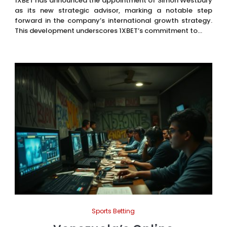
1XBET has announced the appointment of Simon Westbury
as its new strategic advisor, marking a notable step
forward in the company’s international growth strategy.
This development underscores 1XBET’s commitment to...
Sports Betting