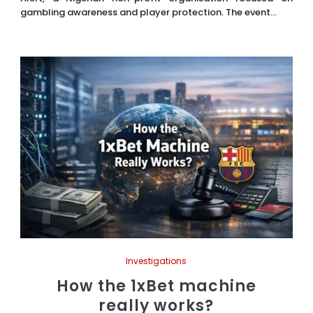
gambling awareness and player protection. The event...
Investigations
How the 1xBet machine
really works?