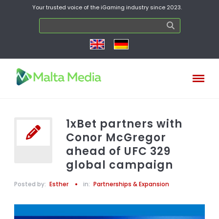
Your trusted voice of the iGaming industry since 2023.
1xBet partners with
Conor McGregor
ahead of UFC 329
global campaign
Posted by:
Esther
in:
Partnerships & Expansion