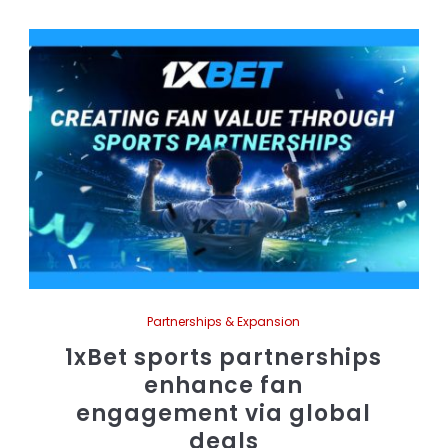
Partnerships & Expansion
1xBet sports partnerships
enhance fan
engagement via global
deals