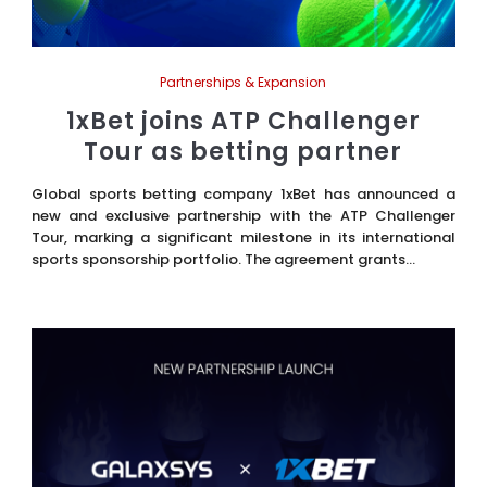
Partnerships & Expansion
1xBet joins ATP Challenger
Tour as betting partner
Global sports betting company 1xBet has announced a
new and exclusive partnership with the ATP Challenger
Tour, marking a significant milestone in its international
sports sponsorship portfolio. The agreement grants...