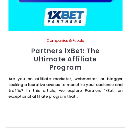
Companies & People
Partners 1xBet: The
Ultimate Affiliate
Program
Are you an affiliate marketer, webmaster, or blogger
seeking a lucrative avenue to monetize your audience and
traffic? In this article, we explore Partners 1xBet, an
exceptional affiliate program that...