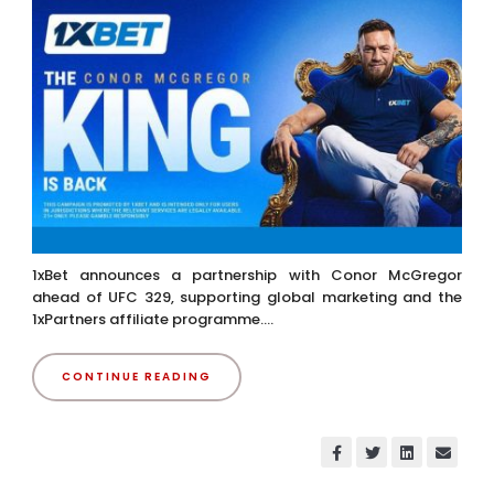
1xBet announces a partnership with Conor McGregor
ahead of UFC 329, supporting global marketing and the
1xPartners affiliate programme....
CONTINUE READING