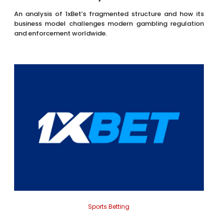
An analysis of 1xBet’s fragmented structure and how its
business model challenges modern gambling regulation
and enforcement worldwide.
Sports Betting