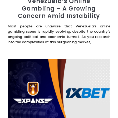
Venezuela’s Online
Gambling – A Growing
Concern Amid Instability
Most people are unaware that Venezuela's online
gambling scene is rapidly evolving, despite the country's
ongoing political and economic turmoil. As you research
into the complexities of this burgeoning market,...