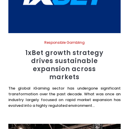
Responsible Gambling
1xBet growth strategy
drives sustainable
expansion across
markets
The global iGaming sector has undergone significant
transformation over the past decade. What was once an
industry largely focused on rapid market expansion has
evolved into a highly regulated environment...