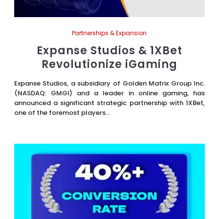
Partnerships & Expansion
Expanse Studios & 1XBet
Revolutionize iGaming
Expanse Studios, a subsidiary of Golden Matrix Group Inc.
(NASDAQ: GMGI) and a leader in online gaming, has
announced a significant strategic partnership with 1XBet,
one of the foremost players...