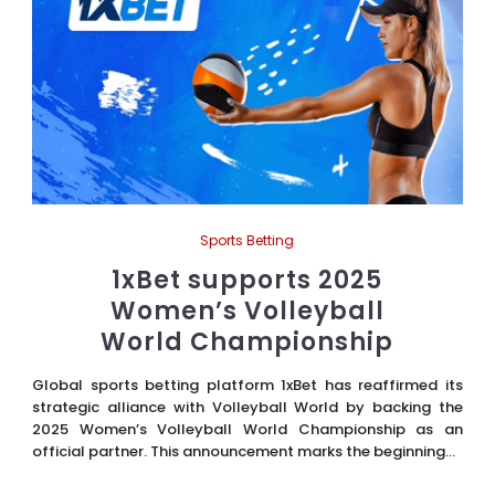
Sports Betting
1xBet supports 2025
Women’s Volleyball
World Championship
Global sports betting platform 1xBet has reaffirmed its
strategic alliance with Volleyball World by backing the
2025 Women’s Volleyball World Championship as an
official partner. This announcement marks the beginning...