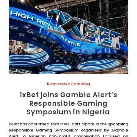
Responsible Gambling
1xBet joins Gamble Alert’s
Responsible Gaming
Symposium in Nigeria
1xBet has confirmed that it will participate in the upcoming
Responsible Gaming Symposium organised by Gamble
Alert, a Nigerian non-profit organisation focused on