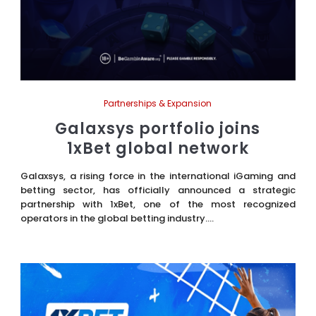
Partnerships & Expansion
Galaxsys portfolio joins
1xBet global network
Galaxsys, a rising force in the international iGaming and
betting sector, has officially announced a strategic
partnership with 1xBet, one of the most recognized
operators in the global betting industry....