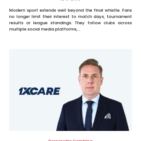
Modern sport extends well beyond the final whistle. Fans
no longer limit their interest to match days, tournament
results or league standings. They follow clubs across
multiple social media platforms,...