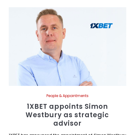
People & Appointments
1XBET appoints Simon
Westbury as strategic
advisor