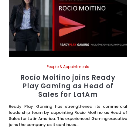
People & Appointments
Rocio Moitino joins Ready
Play Gaming as Head of
Sales for LatAm
Ready Play Gaming has strengthened its commercial
leadership team by appointing Rocio Moitino as Head of
Sales for Latin America. The experienced iGaming executive
joins the company as it continues...