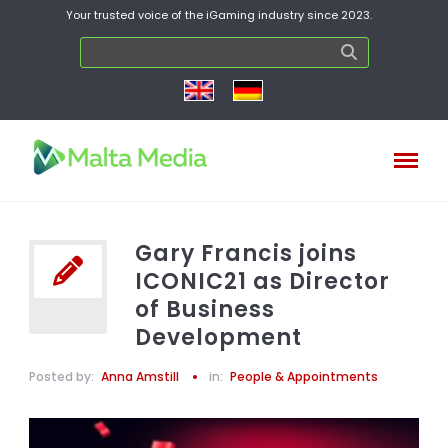
Your trusted voice of the iGaming industry since 2023.
Gary Francis joins
ICONIC21 as Director
of Business
Development
Posted by:
Anna Amstill
in:
People & Appointments