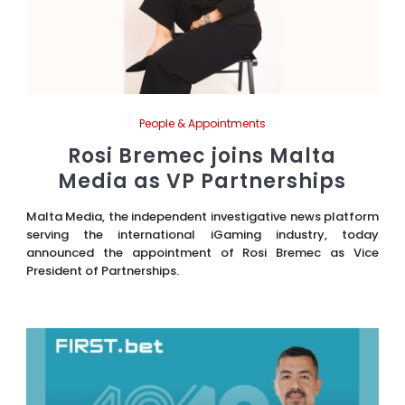
People & Appointments
Rosi Bremec joins Malta
Media as VP Partnerships
Malta Media, the independent investigative news platform
serving the international iGaming industry, today
announced the appointment of Rosi Bremec as Vice
President of Partnerships.