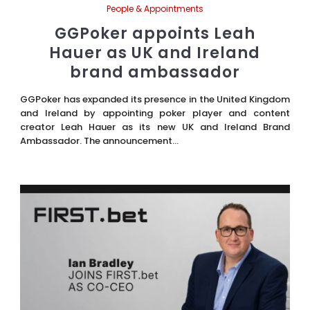
People & Appointments
GGPoker appoints Leah
Hauer as UK and Ireland
brand ambassador
GGPoker has expanded its presence in the United Kingdom
and Ireland by appointing poker player and content
creator Leah Hauer as its new UK and Ireland Brand
Ambassador. The announcement...