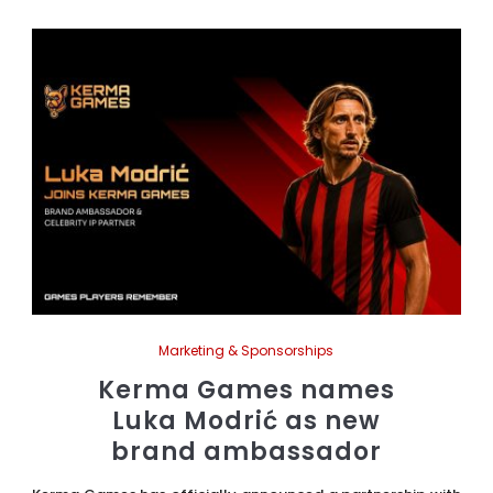
Marketing & Sponsorships
Kerma Games names
Luka Modrić as new
brand ambassador