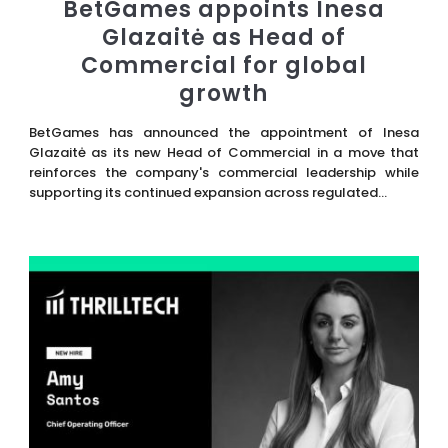
BetGames appoints Inesa
Glazaitė as Head of
Commercial for global
growth
BetGames has announced the appointment of Inesa
Glazaitė as its new Head of Commercial in a move that
reinforces the company's commercial leadership while
supporting its continued expansion across regulated...