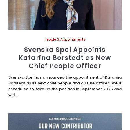
People & Appointments
Svenska Spel Appoints
Katarina Borstedt as New
Chief People Officer
Svenska Spel has announced the appointment of Katarina
Borstedt as its next chief people and culture officer. She is
scheduled to take up the position in September 2026 and
will...