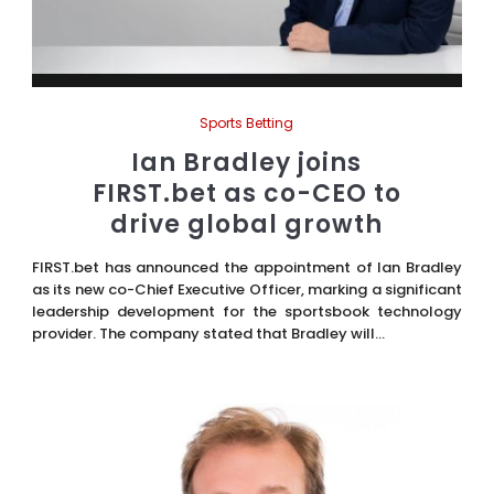
Sports Betting
Ian Bradley joins
FIRST.bet as co-CEO to
drive global growth
FIRST.bet has announced the appointment of Ian Bradley
as its new co-Chief Executive Officer, marking a significant
leadership development for the sportsbook technology
provider. The company stated that Bradley will...