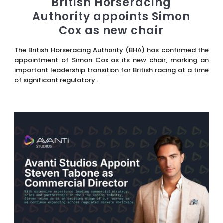
British Horseracing
Authority appoints Simon
Cox as new chair
The British Horseracing Authority (BHA) has confirmed the
appointment of Simon Cox as its new chair, marking an
important leadership transition for British racing at a time
of significant regulatory...