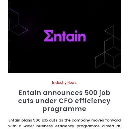
Industry News
Entain announces 500 job
cuts under CFO efficiency
programme
Entain plans 500 job cuts as the company moves forward
with a wider business efficiency programme aimed at