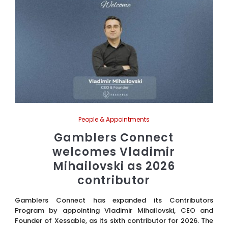
People & Appointments
Gamblers Connect
welcomes Vladimir
Mihailovski as 2026
contributor
Gamblers Connect has expanded its Contributors
Program by appointing Vladimir Mihailovski, CEO and
Founder of Xessable, as its sixth contributor for 2026. The