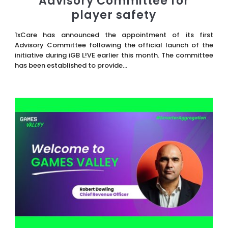
Advisory Committee for
player safety
1xCare has announced the appointment of its first
Advisory Committee following the official launch of the
initiative during iGB L!VE earlier this month. The committee
has been established to provide...