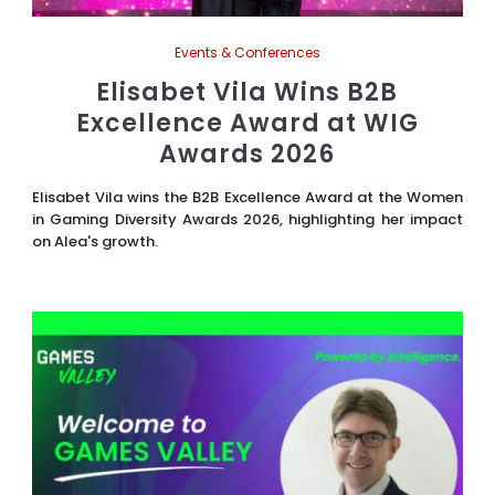
Events & Conferences
Elisabet Vila Wins B2B
Excellence Award at WIG
Awards 2026
Elisabet Vila wins the B2B Excellence Award at the Women
in Gaming Diversity Awards 2026, highlighting her impact
on Alea's growth.