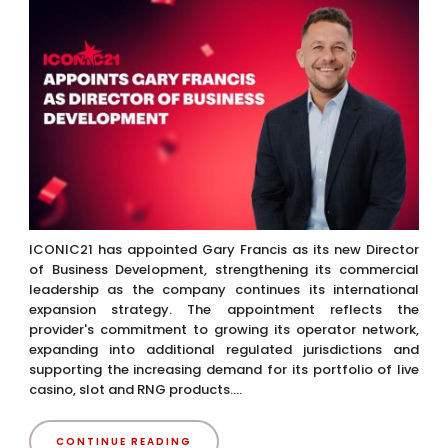
ICONIC21 has appointed Gary Francis as its new Director
of Business Development, strengthening its commercial
leadership as the company continues its international
expansion strategy. The appointment reflects the
provider's commitment to growing its operator network,
expanding into additional regulated jurisdictions and
supporting the increasing demand for its portfolio of live
casino, slot and RNG products....
CONTINUE READING