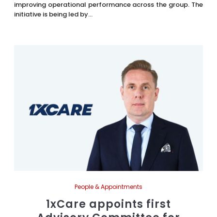
improving operational performance across the group. The
initiative is being led by...
People & Appointments
1xCare appoints first