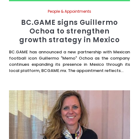
People & Appointments
BC.GAME signs Guillermo
Ochoa to strengthen
growth strategy in Mexico
BC.GAME has announced a new partnership with Mexican
football icon Guillermo "Memo" Ochoa as the company
continues expanding its presence in Mexico through its
local platform, BCGAME.mx. The appointment reflects...