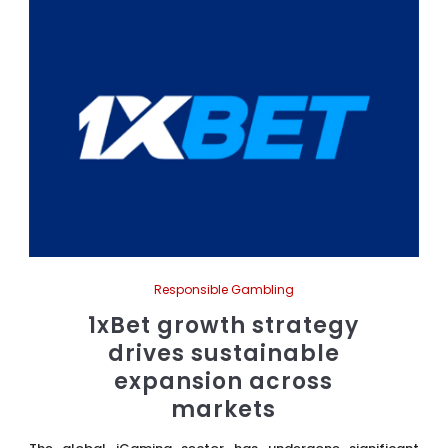
Responsible Gambling
1xBet growth strategy
drives sustainable
expansion across
markets