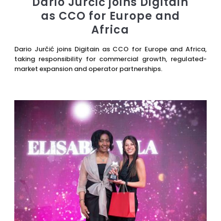
Dario Jurčić joins Digitain
as CCO for Europe and
Africa
Dario Jurčić joins Digitain as CCO for Europe and Africa,
taking responsibility for commercial growth, regulated-
market expansion and operator partnerships.