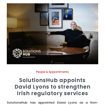
People & Appointments
SolutionsHub appoints
David Lyons to strengthen
Irish regulatory services
SolutionsHub has appointed David Lyons as a Non-