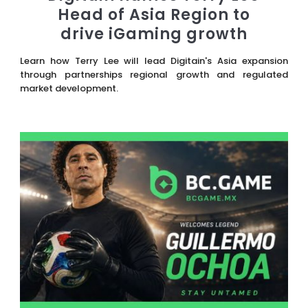
Head of Asia Region to
drive iGaming growth
Learn how Terry Lee will lead Digitain's Asia expansion
through partnerships regional growth and regulated
market development.