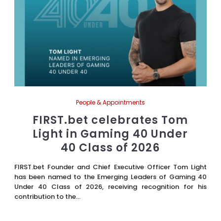
People & Appointments
FIRST.bet celebrates Tom
Light in Gaming 40 Under
40 Class of 2026
FIRST.bet Founder and Chief Executive Officer Tom Light
has been named to the Emerging Leaders of Gaming 40
Under 40 Class of 2026, receiving recognition for his
contribution to the...