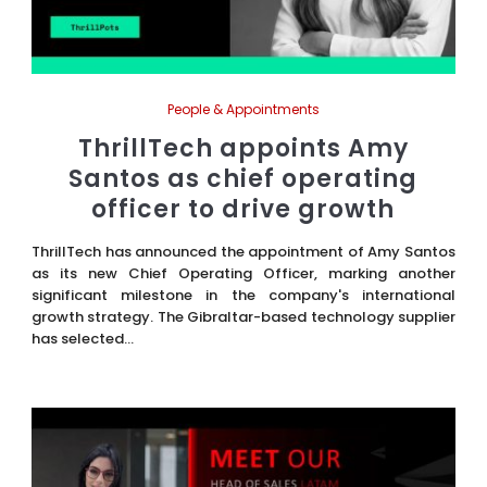
People & Appointments
ThrillTech appoints Amy
Santos as chief operating
officer to drive growth
ThrillTech has announced the appointment of Amy Santos
as its new Chief Operating Officer, marking another
significant milestone in the company's international
growth strategy. The Gibraltar-based technology supplier
has selected...