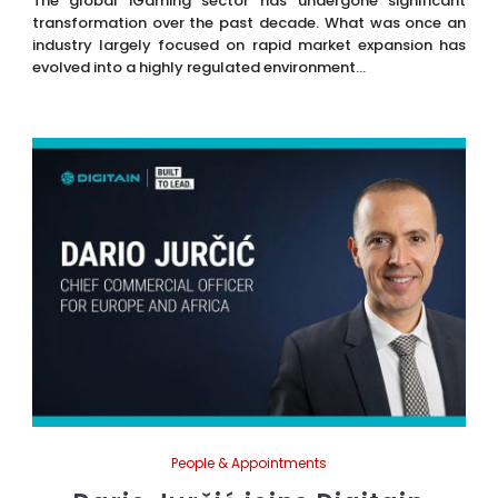
The global iGaming sector has undergone significant
transformation over the past decade. What was once an
industry largely focused on rapid market expansion has
evolved into a highly regulated environment...
People & Appointments