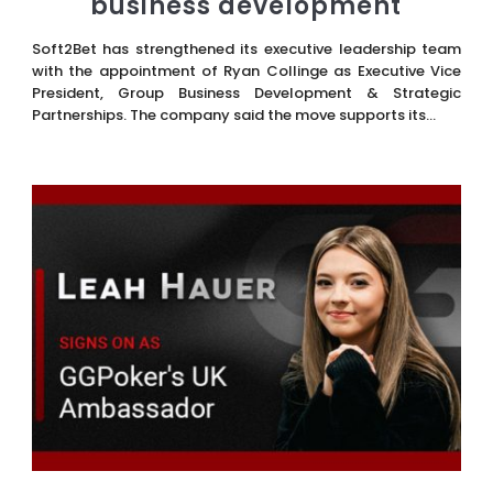
business development
Soft2Bet has strengthened its executive leadership team
with the appointment of Ryan Collinge as Executive Vice
President, Group Business Development & Strategic
Partnerships. The company said the move supports its...