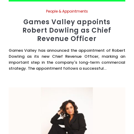
People & Appointments
Games Valley appoints
Robert Dowling as Chief
Revenue Officer
Games Valley has announced the appointment of Robert
Dowling as its new Chief Revenue Officer, marking an
important step in the company's long-term commercial
strategy. The appointment follows a successful...