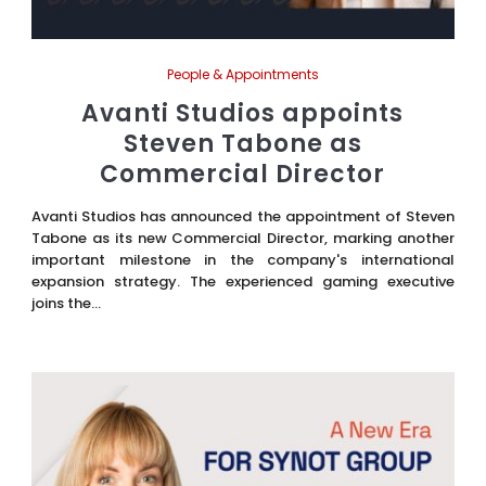
People & Appointments
Avanti Studios appoints
Steven Tabone as
Commercial Director
Avanti Studios has announced the appointment of Steven
Tabone as its new Commercial Director, marking another
important milestone in the company's international
expansion strategy. The experienced gaming executive
joins the...