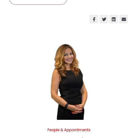
People & Appointments