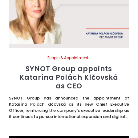
People & Appointments
SYNOT Group appoints
Katarína Polách Klčovská
as CEO
SYNOT Group has announced the appointment of
Katarína Polách Klčovská as its new Chief Executive
Officer, reinforcing the company's executive leadership as
it continues to pursue international expansion and digital...