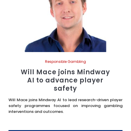
Responsible Gambling
Will Mace joins Mindway
AI to advance player
safety
Will Mace joins Mindway AI to lead research-driven player
safety programmes focused on improving gambling
interventions and outcomes.