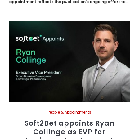
appointment reflects the publication's ongoing effort to...
People & Appointments
Soft2Bet appoints Ryan
Collinge as EVP for