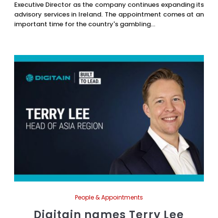
Executive Director as the company continues expanding its
advisory services in Ireland. The appointment comes at an
important time for the country's gambling...
People & Appointments
Digitain names Terry Lee