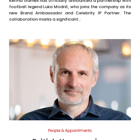
Kerma Games has officially announced a partnership with
football legend Luka Modrić, who joins the company as its
new Brand Ambassador and Celebrity IP Partner. The
collaboration marks a significant...
People & Appointments