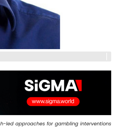
h-led approaches for gambling interventions