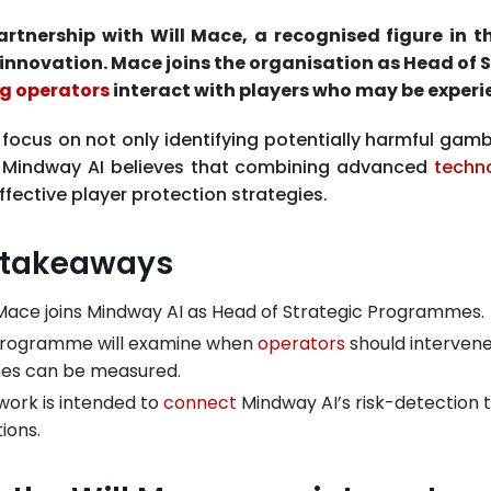
tnership with Will Mace, a recognised figure in 
innovation. Mace joins the organisation as Head of
g operators
interact with players who may be experi
focus on not only identifying potentially harmful gamb
s. Mindway AI believes that combining advanced
techn
fective player protection strategies.
 takeaways
 Mace joins Mindway AI as Head of Strategic Programmes.
programme will examine when
operators
should interven
es can be measured.
work is intended to
connect
Mindway AI’s risk-detection 
ions.