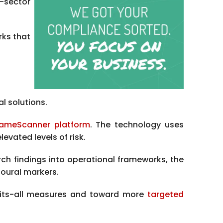
t-sector
rks that
l solutions.
ameScanner platform
. The technology uses
evated levels of risk.
rch findings into operational frameworks, the
oural markers.
fits-all measures and toward more
targeted