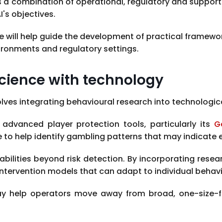
 a combination of operational, regulatory and suppor
's objectives.
 will help guide the development of practical framewo
ironments and regulatory settings.
cience with technology
es integrating behavioural research into technologica
 advanced player protection tools, particularly its
G
e to help identify gambling patterns that may indicate el
abilities beyond risk detection. By incorporating resea
tervention models that can adapt to individual behavi
ay help operators move away from broad, one-size-