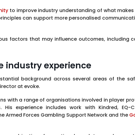
nity
to improve industry understanding of what makes 
 principles can support more personalised communicat
various factors that may influence outcomes, includin
e industry experience
stantial background across several areas of the saf
rector at evoke.
ns with a range of organisations involved in player pro
. His experience includes work with Kindred, EQ-C
the Armed Forces Gambling Support Network and the
G