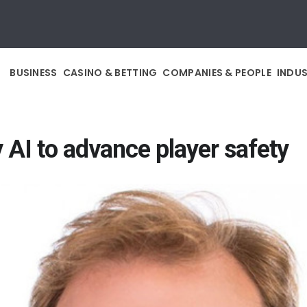
BUSINESS
CASINO & BETTING
COMPANIES & PEOPLE
INDU
 AI to advance player safety