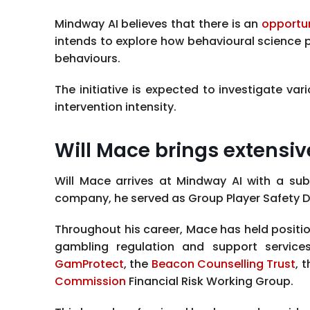
Mindway AI believes that there is an
opportu
intends to explore how behavioural science
behaviours.
The initiative is expected to investigate 
intervention intensity.
Will Mace brings extensiv
Will Mace arrives at Mindway AI with a sub
company, he served as Group Player Safety Di
Throughout his career, Mace has held positio
gambling regulation and support services
GamProtect
, the
Beacon Counselling Trust
, 
Commission
Financial Risk Working Group.