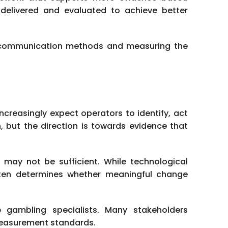
delivered and evaluated to achieve better
ve communication methods and measuring the
increasingly expect operators to identify, act
n, but the direction is towards evidence that
e may not be sufficient. While technological
ften determines whether meaningful change
e gambling specialists. Many stakeholders
measurement standards.