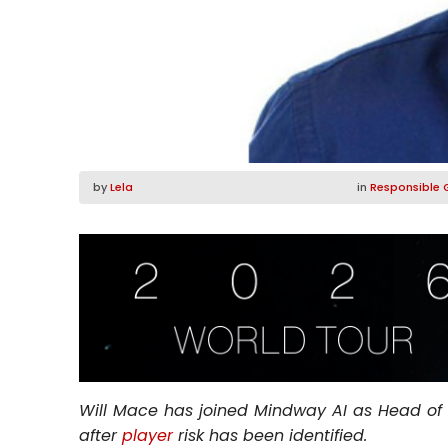
by
Lela
in
Responsible 
Will Mace has joined Mindway AI as Head of
after
player
risk has been identified.