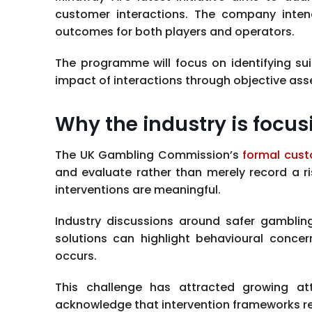
customer interactions. The company inten
outcomes for both players and operators.
The programme will focus on identifying s
impact of interactions through objective as
Why the industry is focus
The UK Gambling Commission’s
formal cust
and evaluate rather than merely record a ris
interventions are meaningful.
Industry discussions around safer gambling 
solutions can highlight behavioural conc
occurs.
This challenge has attracted growing att
acknowledge that intervention frameworks r