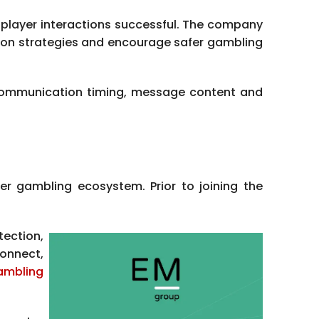
player interactions successful. The company
ion strategies and encourage safer gambling
g communication timing, message content and
er gambling ecosystem. Prior to joining the
tection,
onnect,
ambling