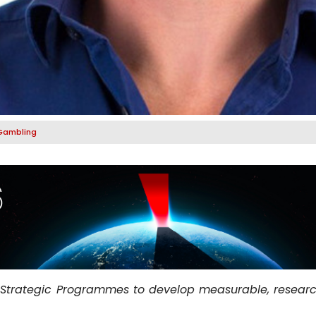
Gambling
 Strategic Programmes to develop measurable, researc