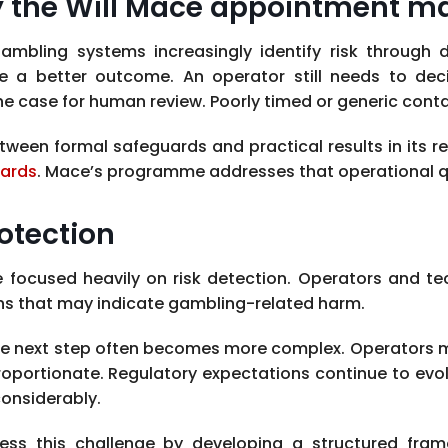
 the Will Mace appointment ma
gambling systems increasingly identify risk through
e a better outcome. An operator still needs to de
the case for human review. Poorly timed or generic cont
een formal safeguards and practical results in its r
uards
. Mace’s programme addresses that operational qu
otection
e focused heavily on risk detection. Operators and t
rns that may indicate gambling-related harm.
d, the next step often becomes more complex. Operator
roportionate. Regulatory expectations continue to evolv
onsiderably.
dress this challenge by developing a structured f