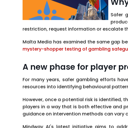
Why
Safer 
produc
restriction, request information or escalate 
Malta Media has examined the same gap betw
mystery-shopper testing of gambling safeg
A new phase for player pr
For many years, safer gambling efforts hav
resources into identifying behavioural patte
However, once a potential risk is identifie
players in a way that is both effective and p
guidance on intervention methods can vary c
Mindway AI's latest initiative aims to ad