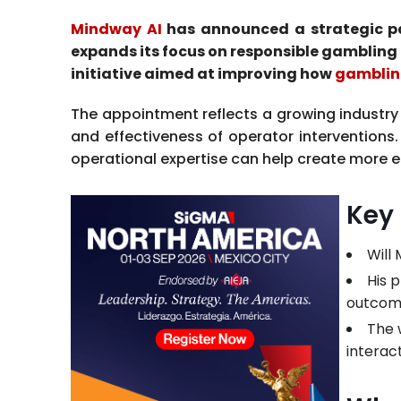
Mindway AI
has announced a strategic par
expands its focus on responsible gambling 
initiative aimed at improving how
gamblin
The appointment reflects a growing industry 
and effectiveness of operator intervention
operational expertise can help create more ef
Key
Will
His 
outcom
The 
interact