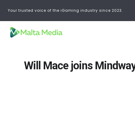
Your trusted voice of the iGaming industry since 2023.
Will Mace joins Mindway