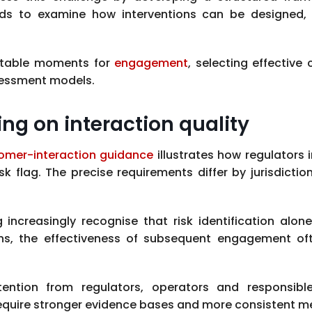
ds to examine how interventions can be designed, 
uitable moments for
engagement
, selecting effecti
sessment models.
ing on interaction quality
omer-interaction guidance
illustrates how regulators 
k flag. The precise requirements differ by jurisdictio
increasingly recognise that risk identification alon
erns, the effectiveness of subsequent engagement o
ention from regulators, operators and responsibl
equire stronger evidence bases and more consistent 