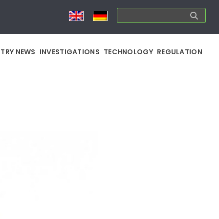
STRY NEWS
INVESTIGATIONS
TECHNOLOGY
REGULATION