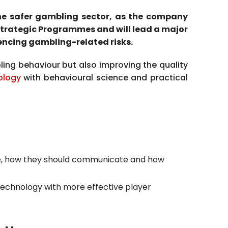
the safer gambling sector, as the company
 Strategic Programmes and will lead a major
encing gambling-related risks.
ling behaviour but also improving the quality
ology
with behavioural science and practical
e, how they should communicate and how
technology with more effective player