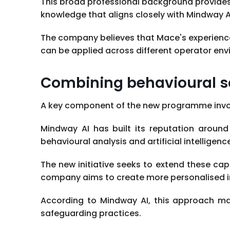
This broad professional background provides
knowledge that aligns closely with Mindway AI
The company believes that Mace's experience
can be applied across different operator env
Combining behavioural s
A key component of the new programme involv
Mindway AI has built its reputation around
behavioural analysis and artificial intelligenc
The new initiative seeks to extend these cap
company aims to create more personalised in
According to Mindway AI, this approach m
safeguarding practices.