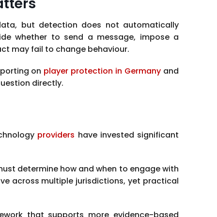
tters
 data, but detection does not automatically
cide whether to send a message, impose a
act may fail to change behaviour.
eporting on
player protection in Germany
and
estion directly.
echnology
providers
have invested significant
s must determine how and when to engage with
e across multiple jurisdictions, yet practical
ramework that supports more evidence-based