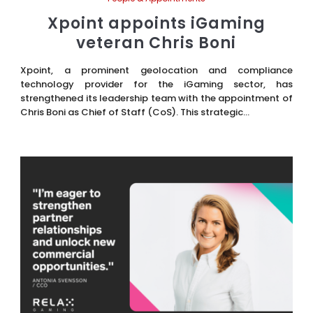
Xpoint appoints iGaming
veteran Chris Boni
Xpoint, a prominent geolocation and compliance
technology provider for the iGaming sector, has
strengthened its leadership team with the appointment of
Chris Boni as Chief of Staff (CoS). This strategic...