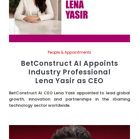
People & Appointments
BetConstruct AI Appoints
Industry Professional
Lena Yasir as CEO
BetConstruct AI CEO Lena Yasir appointed to lead global
growth, innovation and partnerships in the iGaming
technology sector worldwide.