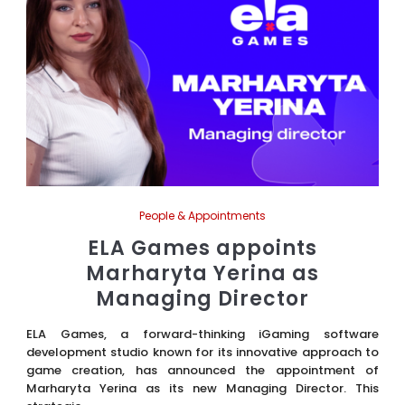
People & Appointments
ELA Games appoints
Marharyta Yerina as
Managing Director
ELA Games, a forward-thinking iGaming software
development studio known for its innovative approach to
game creation, has announced the appointment of
Marharyta Yerina as its new Managing Director. This