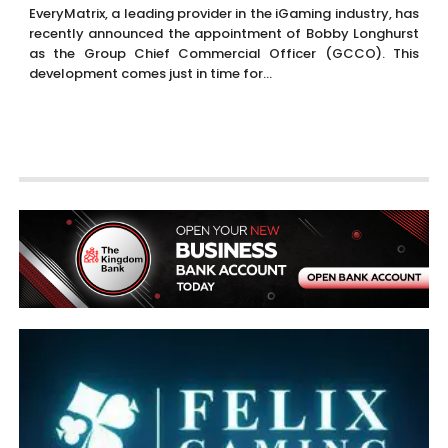
EveryMatrix, a leading provider in the iGaming industry, has
recently announced the appointment of Bobby Longhurst
as the Group Chief Commercial Officer (GCCO). This
development comes just in time for...