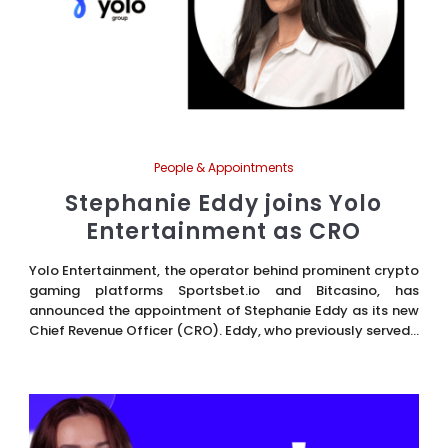
People & Appointments
Stephanie Eddy joins Yolo
Entertainment as CRO
Yolo Entertainment, the operator behind prominent crypto
gaming platforms Sportsbet.io and Bitcasino, has
announced the appointment of Stephanie Eddy as its new
Chief Revenue Officer (CRO). Eddy, who previously served...