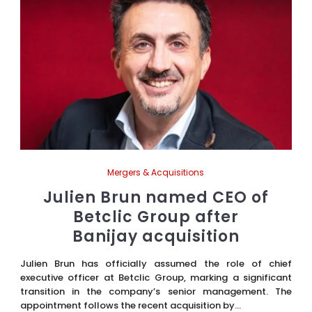
Mergers & Acquisitions
Julien Brun named CEO of
Betclic Group after
Banijay acquisition
Julien Brun has officially assumed the role of chief
executive officer at Betclic Group, marking a significant
transition in the company’s senior management. The
appointment follows the recent acquisition by...