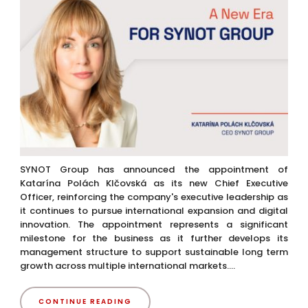
SYNOT Group has announced the appointment of
Katarína Polách Klčovská as its new Chief Executive
Officer, reinforcing the company's executive leadership as
it continues to pursue international expansion and digital
innovation. The appointment represents a significant
milestone for the business as it further develops its
management structure to support sustainable long term
growth across multiple international markets....
CONTINUE READING