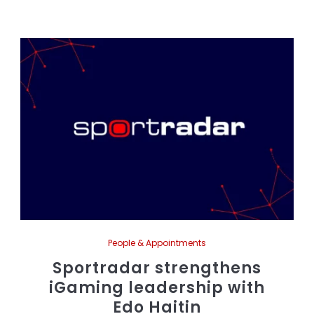
People & Appointments
Sportradar strengthens
iGaming leadership with
Edo Haitin