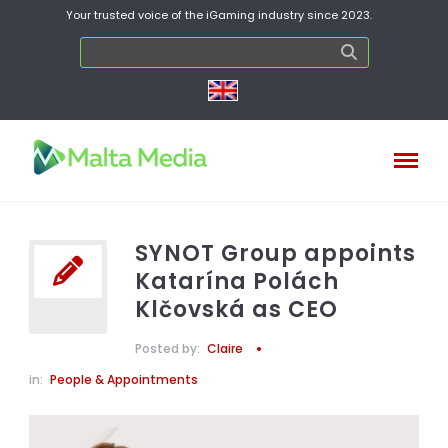
Your trusted voice of the iGaming industry since 2023.
SYNOT Group appoints
Katarína Polách
Klčovská as CEO
Posted by:
Claire
in:
People & Appointments