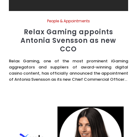
People & Appointments
Relax Gaming appoints
Antonia Svensson as new
CCO
Relax Gaming, one of the most prominent iGaming
aggregators and suppliers of award-winning digital
casino content, has officially announced the appointment
of Antonia Svensson as its new Chief Commercial Officer...