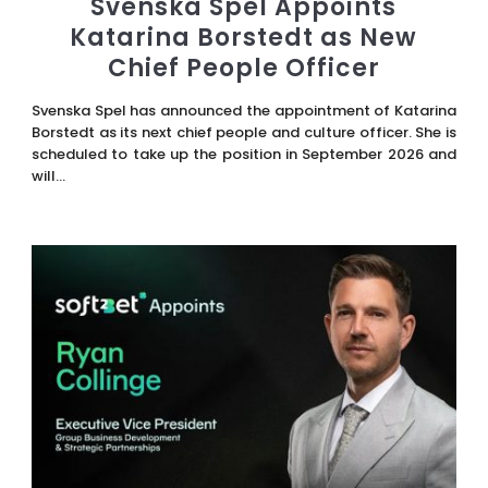
Svenska Spel Appoints
Katarina Borstedt as New
Chief People Officer
Svenska Spel has announced the appointment of Katarina
Borstedt as its next chief people and culture officer. She is
scheduled to take up the position in September 2026 and
will...