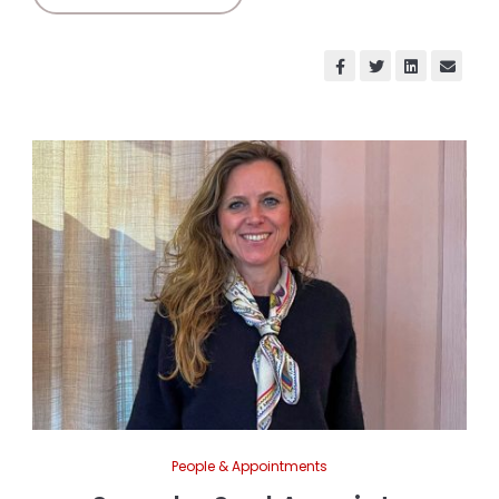
People & Appointments