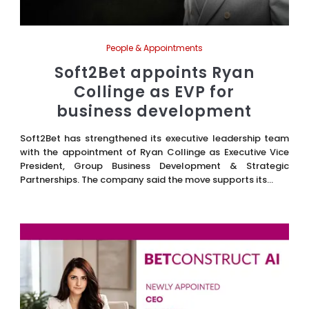
People & Appointments
Soft2Bet appoints Ryan
Collinge as EVP for
business development
Soft2Bet has strengthened its executive leadership team
with the appointment of Ryan Collinge as Executive Vice
President, Group Business Development & Strategic
Partnerships. The company said the move supports its...