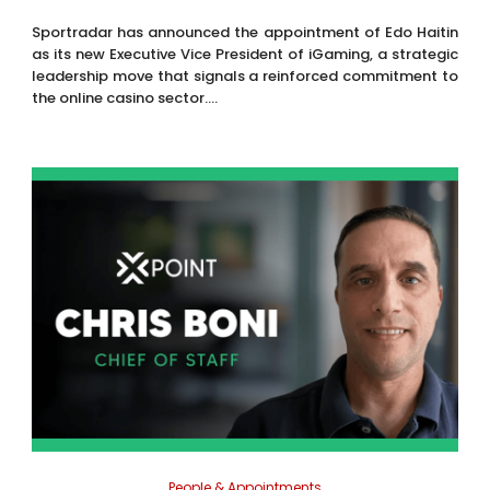
Sportradar has announced the appointment of Edo Haitin
as its new Executive Vice President of iGaming, a strategic
leadership move that signals a reinforced commitment to
the online casino sector....
People & Appointments