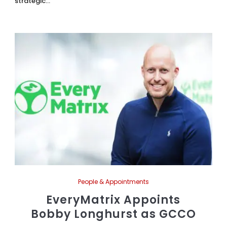
strategic...
People & Appointments
EveryMatrix Appoints
Bobby Longhurst as GCCO