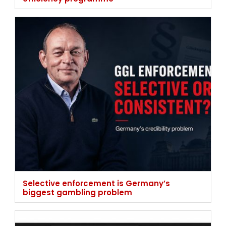
Selective enforcement is Germany’s
biggest gambling problem