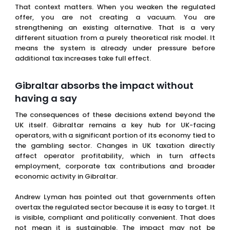
Gibraltar absorbs the impact without
having a say
The consequences of these decisions extend beyond the
UK itself. Gibraltar remains a key hub for UK-facing
operators, with a significant portion of its economy tied to
the gambling sector. Changes in UK taxation directly
affect operator profitability, which in turn affects
employment, corporate tax contributions and broader
economic activity in Gibraltar.
Andrew Lyman has pointed out that governments often
overtax the regulated sector because it is easy to target. It
is visible, compliant and politically convenient. That does
not mean it is sustainable. The impact may not be
immediate, but it accumulates over time and becomes
increasingly difficult to reverse.
Europe has already shown how this plays
out
This is not a new experiment. Similar dynamics have been