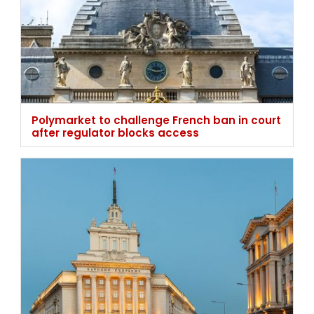
Polymarket to challenge French ban in court
after regulator blocks access
Bulgaria rejects higher gambling tax, keeps
current advertising rules