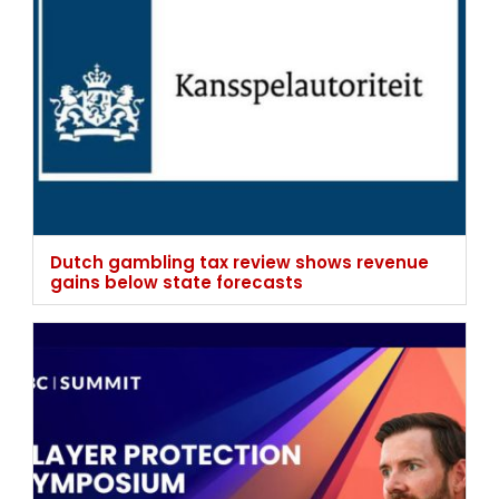
Dutch gambling tax review shows revenue
gains below state forecasts