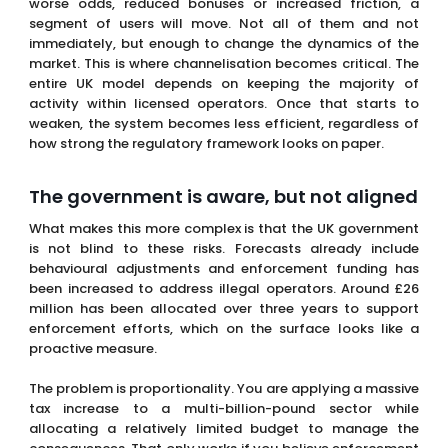
entire UK model depends on keeping the majority of
activity within licensed operators. Once that starts to
weaken, the system becomes less efficient, regardless of
how strong the regulatory framework looks on paper.
The government is aware, but not aligned
What makes this more complex is that the UK government
is not blind to these risks. Forecasts already include
behavioural adjustments and enforcement funding has
been increased to address illegal operators. Around £26
million has been allocated over three years to support
enforcement efforts, which on the surface looks like a
proactive measure.
The problem is proportionality. You are applying a massive
tax increase to a multi-billion-pound sector while
allocating a relatively limited budget to manage the
consequences. That only works if you believe enforcement
can compensate for weakened competitiveness. That
assumption is difficult to defend when you look at how
similar policies have played out elsewhere.