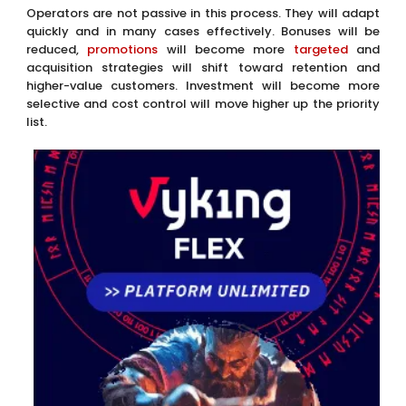
higher-value customers. Investment will become more
selective and cost control will move higher up the priority
list.
Each of these adjustments makes sense individually.
Collectively, they change the attractiveness of the
regulated offer. That is where the longer-term risk sits. The