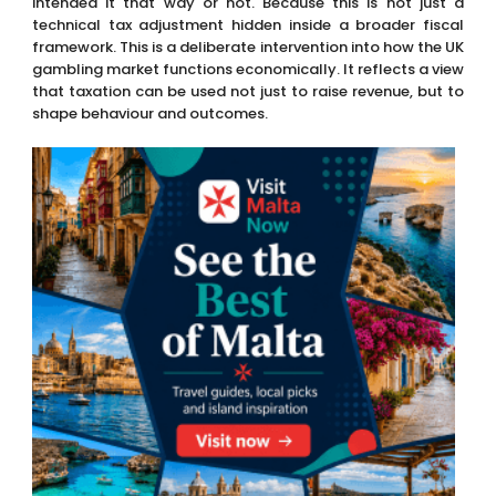
intended it that way or not. Because this is not just a
technical tax adjustment hidden inside a broader fiscal
framework. This is a deliberate intervention into how the UK
gambling market functions economically. It reflects a view
that taxation can be used not just to raise revenue, but to
shape behaviour and outcomes.