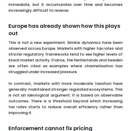
observed across Europe. Markets with higher tax rates and
stricter regulatory frameworks tend to see higher levels of
black market activity. France, the Netherlands and Sweden
are often cited as examples where channelisation has
struggled under increased pressure.
In contrast, markets with more moderate taxation have
generally maintained stronger regulated ecosystems. This
is not an ideological argument. It is based on observable
outcomes. There is a threshold beyond which increasing
tax rates starts to reduce overall efficiency rather than
improving it.
Enforcement cannot fix pricing
There is a belief that stronger enforcement can
compensate for reduced competitiveness. That is only
partially true. Enforcement can disrupt illegal operators,
limit
visibility
and create friction. What it cannot do is
change the underlying value proposition.
If unlicensed operators offer better
pricing
, fewer
restrictions and faster access, enforcement alone cannot