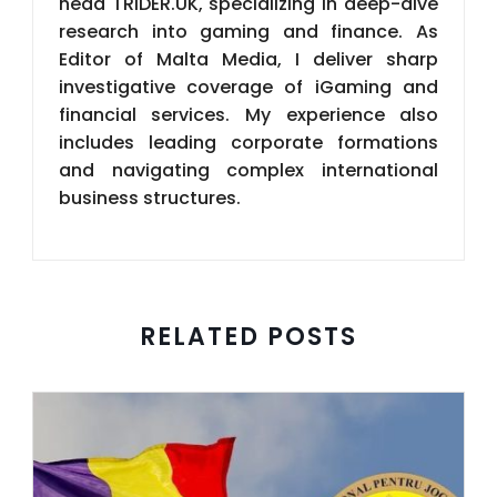
business structures.
RELATED POSTS