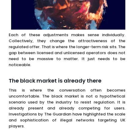
gap between licensed and unlicensed operators does not
need to be massive to matter. It just needs to be
noticeable.
The black market is already there
This is where the conversation often becomes
uncomfortable. The black market is not a hypothetical
scenario used by the industry to resist regulation. It is
already present and already competing for users.
Investigations by The Guardian have highlighted the scale
and sophistication of illegal networks targeting UK
players.
That context matters. When you weaken the regulated
offer, you are not creating a vacuum. You are
strengthening an existing alternative. That is a very
different situation from a purely theoretical risk model. It
means the system is already under pressure before
additional tax increases take full effect.