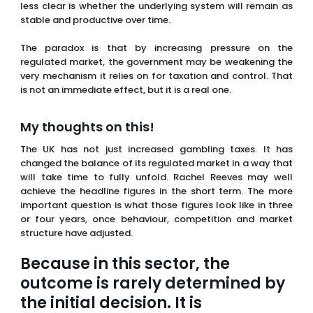
My thoughts on this!
The UK has not just increased gambling taxes. It has
changed the balance of its regulated market in a way that
will take time to fully unfold. Rachel Reeves may well
achieve the headline figures in the short term. The more
important question is what those figures look like in three
or four years, once behaviour, competition and market
structure have adjusted.
Because in this sector, the
outcome is rarely determined by
the initial decision. It is
determined by everything that
follows.
FAQs
What is the new UK gambling tax rate introduced in
2026?