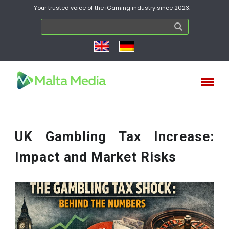
Your trusted voice of the iGaming industry since 2023.
UK Gambling Tax Increase:
Impact and Market Risks