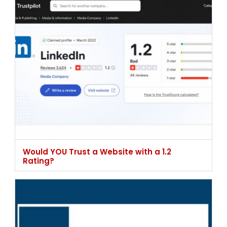
Would YOU Trust a Website with a 1.2
Rating?