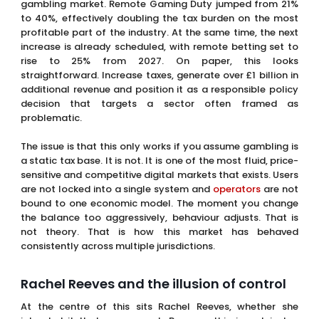
gambling market. Remote Gaming Duty jumped from 21%
to 40%, effectively doubling the tax burden on the most
profitable part of the industry. At the same time, the next
increase is already scheduled, with remote betting set to
rise to 25% from 2027. On paper, this looks
straightforward. Increase taxes, generate over £1 billion in
additional revenue and position it as a responsible policy
decision that targets a sector often framed as
problematic.
The issue is that this only works if you assume gambling is
a static tax base. It is not. It is one of the most fluid, price-
sensitive and competitive digital markets that exists. Users
are not locked into a single system and
operators
are not
bound to one economic model. The moment you change
the balance too aggressively, behaviour adjusts. That is
not theory. That is how this market has behaved
consistently across multiple jurisdictions.
Rachel Reeves and the illusion of control
At the centre of this sits Rachel Reeves, whether she