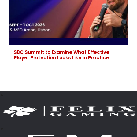
SBC Summit to Examine What Effective
Player Protection Looks Like in Practice