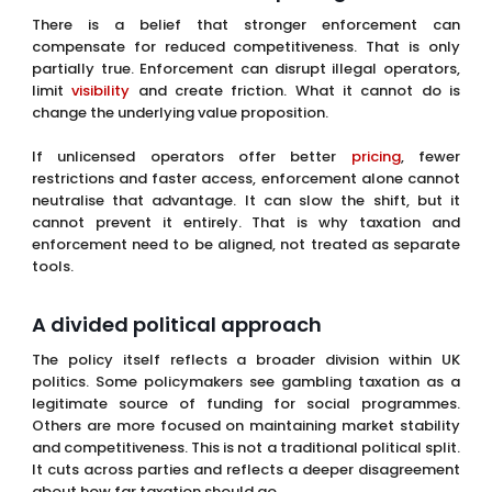
neutralise that advantage. It can slow the shift, but it
cannot prevent it entirely. That is why taxation and
enforcement need to be aligned, not treated as separate
tools.
A divided political approach
The policy itself reflects a broader division within UK
politics. Some policymakers see gambling taxation as a
legitimate source of funding for social programmes.
Others are more focused on maintaining market stability
and competitiveness. This is not a traditional political split.
It cuts across parties and reflects a deeper disagreement
about how far taxation should go.
That lack of alignment creates uncertainty. It suggests
that this is not a final position, but part of an ongoing
process that could evolve further. For operators, that
uncertainty is almost as important as the tax rate itself.
The real risk is gradual erosion