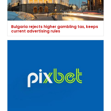
Pixbet nationwide ban stays as court
demands stronger age verification