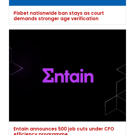
Entain announces 500 job cuts under CFO
efficiency programme