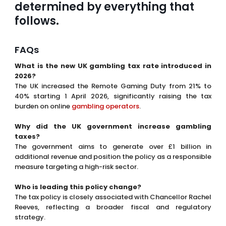
The UK increased the Remote Gaming Duty from 21% to
40% starting 1 April 2026, significantly raising the tax
burden on online
gambling operators
.
Why did the UK government increase gambling
taxes?
The government aims to generate over £1 billion in
additional revenue and position the policy as a responsible
measure targeting a high-risk sector.
Who is leading this policy change?
The tax policy is closely associated with Chancellor Rachel
Reeves, reflecting a broader fiscal and regulatory
strategy.
What is Remote Gaming Duty?
Remote Gaming Duty is a tax applied to online gambling
operators offering casino-style games to UK players.
How might higher taxes affect gambling operators?
Operators may reduce bonuses, adjust pricing, cut costs
or even close retail locations to maintain profitability.