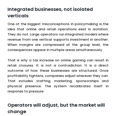
One of the biggest misconceptions in policymaking is the
idea that online and retail operations exist in isolation.
They do not. Large operators run integrated models where
revenue from one vertical supports investment in another.
When margins are compressed at the group level, the
consequences appear in multiple areas simultaneously.
That is why a tax increase on online gaming can result in
retail closures. It is not a contradiction. It is a direct
outcome of how these businesses are structured. Once
profitability tightens, companies adjust wherever they can.
That includes staffing, marketing, sponsorships and
physical presence. The system recalibrates itself in
response to pressure.
Operators will adjust, but the market will
change
Operators are not passive in this process. They will adapt
quickly and in many cases effectively. Bonuses will be
reduced,
promotions
will become more
targeted
and
acquisition strategies will shift toward retention and