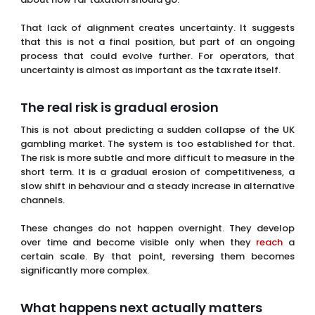
This is not about predicting a sudden collapse of the UK
gambling market. The system is too established for that.
The risk is more subtle and more difficult to measure in the
short term. It is a gradual erosion of competitiveness, a
slow shift in behaviour and a steady increase in alternative
channels.
These changes do not happen overnight. They develop
over time and become visible only when they
reach
a
certain scale. By that point, reversing them becomes
significantly more complex.
What happens next actually matters
more than what just happened
The next 24 months will be critical in determining whether
this policy achieves its intended outcome. Operators will
adjust their strategies, investment patterns will shift and
enforcement efforts will be tested in practice. At the same
time, the government will begin to see whether its revenue
projections align with actual market behaviour.