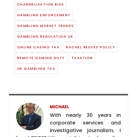
REMOTE GAMING DUTY
TAXATION
UK GAMBLING TAX
MICHAEL
With nearly 30 years in
corporate services and
investigative journalism, I
head TRIDER.UK, specializing in deep-dive
research into gaming and finance. As
Editor of Malta Media, I deliver sharp
investigative coverage of iGaming and
financial services. My experience also
includes leading corporate formations
and navigating complex international