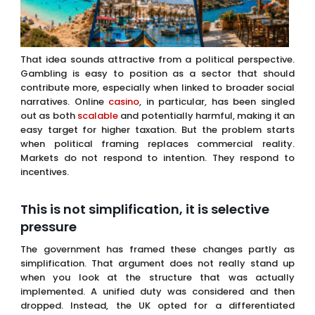
That idea sounds attractive from a political perspective.
Gambling is easy to position as a sector that should
contribute more, especially when linked to broader social
narratives. Online
casino
, in particular, has been singled
out as both
scalable
and potentially harmful, making it an
easy target for higher taxation. But the problem starts
when political framing replaces commercial reality.
Markets do not respond to intention. They respond to
incentives.
This is not simplification, it is selective
pressure
The government has framed these changes partly as
simplification. That argument does not really stand up
when you look at the structure that was actually
implemented. A unified duty was considered and then
dropped. Instead, the UK opted for a differentiated
system that heavily targets online gaming while staging
changes for betting and removing bingo from the
framework entirely.