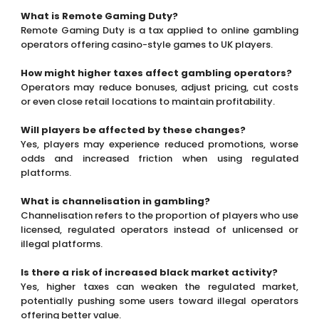
Will players be affected by these changes?
Yes, players may experience reduced promotions, worse
odds and increased friction when using regulated
platforms.
What is channelisation in gambling?
Channelisation refers to the proportion of players who use
licensed, regulated operators instead of unlicensed or
illegal platforms.
Is there a risk of increased black market activity?
Yes, higher taxes can weaken the regulated market,
potentially pushing some users toward illegal operators
offering better value.
How is the UK addressing illegal gambling?
The government has allocated around £26 million over
three years to strengthen enforcement against unlicensed
operators.
What could happen in the long term?
There is a risk of gradual market erosion, where