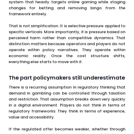
That is not simplification. It is selective pressure applied to
specific verticals. More importantly, it is pressure based on
perceived harm rather than competitive dynamics. That
distinction matters because operators and players do not
operate within policy narratives. They operate within
economic reality. Once the cost structure shifts,
everything else starts to move with it.
The part policymakers still underestimate
There is a recurring assumption in regulatory thinking that
demand in gambling can be controlled through taxation
and restriction. That assumption breaks down very quickly
in a digital environment. Players do not think in terms of
regulatory frameworks. They think in terms of experience,
value and accessibility.
If the regulated offer becomes weaker, whether through
worse odds, reduced bonuses or increased friction, a
segment of users will move. Not all of them and not
immediately, but enough to change the dynamics of the
market. This is where channelisation becomes critical. The