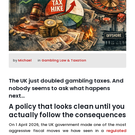
by
Michael
in
Gambling Law & Taxation
The UK just doubled gambling taxes. And
nobody seems to ask what happens
next…
A policy that looks clean until you
actually follow the consequences
On 1 April 2026, the UK government made one of the most
aggressive fiscal moves we have seen in a
regulated