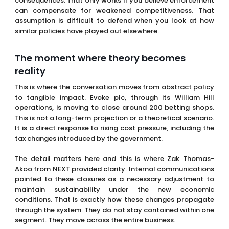
The moment where theory becomes
reality
This is where the conversation moves from abstract policy
to tangible impact. Evoke plc, through its William Hill
operations, is moving to close around 200 betting shops.
This is not a long-term projection or a theoretical scenario.
It is a direct response to rising cost pressure, including the
tax changes introduced by the government.
The detail matters here and this is where Zak Thomas-
Akoo from NEXT provided clarity. Internal communications
pointed to these closures as a necessary adjustment to
maintain sustainability under the new economic
conditions. That is exactly how these changes propagate
through the system. They do not stay contained within one
segment. They move across the entire business.
Integrated businesses, not isolated
verticals