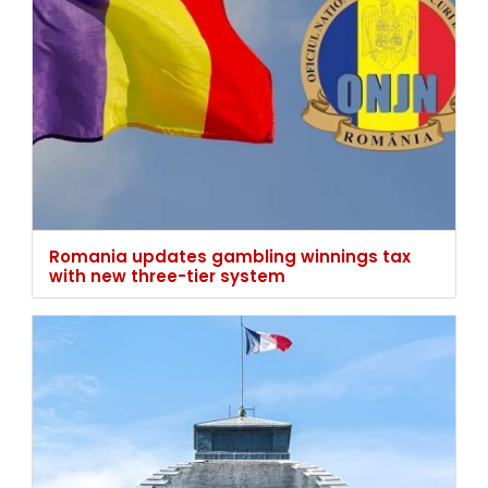
Romania updates gambling winnings tax
with new three-tier system