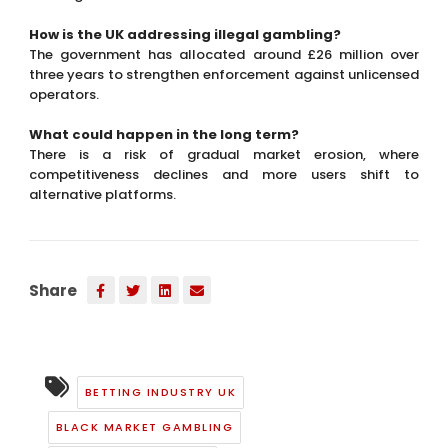
competitiveness declines and more users shift to
alternative platforms.
Share
BETTING INDUSTRY UK
BLACK MARKET GAMBLING
CHANNELISATION RISK
GAMBLING ENFORCEMENT
GAMBLING MARKET TRENDS
GAMBLING REGULATION UK
ONLINE CASINO TAX
RACHEL REEVES POLICY