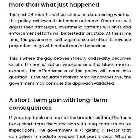
This is where the gap between theory and reality becomes
visible. If channelisation weakens and the black market
expands, the effectiveness of the policy will come into
question. If the regulated market remains competitive, the
government may consider the approach validated.
A short-term gain with long-term
consequences
If you step back and look at the broader picture, this feels
like a short-term fiscal decision with long-term structural
implications. The government is targeting a sector that
can deliver immediate revenue. That part is clear. What is
less clear is whether the underlying system will remain as
stable and productive over time.
The paradox is that by increasing pressure on the
regulated market, the government may be weakening the
very mechanism it relies on for taxation and control. That
is not an immediate effect, but it is a real one.