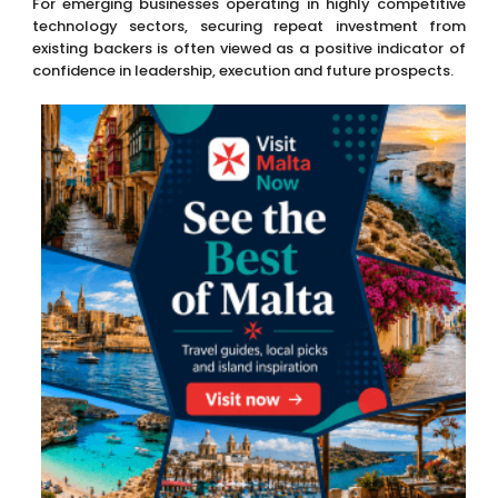
For emerging businesses operating in highly competitive
technology sectors, securing repeat investment from
existing backers is often viewed as a positive indicator of
confidence in leadership, execution and future prospects.