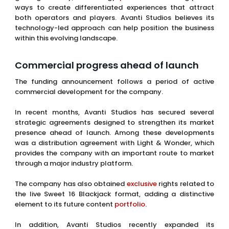
ways to create differentiated experiences that attract
both operators and players. Avanti Studios believes its
technology-led approach can help position the business
within this evolving landscape.
Commercial progress ahead of launch
The funding announcement follows a period of active
commercial development for the company.
In recent months, Avanti Studios has secured several
strategic agreements designed to strengthen its market
presence ahead of launch. Among these developments
was a distribution agreement with Light & Wonder, which
provides the company with an important route to market
through a major industry platform.
The company has also obtained
exclusive
rights related to
the live Sweet 16 Blackjack format, adding a distinctive
element to its future content
portfolio
.
In addition, Avanti Studios recently expanded its