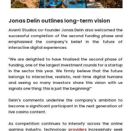
Jonas Delin outlines long-term vision
Avanti Studios co-founder Jonas Delin also welcomed the
successful completion of the second funding phase and
emphasised the company's belief in the future of
interactive digital experiences.
“We are delighted to have finalised the second phase of
funding, one of the largest investment rounds for a startup
in the sector this year. We firmly believe that the future
belongs to interactive, realistic, real-time digital humans
and seeing so many investors share this vision with us
signals one thing: this is just the beginning!”
Delin's comments underline the company's ambition to
become a significant participant in the next generation of
live casino content.
As competition continues to intensify across the online
gaming industry, technology
providers
increasingly seek