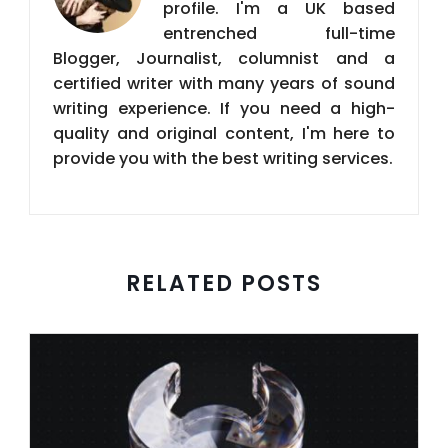
profile. I'm a UK based
entrenched full-time
Blogger, Journalist, columnist and a
certified writer with many years of sound
writing experience. If you need a high-
quality and original content, I'm here to
provide you with the best writing services.
RELATED POSTS