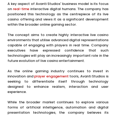
A key aspect of Avanti Studios' business model is its focus
on
real-time
interactive digital humans. The company has
positioned this technology as the centrepiece of its live
casino offering and views it as a significant development
within the broader online gaming sector.
The concept aims to create highly interactive live casino
environments that utilise advanced digital representations
capable of engaging with players in real time. Company
executives have expressed confidence that such
technologies will play an increasingly important role in the
future evolution of live casino entertainment.
As the online gaming industry continues to invest in
innovation and
player
engagement
tools, Avanti Studios is
seeking to differentiate itself through technology
designed to enhance realism, interaction and user
experience.
While the broader market continues to explore various
forms of artificial intelligence, automation and digital
presentation technologies, the company believes its