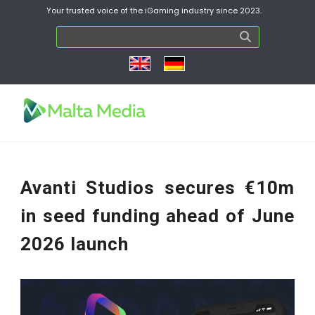
Your trusted voice of the iGaming industry since 2023.
Avanti Studios secures €10m
in seed funding ahead of June
2026 launch