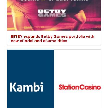
BETBY expands Betby Games portfolio with
new ePadel and eSumo titles