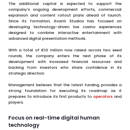
The additional capital is expected to support the
company's ongoing development efforts, commercial
expansion and content rollout plans ahead of launch.
Since its formation, Avanti Studios has focused on
developing technology-driven live casino experiences
designed to combine interactive entertainment with
advanced digital presentation methods.
With a total of €10 million now raised across two seed
rounds, the company enters the next phase of its
development with increased financial resources and
backing from investors who share confidence in its
strategic direction.
Management believes that the latest funding provides a
strong foundation for executing its roadmap as it
prepares to introduce its first products to
operators
and
players.
Focus on real-time digital human
technology