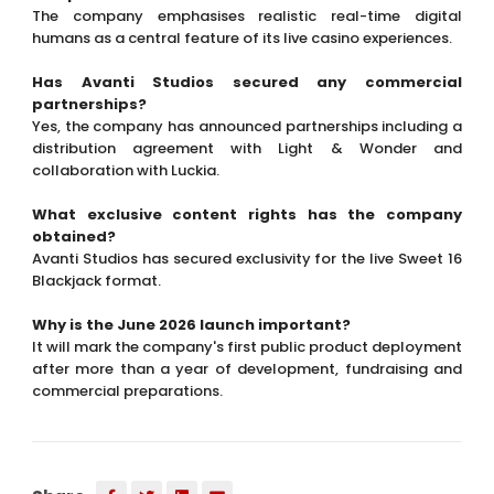
The company emphasises realistic real-time digital
humans as a central feature of its live casino experiences.
Has Avanti Studios secured any commercial
partnerships?
Yes, the company has announced partnerships including a
distribution agreement with Light & Wonder and
collaboration with Luckia.
What exclusive content rights has the company
obtained?
Avanti Studios has secured exclusivity for the live Sweet 16
Blackjack format.
Why is the June 2026 launch important?
It will mark the company's first public product deployment
after more than a year of development, fundraising and
commercial preparations.