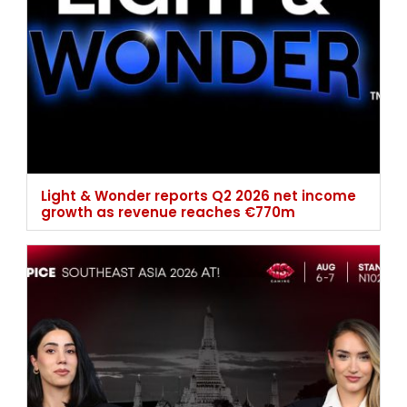
Light & Wonder reports Q2 2026 net income
growth as revenue reaches €770m