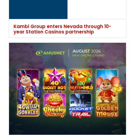
Kambi Group enters Nevada through 10-
year Station Casinos partnership