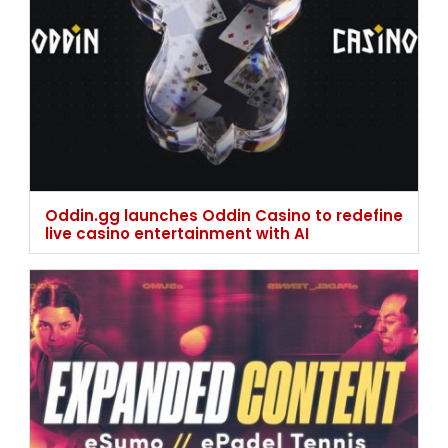
Oddin.gg launches Oddin Casino to redefine
live casino entertainment with AI