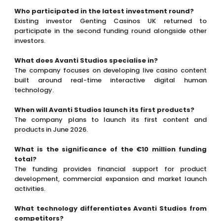
Who participated in the latest investment round?
Existing investor Genting Casinos UK returned to
participate in the second funding round alongside other
investors.
What does Avanti Studios specialise in?
The company focuses on developing live casino content
built around real-time interactive digital human
technology.
When will Avanti Studios launch its first products?
The company plans to launch its first content and
products in June 2026.
What is the significance of the €10 million funding
total?
The funding provides financial support for product
development, commercial expansion and market launch
activities.
What technology differentiates Avanti Studios from
competitors?