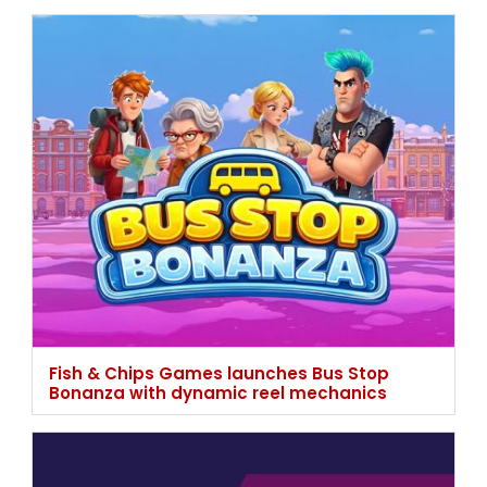
Fish & Chips Games launches Bus Stop
Bonanza with dynamic reel mechanics