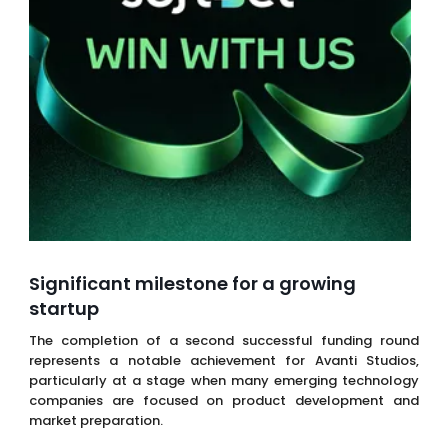
Significant milestone for a growing
startup
The completion of a second successful funding round
represents a notable achievement for Avanti Studios,
particularly at a stage when many emerging technology
companies are focused on product development and
market preparation.