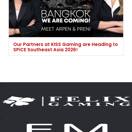
Our Partners at KISS Gaming are Heading to
SPiCE Southeast Asia 2026!