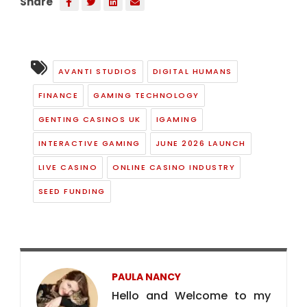
Share
AVANTI STUDIOS
DIGITAL HUMANS
FINANCE
GAMING TECHNOLOGY
GENTING CASINOS UK
IGAMING
INTERACTIVE GAMING
JUNE 2026 LAUNCH
LIVE CASINO
ONLINE CASINO INDUSTRY
SEED FUNDING
PAULA NANCY
Hello and Welcome to my