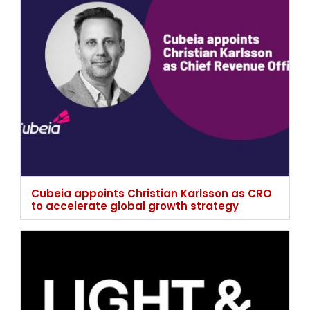
Cubeia appoints Christian Karlsson as CRO
to accelerate global growth strategy