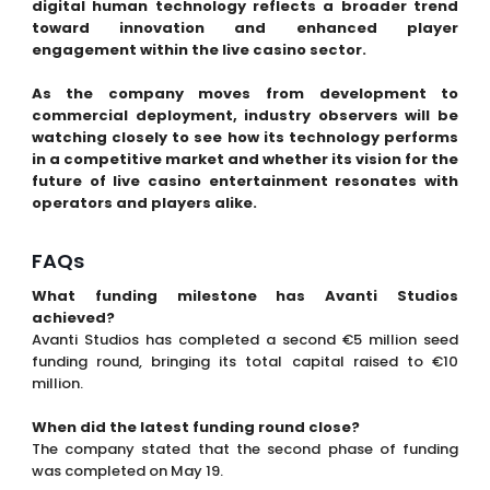
digital human technology reflects a broader trend
toward innovation and enhanced player
engagement within the live casino sector.
As the company moves from development to
commercial deployment, industry observers will be
watching closely to see how its technology performs
in a competitive market and whether its vision for the
future of live casino entertainment resonates with
operators and players alike.
FAQs
What funding milestone has Avanti Studios
achieved?
Avanti Studios has completed a second €5 million seed
funding round, bringing its total capital raised to €10
million.
When did the latest funding round close?
The company stated that the second phase of funding
was completed on May 19.