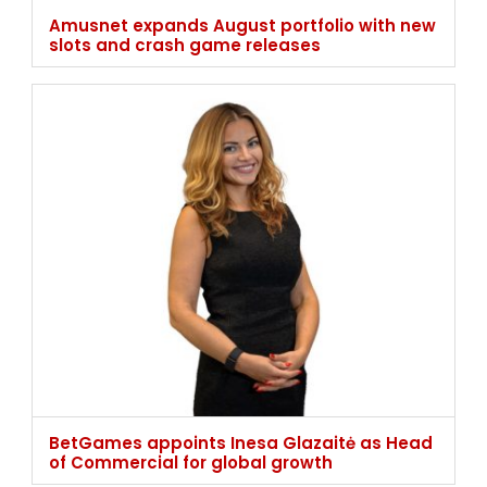
Amusnet expands August portfolio with new
slots and crash game releases
BetGames appoints Inesa Glazaitė as Head
of Commercial for global growth