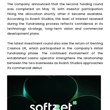
The company announced that the second funding round
was completed on May 19, with investor participation
filling the allocation shortly after it became available.
According to Avanti Studios, the level of interest received
during the fundraising process reflects confidence in its
technology strategy, long-term vision and commercial
development plans.
The latest investment round also saw the return of Genting
Casinos UK, which participated in the company's initial
fundraising phase. The continued involvement of the
established casino operator strengthens the relationship
between the two businesses as Avanti Studios approaches
its commercial debut.