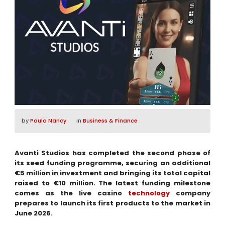
by
Paula Nancy
in
Business & Finance
Avanti Studios has completed the second phase of
its seed funding programme, securing an additional
€5 million in investment and bringing its total capital
raised to €10 million. The latest funding milestone
comes as the live casino
technology
company
prepares to launch its first products to the market in
June 2026.