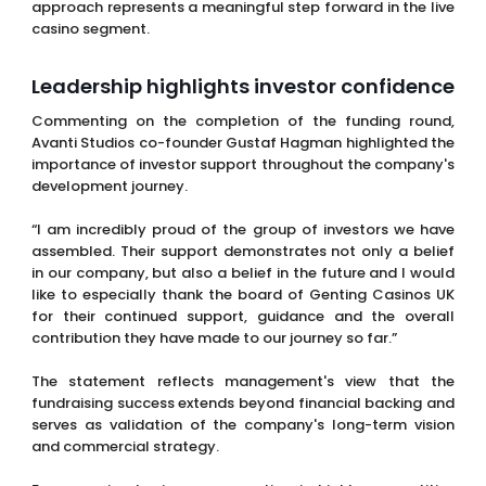
approach represents a meaningful step forward in the live
casino segment.
Leadership highlights investor confidence
Commenting on the completion of the funding round,
Avanti Studios co-founder Gustaf Hagman highlighted the
importance of investor support throughout the company's
development journey.
“I am incredibly proud of the group of investors we have
assembled. Their support demonstrates not only a belief
in our company, but also a belief in the future and I would
like to especially thank the board of Genting Casinos UK
for their continued support, guidance and the overall
contribution they have made to our journey so far.”
The statement reflects management's view that the
fundraising success extends beyond financial backing and
serves as validation of the company's long-term vision
and commercial strategy.