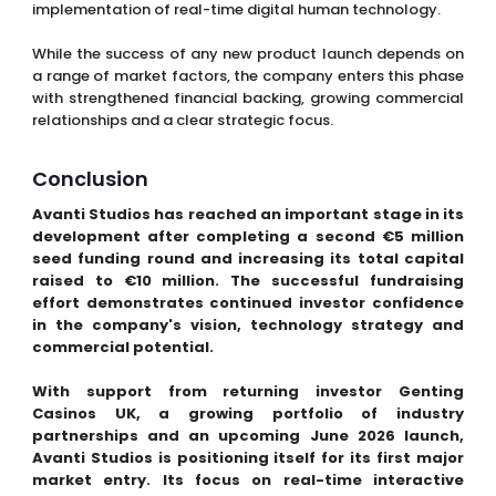
implementation of real-time digital human technology.
While the success of any new product launch depends on
a range of market factors, the company enters this phase
with strengthened financial backing, growing commercial
relationships and a clear strategic focus.
Conclusion
Avanti Studios has reached an important stage in its
development after completing a second €5 million
seed funding round and increasing its total capital
raised to €10 million. The successful fundraising
effort demonstrates continued investor confidence
in the company's vision, technology strategy and
commercial potential.
With support from returning investor Genting
Casinos UK, a growing portfolio of industry
partnerships and an upcoming June 2026 launch,
Avanti Studios is positioning itself for its first major
market entry. Its focus on real-time interactive