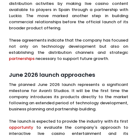
distribution activities by making live casino content
available to players in Spain through a partnership with
Luckia. The move marked another step in building
commercial relationships before the official launch of its
broader product offering.
These agreements indicate that the company has focused
not only on technology development but also on
establishing the distribution channels and strategic
partnerships
necessary to support future growth.
June 2026 launch approaches
The planned June 2026 launch represents a significant
milestone for Avanti Studios. It will be the first time the
company introduces its products directly to the market
following an extended period of technology development,
business planning and partnership building.
The launch is expected to provide the industry with its first
opportunity
to evaluate the company's approach to
interactive live casino entertainment and its