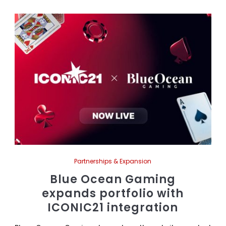
Partnerships & Expansion
Blue Ocean Gaming
expands portfolio with
ICONIC21 integration