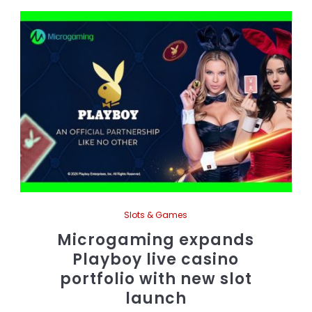
Slots & Games
Microgaming expands
Playboy live casino
portfolio with new slot
launch