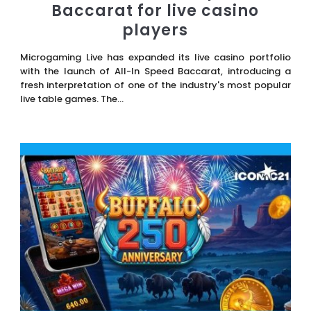
Baccarat for live casino
players
Microgaming Live has expanded its live casino portfolio
with the launch of All-In Speed Baccarat, introducing a
fresh interpretation of one of the industry's most popular
live table games. The...