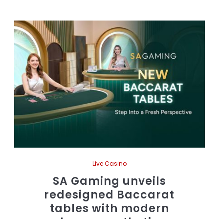
Live Casino
SA Gaming unveils
redesigned Baccarat
tables with modern