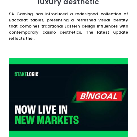
luxury aesthetic
SA Gaming has introduced a redesigned collection of
Baccarat tables, presenting a refreshed visual identity
that combines traditional Eastern design influences with
contemporary casino aesthetics. The latest update
reflects the...