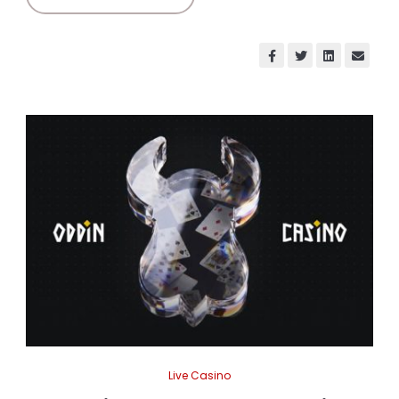
Live Casino