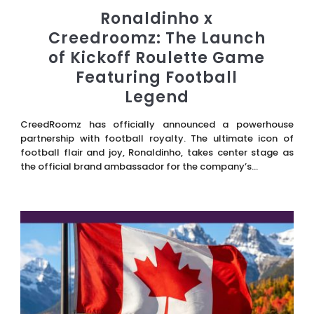
Ronaldinho x
Creedroomz: The Launch
of Kickoff Roulette Game
Featuring Football
Legend
CreedRoomz has officially announced a powerhouse
partnership with football royalty. The ultimate icon of
football flair and joy, Ronaldinho, takes center stage as
the official brand ambassador for the company’s...