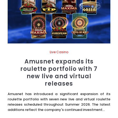
Live Casino
Amusnet expands its
roulette portfolio with 7
new live and virtual
releases
Amusnet has introduced a significant expansion of its
roulette portfolio with seven new live and virtual roulette
releases scheduled throughout Summer 2026. The latest
additions reflect the company's continued investment...