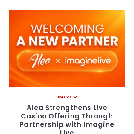
Live Casino
Alea Strengthens Live
Casino Offering Through
Partnership with Imagine
Live