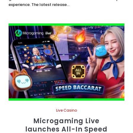
experience. The latest release...
Live Casino
Microgaming Live
launches All-In Speed