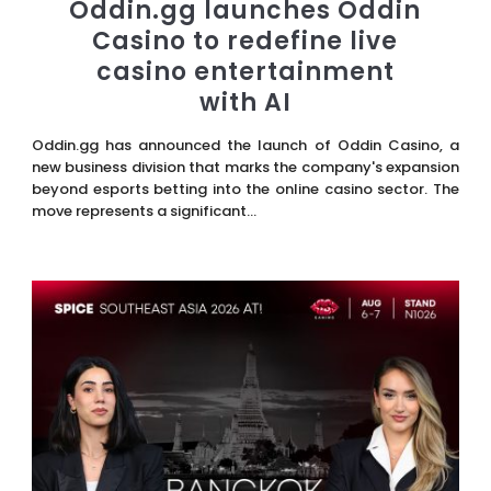
Oddin.gg launches Oddin
Casino to redefine live
casino entertainment
with AI
Oddin.gg has announced the launch of Oddin Casino, a
new business division that marks the company's expansion
beyond esports betting into the online casino sector. The
move represents a significant...