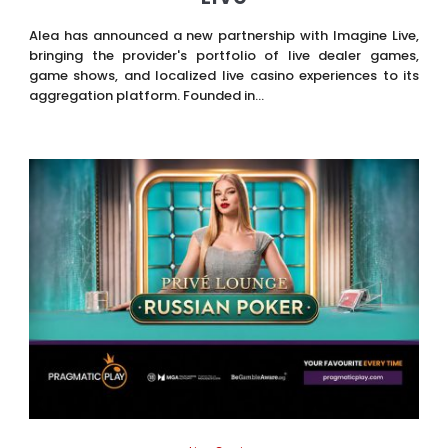
Alea has announced a new partnership with Imagine Live,
bringing the provider's portfolio of live dealer games,
game shows, and localized live casino experiences to its
aggregation platform. Founded in...