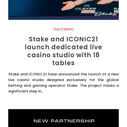
Live Casino
Stake and ICONIC21
launch dedicated live
casino studio with 18
tables
Stake and ICONIC21 have announced the launch of a new
live casino studio designed exclusively for the global
betting and gaming operator Stake. The project marks a
significant step in...