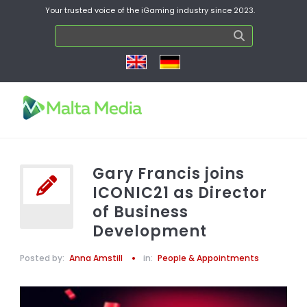
Your trusted voice of the iGaming industry since 2023.
Gary Francis joins
ICONIC21 as Director
of Business
Development
Posted by:
Anna Amstill
in:
People & Appointments