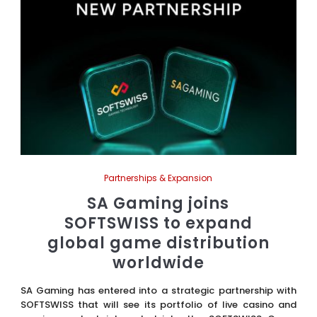
Partnerships & Expansion
SA Gaming joins
SOFTSWISS to expand
global game distribution
worldwide
SA Gaming has entered into a strategic partnership with
SOFTSWISS that will see its portfolio of live casino and