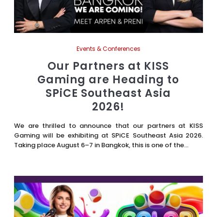
Events & Conferences
Our Partners at KISS
Gaming are Heading to
SPiCE Southeast Asia
2026!
We are thrilled to announce that our partners at KISS
Gaming will be exhibiting at SPiCE Southeast Asia 2026.
Taking place August 6–7 in Bangkok, this is one of the...