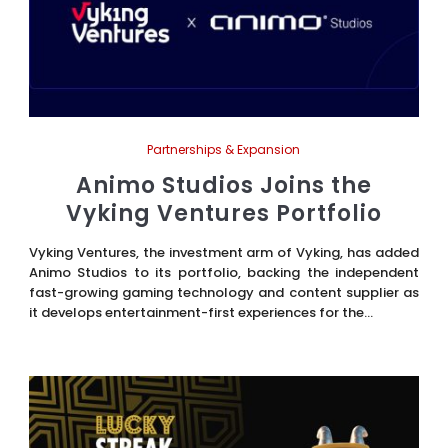
Partnerships & Expansion
Animo Studios Joins the
Vyking Ventures Portfolio
Vyking Ventures, the investment arm of Vyking, has added
Animo Studios to its portfolio, backing the independent
fast-growing gaming technology and content supplier as
it develops entertainment-first experiences for the...