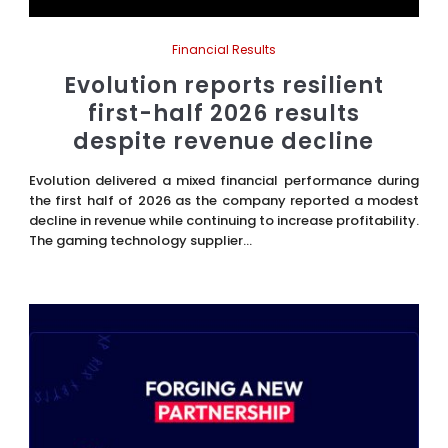
Financial Results
Evolution reports resilient
first-half 2026 results
despite revenue decline
Evolution delivered a mixed financial performance during
the first half of 2026 as the company reported a modest
decline in revenue while continuing to increase profitability.
The gaming technology supplier...