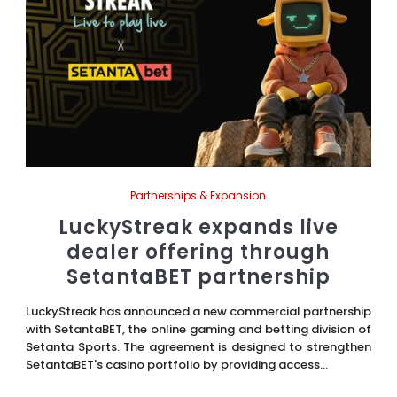
Partnerships & Expansion
LuckyStreak expands live
dealer offering through
SetantaBET partnership
LuckyStreak has announced a new commercial partnership
with SetantaBET, the online gaming and betting division of
Setanta Sports. The agreement is designed to strengthen
SetantaBET's casino portfolio by providing access...