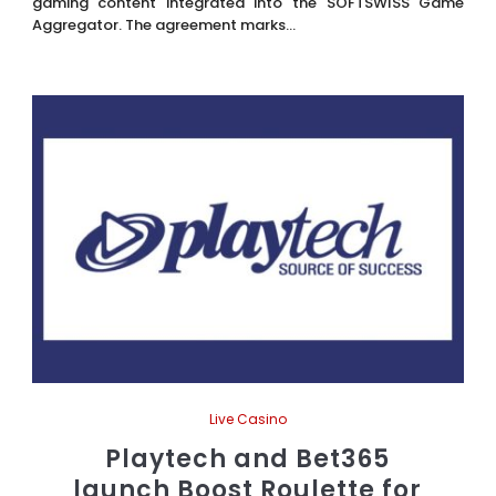
gaming content integrated into the SOFTSWISS Game
Aggregator. The agreement marks...
Live Casino
Playtech and Bet365
launch Boost Roulette for