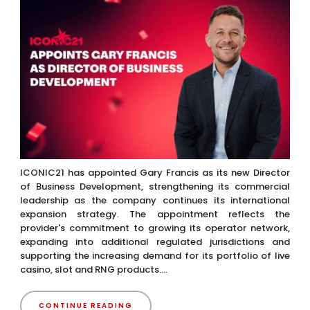
ICONIC21 has appointed Gary Francis as its new Director
of Business Development, strengthening its commercial
leadership as the company continues its international
expansion strategy. The appointment reflects the
provider's commitment to growing its operator network,
expanding into additional regulated jurisdictions and
supporting the increasing demand for its portfolio of live
casino, slot and RNG products....
CONTINUE READING