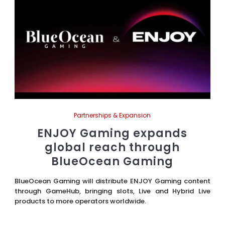
Partnerships & Expansion
ENJOY Gaming expands
global reach through
BlueOcean Gaming
BlueOcean Gaming will distribute ENJOY Gaming content
through GameHub, bringing slots, Live and Hybrid Live
products to more operators worldwide.