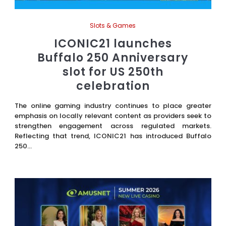
Slots & Games
ICONIC21 launches
Buffalo 250 Anniversary
slot for US 250th
celebration
The online gaming industry continues to place greater
emphasis on locally relevant content as providers seek to
strengthen engagement across regulated markets.
Reflecting that trend, ICONIC21 has introduced Buffalo
250...