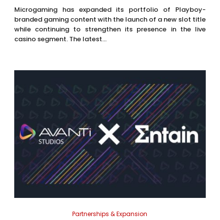
Microgaming has expanded its portfolio of Playboy-
branded gaming content with the launch of a new slot title
while continuing to strengthen its presence in the live
casino segment. The latest...
Partnerships & Expansion