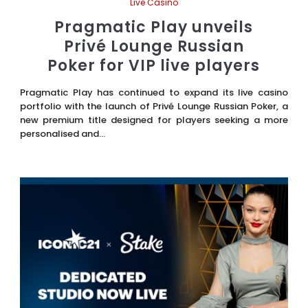
Live Casino
Pragmatic Play unveils
Privé Lounge Russian
Poker for VIP live players
Pragmatic Play has continued to expand its live casino
portfolio with the launch of Privé Lounge Russian Poker, a
new premium title designed for players seeking a more
personalised and...