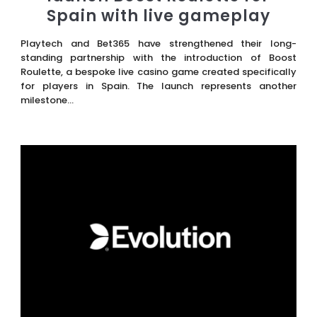
Spain with live gameplay
Playtech and Bet365 have strengthened their long-
standing partnership with the introduction of Boost
Roulette, a bespoke live casino game created specifically
for players in Spain. The launch represents another
milestone...