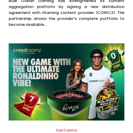
Blue Ocean Gaming has strengthened its content
aggregation platform by signing a new distribution
agreement with iGaming content provider ICONIC21. The
partnership allows the provider's complete portfolio to
become available...
Live Casino