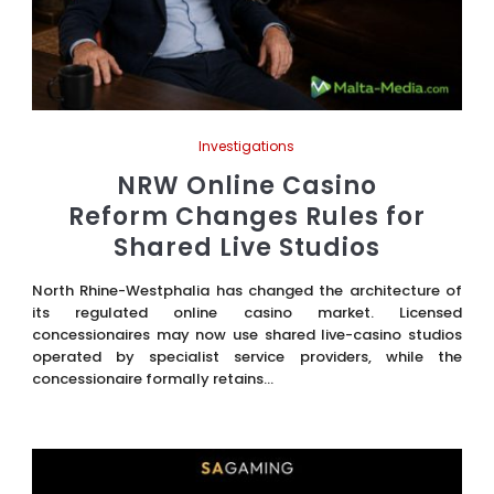
Investigations
NRW Online Casino
Reform Changes Rules for
Shared Live Studios
North Rhine-Westphalia has changed the architecture of
its regulated online casino market. Licensed
concessionaires may now use shared live-casino studios
operated by specialist service providers, while the
concessionaire formally retains...