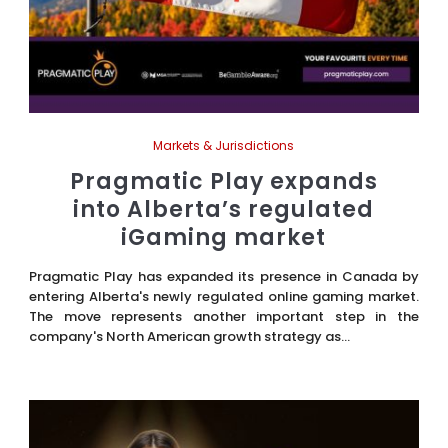
Markets & Jurisdictions
Pragmatic Play expands
into Alberta’s regulated
iGaming market
Pragmatic Play has expanded its presence in Canada by
entering Alberta's newly regulated online gaming market.
The move represents another important step in the
company's North American growth strategy as...