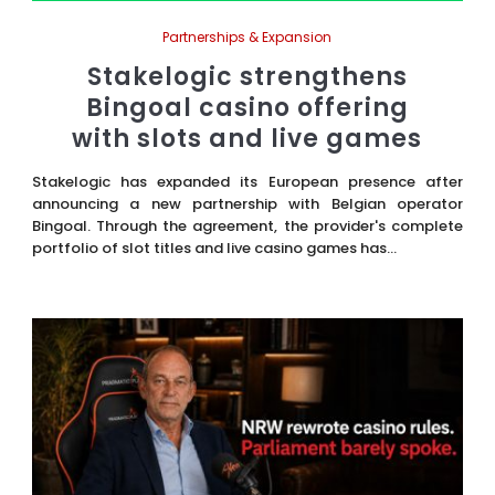
Partnerships & Expansion
Stakelogic strengthens
Bingoal casino offering
with slots and live games
Stakelogic has expanded its European presence after
announcing a new partnership with Belgian operator
Bingoal. Through the agreement, the provider's complete
portfolio of slot titles and live casino games has...