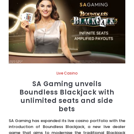
Live Casino
SA Gaming unveils
Boundless Blackjack with
unlimited seats and side
bets
SA Gaming has expanded its live casino portfolio with the
introduction of Boundless Blackjack, a new live dealer
game that aims to modernise the traditional Blackjack