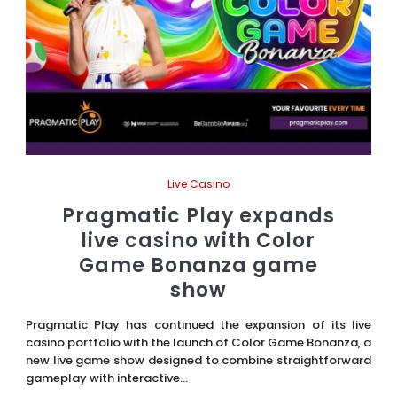
Live Casino
Pragmatic Play expands
live casino with Color
Game Bonanza game
show
Pragmatic Play has continued the expansion of its live
casino portfolio with the launch of Color Game Bonanza, a
new live game show designed to combine straightforward
gameplay with interactive...