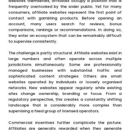
websites themselves, affiliates occupy a position that is
frequently overlooked by the wider public. Yet for many
consumers, affiliate websites represent the first point of
contact with gambling products. Before opening an
account, many users search for reviews, bonus
comparisons, rankings or recommendations. In doing so,
they enter an ecosystem that can be remarkably difficult
to supervise consistently.
The challenge is partly structural. Affiliate websites exist in
large numbers and often operate across multiple
jurisdictions simultaneously. Some are professionally
managed businesses with substantial traffic and
sophisticated content strategies. Others are small
websites operated by individuals or loosely organised
networks. New websites appear regularly while existing
sites change ownership, branding or focus. From a
regulatory perspective, this creates a constantly shifting
landscape that is considerably more complex than
supervising a fixed group of licensed operators.
Commercial incentives further complicate the picture.
Affiliates are generally rewarded when they generate