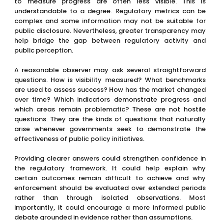
to measure progress are often less visible. This is
understandable to a degree. Regulatory metrics can be
complex and some information may not be suitable for
public disclosure. Nevertheless, greater transparency may
help bridge the gap between regulatory activity and
public perception.
A reasonable observer may ask several straightforward
questions. How is visibility measured? What benchmarks
are used to assess success? How has the market changed
over time? Which indicators demonstrate progress and
which areas remain problematic? These are not hostile
questions. They are the kinds of questions that naturally
arise whenever governments seek to demonstrate the
effectiveness of public policy initiatives.
Providing clearer answers could strengthen confidence in
the regulatory framework. It could help explain why
certain outcomes remain difficult to achieve and why
enforcement should be evaluated over extended periods
rather than through isolated observations. Most
importantly, it could encourage a more informed public
debate grounded in evidence rather than assumptions.