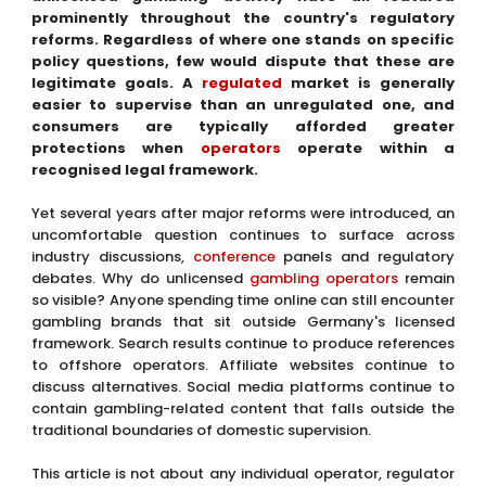
prominently throughout the country's regulatory
reforms. Regardless of where one stands on specific
policy questions, few would dispute that these are
legitimate goals. A
regulated
market is generally
easier to supervise than an unregulated one, and
consumers are typically afforded greater
protections when
operators
operate within a
recognised legal framework.
Yet several years after major reforms were introduced, an
uncomfortable question continues to surface across
industry discussions,
conference
panels and regulatory
debates. Why do unlicensed
gambling operators
remain
so visible? Anyone spending time online can still encounter
gambling brands that sit outside Germany's licensed
framework. Search results continue to produce references
to offshore operators. Affiliate websites continue to
discuss alternatives. Social media platforms continue to
contain gambling-related content that falls outside the
traditional boundaries of domestic supervision.
This article is not about any individual operator, regulator