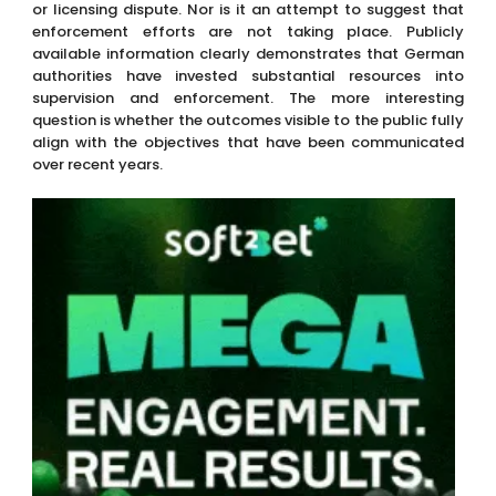
or licensing dispute. Nor is it an attempt to suggest that
enforcement efforts are not taking place. Publicly
available information clearly demonstrates that German
authorities have invested substantial resources into
supervision and enforcement. The more interesting
question is whether the outcomes visible to the public fully
align with the objectives that have been communicated
over recent years.