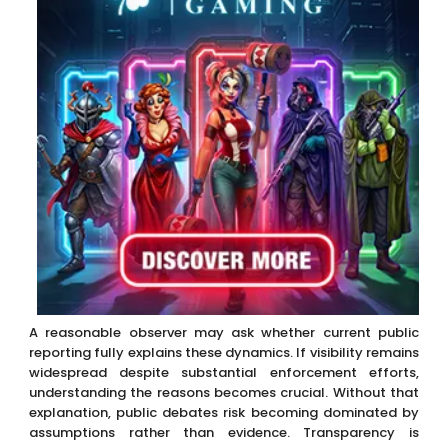
A reasonable observer may ask whether current public
reporting fully explains these dynamics. If visibility remains
widespread despite substantial enforcement efforts,
understanding the reasons becomes crucial. Without that
explanation, public debates risk becoming dominated by
assumptions rather than evidence. Transparency is