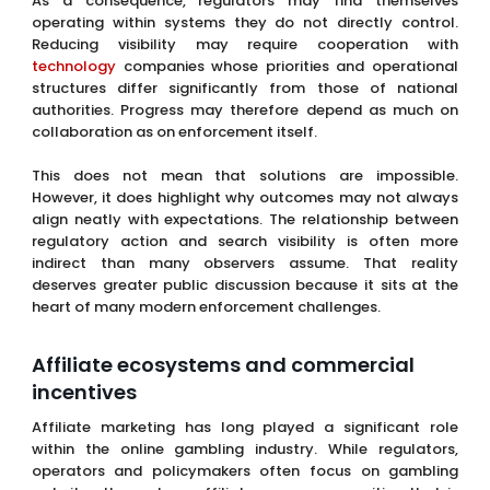
As a consequence, regulators may find themselves
operating within systems they do not directly control.
Reducing visibility may require cooperation with
technology
companies whose priorities and operational
structures differ significantly from those of national
authorities. Progress may therefore depend as much on
collaboration as on enforcement itself.
This does not mean that solutions are impossible.
However, it does highlight why outcomes may not always
align neatly with expectations. The relationship between
regulatory action and search visibility is often more
indirect than many observers assume. That reality
deserves greater public discussion because it sits at the
heart of many modern enforcement challenges.
Affiliate ecosystems and commercial
incentives
Affiliate marketing has long played a significant role
within the online gambling industry. While regulators,
operators and policymakers often focus on gambling