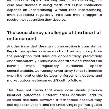
regulators to explain not only what they are doing, but
also how success is being measured. Public confidence
depends on understanding. Without that understanding,
even successful regulatory initiatives may struggle to
receive the recognition they deserve.
The consistency challenge at the heart of
enforcement
Another issue that deserves consideration is consistency.
Regulatory systems derive much of their legitimacy from
the perception that rules are applied fairly, predictably
and transparently. Consumers, operators and investors all
benefit when regulatory outcomes appear
understandable. Conversely, uncertainty tends to increase
when the relationship between enforcement actions and
market outcomes becomes difficult to follow.
This does not mean that every case should produce
identical outcomes. Different facts naturally lead to
different decisions. However, a reasonable observer may
still expect to understand the underlying logic that guides