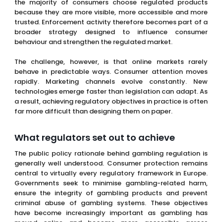
the majority of consumers choose regulated products
because they are more visible, more accessible and more
trusted. Enforcement activity therefore becomes part of a
broader strategy designed to influence consumer
behaviour and strengthen the regulated market.
The challenge, however, is that online markets rarely
behave in predictable ways. Consumer attention moves
rapidly. Marketing channels evolve constantly. New
technologies emerge faster than legislation can adapt. As
a result, achieving regulatory objectives in practice is often
far more difficult than designing them on paper.
What regulators set out to achieve
The public policy rationale behind gambling regulation is
generally well understood. Consumer protection remains
central to virtually every regulatory framework in Europe.
Governments seek to minimise gambling-related harm,
ensure the integrity of gambling products and prevent
criminal abuse of gambling systems. These objectives
have become increasingly important as gambling has