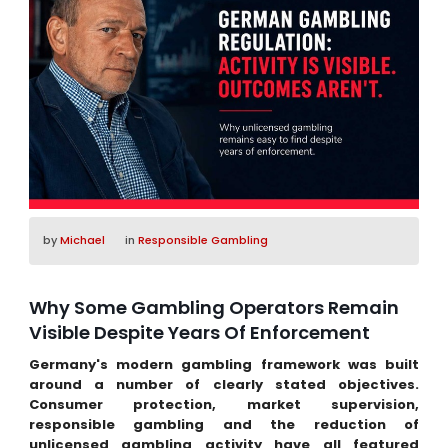
by
Michael
in
Responsible Gambling
Why Some Gambling Operators Remain
Visible Despite Years Of Enforcement
Germany's modern gambling framework was built
around a number of clearly stated objectives.
Consumer protection, market supervision,
responsible gambling and the reduction of
unlicensed gambling activity have all featured