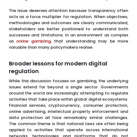
The issue deserves attention because transparency often
acts as a force multiplier for regulation. When objectives,
methodologies and outcomes are clearly communicated,
stakeholders are better positioned to understand both
successes and limitations. In an environment as complex
as
online gambling
, that understanding may be more
valuable than many policymakers realise.
Broader lessons for modern digital
regulation
While this discussion focuses on gambling, the underlying
issues extend far beyond a single sector. Governments
around the world are increasingly attempting to regulate
activities that take place within global digital ecosystems.
Financial services, cryptocurrency, consumer protection,
online advertising, intellectual property enforcement and
data protection all face remarkably similar challenges.
The common theme is that national laws are often being
applied to activities that operate across international
networks, technologies and platforms that do not