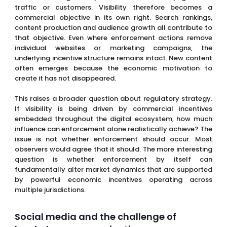
traffic or customers. Visibility therefore becomes a
commercial objective in its own right. Search rankings,
content production and audience growth all contribute to
that objective. Even where enforcement actions remove
individual websites or marketing campaigns, the
underlying incentive structure remains intact. New content
often emerges because the economic motivation to
create it has not disappeared.
This raises a broader question about regulatory strategy.
If visibility is being driven by commercial incentives
embedded throughout the digital ecosystem, how much
influence can enforcement alone realistically achieve? The
issue is not whether enforcement should occur. Most
observers would agree that it should. The more interesting
question is whether enforcement by itself can
fundamentally alter market dynamics that are supported
by powerful economic incentives operating across
multiple jurisdictions.
Social media and the challenge of