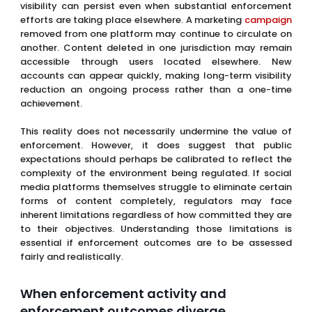
visibility can persist even when substantial enforcement
efforts are taking place elsewhere. A marketing
campaign
removed from one platform may continue to circulate on
another. Content deleted in one jurisdiction may remain
accessible through users located elsewhere. New
accounts can appear quickly, making long-term visibility
reduction an ongoing process rather than a one-time
achievement.
This reality does not necessarily undermine the value of
enforcement. However, it does suggest that public
expectations should perhaps be calibrated to reflect the
complexity of the environment being regulated. If social
media platforms themselves struggle to eliminate certain
forms of content completely, regulators may face
inherent limitations regardless of how committed they are
to their objectives. Understanding those limitations is
essential if enforcement outcomes are to be assessed
fairly and realistically.
When enforcement activity and
enforcement outcomes diverge