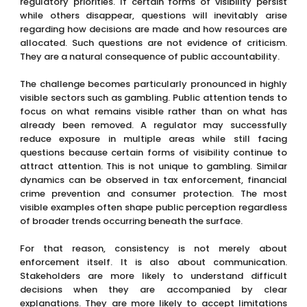
regulatory priorities. If certain forms of visibility persist
while others disappear, questions will inevitably arise
regarding how decisions are made and how resources are
allocated. Such questions are not evidence of criticism.
They are a natural consequence of public accountability.
The challenge becomes particularly pronounced in highly
visible sectors such as gambling. Public attention tends to
focus on what remains visible rather than on what has
already been removed. A regulator may successfully
reduce exposure in multiple areas while still facing
questions because certain forms of visibility continue to
attract attention. This is not unique to gambling. Similar
dynamics can be observed in tax enforcement, financial
crime prevention and consumer protection. The most
visible examples often shape public perception regardless
of broader trends occurring beneath the surface.
For that reason, consistency is not merely about
enforcement itself. It is also about communication.
Stakeholders are more likely to understand difficult
decisions when they are accompanied by clear
explanations. They are more likely to accept limitations