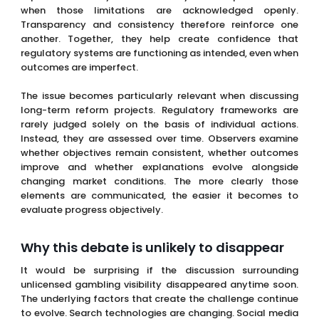
when those limitations are acknowledged openly.
Transparency and consistency therefore reinforce one
another. Together, they help create confidence that
regulatory systems are functioning as intended, even when
outcomes are imperfect.
The issue becomes particularly relevant when discussing
long-term reform projects. Regulatory frameworks are
rarely judged solely on the basis of individual actions.
Instead, they are assessed over time. Observers examine
whether objectives remain consistent, whether outcomes
improve and whether explanations evolve alongside
changing market conditions. The more clearly those
elements are communicated, the easier it becomes to
evaluate progress objectively.
Why this debate is unlikely to disappear
It would be surprising if the discussion surrounding
unlicensed gambling visibility disappeared anytime soon.
The underlying factors that create the challenge continue
to evolve. Search technologies are changing. Social media