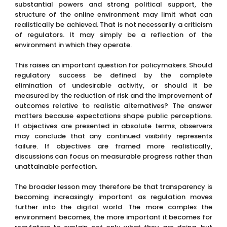
substantial powers and strong political support, the
structure of the online environment may limit what can
realistically be achieved. That is not necessarily a criticism
of regulators. It may simply be a reflection of the
environment in which they operate.
This raises an important question for policymakers. Should
regulatory success be defined by the complete
elimination of undesirable activity, or should it be
measured by the reduction of risk and the improvement of
outcomes relative to realistic alternatives? The answer
matters because expectations shape public perceptions.
If objectives are presented in absolute terms, observers
may conclude that any continued visibility represents
failure. If objectives are framed more realistically,
discussions can focus on measurable progress rather than
unattainable perfection.
The broader lesson may therefore be that transparency is
becoming increasingly important as regulation moves
further into the digital world. The more complex the
environment becomes, the more important it becomes for