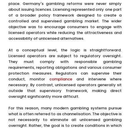
place. Germany's gambling reforms were never simply
about issuing licences. Licensing represented only one part
of a broader policy framework designed to create a
controlled and supervised gambling market. The wider
objective was to encourage consumers to engage with
licensed operators while reducing the attractiveness and
accessibility of unlicensed alternatives.
At a conceptual level, the logic is straightforward.
Licensed operators are subject to regulatory oversight.
They must comply with responsible gambling
requirements, reporting obligations and various consumer
protection measures. Regulators can supervise their
conduct, monitor
compliance
and intervene where
necessary. By contrast, unlicensed operators generally sit
outside that supervisory framework, making direct
oversight significantly more difficult.
For this reason, many modern gambling systems pursue
what is often referred to as channelisation. The objective is
not necessarily to eliminate all unlicensed gambling
overnight. Rather, the goal is to create conditions in which