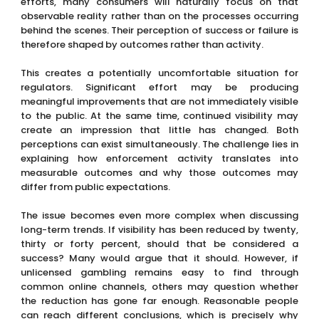
efforts, many consumers will naturally focus on that
observable reality rather than on the processes occurring
behind the scenes. Their perception of success or failure is
therefore shaped by outcomes rather than activity.
This creates a potentially uncomfortable situation for
regulators. Significant effort may be producing
meaningful improvements that are not immediately visible
to the public. At the same time, continued visibility may
create an impression that little has changed. Both
perceptions can exist simultaneously. The challenge lies in
explaining how enforcement activity translates into
measurable outcomes and why those outcomes may
differ from public expectations.
The issue becomes even more complex when discussing
long-term trends. If visibility has been reduced by twenty,
thirty or forty percent, should that be considered a
success? Many would argue that it should. However, if
unlicensed gambling remains easy to find through
common online channels, others may question whether
the reduction has gone far enough. Reasonable people
can reach different conclusions, which is precisely why