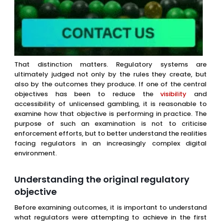
That distinction matters. Regulatory systems are
ultimately judged not only by the rules they create, but
also by the outcomes they produce. If one of the central
objectives has been to reduce the
visibility
and
accessibility of unlicensed gambling, it is reasonable to
examine how that objective is performing in practice. The
purpose of such an examination is not to criticise
enforcement efforts, but to better understand the realities
facing regulators in an increasingly complex digital
environment.
Understanding the original regulatory
objective
Before examining outcomes, it is important to understand
what regulators were attempting to achieve in the first