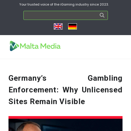
Your trusted voice of the iGaming industry since 2023.
Germany’s Gambling
Enforcement: Why Unlicensed
Sites Remain Visible