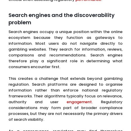
Search engines and the discoverability
problem
Search engines occupy a unique position within the online
ecosystem because they function as gateways to
information. Most users do not navigate directly to
gambling websites. They search for information, reviews,
comparisons and recommendations. Search engines
therefore play a significant role in determining what
consumers encounter first.
This creates a challenge that extends beyond gambling
regulation. Search platforms are designed to organise
information rather than enforce national regulatory
frameworks. Their algorithms typically focus on relevance,
authority and user
engagement
. Regulatory
considerations may form part of broader compliance
processes, but they are not necessarily the primary drivers
of search visibility.