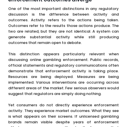
One of the most important distinctions in any regulatory
discussion is the difference between activity and
outcomes. Activity refers to the actions being taken.
Outcomes refer to the results those actions produce. The
two are related, but they are not identical. A system can
generate substantial activity while still producing
outcomes that remain open to debate.
This distinction appears particularly relevant when
discussing online gambling enforcement. Public records,
official statements and regulatory communications often
demonstrate that enforcement activity is taking place.
Resources are being deployed. Measures are being
implemented. Various interventions are occurring across
different areas of the market. Few serious observers would
suggest that regulators are simply doing nothing.
Yet consumers do not directly experience enforcement
activity. They experience market outcomes. What they see
is what appears on their screens. If unlicensed gambling
brands remain visible despite years of enforcement