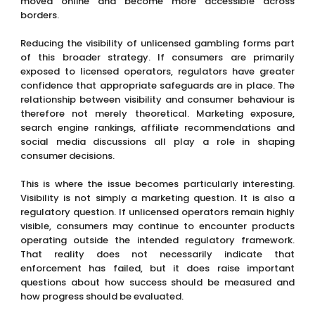
moved online and become more accessible across
borders.
Reducing the visibility of unlicensed gambling forms part
of this broader strategy. If consumers are primarily
exposed to licensed operators, regulators have greater
confidence that appropriate safeguards are in place. The
relationship between visibility and consumer behaviour is
therefore not merely theoretical. Marketing exposure,
search engine rankings, affiliate recommendations and
social media discussions all play a role in shaping
consumer decisions.
This is where the issue becomes particularly interesting.
Visibility is not simply a marketing question. It is also a
regulatory question. If unlicensed operators remain highly
visible, consumers may continue to encounter products
operating outside the intended regulatory framework.
That reality does not necessarily indicate that
enforcement has failed, but it does raise important
questions about how success should be measured and
how progress should be evaluated.