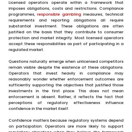
Licensed operators operate within a framework that
imposes obligations, costs and restrictions. Compliance
programmes,
responsible gambling
measures, technical
requirements and reporting obligations all require
substantial investment. These obligations are often
justified on the basis that they contribute to consumer
protection and market integrity. Most licensed operators
accept these responsibilities as part of participating in a
regulated market.
Questions naturally emerge when unlicensed competitors
remain visible despite the existence of these obligations.
Operators that invest heavily in compliance may
reasonably wonder whether enforcement outcomes are
sufficiently supporting the objectives that justified those
investments in the first place. This does not mean
enforcement is absent. Rather, it reflects the fact that
perceptions of regulatory effectiveness influence
confidence in the market itself.
Confidence matters because regulatory systems depend
on participation. Operators are more likely to support