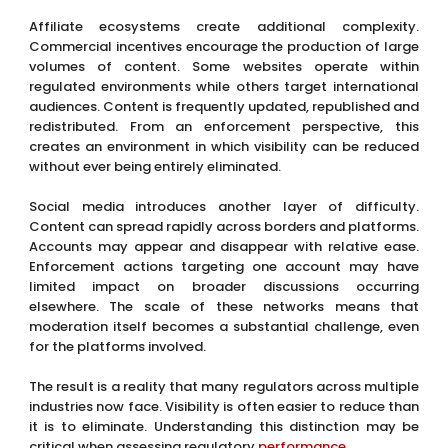
Affiliate ecosystems create additional complexity.
Commercial incentives encourage the production of large
volumes of content. Some websites operate within
regulated environments while others target international
audiences. Content is frequently updated, republished and
redistributed. From an enforcement perspective, this
creates an environment in which visibility can be reduced
without ever being entirely eliminated.
Social media introduces another layer of difficulty.
Content can spread rapidly across borders and platforms.
Accounts may appear and disappear with relative ease.
Enforcement actions targeting one account may have
limited impact on broader discussions occurring
elsewhere. The scale of these networks means that
moderation itself becomes a substantial challenge, even
for the platforms involved.
The result is a reality that many regulators across multiple
industries now face. Visibility is often easier to reduce than
it is to eliminate. Understanding this distinction may be
critical when assessing regulatory
performance
.