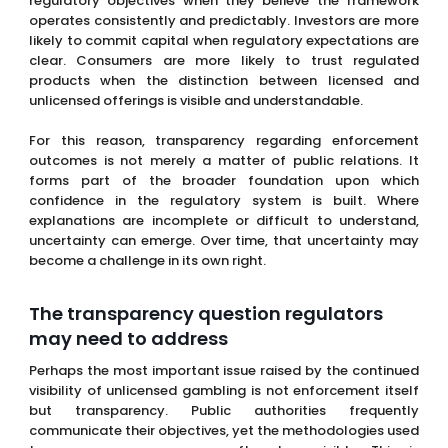
regulatory objectives when they believe the framework
operates consistently and predictably. Investors are more
likely to commit capital when regulatory expectations are
clear. Consumers are more likely to trust regulated
products when the distinction between licensed and
unlicensed offerings is visible and understandable.
For this reason, transparency regarding enforcement
outcomes is not merely a matter of public relations. It
forms part of the broader foundation upon which
confidence in the regulatory system is built. Where
explanations are incomplete or difficult to understand,
uncertainty can emerge. Over time, that uncertainty may
become a challenge in its own right.
The transparency question regulators
may need to address
Perhaps the most important issue raised by the continued
visibility of unlicensed gambling is not enforcement itself
but transparency. Public authorities frequently
communicate their objectives, yet the methodologies used