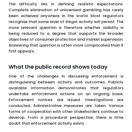
The difficulty lies in defining realistic expectations.
Complete elimination of unlicensed gambling has rarely
been achieved anywhere in the world. Most regulators
recognise that some level of illegal activity will persist. The
more relevant question is therefore whether visibility is
being reduced to a degree that supports the broader
objectives of consumer protection and market supervision.
Answering that question is often more complicated than it
first appears.
What the public record shows today
One of the challenges in discussing enforcement is
distinguishing between activity and outcomes. Publicly
available information demonstrates that regulators
undertake enforcement actions on an ongoing basis.
Enforcement notices are issued. Investigations are
conducted. Administrative measures are taken. Various
forms of cooperation with other stakeholders continue to
develop. From a procedural perspective, there is little
doubt that enforcement activity exists.