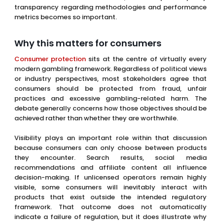
transparency regarding methodologies and performance
metrics becomes so important.
Why this matters for consumers
Consumer protection
sits at the centre of virtually every
modern gambling framework. Regardless of political views
or industry perspectives, most stakeholders agree that
consumers should be protected from fraud, unfair
practices and excessive gambling-related harm. The
debate generally concerns how those objectives should be
achieved rather than whether they are worthwhile.
Visibility plays an important role within that discussion
because consumers can only choose between products
they encounter. Search results, social media
recommendations and affiliate content all influence
decision-making. If unlicensed operators remain highly
visible, some consumers will inevitably interact with
products that exist outside the intended regulatory
framework. That outcome does not automatically
indicate a failure of regulation, but it does illustrate why