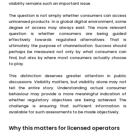
visibility remains such an important issue.
The question is not simply whether consumers can access
unlicensed products. In a global digital environment, some
degree of access may always exist. The more relevant
question is whether consumers are being guided
effectively towards regulated alternatives. That is
ultimately the purpose of channelisation. Success should
perhaps be measured not only by what consumers can
find, but also by where most consumers actually choose
to play.
This distinction deserves greater attention in public
discussions. Visibility matters, but visibility alone may not
tell the entire story. Understanding actual consumer
behaviour may provide a more meaningful indication of
whether regulatory objectives are being achieved. The
challenge is ensuring that sufficient information is
available for such assessments to be made objectively.
Why this matters for licensed operators