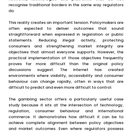
recognise traditional borders in the same way regulators
do.
This reality creates an important tension. Policymakers are
often expected to deliver outcomes that sound
straightforward when expressed in legislation or public
statements. Reducing illegal activity, protecting
consumers and strengthening market integrity are
objectives that almost everyone supports. However, the
practical implementation of those objectives frequently
proves far more difficult than the original policy
discussions suggest. The internet has created
environments where visibility, accessibility and consumer
behaviour can change rapidly, often in ways that are
difficult to predict and even more difficult to control.
The gambling sector offers a particularly useful case
study because it sits at the intersection of technology,
regulation, consumer behaviour and international
commerce. It demonstrates how difficult it can be to
achieve complete alignment between policy objectives
and market outcomes. Even where regulators possess