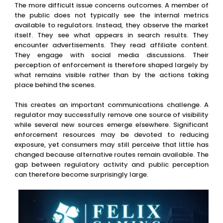
The more difficult issue concerns outcomes. A member of
the public does not typically see the internal metrics
available to regulators. Instead, they observe the market
itself. They see what appears in search results. They
encounter advertisements. They read affiliate content.
They engage with social media discussions. Their
perception of enforcement is therefore shaped largely by
what remains visible rather than by the actions taking
place behind the scenes.
This creates an important communications challenge. A
regulator may successfully remove one source of visibility
while several new sources emerge elsewhere. Significant
enforcement resources may be devoted to reducing
exposure, yet consumers may still perceive that little has
changed because alternative routes remain available. The
gap between regulatory activity and public perception
can therefore become surprisingly large.