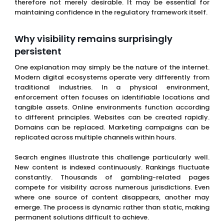
therefore not merely desirable. It may be essential for
maintaining confidence in the regulatory framework itself.
Why visibility remains surprisingly
persistent
One explanation may simply be the nature of the internet.
Modern digital ecosystems operate very differently from
traditional industries. In a physical environment,
enforcement often focuses on identifiable locations and
tangible assets. Online environments function according
to different principles. Websites can be created rapidly.
Domains can be replaced. Marketing campaigns can be
replicated across multiple channels within hours.
Search engines illustrate this challenge particularly well.
New content is indexed continuously. Rankings fluctuate
constantly. Thousands of gambling-related pages
compete for visibility across numerous jurisdictions. Even
where one source of content disappears, another may
emerge. The process is dynamic rather than static, making
permanent solutions difficult to achieve.