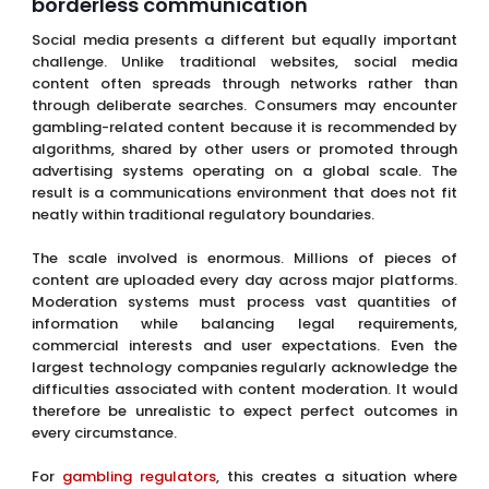
borderless communication
Social media presents a different but equally important
challenge. Unlike traditional websites, social media
content often spreads through networks rather than
through deliberate searches. Consumers may encounter
gambling-related content because it is recommended by
algorithms, shared by other users or promoted through
advertising systems operating on a global scale. The
result is a communications environment that does not fit
neatly within traditional regulatory boundaries.
The scale involved is enormous. Millions of pieces of
content are uploaded every day across major platforms.
Moderation systems must process vast quantities of
information while balancing legal requirements,
commercial interests and user expectations. Even the
largest technology companies regularly acknowledge the
difficulties associated with content moderation. It would
therefore be unrealistic to expect perfect outcomes in
every circumstance.
For
gambling regulators
, this creates a situation where