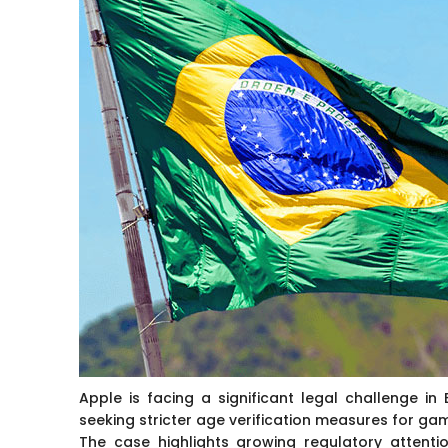
Apple is facing a significant legal challenge in 
seeking stricter age verification measures for ga
The case highlights growing regulatory attenti