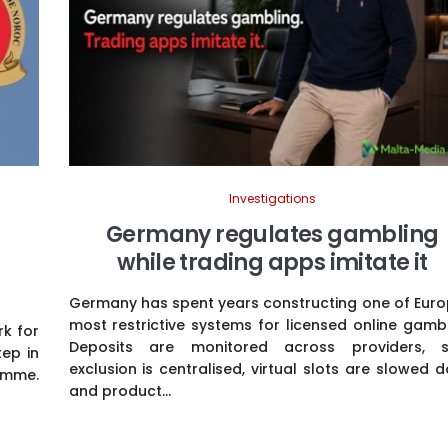
Investigations
Germany regulates gambling
while trading apps imitate it
Germany has spent years constructing one of Euro
most restrictive systems for licensed online gambl
k for
Deposits are monitored across providers, s
tep in
exclusion is centralised, virtual slots are slowed 
amme.
and product...