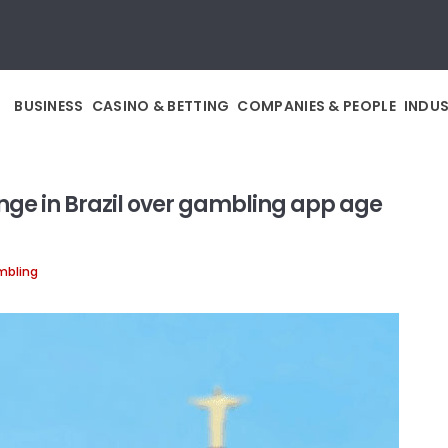
BUSINESS
CASINO & BETTING
COMPANIES & PEOPLE
INDU
nge in Brazil over gambling app age
mbling