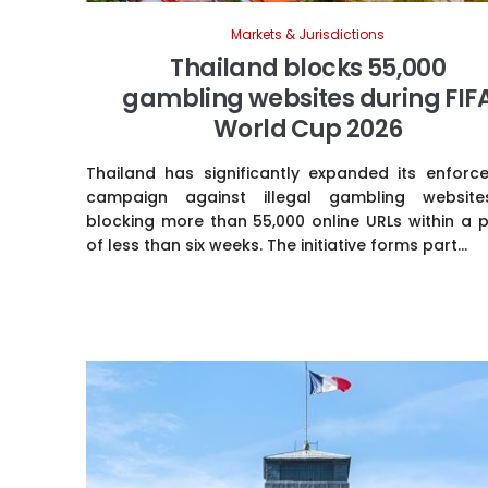
Markets & Jurisdictions
Thailand blocks 55,000
gambling websites during FIF
World Cup 2026
Thailand has significantly expanded its enforc
campaign against illegal gambling websit
blocking more than 55,000 online URLs within a 
of less than six weeks. The initiative forms part...