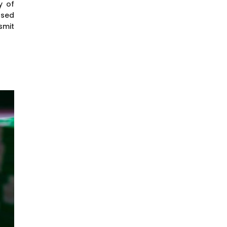
y of
nsed
smit