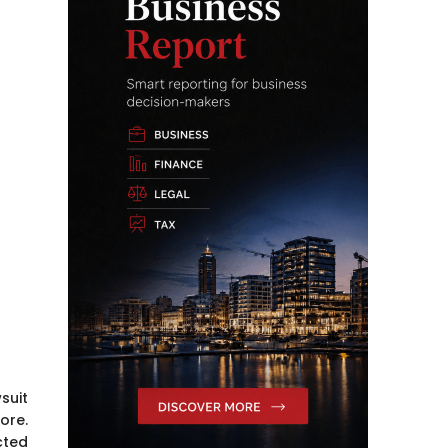
suit
ore.
cted