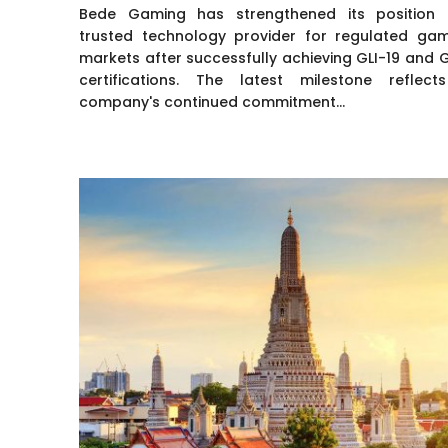
Bede Gaming has strengthened its position
trusted technology provider for regulated gam
markets after successfully achieving GLI-19 and 
certifications. The latest milestone reflect
company's continued commitment...