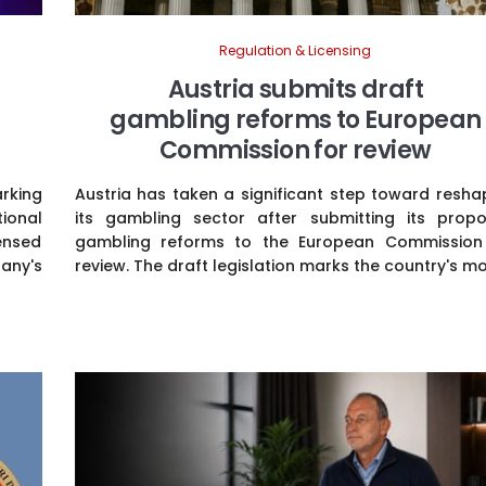
Regulation & Licensing
Austria submits draft
gambling reforms to European
Commission for review
arking
Austria has taken a significant step toward resha
tional
its gambling sector after submitting its prop
ensed
gambling reforms to the European Commission
any's
review. The draft legislation marks the country's mos