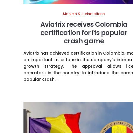
Markets & Jurisdictions
Aviatrix receives Colombia
certification for its popular
crash game
Aviatrix has achieved certification in Colombia, m
an important milestone in the company's interna
growth strategy. The approval allows lic
operators in the country to introduce the comp
popular crash...