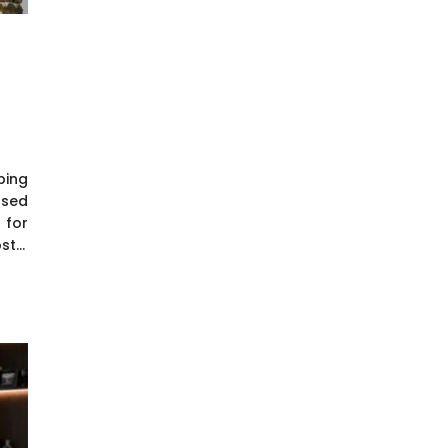
ping
osed
 for
t...