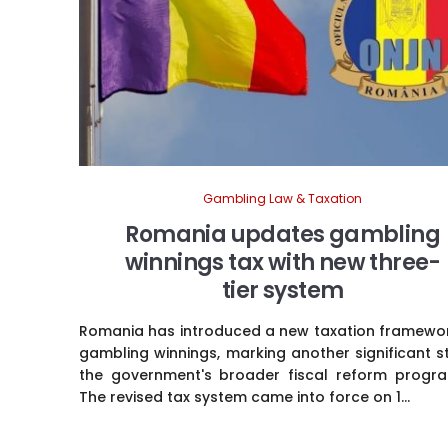
Gambling Law & Taxation
Romania updates gambling
winnings tax with new three-
tier system
Romania has introduced a new taxation framewor
gambling winnings, marking another significant s
the government's broader fiscal reform progr
The revised tax system came into force on 1...