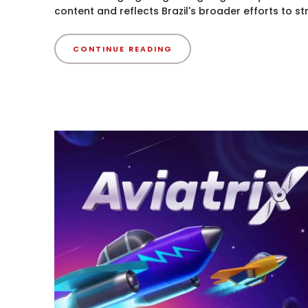
content and reflects Brazil's broader efforts to st
CONTINUE READING