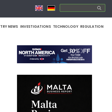
STRY NEWS
INVESTIGATIONS
TECHNOLOGY
REGULATION