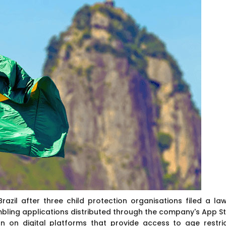
Brazil after three child protection organisations filed a law
mbling applications distributed through the company's App St
on on digital platforms that provide access to age restri