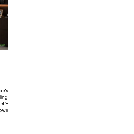
pe’s
ing.
elf-
down