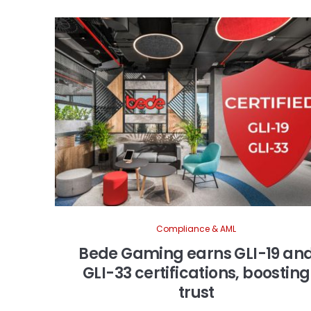
Compliance & AML
Bede Gaming earns GLI-19 an
GLI-33 certifications, boosting
trust