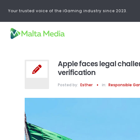
Your trusted voice of the iGaming industry since 2023.
Apple faces legal challe
verification
Posted by:
Esther
in:
Responsible Ga