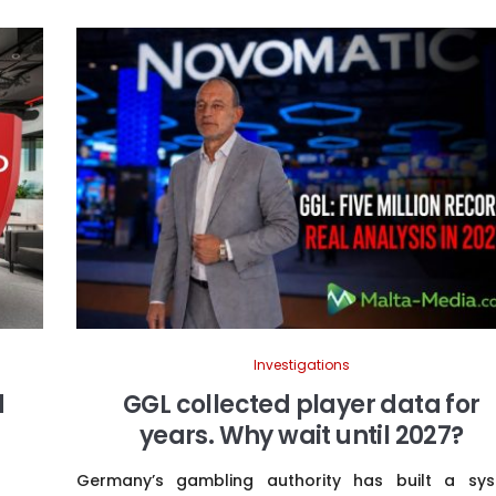
Investigations
d
GGL collected player data for
years. Why wait until 2027?
Germany’s gambling authority has built a sy