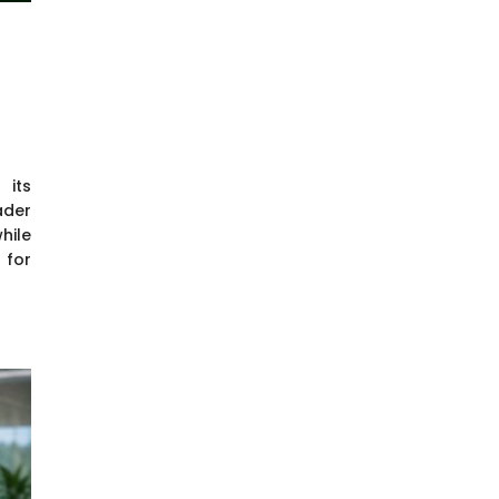
 its
ader
hile
 for