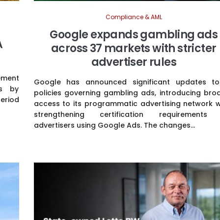
Compliance & AML
Google expands gambling ads
A
across 37 markets with stricter
advertiser rules
ement
Google has announced significant updates to
es by
policies governing gambling ads, introducing bro
period
access to its programmatic advertising network w
strengthening certification requirements
advertisers using Google Ads. The changes...