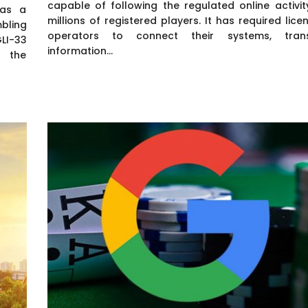
capable of following the regulated online activit
 as a
millions of registered players. It has required lice
bling
operators to connect their systems, tran
GLI-33
information...
s the