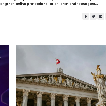
rengthen online protections for children and teenagers....