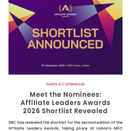
Events & Conferences
Meet the Nominees:
Affiliate Leaders Awards
2026 Shortlist Revealed
SBC has revealed the shortlist for the second edition of the
Affiliate Leaders Awards, taking place at Lisbon's MEO