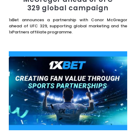
329 global campaign
1xBet announces a partnership with Conor McGregor
ahead of UFC 329, supporting global marketing and the
1xPartners affiliate programme.