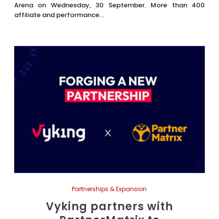
Arena on Wednesday, 30 September. More than 400
affiliate and performance...
Partnerships & Expansion
Vyking partners with