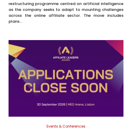
restructuring programme centred on artificial intelligence
as the company seeks to adapt to mounting challenges
across the online affiliate sector. The move includes
plans...
Events & Conferences