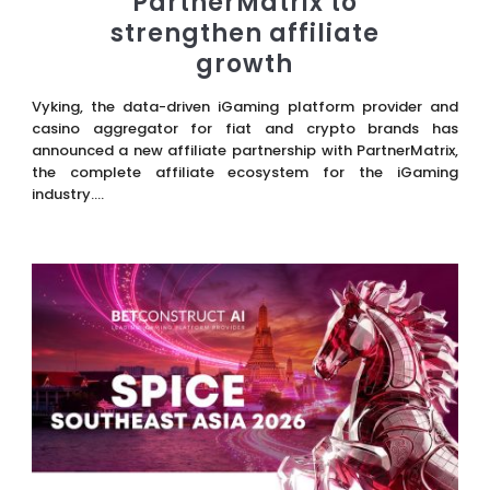
PartnerMatrix to
strengthen affiliate
growth
Vyking, the data-driven iGaming platform provider and
casino aggregator for fiat and crypto brands has
announced a new affiliate partnership with PartnerMatrix,
the complete affiliate ecosystem for the iGaming
industry....