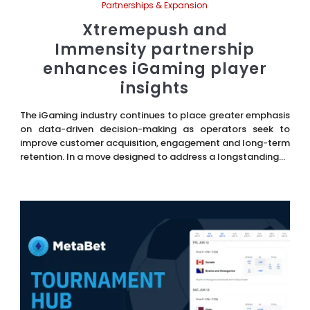
Partnerships & Expansion
Xtremepush and
Immensity partnership
enhances iGaming player
insights
The iGaming industry continues to place greater emphasis
on data-driven decision-making as operators seek to
improve customer acquisition, engagement and long-term
retention. In a move designed to address a longstanding...