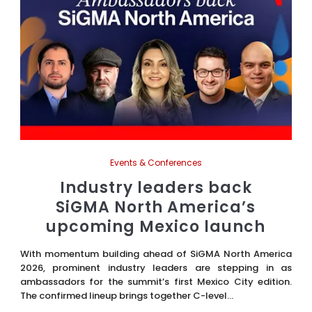
Events & Conferences
Industry leaders back
SiGMA North America’s
upcoming Mexico launch
With momentum building ahead of SiGMA North America
2026, prominent industry leaders are stepping in as
ambassadors for the summit’s first Mexico City edition.
The confirmed lineup brings together C-level...