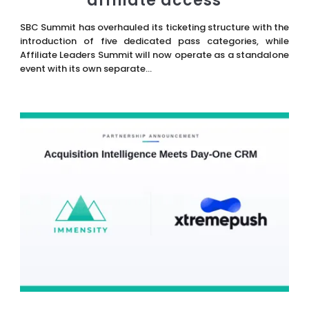
affiliate access
SBC Summit has overhauled its ticketing structure with the
introduction of five dedicated pass categories, while
Affiliate Leaders Summit will now operate as a standalone
event with its own separate...