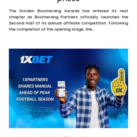
The Golden Boomerang Awards has entered its next
chapter as Boomerang Partners officially launches the
Second Half of its annual affiliate competition. Following
the completion of the opening stage, the...