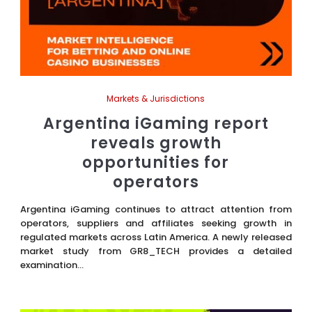
Markets & Jurisdictions
Argentina iGaming report
reveals growth
opportunities for
operators
Argentina iGaming continues to attract attention from
operators, suppliers and affiliates seeking growth in
regulated markets across Latin America. A newly released
market study from GR8_TECH provides a detailed
examination...