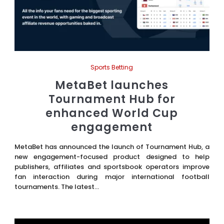
Sports Betting
MetaBet launches
Tournament Hub for
enhanced World Cup
engagement
MetaBet has announced the launch of Tournament Hub, a
new engagement-focused product designed to help
publishers, affiliates and sportsbook operators improve
fan interaction during major international football
tournaments. The latest...