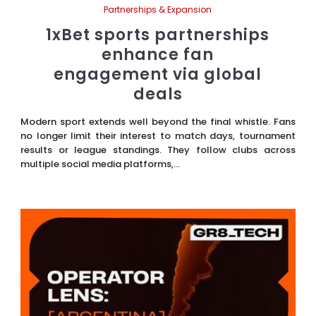
Partnerships & Expansion
1xBet sports partnerships
enhance fan
engagement via global
deals
Modern sport extends well beyond the final whistle. Fans
no longer limit their interest to match days, tournament
results or league standings. They follow clubs across
multiple social media platforms,...