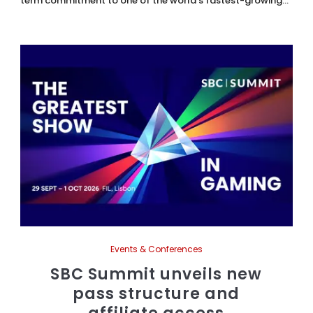
term commitment to one of the world's fastest-growing...
Events & Conferences
SBC Summit unveils new
pass structure and