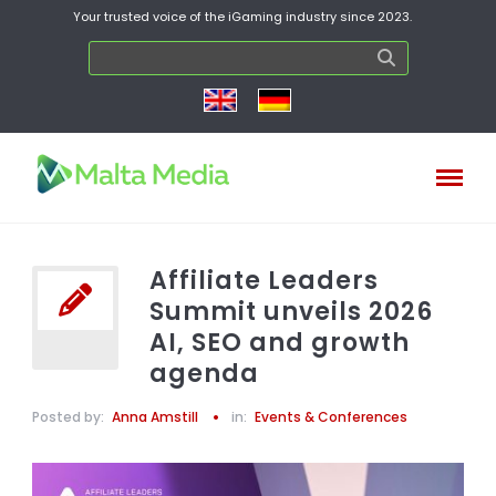
Your trusted voice of the iGaming industry since 2023.
Affiliate Leaders
Summit unveils 2026
AI, SEO and growth
agenda
Posted by:
Anna Amstill
in:
Events & Conferences