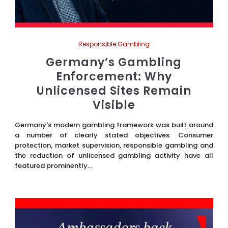
Responsible Gambling
Germany’s Gambling
Enforcement: Why
Unlicensed Sites Remain
Visible
Germany's modern gambling framework was built around
a number of clearly stated objectives. Consumer
protection, market supervision, responsible gambling and
the reduction of unlicensed gambling activity have all
featured prominently...