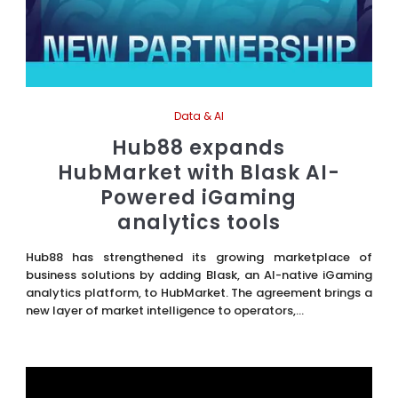
Data & AI
Hub88 expands
HubMarket with Blask AI-
Powered iGaming
analytics tools
Hub88 has strengthened its growing marketplace of
business solutions by adding Blask, an AI-native iGaming
analytics platform, to HubMarket. The agreement brings a
new layer of market intelligence to operators,...