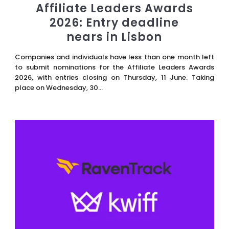
Affiliate Leaders Awards
2026: Entry deadline
nears in Lisbon
Companies and individuals have less than one month left
to submit nominations for the Affiliate Leaders Awards
2026, with entries closing on Thursday, 11 June. Taking
place on Wednesday, 30...