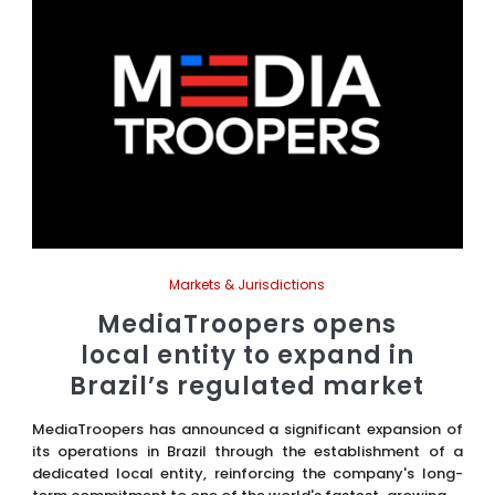
Markets & Jurisdictions
MediaTroopers opens
local entity to expand in
Brazil’s regulated market
MediaTroopers has announced a significant expansion of
its operations in Brazil through the establishment of a
dedicated local entity, reinforcing the company's long-