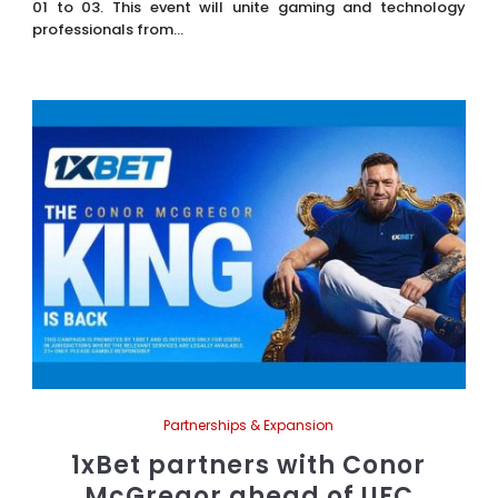
01 to 03. This event will unite gaming and technology
professionals from...
Partnerships & Expansion
1xBet partners with Conor
McGregor ahead of UFC