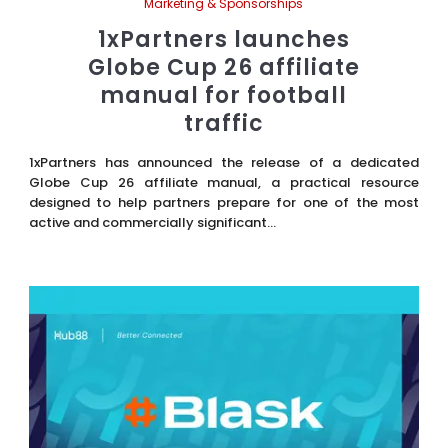
Marketing & Sponsorships
1xPartners launches
Globe Cup 26 affiliate
manual for football
traffic
1xPartners has announced the release of a dedicated
Globe Cup 26 affiliate manual, a practical resource
designed to help partners prepare for one of the most
active and commercially significant...