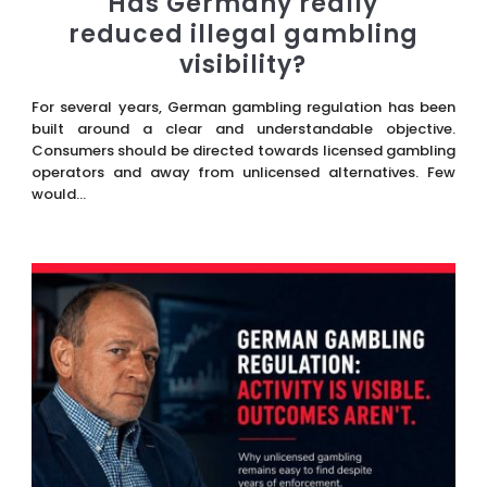
Has Germany really
reduced illegal gambling
visibility?
For several years, German gambling regulation has been
built around a clear and understandable objective.
Consumers should be directed towards licensed gambling
operators and away from unlicensed alternatives. Few
would...