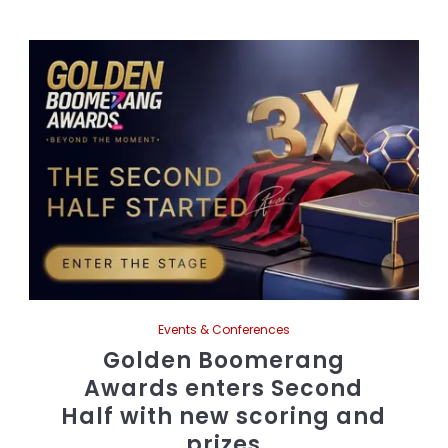
Events & Conferences
Golden Boomerang
Awards enters Second
Half with new scoring and
prizes