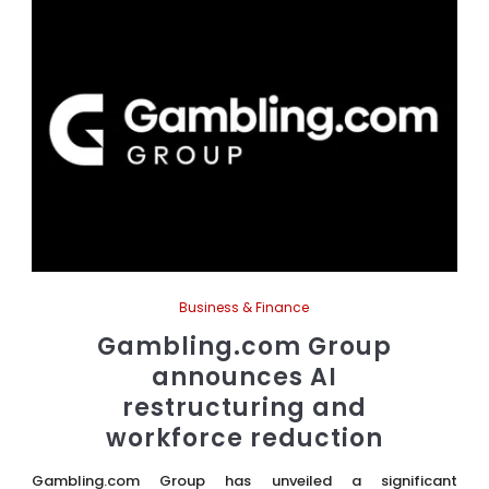
Business & Finance
Gambling.com Group
announces AI
restructuring and
workforce reduction
Gambling.com Group has unveiled a significant