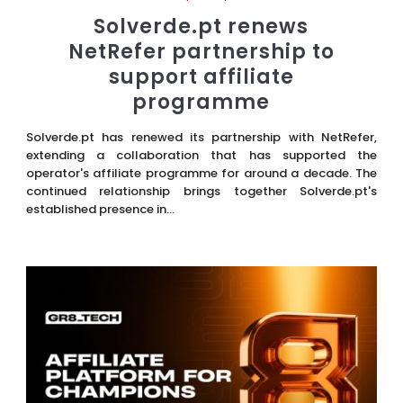
Solverde.pt renews
NetRefer partnership to
support affiliate
programme
Solverde.pt has renewed its partnership with NetRefer,
extending a collaboration that has supported the
operator's affiliate programme for around a decade. The
continued relationship brings together Solverde.pt's
established presence in...