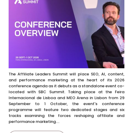
The Affiliate Leaders Summit will place SEO, AI, content,
and performance marketing at the heart of its 2026
conference agenda as it debuts as a standalone event co-
located with SBC Summit. Taking place at the Feira
Internacional de Lisboa and MEO Arena in Lisbon from 29
September to 1 October, the event's conference
programme will feature two dedicated stages and six
tracks examining the forces reshaping affiliate and
performance marketing....