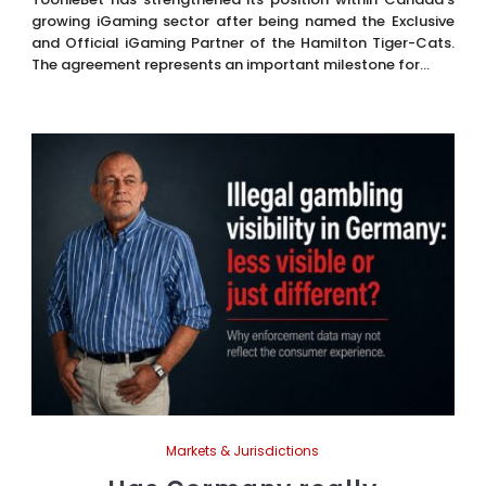
growing iGaming sector after being named the Exclusive
and Official iGaming Partner of the Hamilton Tiger-Cats.
The agreement represents an important milestone for...
Markets & Jurisdictions