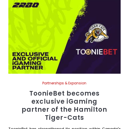
Partnerships & Expansion
ToonieBet becomes
exclusive iGaming
partner of the Hamilton
Tiger-Cats
ToonieBet has strengthened its position within Canada's