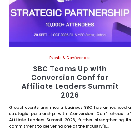
Events & Conferences
SBC Teams Up with
Conversion Conf for
Affiliate Leaders Summit
2026
Global events and media business SBC has announced a
strategic partnership with Conversion Conf ahead of
Affiliate Leaders Summit 2026, further strengthening its
commitment to delivering one of the industry's...