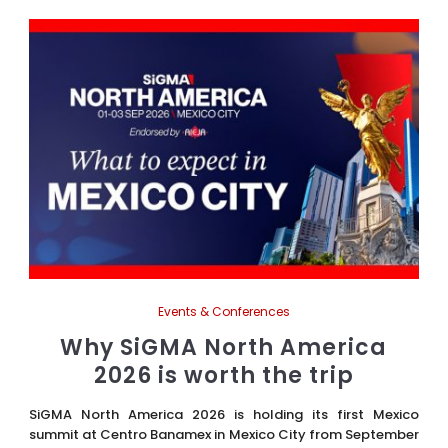
Events & Conferences
Why SiGMA North America
2026 is worth the trip
SiGMA North America 2026 is holding its first Mexico
summit at Centro Banamex in Mexico City from September