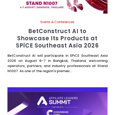
Events & Conferences
BetConstruct AI to
Showcase Its Products at
SPiCE Southeast Asia 2026
BetConstruct AI will participate in SPiCE Southeast Asia
2026 on August 6–7 in Bangkok, Thailand, welcoming
operators, partners, and industry professionals at Stand
N1007. As one of the region's premier...