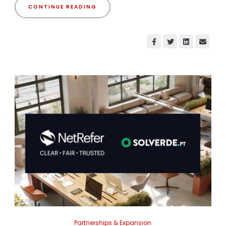
CONTINUE READING
Partnerships & Expansion