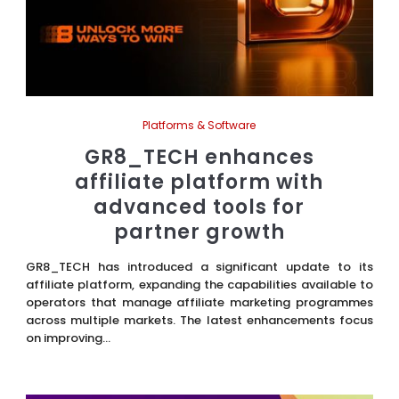
Platforms & Software
GR8_TECH enhances
affiliate platform with
advanced tools for
partner growth
GR8_TECH has introduced a significant update to its
affiliate platform, expanding the capabilities available to
operators that manage affiliate marketing programmes
across multiple markets. The latest enhancements focus
on improving...