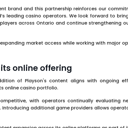
ment brand and this partnership reinforces our commi
d’s leading casino operators. We look forward to brin
 players across Ontario and continue strengthening o
n expanding market access while working with major o
ts online offering
dition of Playson's content aligns with ongoing eff
s online casino portfolio.
ompetitive, with operators continually evaluating n
s. Introducing additional game providers allows operato
ntent expansion across its online platforms as part of i