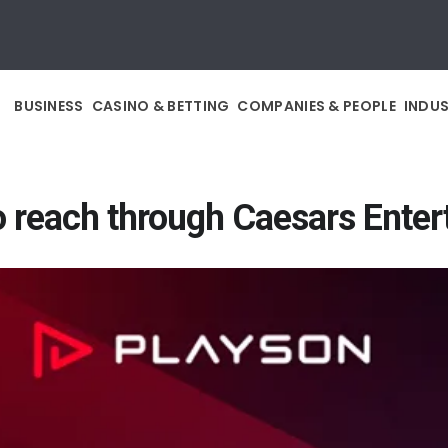
BUSINESS
CASINO & BETTING
COMPANIES & PEOPLE
INDU
 reach through Caesars Enter