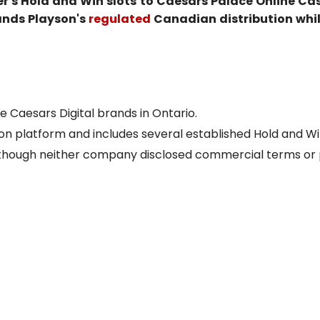
er's Hold and Win slots to Caesars Palace Online C
ands Playson's
regulated
Canadian distribution whil
ee Caesars Digital brands in Ontario.
ion platform and includes several established Hold and W
although neither company disclosed commercial terms or