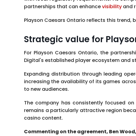
partnerships that can enhance
visibility
and r
Playson Caesars Ontario reflects this trend,
Strategic value for Playso
For Playson Caesars Ontario, the partnersh
Digital's established player ecosystem and s
Expanding distribution through leading op
increasing the availability of its games acro
to new audiences.
The company has consistently focused on gr
remains a particularly attractive region be
casino content.
Commenting on the agreement, Ben Wood, C