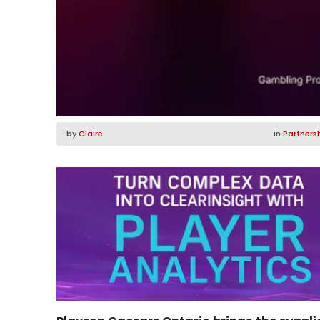
by
Claire
in
Partners