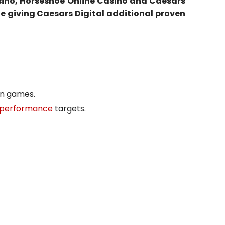
asino, Horseshoe Online Casino and Caesars
e giving Caesars Digital additional proven
in games.
performance
targets.