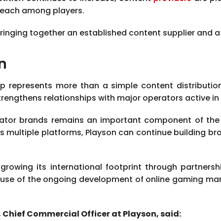
each among players.
 bringing together an established content supplier and 
n
ip represents more than a simple content distributi
trengthens relationships with major operators active in
erator brands remains an important component of the
ss multiple platforms, Playson can continue building br
owing its international footprint through partnership
cause of the ongoing development of online gaming ma
hief Commercial Officer at Playson, said: