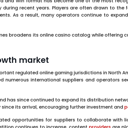
ld and Win format has become one of the most recogn
y during recent years. Players are often drawn to the
ts. As a result, many operators continue to expand 
ames broadens its online casino catalog while offering
rowth market
tant regulated online gaming jurisdictions in North A
ed numerous international suppliers and operators se
nd has since continued to expand its distribution netw
since its arrival, encouraging further investment and
p
ted opportunities for suppliers to collaborate with l
etition continues to increase, content
providers
are pla