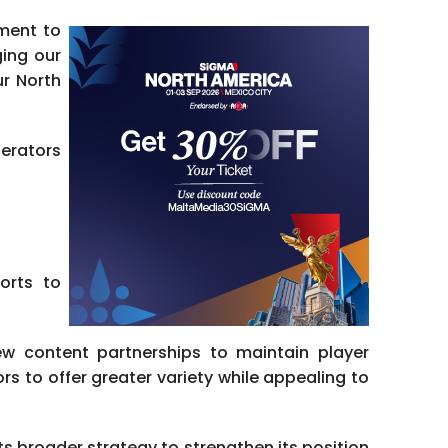
tment to
ging our
ur North
perators
orts to
ew content partnerships to maintain player
rs to offer greater variety while appealing to
ts broader strategy to strengthen its position