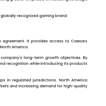
a globally recognized gaming brand.
on agreement. It provides access to Caesars
 North America.
 company's long-term growth objectives. By
and recognition while introducing its products
s in regulated jurisdictions. North America
rkets and increasing demand for high-quality