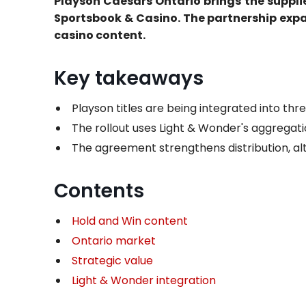
Playson Caesars Ontario brings the suppli
Sportsbook & Casino. The partnership exp
casino content.
Key takeaways
Playson titles are being integrated into thr
The rollout uses Light & Wonder's aggregat
The agreement strengthens distribution, 
Contents
Hold and Win content
Ontario market
Strategic value
Light & Wonder integration