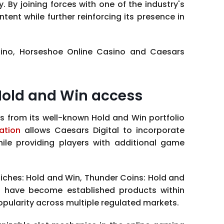
By joining forces with one of the industry's
nt while further reinforcing its presence in
asino, Horseshoe Online Casino and Caesars
Hold and Win access
es from its well-known Hold and Win portfolio
ation
allows Caesars Digital to incorporate
while providing players with additional game
Riches: Hold and Win, Thunder Coins: Hold and
 have become established products within
pularity across multiple regulated markets.