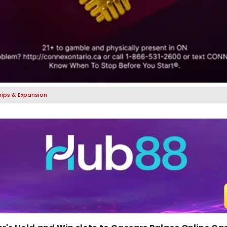
hips & Expansion