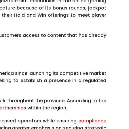
izable slot mechanics in the online gaming
 feature because of its bonus rounds, jackpot
their Hold and Win offerings to meet player
 customers access to content that has already
merica since launching its competitive market
eking to establish a presence in a regulated
ork throughout the province. According to the
artnerships
within the region.
icensed operators while ensuring
compliance
cing greater emphasis on securing strategic