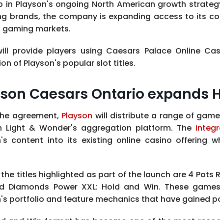
in Playson's ongoing North American growth strategy. 
brands, the company is expanding access to its conte
d gaming markets.
ill provide players using Caesars Palace Online C
n of Playson's popular slot titles.
yson Caesars Ontario expands 
the agreement,
Playson
will distribute a range of gam
h Light & Wonder's aggregation platform. The
integr
's content into its existing online casino offering 
he titles highlighted as part of the launch are 4 Pots 
d Diamonds Power XXL: Hold and Win. These games
's portfolio and feature mechanics that have gained po