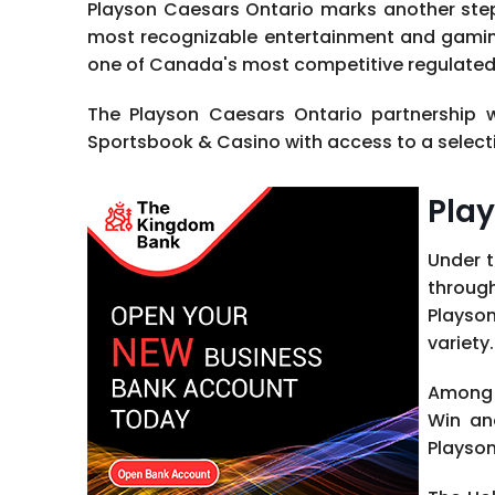
Playson Caesars Ontario marks another step 
most recognizable entertainment and gaming 
one of Canada's most competitive regulate
The Playson Caesars Ontario partnership w
Sportsbook & Casino with access to a selectio
Pla
Under 
throug
Playson
variety.
Among t
Win an
Playson