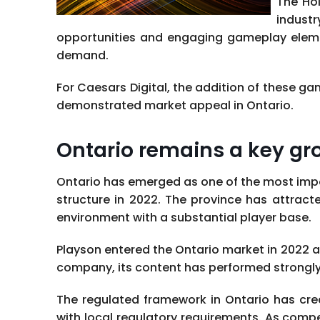
The Ho
industr
opportunities and engaging gameplay elemen
demand.
For Caesars Digital, the addition of these g
demonstrated market appeal in Ontario.
Ontario remains a key g
Ontario has emerged as one of the most impor
structure in 2022. The province has attract
environment with a substantial player base.
Playson entered the Ontario market in 2022 a
company, its content has performed strongly 
The regulated framework in Ontario has crea
with local regulatory requirements. As comp