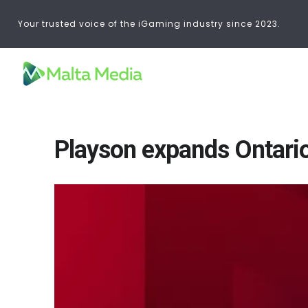
Your trusted voice of the iGaming industry since 2023.
Playson expands Ontario