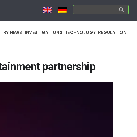
STRY NEWS
INVESTIGATIONS
TECHNOLOGY
REGULATION
tainment partnership