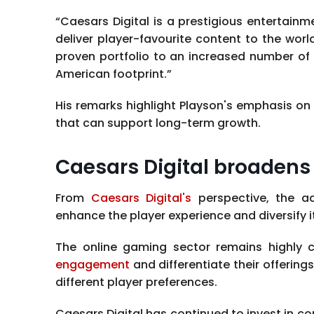
“Caesars Digital is a prestigious entertain
deliver player-favourite content to the worl
proven portfolio to an increased number of
American footprint.”
His remarks highlight Playson's emphasis o
that can support long-term growth.
Caesars Digital broadens i
From
Caesars Digital's
perspective, the ad
enhance the player experience and diversify it
The online gaming sector remains highly c
engagement
and differentiate their offering
different player preferences.
Caesars Digital has continued to invest in co