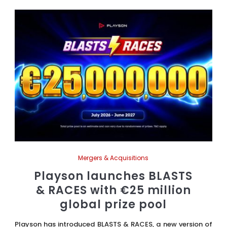
Mergers & Acquisitions
Playson launches BLASTS
& RACES with €25 million
global prize pool
Playson has introduced BLASTS & RACES, a new version of