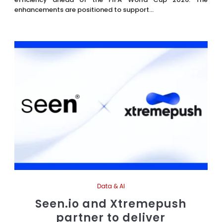
enhancements are positioned to support...
Data & AI
Seen.io and Xtremepush
partner to deliver