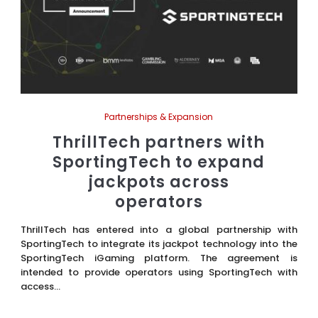
Partnerships & Expansion
ThrillTech partners with
SportingTech to expand
jackpots across
operators
ThrillTech has entered into a global partnership with
SportingTech to integrate its jackpot technology into the
SportingTech iGaming platform. The agreement is
intended to provide operators using SportingTech with
access...