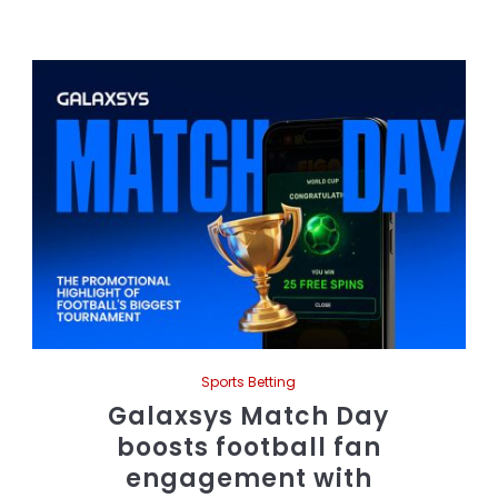
Sports Betting
Galaxsys Match Day
boosts football fan
engagement with