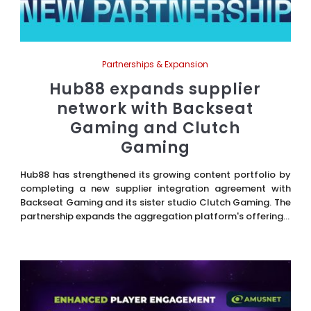
Partnerships & Expansion
Hub88 expands supplier
network with Backseat
Gaming and Clutch
Gaming
Hub88 has strengthened its growing content portfolio by
completing a new supplier integration agreement with
Backseat Gaming and its sister studio Clutch Gaming. The
partnership expands the aggregation platform's offering...