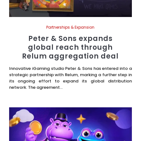
Partnerships & Expansion
Peter & Sons expands
global reach through
Relum aggregation deal
Innovative iGaming studio Peter & Sons has entered into a
strategic partnership with Relum, marking a further step in
its ongoing effort to expand its global distribution
network. The agreement...