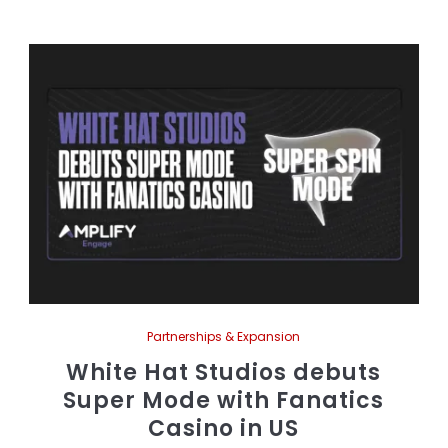
Partnerships & Expansion
White Hat Studios debuts
Super Mode with Fanatics
Casino in US