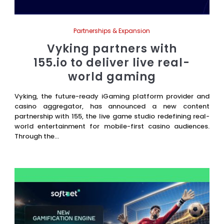
Partnerships & Expansion
Vyking partners with
155.io to deliver live real-
world gaming
Vyking, the future-ready iGaming platform provider and
casino aggregator, has announced a new content
partnership with 155, the live game studio redefining real-
world entertainment for mobile-first casino audiences.
Through the...