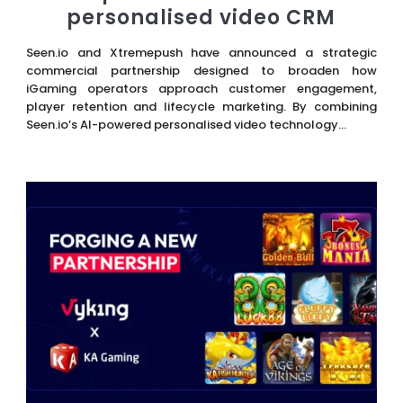
personalised video CRM
Seen.io and Xtremepush have announced a strategic
commercial partnership designed to broaden how
iGaming operators approach customer engagement,
player retention and lifecycle marketing. By combining
Seen.io’s AI-powered personalised video technology...