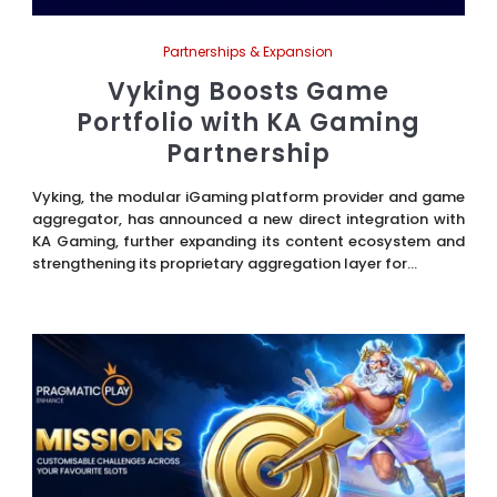
Partnerships & Expansion
Vyking Boosts Game
Portfolio with KA Gaming
Partnership
Vyking, the modular iGaming platform provider and game
aggregator, has announced a new direct integration with
KA Gaming, further expanding its content ecosystem and
strengthening its proprietary aggregation layer for...