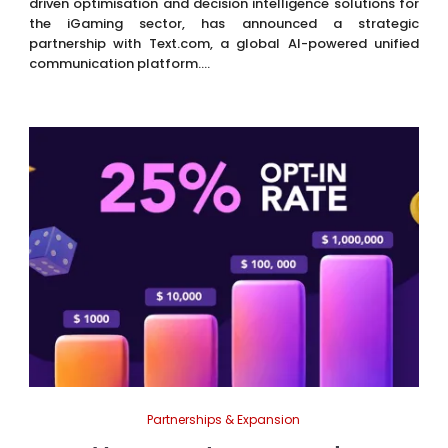
driven optimisation and decision intelligence solutions for
the iGaming sector, has announced a strategic
partnership with Text.com, a global AI-powered unified
communication platform....
Partnerships & Expansion