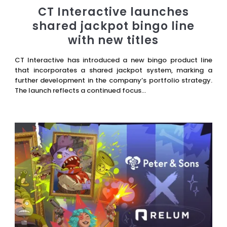
CT Interactive launches
shared jackpot bingo line
with new titles
CT Interactive has introduced a new bingo product line
that incorporates a shared jackpot system, marking a
further development in the company’s portfolio strategy.
The launch reflects a continued focus...