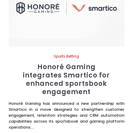
Sports Betting
Honoré Gaming
integrates Smartico for
enhanced sportsbook
engagement
Honoré Gaming has announced a new partnership with
Smartico in a move designed to strengthen customer
engagement, retention strategies and CRM automation
capabilities across its sportsbook and gaming platform
operations....