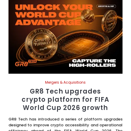
Mergers & Acquisitions
GR8 Tech upgrades
crypto platform for FIFA
World Cup 2026 growth
GR8 Tech has introduced a series of platform upgrades
designed to improve crypto accessibility and operational
efficiency ahead of the FIFA World Cup 2026. The