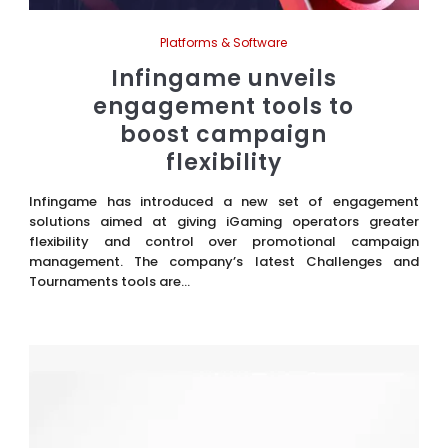
Platforms & Software
Infingame unveils
engagement tools to
boost campaign
flexibility
Infingame has introduced a new set of engagement
solutions aimed at giving iGaming operators greater
flexibility and control over promotional campaign
management. The company’s latest Challenges and
Tournaments tools are...