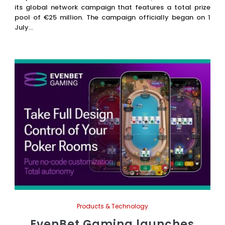
its global network campaign that features a total prize
pool of €25 million. The campaign officially began on 1
July...
Products & Technology
EvenBet Gaming launches