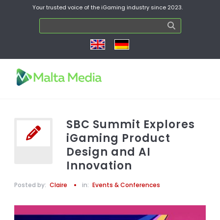
Your trusted voice of the iGaming industry since 2023.
SBC Summit Explores
iGaming Product
Design and AI
Innovation
Posted by:
Claire
in:
Events & Conferences