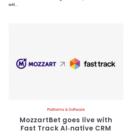
will...
Platforms & Software
MozzartBet goes live with
Fast Track AI‑native CRM