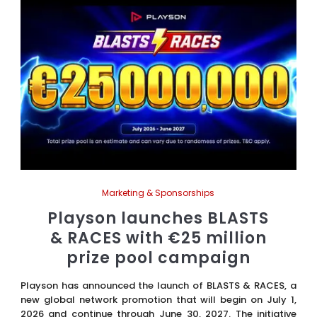
Marketing & Sponsorships
Playson launches BLASTS
& RACES with €25 million
prize pool campaign
Playson has announced the launch of BLASTS & RACES, a
new global network promotion that will begin on July 1,
2026 and continue through June 30, 2027. The initiative