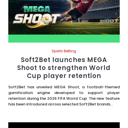
Sports Betting
Soft2Bet launches MEGA
Shoot to strengthen World
Cup player retention
Soft2Bet has unveiled MEGA Shoot, a football-themed
gamification engine developed to support player
retention during the 2026 FIFA World Cup. The new feature
has been introduced across selected Soft2Bet brands...