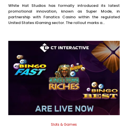
White Hat Studios has formally introduced its latest
promotional innovation, known as Super Mode, in
partnership with Fanatics Casino within the regulated
United States iGaming sector. The rollout marks a...
Slots & Games