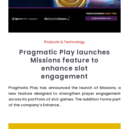
Products & Technology
Pragmatic Play launches
Missions feature to
enhance slot
engagement
Pragmatic Play has announced the launch of Missions, a
new feature designed to strengthen player engagement
across its portfolio of slot games. The addition forms part
of the company’s Enhance...