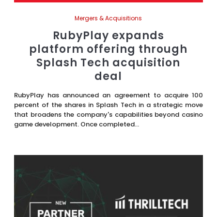
Mergers & Acquisitions
RubyPlay expands
platform offering through
Splash Tech acquisition
deal
RubyPlay has announced an agreement to acquire 100
percent of the shares in Splash Tech in a strategic move
that broadens the company's capabilities beyond casino
game development. Once completed...