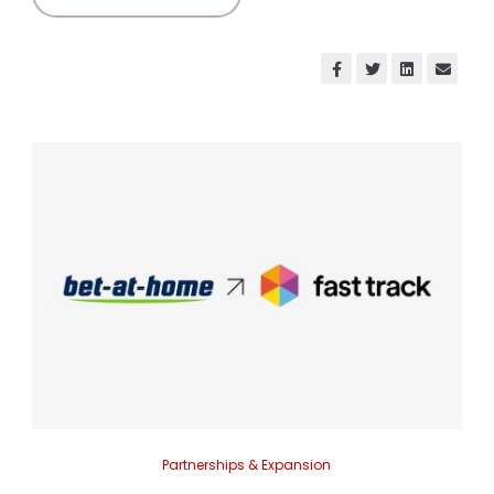
Partnerships & Expansion