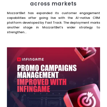
across markets
MozzartBet has expanded its customer engagement
capabilities after going live with the AI-native CRM
platform developed by Fast Track. The deployment marks
another stage in MozzartBet’s wider strategy to
strengthen...