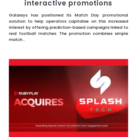
interactive promotions
Galaxsys has positioned its Match Day promotional
solution to help operators capitalise on this increased
interest by offering prediction-based campaigns linked to
real football matches. The promotion combines simple
match...