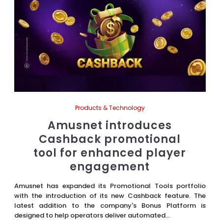
Products & Technology
Amusnet introduces
Cashback promotional
tool for enhanced player
engagement
Amusnet has expanded its Promotional Tools portfolio
with the introduction of its new Cashback feature. The
latest addition to the company's Bonus Platform is
designed to help operators deliver automated...