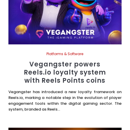
Platforms & Software
Vegangster powers
Reels.io loyalty system
with Reels Points coins
Vegangster has introduced a new loyalty framework on
Reels.io, marking a notable step in the evolution of player
engagement tools within the digital gaming sector. The
system, branded as Reels...