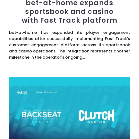
bet-at-home expands
sportsbook and casino
with Fast Track platform
bet-at-home has expanded its player engagement
capabilities after successfully implementing Fast Track's
customer engagement platform across its sportsbook
and casino operations. The integration represents another
milestone in the operator's ongoing...