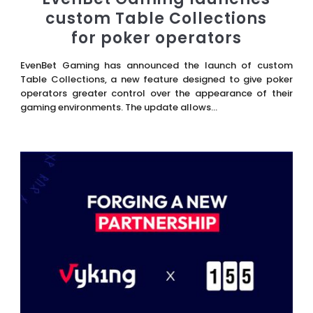
custom Table Collections
for poker operators
EvenBet Gaming has announced the launch of custom
Table Collections, a new feature designed to give poker
operators greater control over the appearance of their
gaming environments. The update allows...