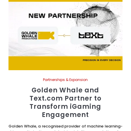
Partnerships & Expansion
Golden Whale and
Text.com Partner to
Transform iGaming
Engagement
Golden Whale, a recognised provider of machine learning-