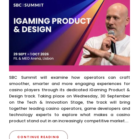
SBC Summit will examine how operators can craft
smoother, smarter and more engaging experiences for
casino players through its dedicated iGaming Product &
Design track. Taking place on Wednesday, 30 September
on the Tech & Innovation Stage, the track will bring
together leading casino operators, game developers and
technology experts to explore what makes a casino
product stand out in an increasingly competitive market....
CONTINUE READING