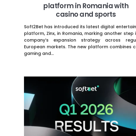
platform in Romania with
casino and sports
Soft2Bet has introduced its latest digital enterta
platform, Zinx, in Romania, marking another step 
company’s expansion strategy across regu
European markets. The new platform combines c
gaming and...