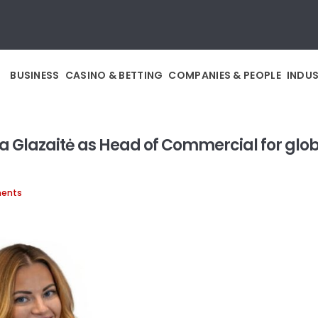
BUSINESS
CASINO & BETTING
COMPANIES & PEOPLE
INDU
 Glazaitė as Head of Commercial for glo
ments