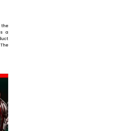
 the
as a
duct
The