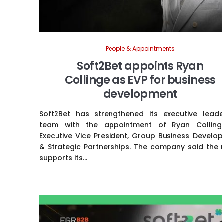
People & Appointments
Soft2Bet appoints Ryan
Collinge as EVP for business
development
Soft2Bet has strengthened its executive leade
team with the appointment of Ryan Collin
Executive Vice President, Group Business Develo
& Strategic Partnerships. The company said the
supports its...