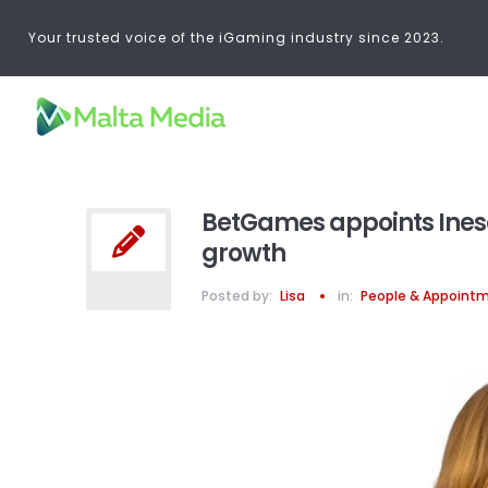
Your trusted voice of the iGaming industry since 2023.
BetGames appoints Inesa
growth
Posted by:
Lisa
in:
People & Appoint