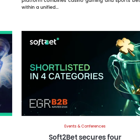
platform combines casino gaming and sports bet
within a unified...
Events & Conferences
Soft2Bet secures four