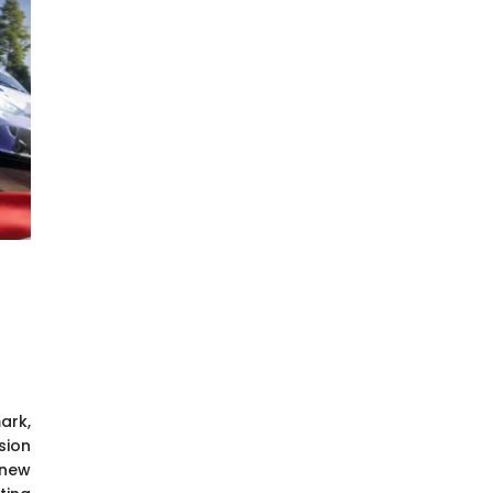
ark,
sion
 new