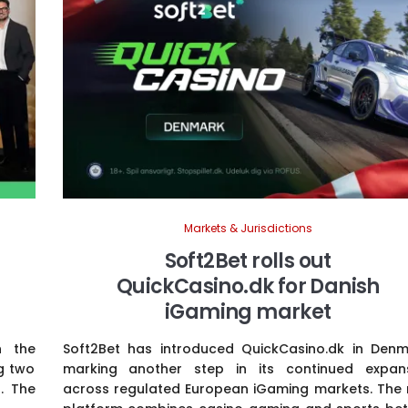
Markets & Jurisdictions
Soft2Bet rolls out
QuickCasino.dk for Danish
iGaming market
n the
Soft2Bet has introduced QuickCasino.dk in Denm
g two
marking another step in its continued expan
. The
across regulated European iGaming markets. The