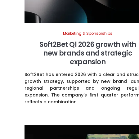
Marketing & Sponsorships
Soft2Bet Q1 2026 growth with
new brands and strategic
expansion
Soft2Bet has entered 2026 with a clear and stru
growth strategy, supported by new brand laun
regional partnerships and ongoing regul
expansion. The company’s first quarter perfor
reflects a combination...