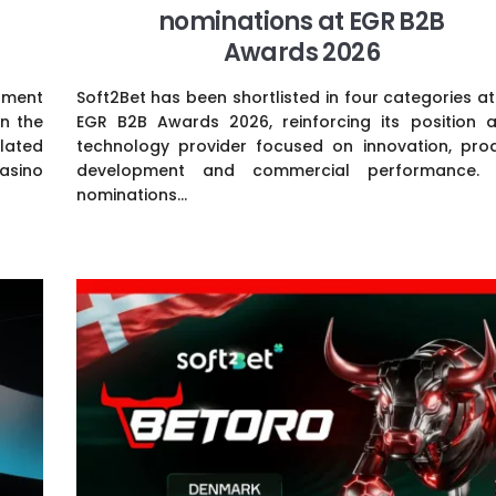
nominations at EGR B2B
Awards 2026
inment
Soft2Bet has been shortlisted in four categories at
in the
EGR B2B Awards 2026, reinforcing its position 
lated
technology provider focused on innovation, pro
asino
development and commercial performance. 
nominations...