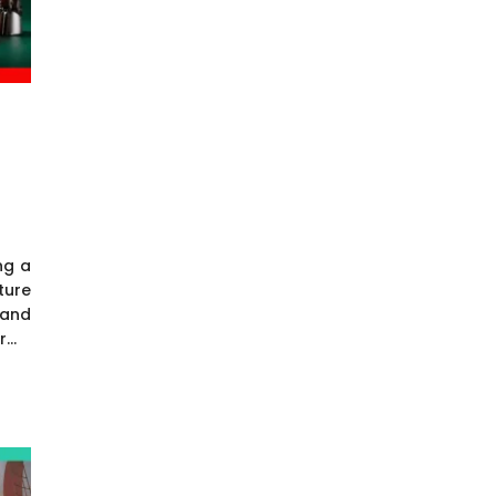
ng a
ture
and
..