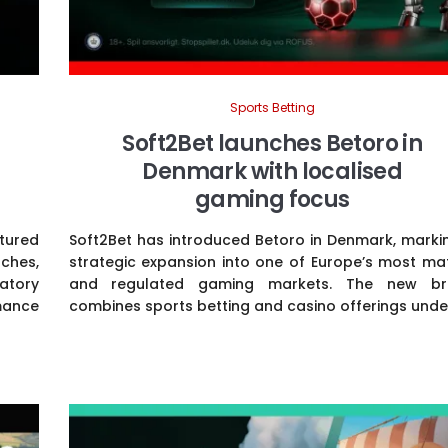
Sports Betting
Soft2Bet launches Betoro in
Denmark with localised
gaming focus
ctured
Soft2Bet has introduced Betoro in Denmark, marki
ches,
strategic expansion into one of Europe’s most ma
atory
and regulated gaming markets. The new br
mance
combines sports betting and casino offerings under.