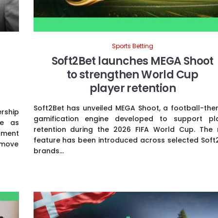
Sports Betting
Soft2Bet launches MEGA Shoot
to strengthen World Cup
player retention
Soft2Bet has unveiled MEGA Shoot, a football-th
rship
gamification engine developed to support pl
ge as
retention during the 2026 FIFA World Cup. The
pment
feature has been introduced across selected Soft
 move
brands...