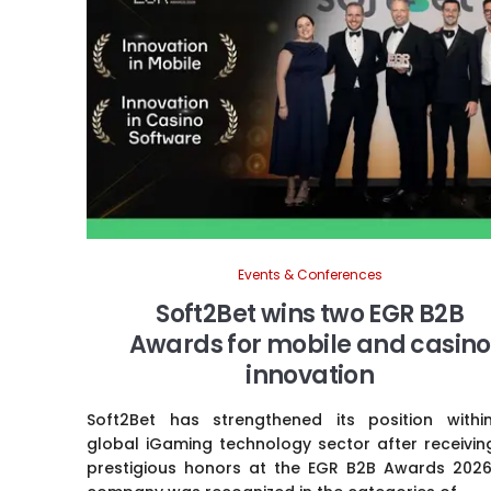
Events & Conferences
Soft2Bet wins two EGR B2B
Awards for mobile and casino
innovation
Soft2Bet has strengthened its position withi
global iGaming technology sector after receivin
prestigious honors at the EGR B2B Awards 2026