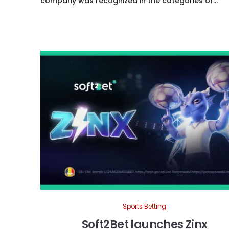
company was recognized in the categories of...
Sports Betting
Soft2Bet launches Zinx