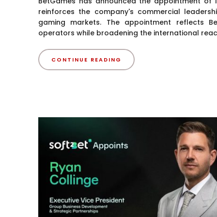
BetGames has announced the appointment of In
reinforces the company's commercial leadershi
gaming markets. The appointment reflects Be
operators while broadening the international reach
CONTINUE READING