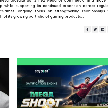
esa Glazaitė as its new Head of Commercial in a move 
p while supporting its continued expansion across regul
tGames' ongoing focus on strengthening relationships 
 of its growing portfolio of gaming products....