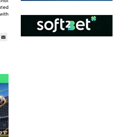
that
ated
with