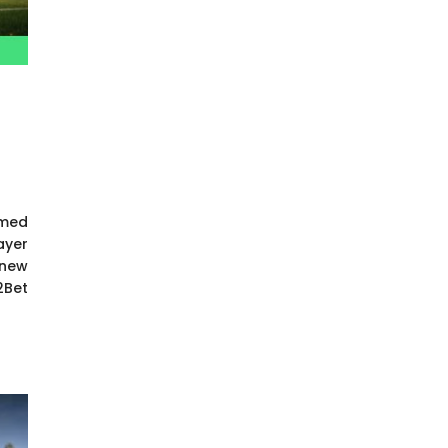
emed
ayer
 new
2Bet