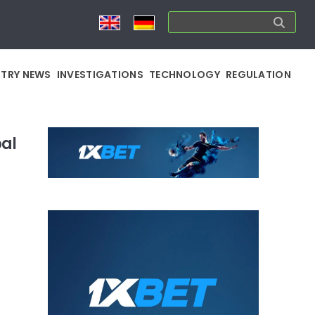
STRY NEWS
INVESTIGATIONS
TECHNOLOGY
REGULATION
bal