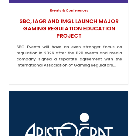
Events & Conferences
SBC, IAGR AND IMGL LAUNCH MAJOR
GAMING REGULATION EDUCATION
PROJECT
SBC Events will have an even stronger focus on
regulation in 2026 after the B2B events and media
company signed a tripartite agreement with the
International Association of Gaming Regulators...