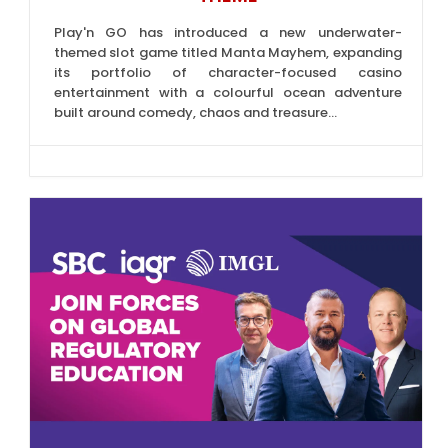
Play'n GO has introduced a new underwater-
themed slot game titled Manta Mayhem, expanding
its portfolio of character-focused casino
entertainment with a colourful ocean adventure
built around comedy, chaos and treasure...