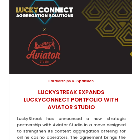
Partnerships & Expansion
LUCKYSTREAK EXPANDS
LUCKYCONNECT PORTFOLIO WITH
AVIATOR STUDIO
LuckyStreak has announced a new strategic
partnership with Aviator Studio in a move designed
to strengthen its content aggregation offering for
online casino operators. The agreement brings the