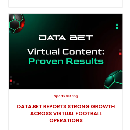
Sports Betting
DATA.BET REPORTS STRONG GROWTH
ACROSS VIRTUAL FOOTBALL
OPERATIONS