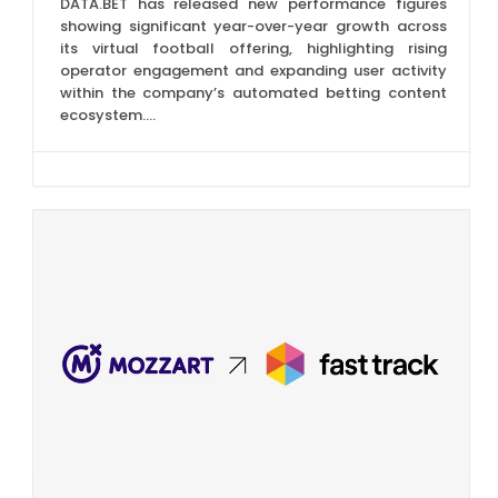
DATA.BET has released new performance figures
showing significant year-over-year growth across
its virtual football offering, highlighting rising
operator engagement and expanding user activity
within the company’s automated betting content
ecosystem....