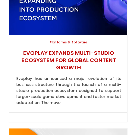
Platforms & Software
EVOPLAY EXPANDS MULTI-STUDIO
ECOSYSTEM FOR GLOBAL CONTENT
GROWTH
Evoplay has announced a major evolution of its
business structure through the launch of a multi-
studio production ecosystem designed to support
larger-scale game development and faster market
adaptation. The move...