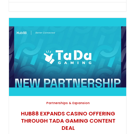
Partnerships & Expansion
HUB88 EXPANDS CASINO OFFERING
THROUGH TADA GAMING CONTENT
DEAL