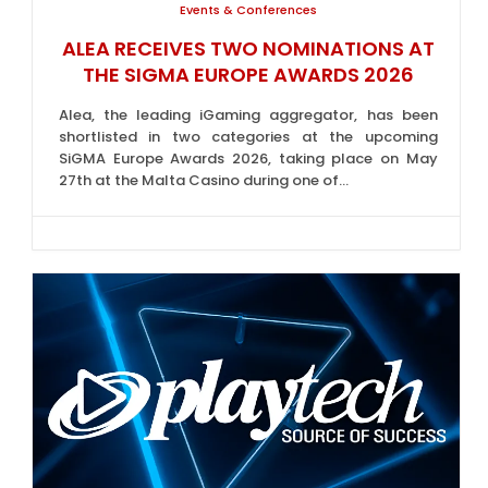
Events & Conferences
ALEA RECEIVES TWO NOMINATIONS AT
THE SIGMA EUROPE AWARDS 2026
Alea, the leading iGaming aggregator, has been
shortlisted in two categories at the upcoming
SiGMA Europe Awards 2026, taking place on May
27th at the Malta Casino during one of...