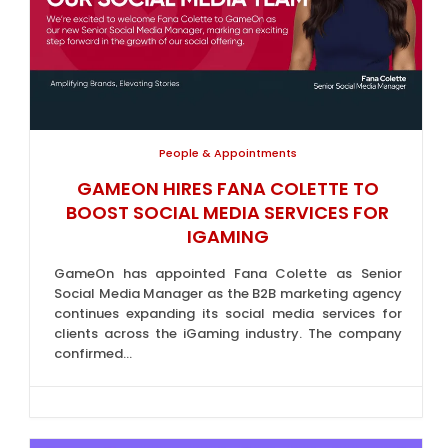
People & Appointments
GAMEON HIRES FANA COLETTE TO
BOOST SOCIAL MEDIA SERVICES FOR
IGAMING
GameOn has appointed Fana Colette as Senior
Social Media Manager as the B2B marketing agency
continues expanding its social media services for
clients across the iGaming industry. The company
confirmed...