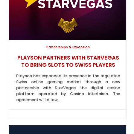
Partnerships & Expansion
PLAYSON PARTNERS WITH STARVEGAS
TO BRING SLOTS TO SWISS PLAYERS
Playson has expanded its presence in the regulated
Swiss online gaming market through a new
partnership with StarVegas, the digital casino
platform operated by Casino Interlaken. The
agreement will allow...