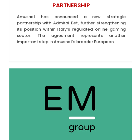
PARTNERSHIP
Amusnet has announced a new strategic
partnership with Admiral Bet, further strengthening
its position within Italy’s regulated online gaming
sector. The agreement represents another
important step in Amusnet’s broader European...