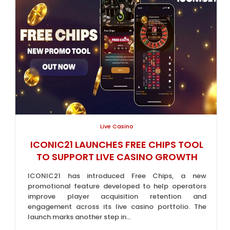
Live Casino
ICONIC21 LAUNCHES FREE CHIPS TOOL
TO SUPPORT LIVE CASINO GROWTH
ICONIC21 has introduced Free Chips, a new
promotional feature developed to help operators
improve player acquisition retention and
engagement across its live casino portfolio. The
launch marks another step in...