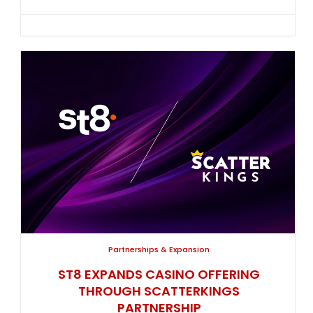
Partnerships & Expansion
ST8 EXPANDS CASINO OFFERING
THROUGH SCATTERKINGS
PARTNERSHIP