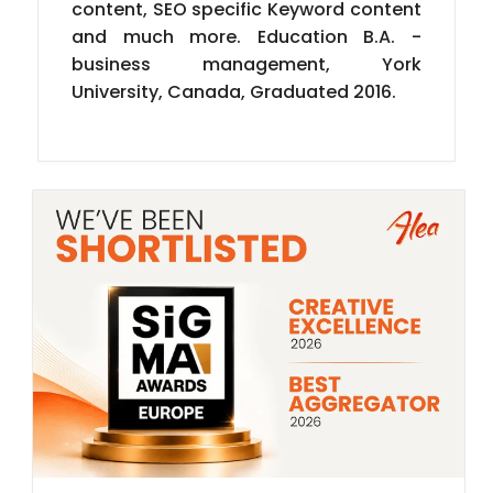
content, SEO specific Keyword content
and much more. Education B.A. -
business management, York
University, Canada, Graduated 2016.