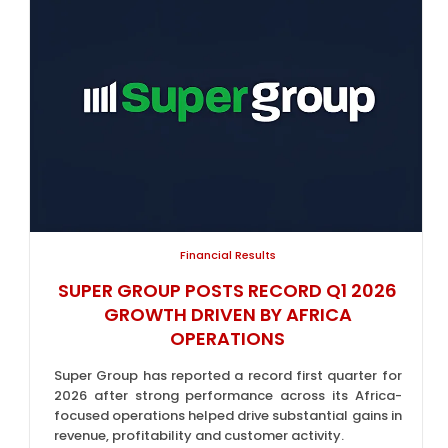
Financial Results
SUPER GROUP POSTS RECORD Q1 2026
GROWTH DRIVEN BY AFRICA
OPERATIONS
Super Group has reported a record first quarter for
2026 after strong performance across its Africa-
focused operations helped drive substantial gains in
revenue, profitability and customer activity.