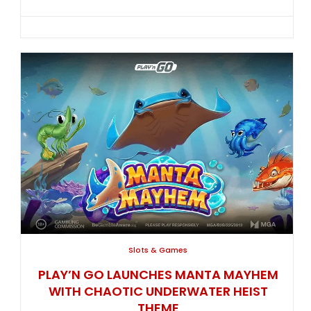
Slots & Games
PLAY’N GO LAUNCHES MANTA MAYHEM
WITH CHAOTIC UNDERWATER HEIST
THEME