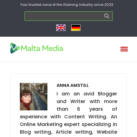
Your trusted voice of the iGaming industry since 2023.
ANNA AMSTILL
I am an avid Blogger
and Writer with more
than 6 years of
experience with Content Writing. An
Online Marketing expert specializing in
Blog writing, Article writing, Website