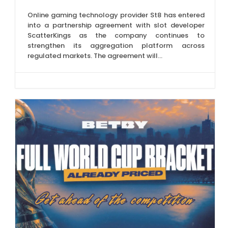
Online gaming technology provider St8 has entered
into a partnership agreement with slot developer
ScatterKings as the company continues to
strengthen its aggregation platform across
regulated markets. The agreement will...