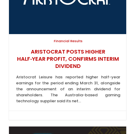
Financial Results
ARISTOCRAT POSTS HIGHER
HALF‑YEAR PROFIT, CONFIRMS INTERIM
DIVIDEND
Aristocrat Leisure has reported higher half-year
earnings for the period ending March 31, alongside
the announcement of an interim dividend for
shareholders. The Australia-based gaming
technology supplier said its net...