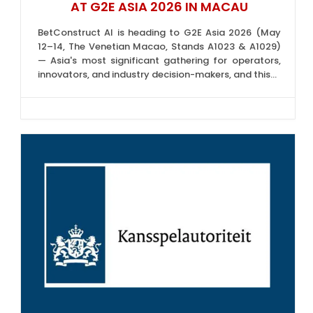
AT G2E ASIA 2026 IN MACAU
BetConstruct AI is heading to G2E Asia 2026 (May
12–14, The Venetian Macao, Stands A1023 & A1029)
— Asia's most significant gathering for operators,
innovators, and industry decision-makers, and this...