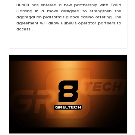
Hub88 has entered a new partnership with TaDa
Gaming in a move designed to strengthen the
aggregation platform’s global casino offering. The
agreement will allow Hub88’s operator partners to
access...