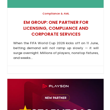
Compliance & AML
EM GROUP: ONE PARTNER FOR
LICENSING, COMPLIANCE AND
CORPORATE SERVICES
When the FIFA World Cup 2026 kicks off on 11 June,
betting demand will not ramp up slowly — it will
surge overnight. Millions of players, nonstop fixtures,
and weeks...