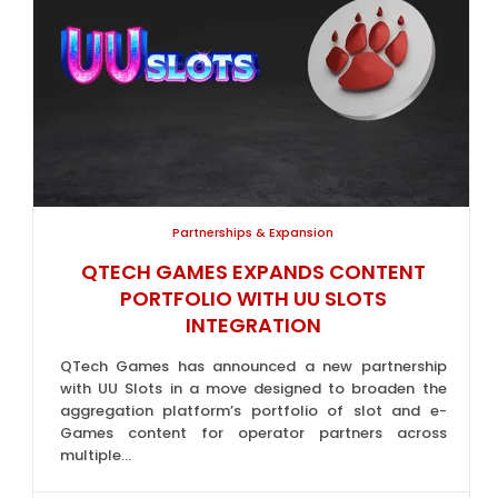
Partnerships & Expansion
QTECH GAMES EXPANDS CONTENT
PORTFOLIO WITH UU SLOTS
INTEGRATION
QTech Games has announced a new partnership
with UU Slots in a move designed to broaden the
aggregation platform’s portfolio of slot and e-
Games content for operator partners across
multiple...