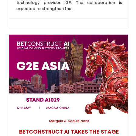
technology provider iGP. The collaboration is
expected to strengthen the...
Mergers & Acquisitions
BETCONSTRUCT AI TAKES THE STAGE