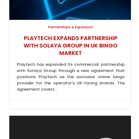
Partnerships & Expansion
PLAYTECH EXPANDS PARTNERSHIP
WITH SOLAYA GROUP IN UK BINGO
MARKET
Playtech has expanded its commercial partnership
with Solaya Group through a new agreement that
positions Playtech as the exclusive online bingo
provider for the operator’s UK-facing brands. The
agreement covers...