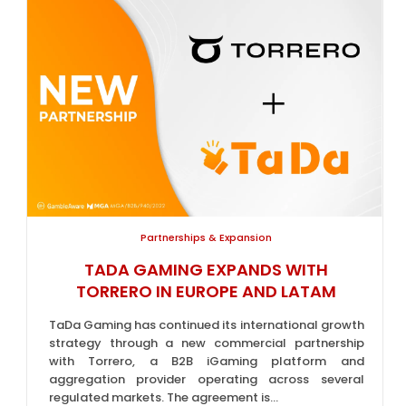
Partnerships & Expansion
TADA GAMING EXPANDS WITH
TORRERO IN EUROPE AND LATAM
TaDa Gaming has continued its international growth
strategy through a new commercial partnership
with Torrero, a B2B iGaming platform and
aggregation provider operating across several
regulated markets. The agreement is...