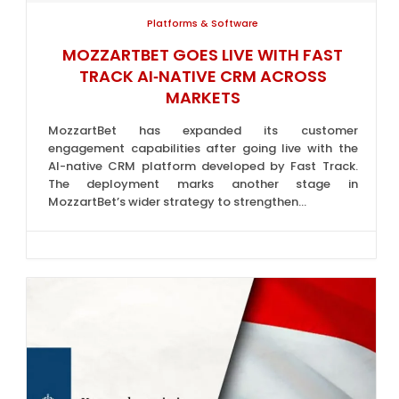
Platforms & Software
MOZZARTBET GOES LIVE WITH FAST
TRACK AI‑NATIVE CRM ACROSS
MARKETS
MozzartBet has expanded its customer
engagement capabilities after going live with the
AI-native CRM platform developed by Fast Track.
The deployment marks another stage in
MozzartBet’s wider strategy to strengthen...