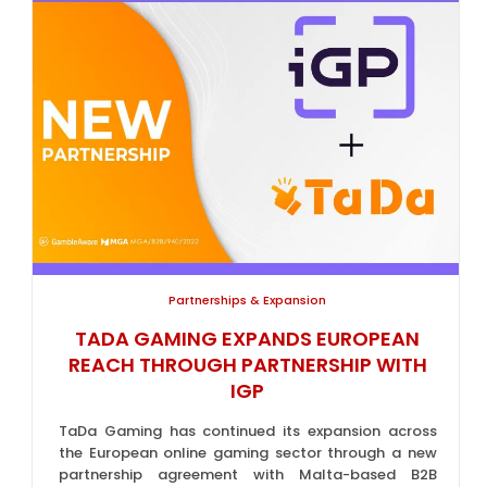
Partnerships & Expansion
TADA GAMING EXPANDS EUROPEAN
REACH THROUGH PARTNERSHIP WITH
IGP
TaDa Gaming has continued its expansion across
the European online gaming sector through a new
partnership agreement with Malta-based B2B