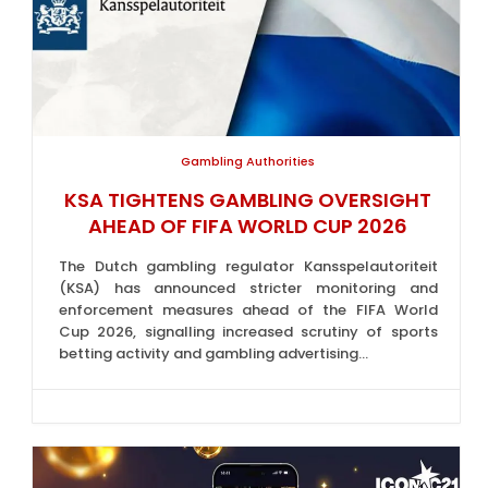
Gambling Authorities
KSA TIGHTENS GAMBLING OVERSIGHT
AHEAD OF FIFA WORLD CUP 2026
The Dutch gambling regulator Kansspelautoriteit
(KSA) has announced stricter monitoring and
enforcement measures ahead of the FIFA World
Cup 2026, signalling increased scrutiny of sports
betting activity and gambling advertising...