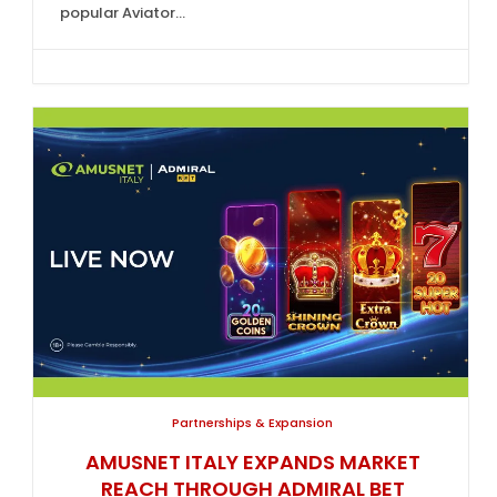
popular Aviator...
Partnerships & Expansion
AMUSNET ITALY EXPANDS MARKET
REACH THROUGH ADMIRAL BET