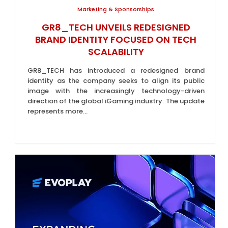
Marketing & Sponsorships
GR8_TECH UNVEILS REDESIGNED
BRAND IDENTITY FOCUSED ON TECH
SCALABILITY
GR8_TECH has introduced a redesigned brand
identity as the company seeks to align its public
image with the increasingly technology-driven
direction of the global iGaming industry. The update
represents more...