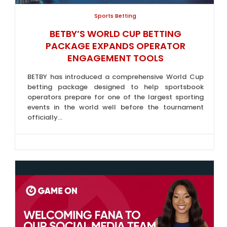
Sports Betting
BETBY’S WORLD CUP BETTING
PACKAGE EXPANDS OPERATOR
ENGAGEMENT TOOLS
BETBY has introduced a comprehensive World Cup
betting package designed to help sportsbook
operators prepare for one of the largest sporting
events in the world well before the tournament
officially...